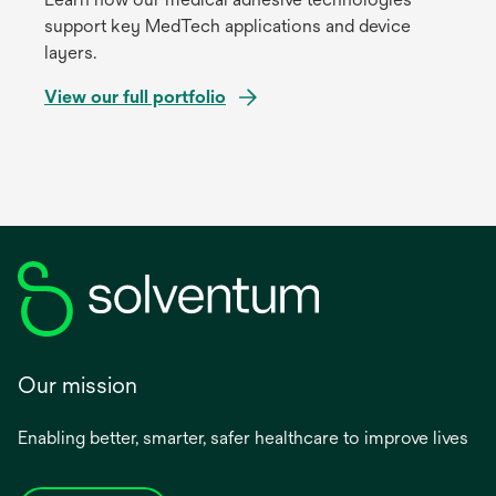
support key MedTech applications and device
layers.
View our full portfolio
Our mission
Enabling better, smarter, safer healthcare to improve lives