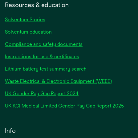
Resources & education
Solventum Stories
Solventum education
Compliance and safety documents
Instructions for use & certificates
Lithium battery test summary search
Waste Electrical & Electronic Equipment (WEEE)
opens
UK Gender Pay Gap Report 2024
in
opens
UK KCI Medical Limited Gender Pay Gap Report 2025
a
in
new
a
tab
new
Info
tab