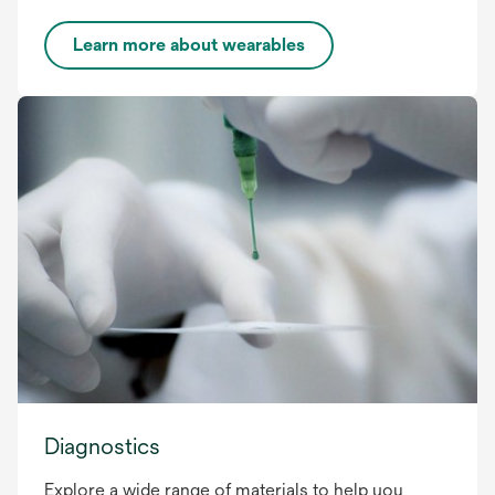
Learn more about wearables
Diagnostics
Explore a wide range of materials to help you