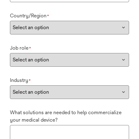
Country/Region
*
Job role
*
Industry
*
What solutions are needed to help commercialize
your medical device?