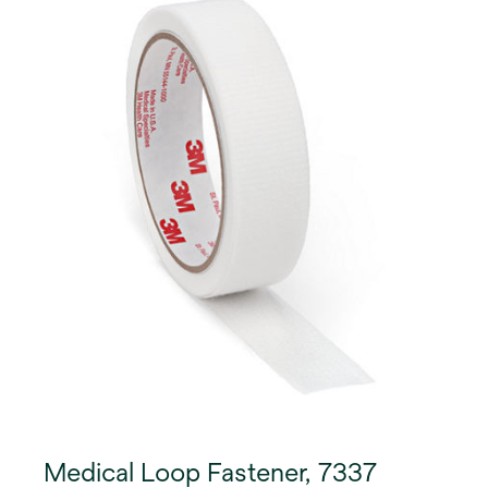
Medical Loop Fastener, 7337