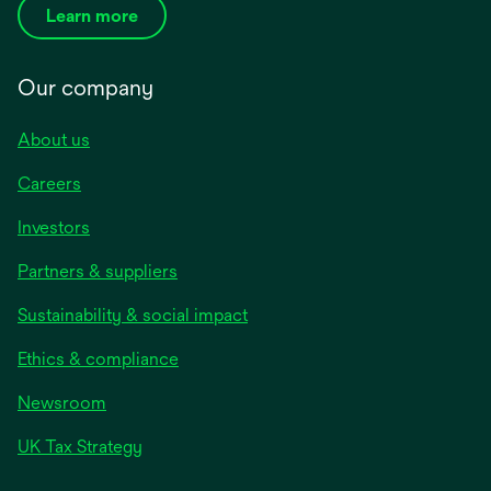
Learn more
Our company
About us
Careers
Investors
Partners & suppliers
Sustainability & social impact
Ethics & compliance
Newsroom
UK Tax Strategy