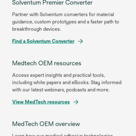
Solventum Premier Converter
Partner with Solventum converters for material
guidance, custom prototypes and a faster path to
breakthrough devices.
Find a Solventum Converter
Medtech OEM resources
Access expert insights and practical tools,
including white papers and eBooks. Stay informed
with our latest webinars, podcasts and more.
View MedTech resources
MedTech OEM overview
Learn how our medical adhesive technologies