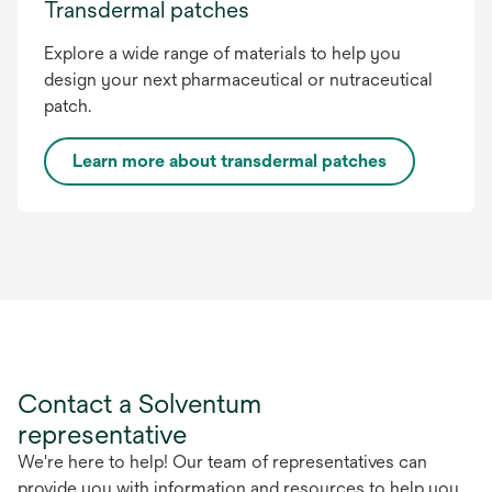
Transdermal patches
Explore a wide range of materials to help you
design your next pharmaceutical or nutraceutical
patch.
Learn more about transdermal patches
Contact a Solventum
representative
We're here to help! Our team of representatives can
provide you with information and resources to help you.