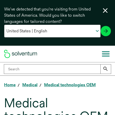
We've detected that you're visiting from United
States of America. Would you like to switch
languages for tailored content?
Home
Medical
Medical technologies OEM
Medical