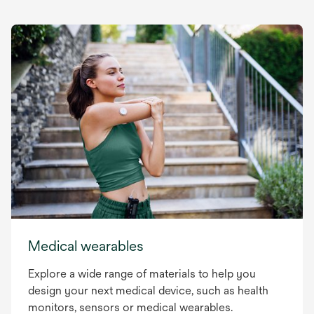
Medical wearables
Explore a wide range of materials to help you
design your next medical device, such as health
monitors, sensors or medical wearables.