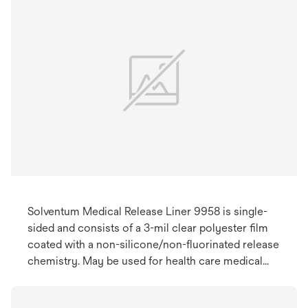
Solventum Medical Release Liner 9958 is single-
sided and consists of a 3-mil clear polyester film
coated with a non-silicone/non-fluorinated release
chemistry. May be used for health care medical
devices.