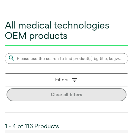
All medical technologies
OEM products
Filters
Clear all filters
1 - 4 of 116 Products