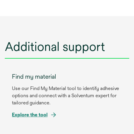
Additional support
Find my material
Use our Find My Material tool to identify adhesive
options and connect with a Solventum expert for
tailored guidance.
Explore the tool