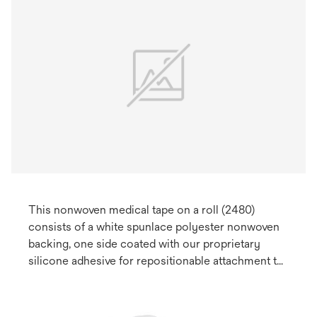
This nonwoven medical tape on a roll (2480)
consists of a white spunlace polyester nonwoven
backing, one side coated with our proprietary
silicone adhesive for repositionable attachment to
skin. May be used for health care medical devices.