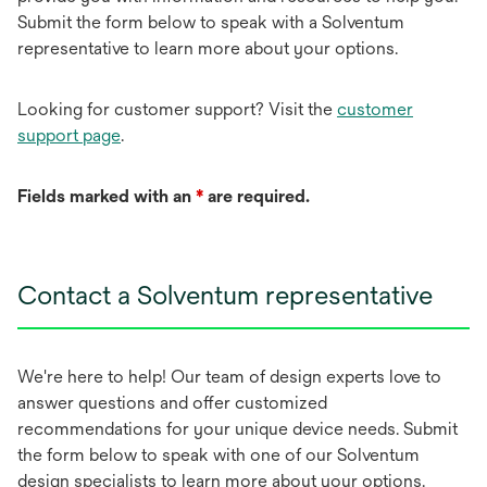
Submit the form below to speak with a Solventum
representative to learn more about your options.
Looking for customer support? Visit the
customer
support page
.
Fields marked with an
*
are required.
Contact a Solventum representative
We're here to help! Our team of design experts love to
answer questions and offer customized
recommendations for your unique device needs. Submit
the form below to speak with one of our Solventum
design specialists to learn more about your options.