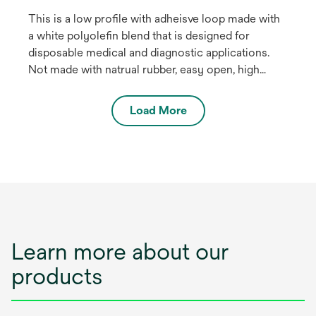
This is a low profile with adheisve loop made with
a white polyolefin blend that is designed for
disposable medical and diagnostic applications.
Not made with natrual rubber, easy open, high
shear strength. The product is EtO stable and
stable up to 45 kilograys of gamma radiation for
Load More
sterilisation. May be used for health care medical
devices.
Learn more about our
products