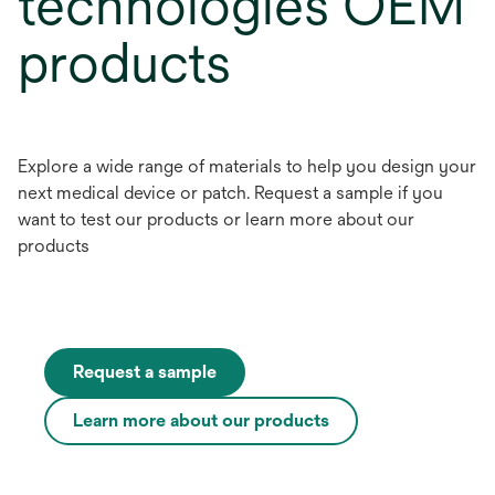
technologies OEM
products
Explore a wide range of materials to help you design your
next medical device or patch. Request a sample if you
want to test our products or learn more about our
products
Request a sample
Learn more about our products