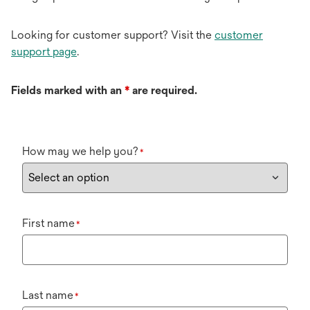
Looking for customer support? Visit the
customer
support page
.
Fields marked with an
*
are required.
How may we help you?
*
First name
*
Last name
*