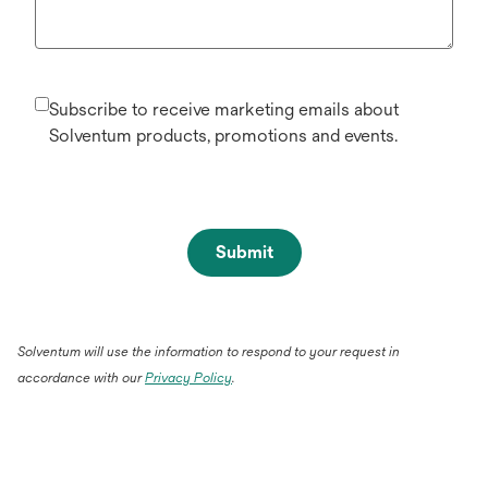
Subscribe to receive marketing emails about
Solventum products, promotions and events.
Submit
Solventum will use the information to respond to your request in
accordance with our
Privacy Policy
.