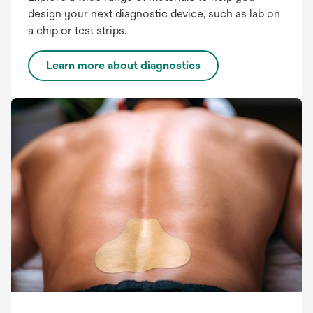
design your next diagnostic device, such as lab on
a chip or test strips.
Learn more about diagnostics