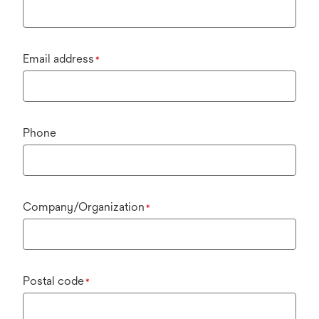
Email address
*
Phone
Company/Organization
*
Postal code
*