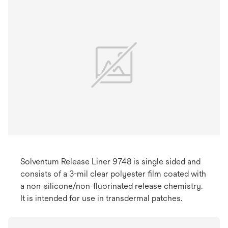
Solventum Release Liner 9748 is single sided and
consists of a 3-mil clear polyester film coated with
a non-silicone/non-fluorinated release chemistry.
It is intended for use in transdermal patches. ​