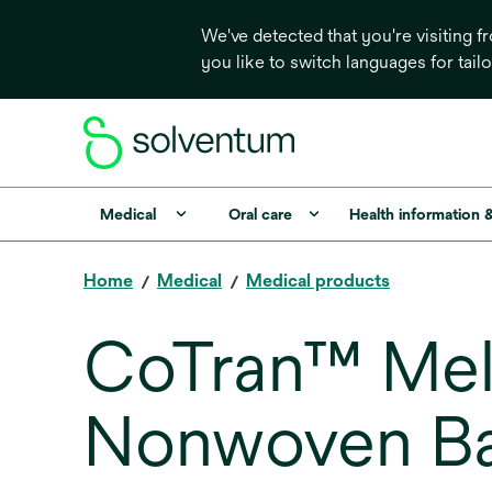
We've detected that you're visiting 
you like to switch languages for tail
Medical
Oral care
Health information 
Home
Medical
Medical products
CoTran™ Mel
Nonwoven Ba