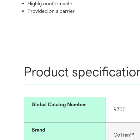
Highly conformable
Provided on a carrier
Product specificatio
Global Catalog Number
9700
Brand
CoTran™