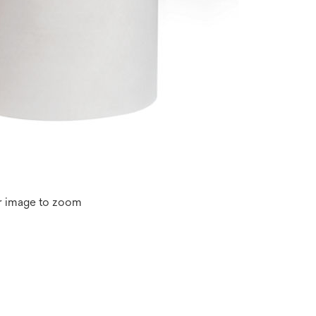
r image to zoom