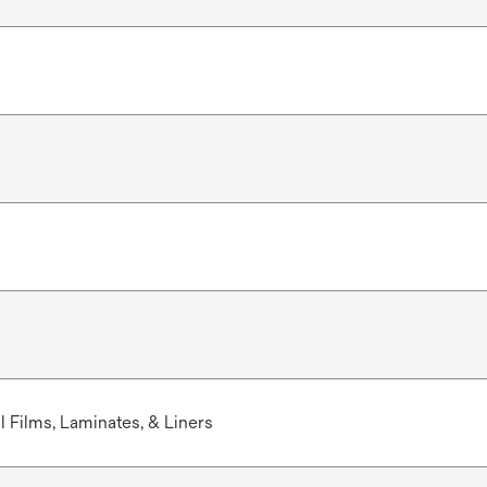
 Films, Laminates, & Liners