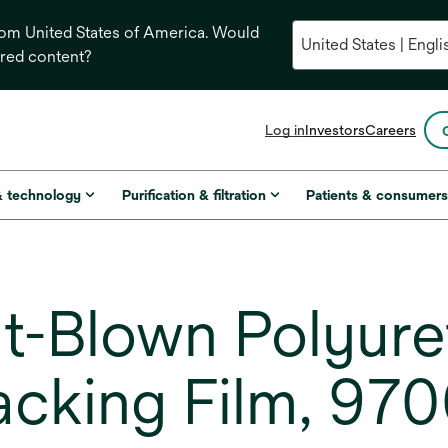
from United States of America. Would
ored content?
opens
Log in
Investors
Careers
in
a
new
& technology
Purification & filtration
Patients & consumer
tab
t-Blown Polyure
cking Film, 97