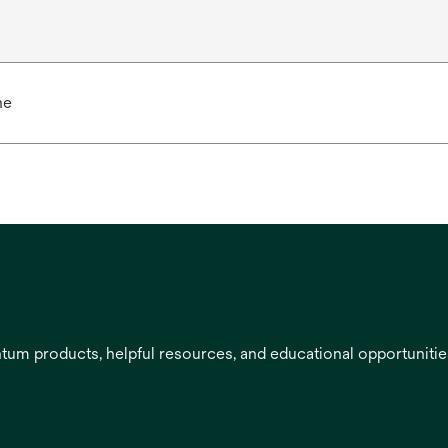
ne
entum products, helpful resources, and educational opportuniti