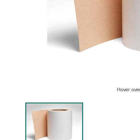
Hover ove