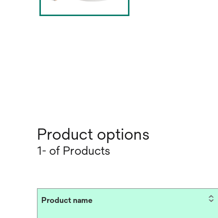
Product options
1- of Products
Product name