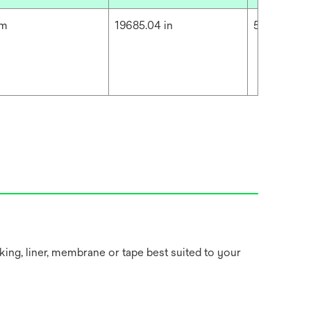
cm
19685.04 in
500 m
king, liner, membrane or tape best suited to your