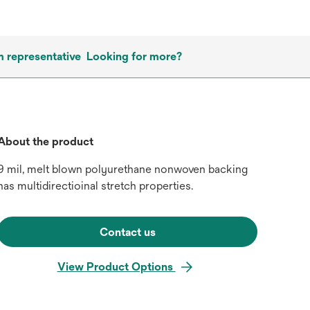
m representative
Looking for more?
About the product
9 mil, melt blown polyurethane nonwoven backing
has multidirectioinal stretch properties.
Contact us
View Product Options