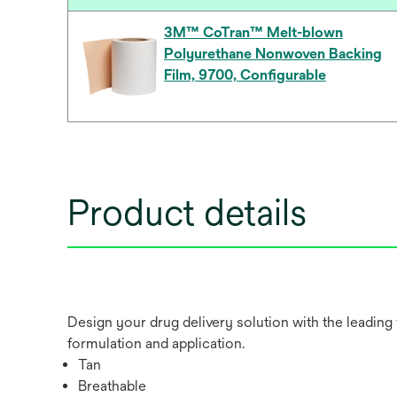
3M™ CoTran™ Melt-blown
Polyurethane Nonwoven Backing
Film, 9700, Configurable
Product details
Design your drug delivery solution with the leading
formulation and application.
Tan
Breathable