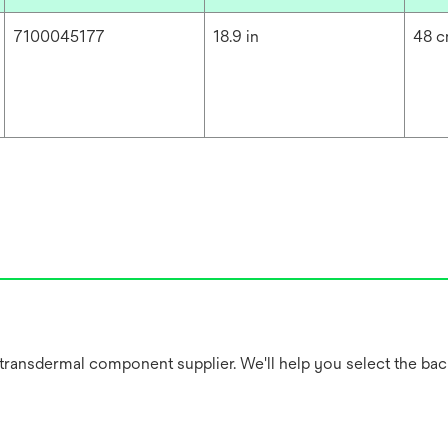
7100045177
18.9 in
48 
 transdermal component supplier. We'll help you select the bac