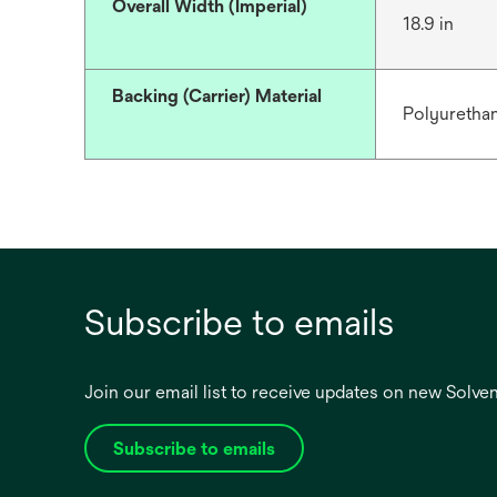
Overall Width (Imperial)
18.9 in
Backing (Carrier) Material
Polyuretha
Subscribe to emails
Join our email list to receive updates on new Solv
Subscribe to emails
opens
in