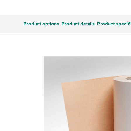
Product options
Product details
Product specifi