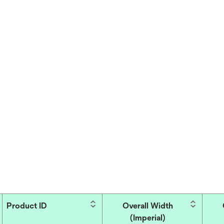
Product ID
Overall Width
(Imperial)