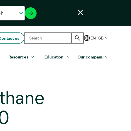
Contact us
s
Resources
Education
Our company
thane
00