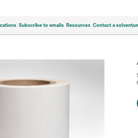
cations
Subscribe to emails
Resources
Contact a solventu