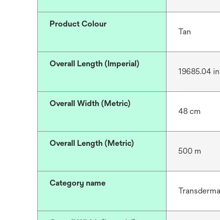
Product Colour
Tan
Overall Length (Imperial)
19685.04 in
Overall Width (Metric)
48 cm
Overall Length (Metric)
500 m
Category name
Transdermal