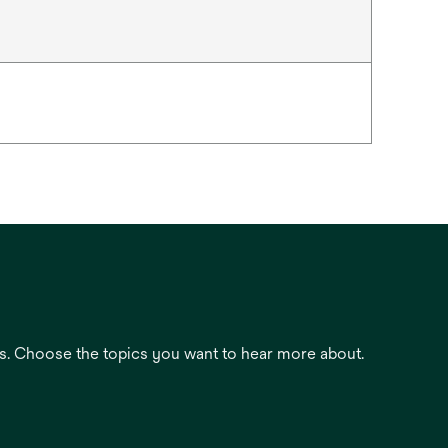
es. Choose the topics you want to hear more about.