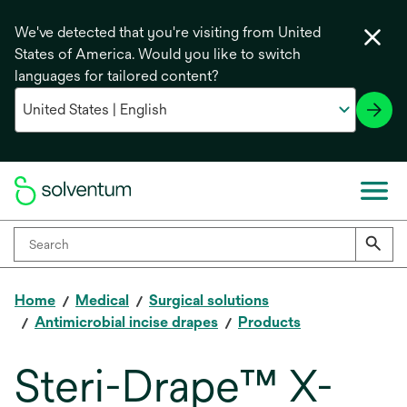
We've detected that you're visiting from United
States of America. Would you like to switch
languages for tailored content?
Home
Medical
Surgical solutions
Antimicrobial incise drapes
Products
Steri-Drape™ X-