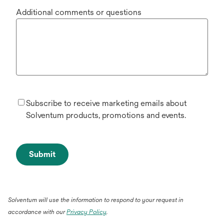
Additional comments or questions
Subscribe to receive marketing emails about
Solventum products, promotions and events.
Submit
Solventum will use the information to respond to your request in
accordance with our
Privacy Policy
.