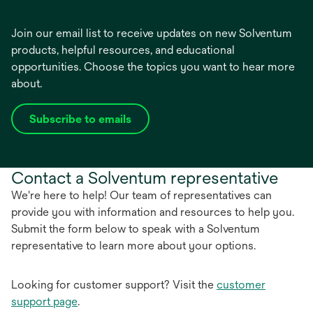
Join our email list to receive updates on new Solventum
products, helpful resources, and educational
opportunities. Choose the topics you want to hear more
about.
Subscribe to emails
opens
in
a
Contact a Solventum representative
new
tab
We're here to help! Our team of representatives can
provide you with information and resources to help you.
Submit the form below to speak with a Solventum
representative to learn more about your options.
Looking for customer support? Visit the
customer
support page
.