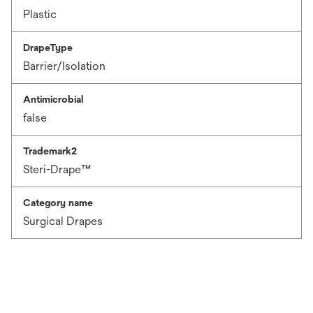
Plastic
DrapeType
Barrier/Isolation
Antimicrobial
false
Trademark2
Steri-Drape™
Category name
Surgical Drapes