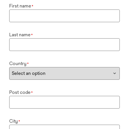
First name
*
Last name
*
Country
*
Post code
*
City
*