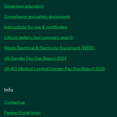
Solventum education
Compliance and safety documents
Instructions for use & certificates
Lithium battery test summary search
Waste Electrical & Electronic Equipment (WEEE)
opens
UK Gender Pay Gap Report 2024
in
opens
UK KCI Medical Limited Gender Pay Gap Report 2025
a
in
new
a
tab
new
Info
tab
Contact us
Partner Portal login