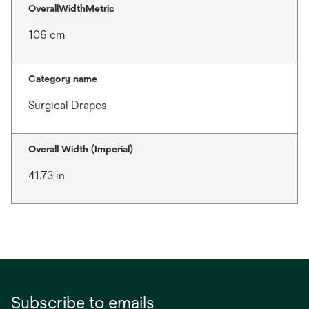
OverallWidthMetric
106 cm
Category name
Surgical Drapes
Overall Width (Imperial)
41.73 in
Subscribe to emails