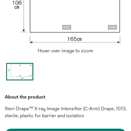
Hover over image to zoom
About the product
Steri-Drape™ X-ray Image Intensifier (C-Arm) Drape, 1013,
sterile, plastic for barrier and isolation