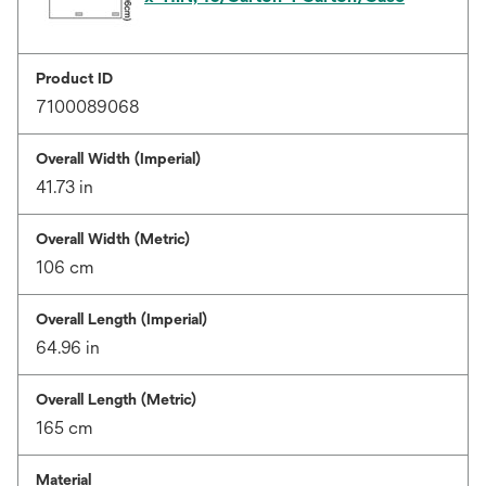
Product ID
7100089068
Overall Width (Imperial)
41.73 in
Overall Width (Metric)
106 cm
Overall Length (Imperial)
64.96 in
Overall Length (Metric)
165 cm
Material