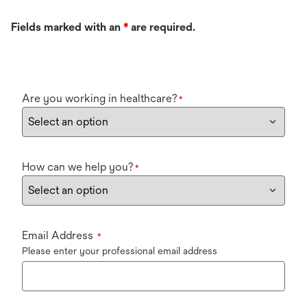
Fields marked with an
*
are required.
Are you working in healthcare?
*
How can we help you?
*
Email Address
*
Please enter your professional email address