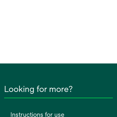
Looking for more?
Instructions for use