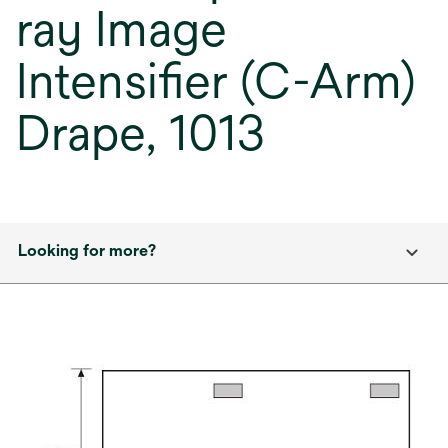
ray Image
Intensifier (C-Arm)
Drape, 1013
Looking for more?