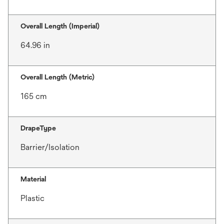
Overall Length (Imperial)
64.96 in
Overall Length (Metric)
165 cm
DrapeType
Barrier/Isolation
Material
Plastic