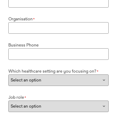
Organisation
*
Business Phone
Which healthcare setting are you focusing on?
*
Job role
*