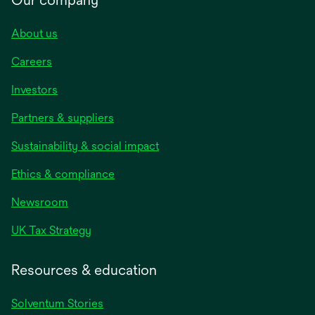
About us
Careers
Investors
Partners & suppliers
Sustainability & social impact
Ethics & compliance
Newsroom
UK Tax Strategy
Resources & education
Solventum Stories