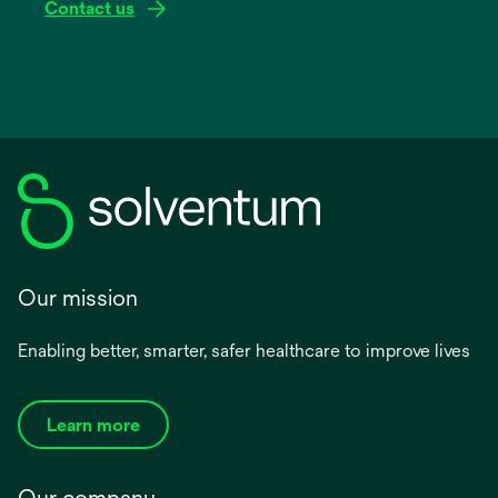
Contact us
Our mission
Enabling better, smarter, safer healthcare to improve lives
Learn more
Our company