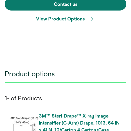
Contact us
View Product Options
Product options
1- of Products
3M™ Steri-Drape™ X-ray Image
Intensifier (C-Arm) Drape, 1013, 64 IN
x 41IN, 10/Carton 4 Carton/Case