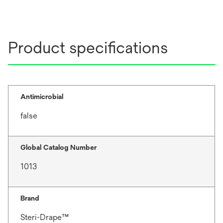
Product specifications
Antimicrobial
false
Global Catalog Number
1013
Brand
Steri-Drape™