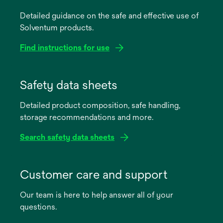
Detailed guidance on the safe and effective use of
Solventum products.
Find instructions for use
opens
in
Safety data sheets
a
Detailed product composition, safe handling,
new
storage recommendations and more.
tab
Search safety data sheets
opens
in
Customer care and support
a
Our team is here to help answer all of your
new
questions.
tab