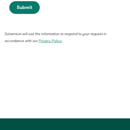
Submit
Solventum will use the information to respond to your request in
accordance with our
Privacy Policy
.