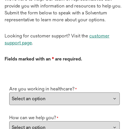
provide you with information and resources to help you.
Submit the form below to speak with a Solventum
representative to learn more about your options.
Looking for customer support? Visit the
customer
support page
.
Fields marked with an
*
are required.
Are you working in healthcare?
*
How can we help you?
*