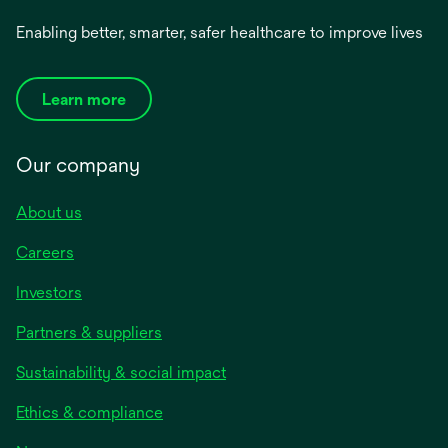
Enabling better, smarter, safer healthcare to improve lives
Learn more
Our company
About us
Careers
Investors
Partners & suppliers
Sustainability & social impact
Ethics & compliance