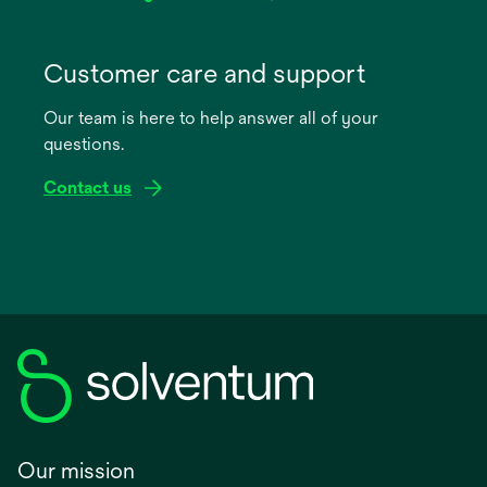
opens
in
Customer care and support
a
Our team is here to help answer all of your
new
questions.
tab
Contact us
Our mission