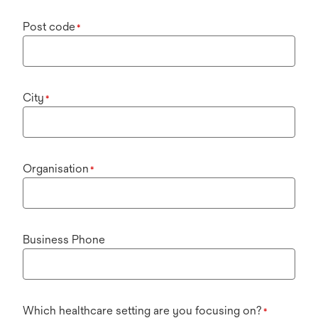
Post code
*
City
*
Organisation
*
Business Phone
Which healthcare setting are you focusing on?
*