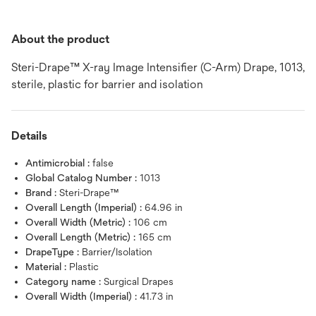
About the product
Steri-Drape™ X-ray Image Intensifier (C-Arm) Drape, 1013,
sterile, plastic for barrier and isolation
Details
Antimicrobial :
false
Global Catalog Number :
1013
Brand :
Steri-Drape™
Overall Length (Imperial) :
64.96 in
Overall Width (Metric) :
106 cm
Overall Length (Metric) :
165 cm
DrapeType :
Barrier/Isolation
Material :
Plastic
Category name :
Surgical Drapes
Overall Width (Imperial) :
41.73 in