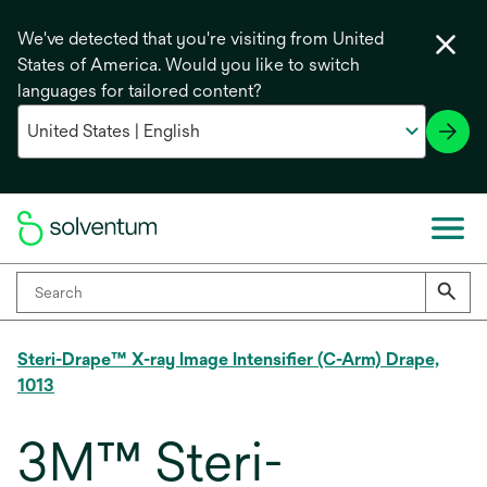
We've detected that you're visiting from United
States of America. Would you like to switch
languages for tailored content?
Steri-Drape™ X-ray Image Intensifier (C-Arm) Drape,
1013
3M™ Steri-