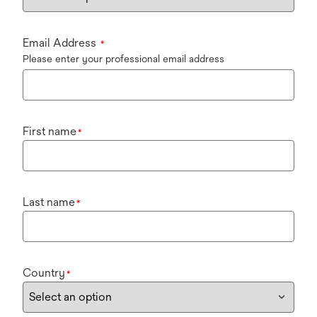
Email Address
*
Please enter your professional email address
First name
*
Last name
*
Country
*