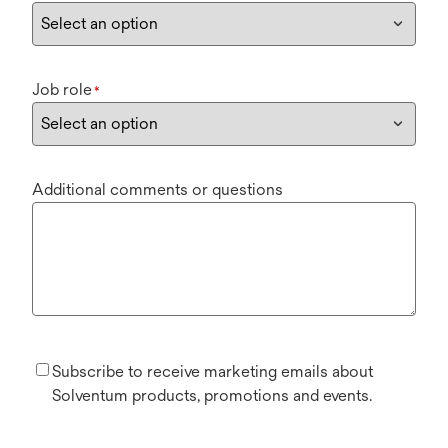
Job role
*
Additional comments or questions
Subscribe to receive marketing emails about
Solventum products, promotions and events.