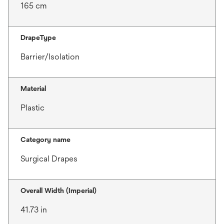
165 cm
DrapeType
Barrier/Isolation
Material
Plastic
Category name
Surgical Drapes
Overall Width (Imperial)
41.73 in