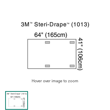
Hover over image to zoom