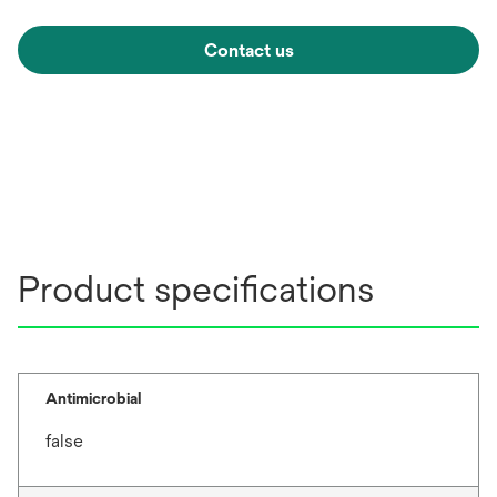
Contact us
Product specifications
Antimicrobial
false