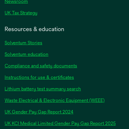
Newsroom
UK Tax Strategy
Resources & education
Solventum Stories
Solventum education
Compliance and safety documents
Instructions for use & certificates
Lithium battery test summary search
Waste Electrical & Electronic Equipment (WEEE)
opens
UK Gender Pay Gap Report 2024
in
opens
UK KCI Medical Limited Gender Pay Gap Report 2025
a