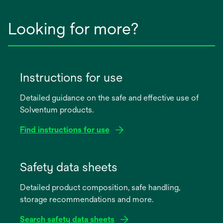
Looking for more?
Instructions for use
Detailed guidance on the safe and effective use of
Solventum products.
Find instructions for use
opens
in
Safety data sheets
a
Detailed product composition, safe handling,
new
storage recommendations and more.
tab
Search safety data sheets