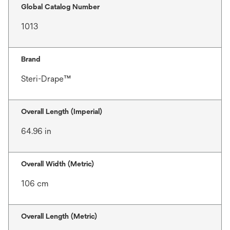
Global Catalog Number
1013
Brand
Steri-Drape™
Overall Length (Imperial)
64.96 in
Overall Width (Metric)
106 cm
Overall Length (Metric)