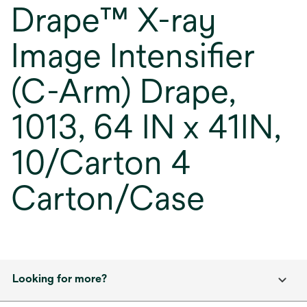
Drape™ X-ray
Image Intensifier
(C-Arm) Drape,
1013, 64 IN x 41IN,
10/Carton 4
Carton/Case
Looking for more?