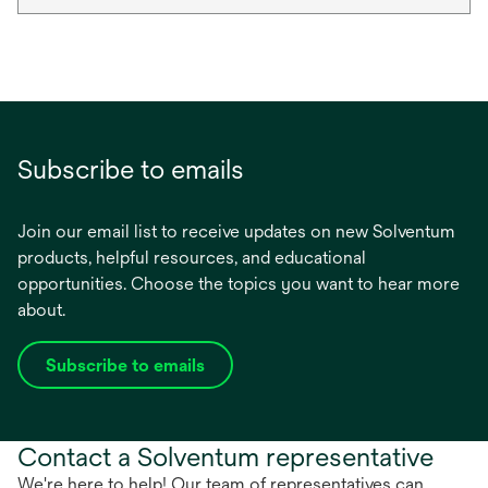
Subscribe to emails
Join our email list to receive updates on new Solventum
products, helpful resources, and educational
opportunities. Choose the topics you want to hear more
about.
Subscribe to emails
opens
in
a
Contact a Solventum representative
new
tab
We're here to help! Our team of representatives can