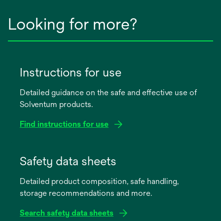
Looking for more?
Instructions for use
Detailed guidance on the safe and effective use of
Solventum products.
Find instructions for use
opens
in
Safety data sheets
a
Detailed product composition, safe handling,
new
storage recommendations and more.
tab
Search safety data sheets