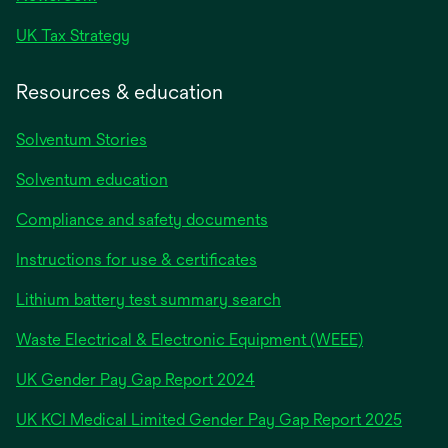
UK Tax Strategy
Resources & education
Solventum Stories
Solventum education
Compliance and safety documents
Instructions for use & certificates
Lithium battery test summary search
Waste Electrical & Electronic Equipment (WEEE)
opens
UK Gender Pay Gap Report 2024
in
opens
UK KCI Medical Limited Gender Pay Gap Report 2025
a
in