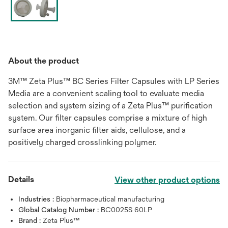
About the product
3M™ Zeta Plus™ BC Series Filter Capsules with LP Series
Media are a convenient scaling tool to evaluate media
selection and system sizing of a Zeta Plus™ purification
system. Our filter capsules comprise a mixture of high
surface area inorganic filter aids, cellulose, and a
positively charged crosslinking polymer.
Details
View other product options
Industries :
Biopharmaceutical manufacturing
Global Catalog Number :
BC0025S 60LP
Brand :
Zeta Plus™