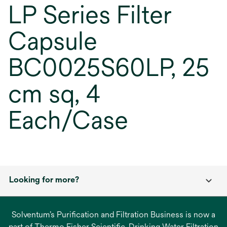
LP Series Filter
Capsule
BC0025S60LP, 25
cm sq, 4
Each/Case
Looking for more?
Solventum’s Purification and Filtration Business is now a
part of Thermo Fisher Scientific. Drinking Water Filtration