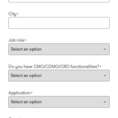
City
*
Job role
*
Do you have CMO/CDMO/CRO functionalities?
*
Application
*