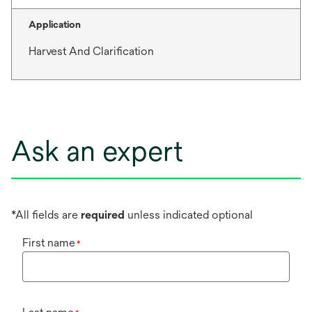
Application
Harvest And Clarification
Ask an expert
*All fields are
required
unless indicated optional
First name
*