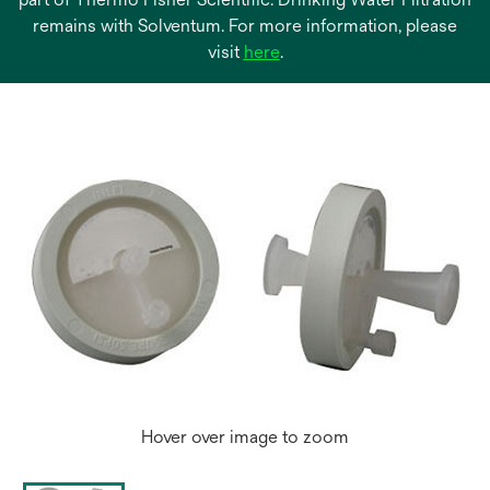
remains with Solventum. For more information, please
opens
visit
here
.
in
a
new
tab
Hover over image to zoom