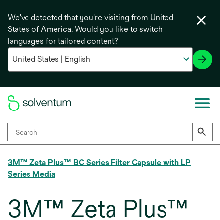
We've detected that you're visiting from United
States of America. Would you like to switch
languages for tailored content?
3M™ Zeta Plus™ BC Series Filter Capsule with LP
Series Media
3M™ Zeta Plus™