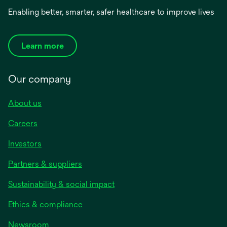
Enabling better, smarter, safer healthcare to improve lives
Learn more
Our company
About us
Careers
Investors
Partners & suppliers
Sustainability & social impact
Ethics & compliance
Newsroom