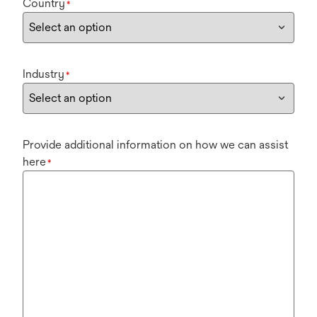
Country
*
Industry
*
Provide additional information on how we can assist
here
*