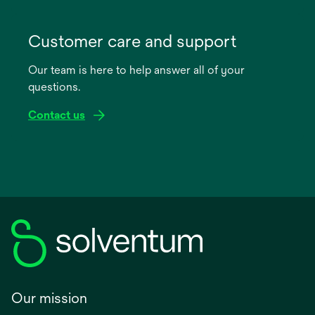
opens
in
Customer care and support
a
Our team is here to help answer all of your
new
questions.
tab
Contact us
Our mission