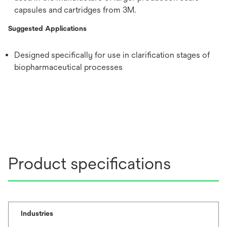
capsules and cartridges from 3M.
Suggested Applications
Designed specifically for use in clarification stages of
biopharmaceutical processes
Product specifications
Industries