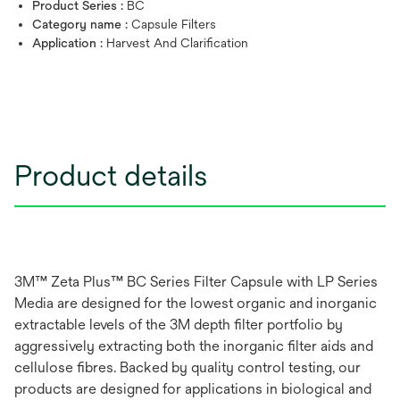
Product Series :
BC
Category name :
Capsule Filters
Application :
Harvest And Clarification
Product details
3M™ Zeta Plus™ BC Series Filter Capsule with LP Series
Media are designed for the lowest organic and inorganic
extractable levels of the 3M depth filter portfolio by
aggressively extracting both the inorganic filter aids and
cellulose fibres. Backed by quality control testing, our
products are designed for applications in biological and