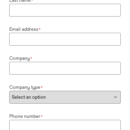
Last name
*
Email address
*
Company
*
Company type
*
Phone number
*