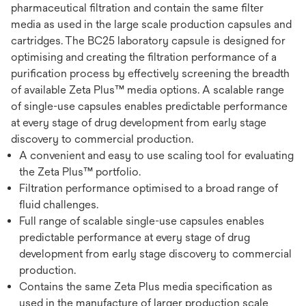
pharmaceutical filtration and contain the same filter
media as used in the large scale production capsules and
cartridges. The BC25 laboratory capsule is designed for
optimising and creating the filtration performance of a
purification process by effectively screening the breadth
of available Zeta Plus™ media options. A scalable range
of single-use capsules enables predictable performance
at every stage of drug development from early stage
discovery to commercial production.
A convenient and easy to use scaling tool for evaluating
the Zeta Plus™ portfolio.
Filtration performance optimised to a broad range of
fluid challenges.
Full range of scalable single-use capsules enables
predictable performance at every stage of drug
development from early stage discovery to commercial
production.
Contains the same Zeta Plus media specification as
used in the manufacture of larger production scale