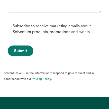
Subscribe to receive marketing emails about
Solventum products, promotions and events.
Submit
Solventum will use the informationto respond to your request and in
opens
accordance with our
Privacy Policy
.
in
a
new
tab