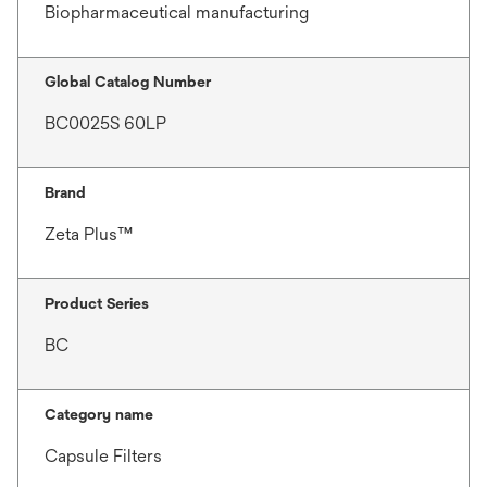
Biopharmaceutical manufacturing
Global Catalog Number
BC0025S 60LP
Brand
Zeta Plus™
Product Series
BC
Category name
Capsule Filters