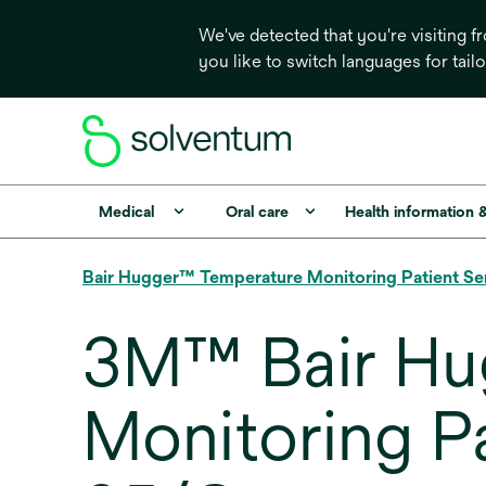
We've detected that you're visiting 
you like to switch languages for tail
Medical
Oral care
Health information 
Bair Hugger™ Temperature Monitoring Patient Se
3M™ Bair Hu
Monitoring P