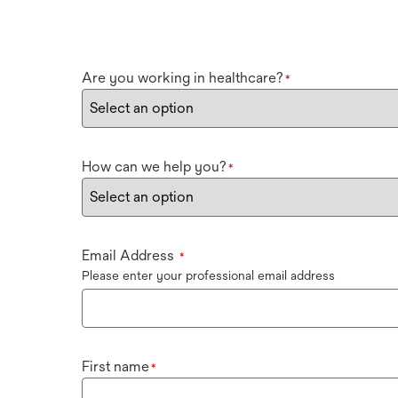
Are you working in healthcare?
*
How can we help you?
*
Email Address
*
Please enter your professional email address
First name
*