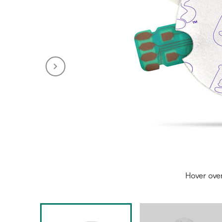
Hover ove