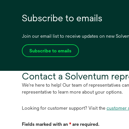
Subscribe to emails
Join our email list to receive updates on new Solv
Subscribe to emails
opens
in
a
Contact a Solventum repr
new
tab
We're here to help! Our team of representatives ca
representative to learn more about your options.
Looking for customer support? Visit the
customer 
Fields marked with an
*
are required.