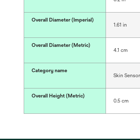
Overall Diameter (Imperial)
1.61 in
Overall Diameter (Metric)
4.1 cm
Category name
Skin Senso
Overall Height (Metric)
0.5 cm