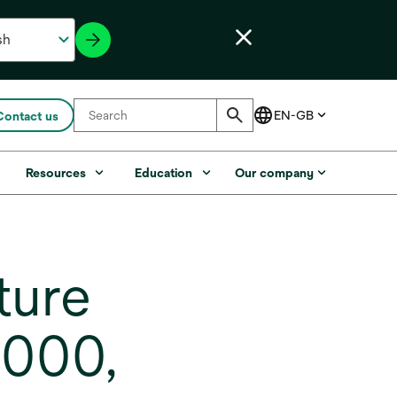
Contact us
s
Resources
Education
Our company
ture
6000,