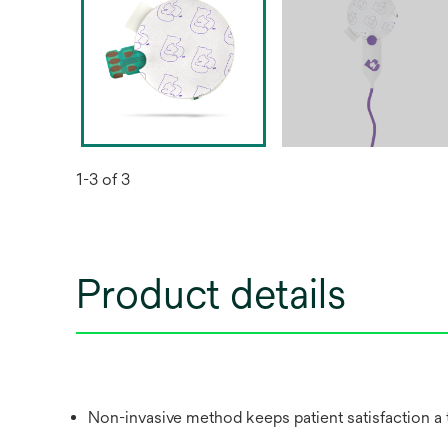
1-3 of 3
Product details
Non-invasive method keeps patient satisfaction a t