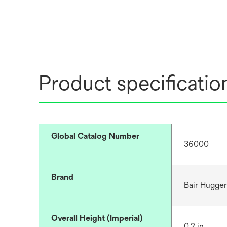
Product specificatio
Global Catalog Number
36000
Brand
Bair Hugge
Overall Height (Imperial)
0.2 in