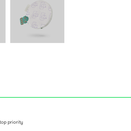
op priority