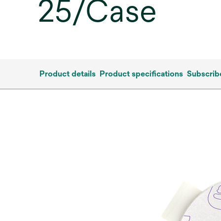
25/Case
Product details
Product specifications
Subscrib