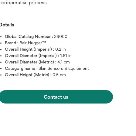
perioperative process.
Details
Global Catalog Number :
36000
Brand :
Bair Hugger™
Overall Height (Imperial) :
0.2 in
Overall Diameter (Imperial) :
1.61 in
Overall Diameter (Metric) :
4.1 cm
Category name :
Skin Sensors & Equipment
Overall Height (Metric) :
0.5 cm
Contact us
Hover over image to zoo