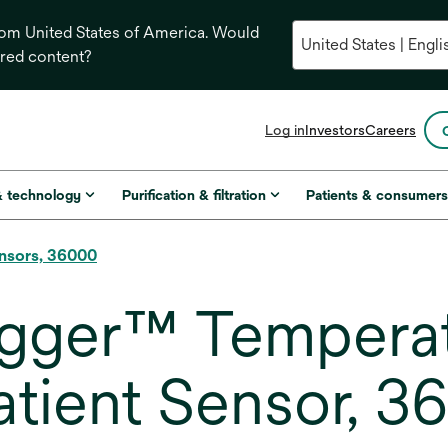
from United States of America. Would
ored content?
opens
Log in
Investors
Careers
in
a
new
& technology
Purification & filtration
Patients & consumer
tab
nsors, 36000
gger™ Tempera
atient Sensor, 3