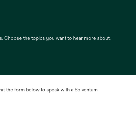
es. Choose the topics you want to hear more about.
mit the form below to speak with a Solventum