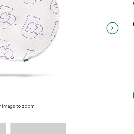
r image to zoom