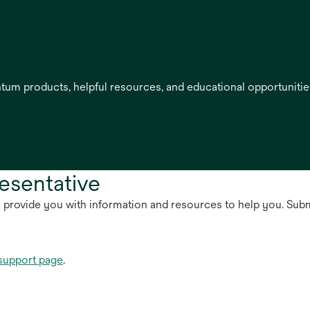
entum products, helpful resources, and educational opportuniti
esentative
n provide you with information and resources to help you. Sub
support page
.