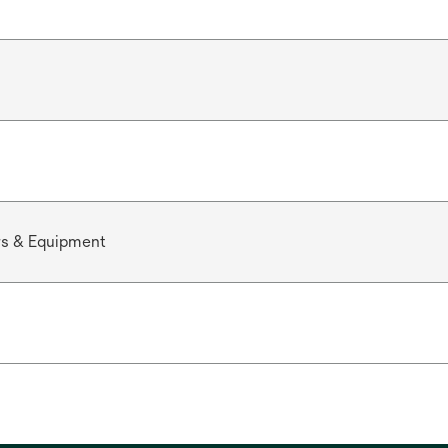
rs & Equipment