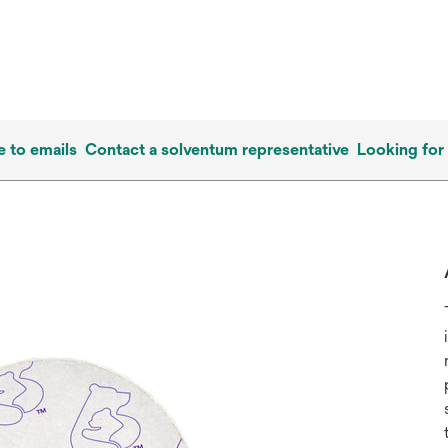
e to emails
Contact a solventum representative
Looking for