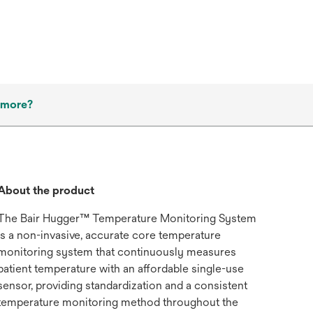
 more?
About the product
The Bair Hugger™ Temperature Monitoring System
is a non-invasive, accurate core temperature
monitoring system that continuously measures
patient temperature with an affordable single-use
sensor, providing standardization and a consistent
temperature monitoring method throughout the