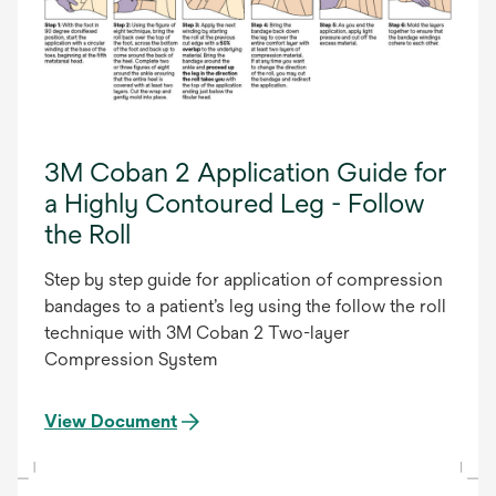
3M Coban 2 Application Guide for
a Highly Contoured Leg - Follow
the Roll
Step by step guide for application of compression
bandages to a patient’s leg using the follow the roll
technique with 3M Coban 2 Two-layer
Compression System
View Document