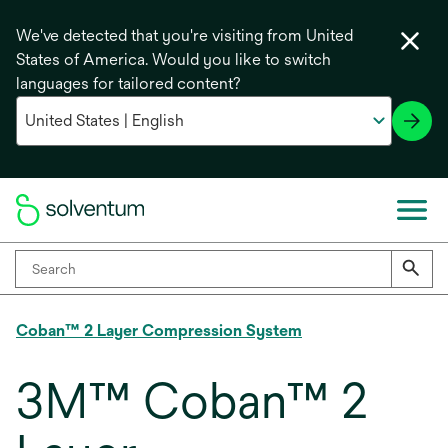
We've detected that you're visiting from United
States of America. Would you like to switch
languages for tailored content?
Coban™ 2 Layer Compression System
3M™ Coban™ 2