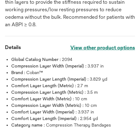
thin layers to provide the stiffness required to sustain
working pressures/low resting pressures to reduce
oedema without the bulk. Recommended for patients with
an ABPI ≥ 0.8.
Details
View other product options
Global Catalog Number :
2094
Compression Layer Width (Imperial) :
3.937 in
Brand :
Coban™
Compression Layer Length (Imperial) :
3.829 yd
Comfort Layer Length (Metric) :
2.7 m
Compression Layer Length (Metric) :
3.5 m
Comfort Layer Width (Metric) :
10 cm
Compression Layer Width (Metric) :
10 cm
Comfort Layer Width (Imperial) :
3.937 in
Comfort Layer Length (Imperial) :
2.954 yd
Category name :
Compression Therapy Bandages