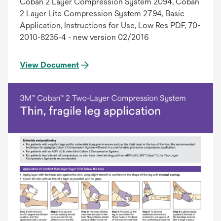
Coban 2 Layer Compression System 2094, Coban
2 Layer Lite Compression System 2794, Basic
Application, Instructions for Use, Low Res PDF, 70-
2010-8235-4 - new version 02/2016
View Document