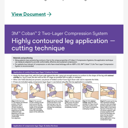
View Document