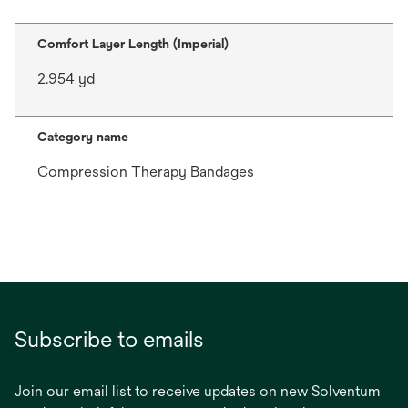
Comfort Layer Length (Imperial)
2.954 yd
Category name
Compression Therapy Bandages
Subscribe to emails
Join our email list to receive updates on new Solventum