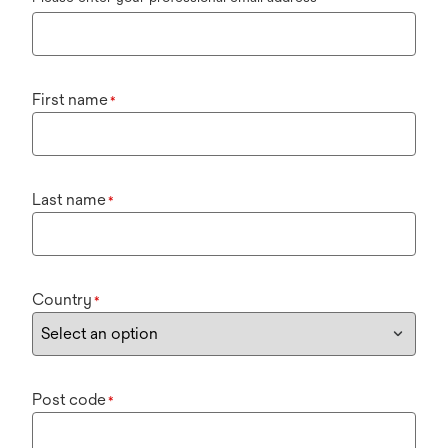
First name
*
Last name
*
Country
*
Post code
*