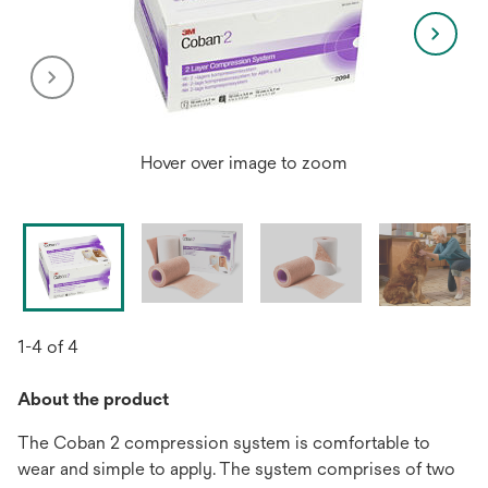
Hover over image to zoom
1-4 of 4
About the product
The Coban 2 compression system is comfortable to
wear and simple to apply. The system comprises of two