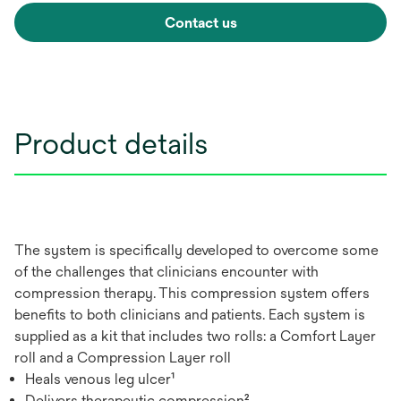
Contact us
Product details
The system is specifically developed to overcome some
of the challenges that clinicians encounter with
compression therapy. This compression system offers
benefits to both clinicians and patients. Each system is
supplied as a kit that includes two rolls: a Comfort Layer
roll and a Compression Layer roll
Heals venous leg ulcer¹
Delivers therapeutic compression²