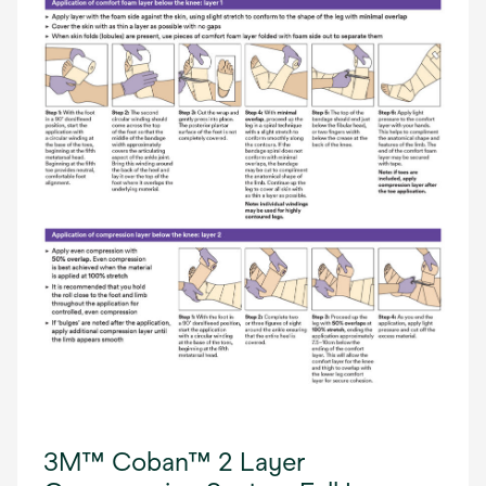
3M™ Coban™ 2 Layer