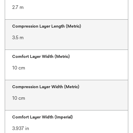
2.7 m
Compression Layer Length (Metric)
3.5 m
Comfort Layer Width (Metric)
10 cm
Compression Layer Width (Metric)
10 cm
Comfort Layer Width (Imperial)
3.937 in