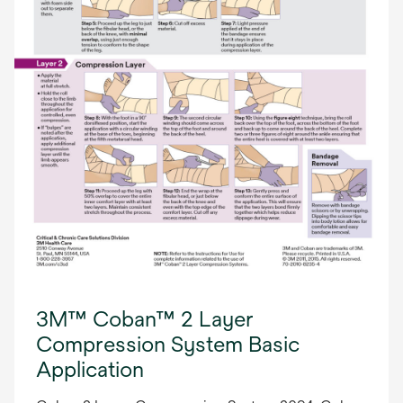
3M™ Coban™ 2 Layer
Compression System Basic
Application