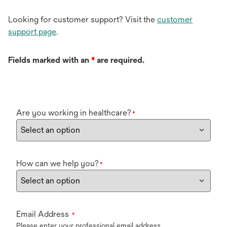
Looking for customer support? Visit the
customer
support page
.
Fields marked with an
*
are required.
Are you working in healthcare?
*
How can we help you?
*
Email Address
*
Please enter your professional email address