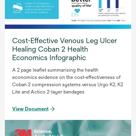
Cost-Effective Venous Leg Ulcer
Healing Coban 2 Health
Economics Infographic
A 2 page leaflet summarising the health
economics evidence on the cost-effectiveness of
Coban 2 compression systems versus Urgo K2, K2
Lite and Actico 2-layer bandages
View Document