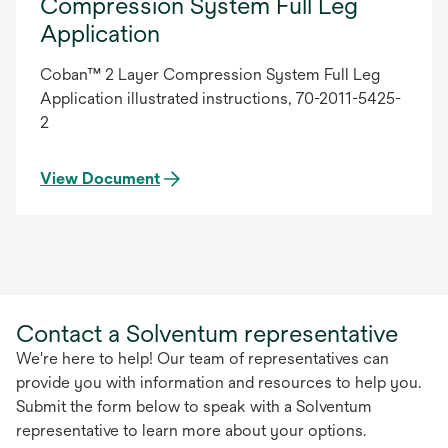
Compression System Full Leg
Application
Coban™ 2 Layer Compression System Full Leg
Application illustrated instructions, 70-2011-5425-
2
View Document
Contact a Solventum representative
We're here to help! Our team of representatives can
provide you with information and resources to help you.
Submit the form below to speak with a Solventum
representative to learn more about your options.