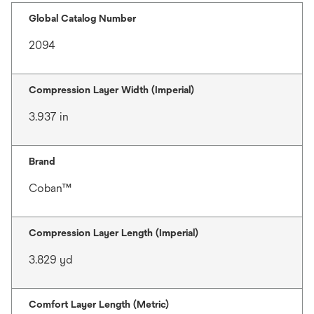
Global Catalog Number
2094
Compression Layer Width (Imperial)
3.937 in
Brand
Coban™
Compression Layer Length (Imperial)
3.829 yd
Comfort Layer Length (Metric)