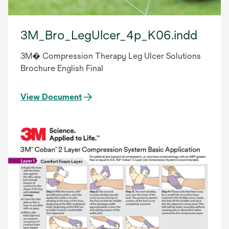
3M_Bro_LegUlcer_4p_K06.indd
3M� Compression Therapy Leg Ulcer Solutions
Brochure English Final
View Document