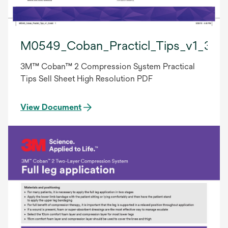
M0549_Coban_Practicl_Tips_v1_3.in
3M™ Coban™ 2 Compression System Practical
Tips Sell Sheet High Resolution PDF
View Document