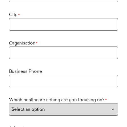
City
*
Organisation
*
Business Phone
Which healthcare setting are you focusing on?
*