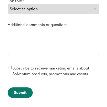
Job role
*
Additional comments or questions
Subscribe to receive marketing emails about
Solventum products, promotions and events.
Submit