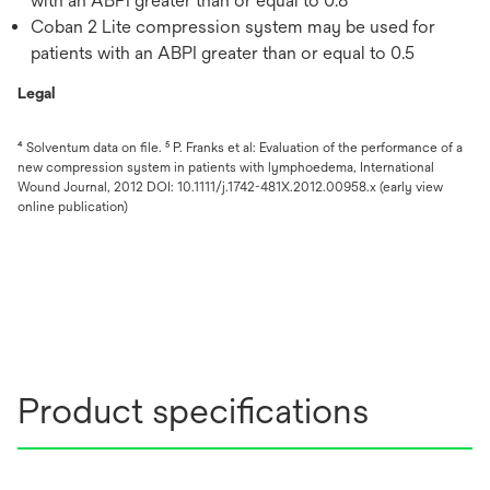
with an ABPI greater than or equal to 0.8
Coban 2 Lite compression system may be used for
patients with an ABPI greater than or equal to 0.5
Legal
⁴ Solventum data on file. ⁵ P. Franks et al: Evaluation of the performance of a
new compression system in patients with lymphoedema, International
Wound Journal, 2012 DOI: 10.1111/j.1742-481X.2012.00958.x (early view
online publication)
Product specifications