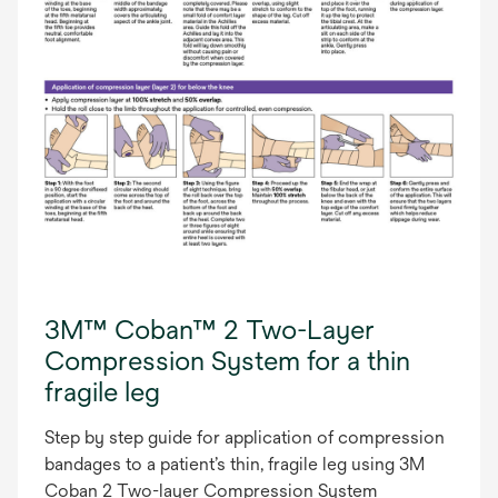
3M™ Coban™ 2 Two-Layer
Compression System for a thin
fragile leg
Step by step guide for application of compression
bandages to a patient’s thin, fragile leg using 3M
Coban 2 Two-layer Compression System