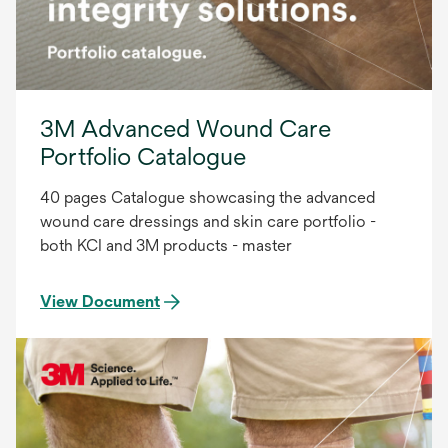
3M Advanced Wound Care
Portfolio Catalogue
40 pages Catalogue showcasing the advanced
wound care dressings and skin care portfolio -
both KCI and 3M products - master
View Document