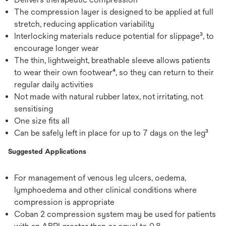
The compression layer is designed to be applied at full
stretch, reducing application variability
Interlocking materials reduce potential for slippage³, to
encourage longer wear
The thin, lightweight, breathable sleeve allows patients
to wear their own footwear⁴, so they can return to their
regular daily activities
Not made with natural rubber latex, not irritating, not
sensitising
One size fits all
Can be safely left in place for up to 7 days on the leg³
Suggested Applications
For management of venous leg ulcers, oedema,
lymphoedema and other clinical conditions where
compression is appropriate
Coban 2 compression system may be used for patients