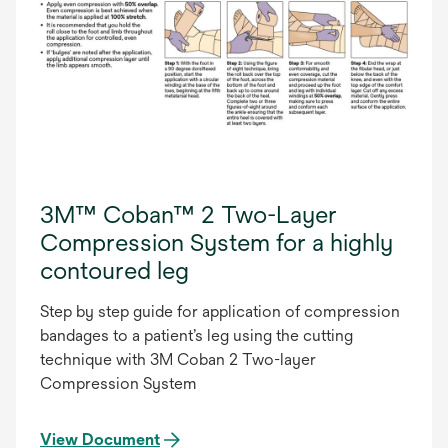
3M™ Coban™ 2 Two-Layer
Compression System for a highly
contoured leg
Step by step guide for application of compression
bandages to a patient’s leg using the cutting
technique with 3M Coban 2 Two-layer
Compression System
View Document