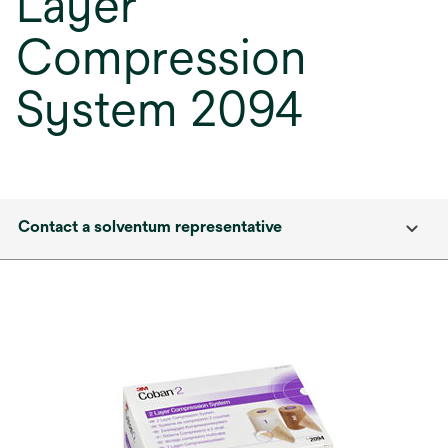
Layer
Compression
System 2094
Contact a solventum representative