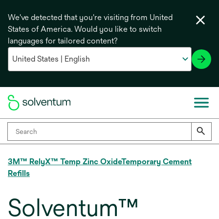
We've detected that you're visiting from United
States of America. Would you like to switch
languages for tailored content?
3M™ RelyX™ Temp Zinc OxideTemporary Cement
Refills
Solventum™