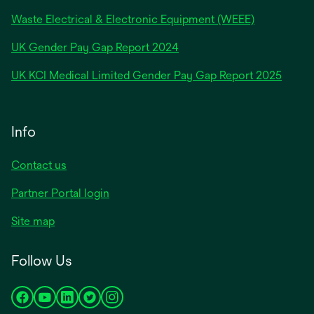
Waste Electrical & Electronic Equipment (WEEE)
opens
UK Gender Pay Gap Report 2024
in
opens
UK KCI Medical Limited Gender Pay Gap Report 2025
a
in
new
a
tab
new
Info
tab
Contact us
Partner Portal login
Site map
Follow Us
opens
opens
opens
opens
opens