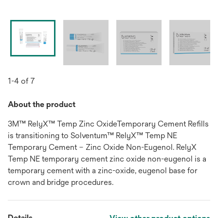
1-4 of 7
About the product
3M™ RelyX™ Temp Zinc OxideTemporary Cement Refills
is transitioning to Solventum™ RelyX™ Temp NE
Temporary Cement – Zinc Oxide Non-Eugenol. RelyX
Temp NE temporary cement zinc oxide non-eugenol is a
temporary cement with a zinc-oxide, eugenol base for
crown and bridge procedures.
Details