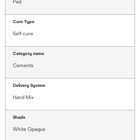
Pad
Cure Type
Self-cure
Category name
Cements
Delivery System
Hand Mix
Shade
White Opaque