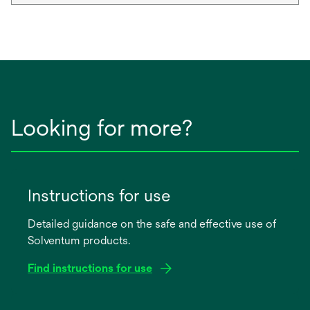
Looking for more?
Instructions for use
Detailed guidance on the safe and effective use of
Solventum products.
Find instructions for use
opens