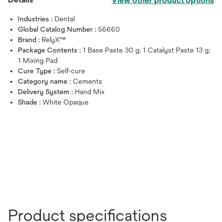
View other product options
Industries :
Dental
Global Catalog Number :
56660
Brand :
RelyX™
Package Contents :
1 Base Paste 30 g; 1 Catalyst Paste 13 g;
1 Mixing Pad
Cure Type :
Self-cure
Category name :
Cements
Delivery System :
Hand Mix
Shade :
White Opaque
Product specifications