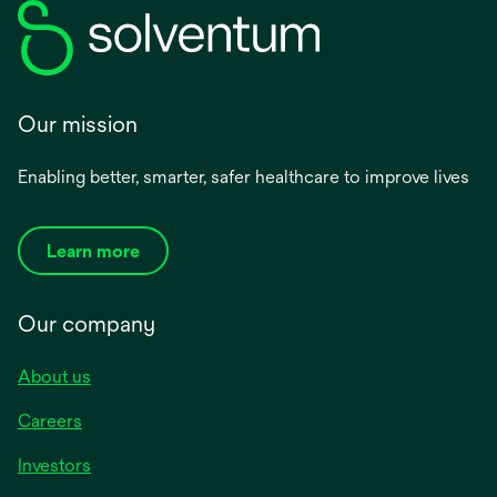
Our mission
Enabling better, smarter, safer healthcare to improve lives
Learn more
Our company
About us
Careers
Investors