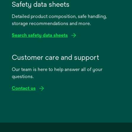
in
Safety data sheets
a
Detailed product composition, safe handling,
new
storage recommendations and more.
tab
Search safety data sheets
opens
in
Customer care and support
a
Our team is here to help answer all of your
new
questions.
tab
Contact us