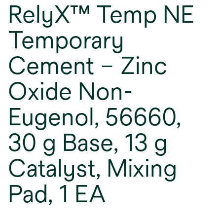
RelyX™ Temp NE
Temporary
Cement – Zinc
Oxide Non-
Eugenol, 56660,
30 g Base, 13 g
Catalyst, Mixing
Pad, 1 EA