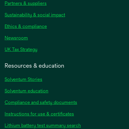
Partners & suppliers
Sustainability & social impact
Ethics & compliance
Newsroom
UK Tax Strategy
Resources & education
Solventum Stories
Solventum education
Compliance and safety documents
Instructions for use & certificates
Lithium battery test summary search