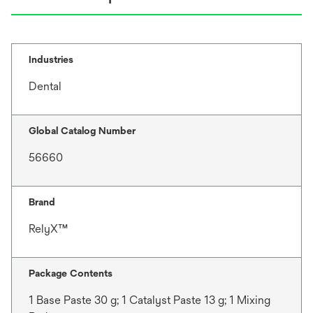
Industries
Dental
Global Catalog Number
56660
Brand
RelyX™
Package Contents
1 Base Paste 30 g; 1 Catalyst Paste 13 g; 1 Mixing