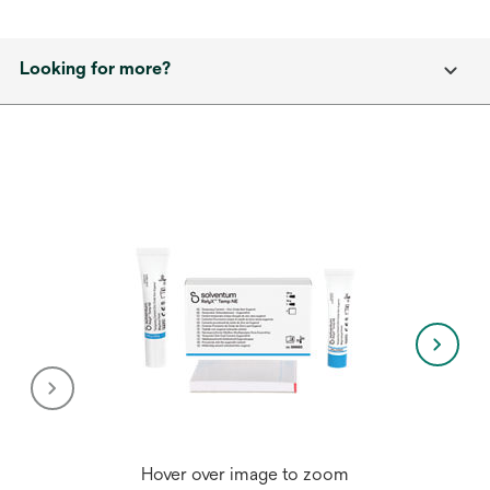
Looking for more?
Hover over image to zoom