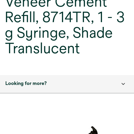
Veneer Cement
Refill, 8714TR, 1 - 3
g Syringe, Shade
Translucent
Looking for more?