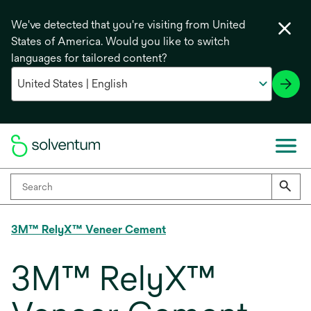
We've detected that you're visiting from United
States of America. Would you like to switch
languages for tailored content?
3M™ RelyX™ Veneer Cement
3M™ RelyX™