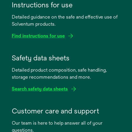
Instructions for use
Detailed guidance on the safe and effective use of
Solventum products.
Find instructions for use
opens
in
Safety data sheets
a
Detailed product composition, safe handling,
new
storage recommendations and more.
tab
Search safety data sheets
opens
in
Customer care and support
a
Our team is here to help answer all of your
new
questions.
tab