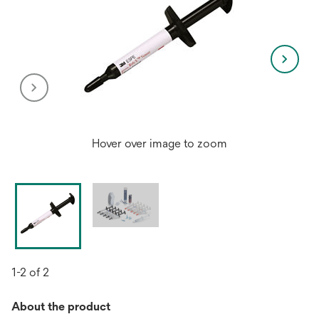
Hover over image to zoom
1-2 of 2
About the product