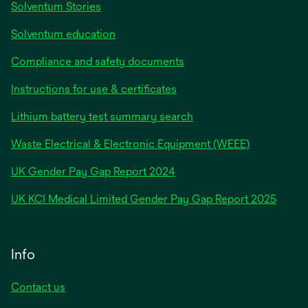
Solventum Stories
Solventum education
Compliance and safety documents
Instructions for use & certificates
Lithium battery test summary search
Waste Electrical & Electronic Equipment (WEEE)
opens
UK Gender Pay Gap Report 2024
in
opens
UK KCI Medical Limited Gender Pay Gap Report 2025
a
in
new
a
tab
new
Info
tab
Contact us