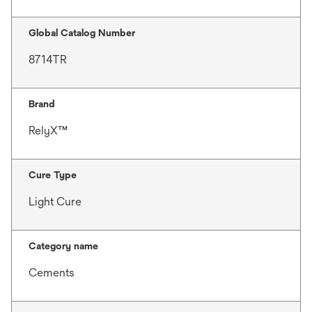
Global Catalog Number
8714TR
Brand
RelyX™
Cure Type
Light Cure
Category name
Cements