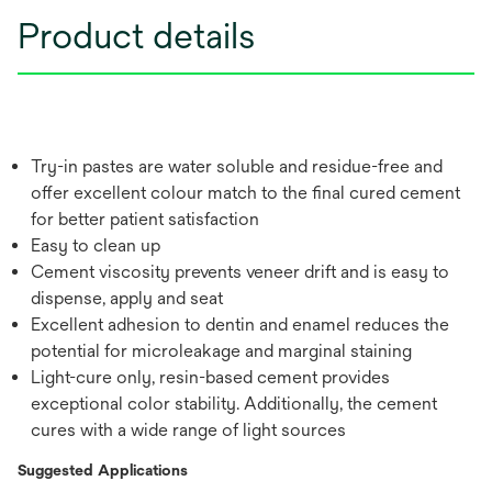
Product details
Try-in pastes are water soluble and residue-free and
offer excellent colour match to the final cured cement
for better patient satisfaction
Easy to clean up
Cement viscosity prevents veneer drift and is easy to
dispense, apply and seat
Excellent adhesion to dentin and enamel reduces the
potential for microleakage and marginal staining
Light-cure only, resin-based cement provides
exceptional color stability. Additionally, the cement
cures with a wide range of light sources
Suggested Applications