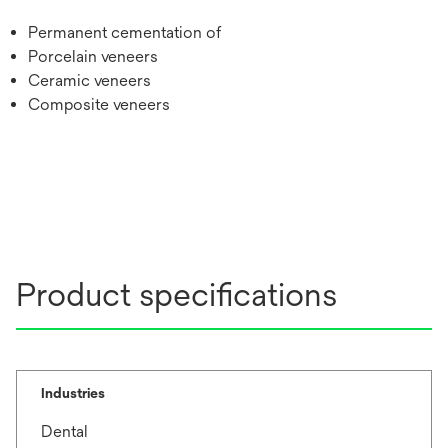
Permanent cementation of
Porcelain veneers
Ceramic veneers
Composite veneers
Product specifications
Industries
Dental