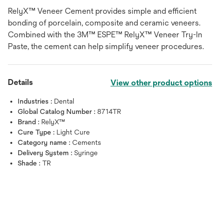
RelyX™ Veneer Cement provides simple and efficient
bonding of porcelain, composite and ceramic veneers.
Combined with the 3M™ ESPE™ RelyX™ Veneer Try-In
Paste, the cement can help simplify veneer procedures.
Details
View other product options
Industries :
Dental
Global Catalog Number :
8714TR
Brand :
RelyX™
Cure Type :
Light Cure
Category name :
Cements
Delivery System :
Syringe
Shade :
TR