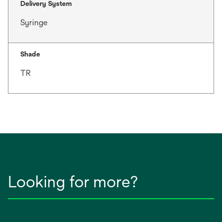
Delivery System
Syringe
Shade
TR
Looking for more?