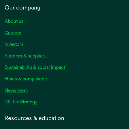
Our company
About us
Careers
Investors
Partners & suppliers
Sustainability & social impact
Ethics & compliance
Newsroom
UK Tax Strategy
Resources & education