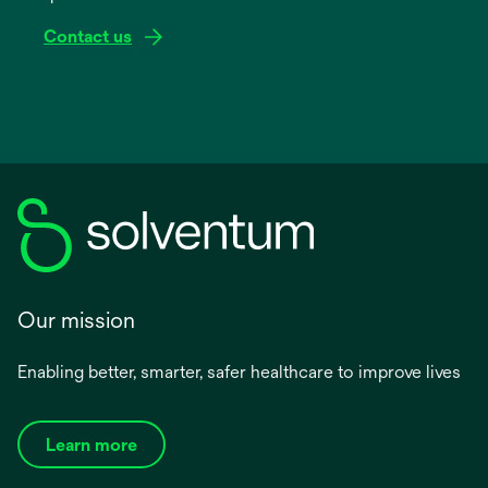
Contact us
Our mission
Enabling better, smarter, safer healthcare to improve lives
Learn more