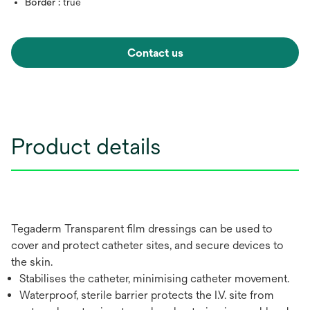
Border :
true
Contact us
Product details
Tegaderm Transparent film dressings can be used to
cover and protect catheter sites, and secure devices to
the skin.
Stabilises the catheter, minimising catheter movement.
Waterproof, sterile barrier protects the I.V. site from