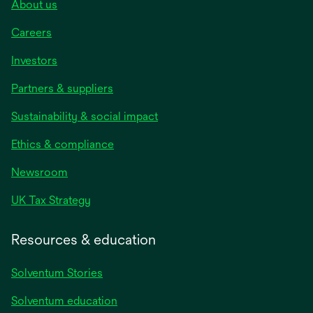
About us
Careers
Investors
Partners & suppliers
Sustainability & social impact
Ethics & compliance
Newsroom
UK Tax Strategy
Resources & education
Solventum Stories
Solventum education