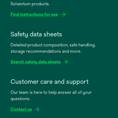
Solventum products.
Find instructions for use
opens
in
Safety data sheets
a
Detailed product composition, safe handling,
new
storage recommendations and more.
tab
Search safety data sheets
opens
in
Customer care and support
a
Our team is here to help answer all of your
new
questions.
tab
Contact us