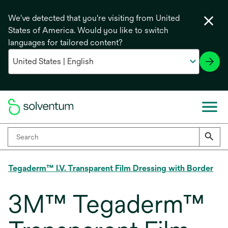
We've detected that you're visiting from United
States of America. Would you like to switch
languages for tailored content?
Tegaderm™ I.V. Transparent Film Dressing with Border
3M™ Tegaderm™