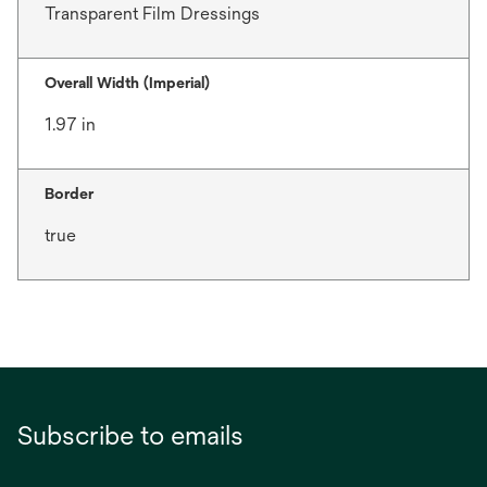
Transparent Film Dressings
Overall Width (Imperial)
1.97 in
Border
true
Subscribe to emails