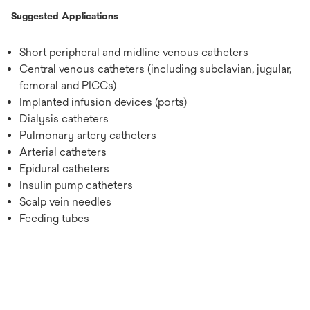
Suggested Applications
Short peripheral and midline venous catheters
Central venous catheters (including subclavian, jugular,
femoral and PICCs)
Implanted infusion devices (ports)
Dialysis catheters
Pulmonary artery catheters
Arterial catheters
Epidural catheters
Insulin pump catheters
Scalp vein needles
Feeding tubes