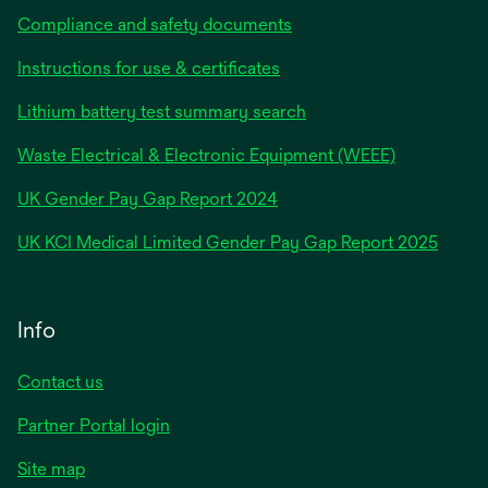
Compliance and safety documents
Instructions for use & certificates
Lithium battery test summary search
Waste Electrical & Electronic Equipment (WEEE)
opens
UK Gender Pay Gap Report 2024
in
opens
UK KCI Medical Limited Gender Pay Gap Report 2025
a
in
new
a
tab
new
Info
tab
Contact us
Partner Portal login
Site map