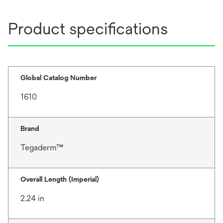
Product specifications
Global Catalog Number
1610
Brand
Tegaderm™
Overall Length (Imperial)
2.24 in