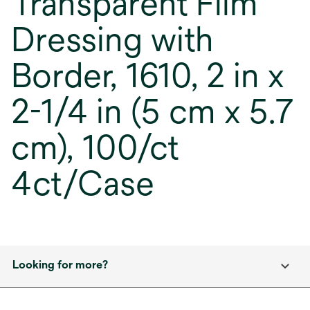
Transparent Film
Dressing with
Border, 1610, 2 in x
2-1/4 in (5 cm x 5.7
cm), 100/ct
4ct/Case
Looking for more?