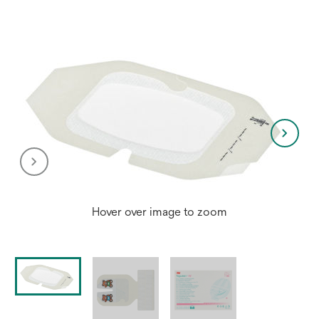
Hover over image to zoom