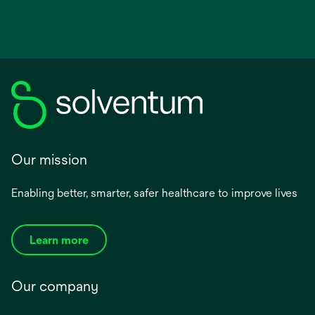
Our mission
Enabling better, smarter, safer healthcare to improve lives
Learn more
Our company