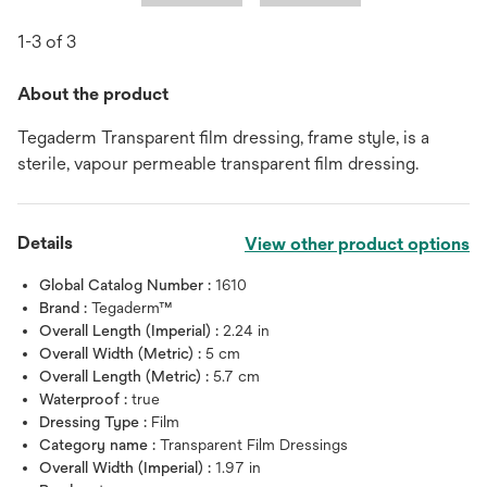
1-3 of 3
About the product
Tegaderm Transparent film dressing, frame style, is a
sterile, vapour permeable transparent film dressing.
Details
View other product options
Global Catalog Number :
1610
Brand :
Tegaderm™
Overall Length (Imperial) :
2.24 in
Overall Width (Metric) :
5 cm
Overall Length (Metric) :
5.7 cm
Waterproof :
true
Dressing Type :
Film
Category name :
Transparent Film Dressings
Overall Width (Imperial) :
1.97 in