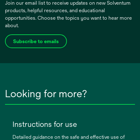
Join our email list to receive updates on new Solventum
products, helpful resources, and educational
opportunities. Choose the topics you want to hear more
about.
Subscribe to emails
opens
in
a
new
tab
Looking for more?
Instructions for use
Detailed guidance on the safe and effective use of