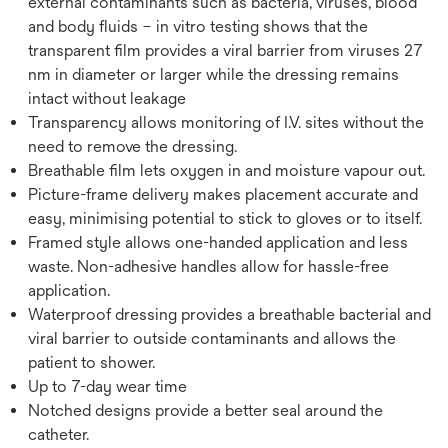
external contaminants such as bacteria, viruses, blood
and body fluids – in vitro testing shows that the
transparent film provides a viral barrier from viruses 27
nm in diameter or larger while the dressing remains
intact without leakage
Transparency allows monitoring of I.V. sites without the
need to remove the dressing.
Breathable film lets oxygen in and moisture vapour out.
Picture-frame delivery makes placement accurate and
easy, minimising potential to stick to gloves or to itself.
Framed style allows one-handed application and less
waste. Non-adhesive handles allow for hassle-free
application.
Waterproof dressing provides a breathable bacterial and
viral barrier to outside contaminants and allows the
patient to shower.
Up to 7-day wear time
Notched designs provide a better seal around the
catheter.