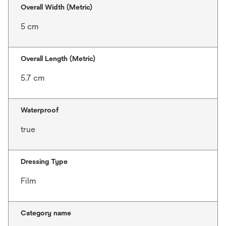
Overall Width (Metric)
5 cm
Overall Length (Metric)
5.7 cm
Waterproof
true
Dressing Type
Film
Category name