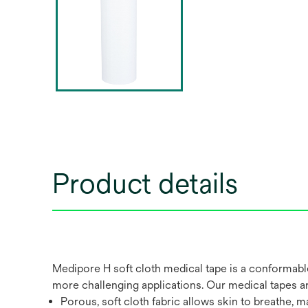
Product details
Medipore H soft cloth medical tape is a conformable,
more challenging applications. Our medical tapes are
Porous, soft cloth fabric allows skin to breathe, ma