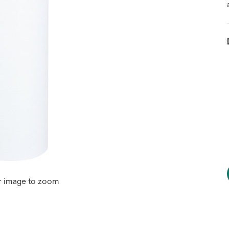
r image to zoom