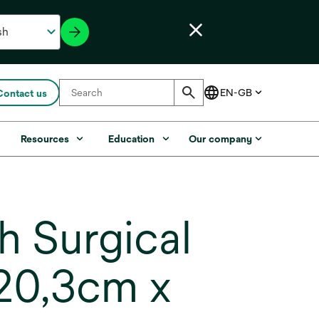
Contact us
s
Resources
Education
Our company
 Surgical
(20,3cm x