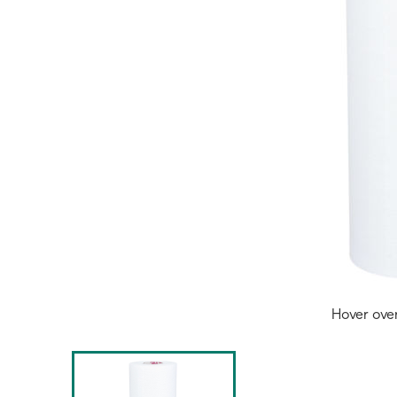
Hover ove