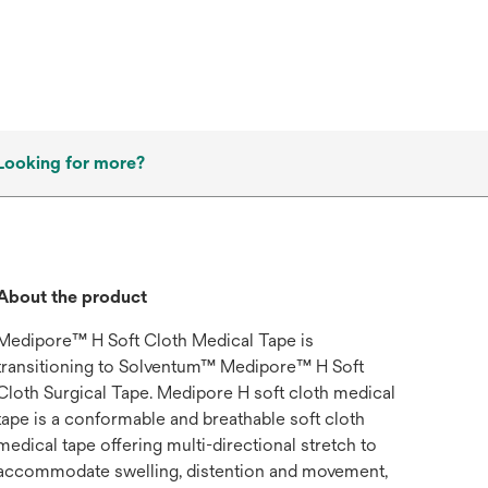
Looking for more?
About the product
Medipore™ H Soft Cloth Medical Tape is
transitioning to Solventum™ Medipore™ H Soft
Cloth Surgical Tape. Medipore H soft cloth medical
tape is a conformable and breathable soft cloth
medical tape offering multi-directional stretch to
accommodate swelling, distention and movement,