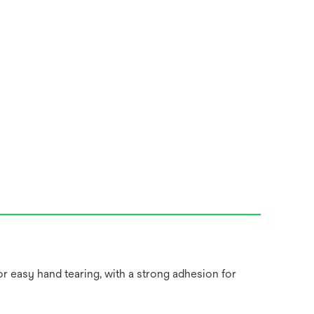
or easy hand tearing, with a strong adhesion for