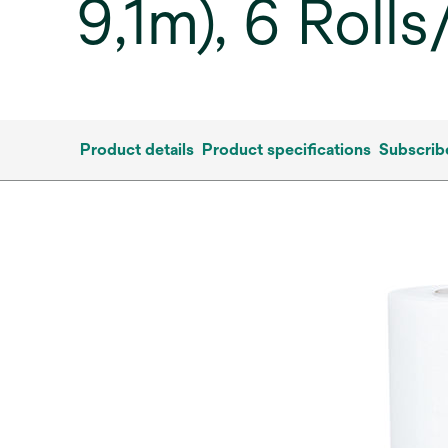
9,1m), 6 Roll
Product details
Product specifications
Subscrib