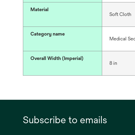
Material
Soft Cloth
Category name
Medical Se
Overall Width (Imperial)
8 in
Subscribe to emails