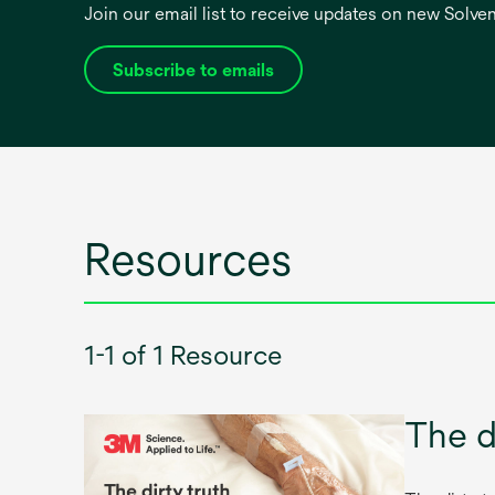
Join our email list to receive updates on new Solv
Subscribe to emails
opens
in
a
new
tab
Resources
1-1 of 1 Resource
The d