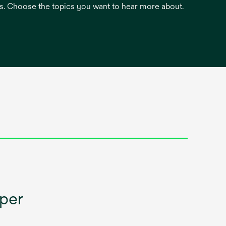
es. Choose the topics you want to hear more about.
aper