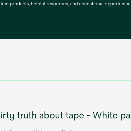
entum products, helpful resources, and educational opportuniti
irty truth about tape - White p