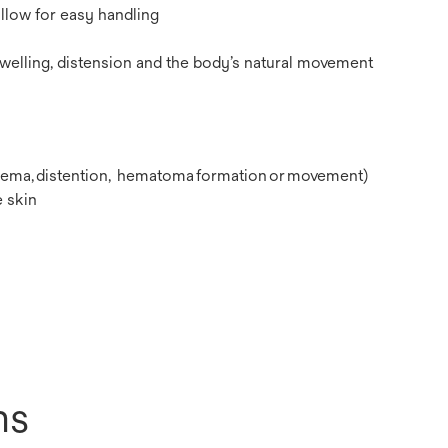
allow for easy handling
swelling, distension and the body’s natural movement
 edema, distention, hematoma formation or movement)
 skin
ns