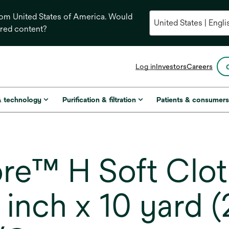
from United States of America. Would
ored content?
opens
Log in
Investors
Careers
in
a
new
& technology
Purification & filtration
Patients & consumer
tab
e™ H Soft Cloth
 inch x 10 yard 