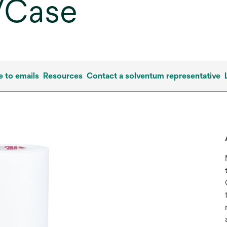
s/Case
e to emails
Resources
Contact a solventum representative