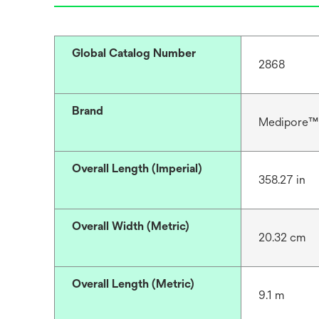
Global Catalog Number
2868
Brand
Medipore™
Overall Length (Imperial)
358.27 in
Overall Width (Metric)
20.32 cm
Overall Length (Metric)
9.1 m