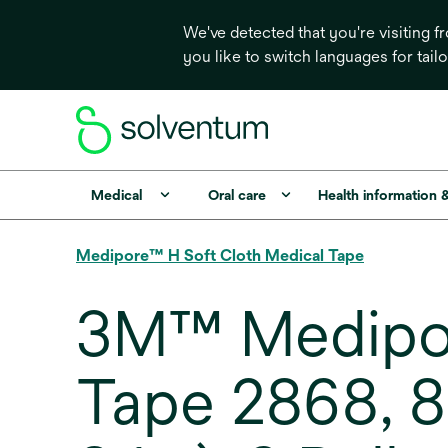
We've detected that you're visiting 
you like to switch languages for tail
Medical
Oral care
Health information 
Medipore™ H Soft Cloth Medical Tape
3M™ Medipor
Tape 2868, 8