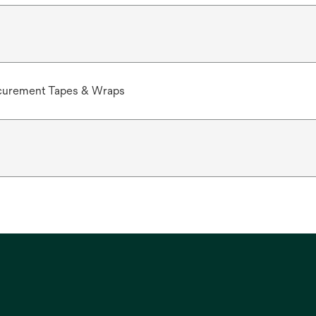
curement Tapes & Wraps