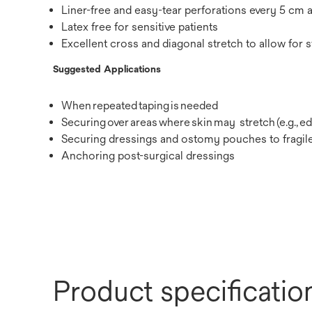
Liner-free and easy-tear perforations every 5 cm 
Latex free for sensitive patients
Excellent cross and diagonal stretch to allow for 
Suggested Applications
When repeated taping is needed
Securing over areas where skin may stretch (e.g.,
Securing dressings and ostomy pouches to fragile
Anchoring post-surgical dressings
Product specificatio