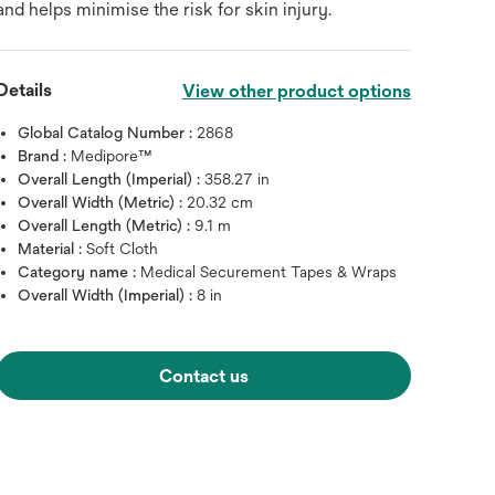
and helps minimise the risk for skin injury.
Details
View other product options
Global Catalog Number :
2868
Brand :
Medipore™
Overall Length (Imperial) :
358.27 in
Overall Width (Metric) :
20.32 cm
Overall Length (Metric) :
9.1 m
Material :
Soft Cloth
Category name :
Medical Securement Tapes & Wraps
Overall Width (Imperial) :
8 in
Contact us