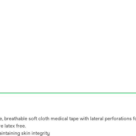
 breathable soft cloth medical tape with lateral perforations f
 latex free.
intaining skin integrity