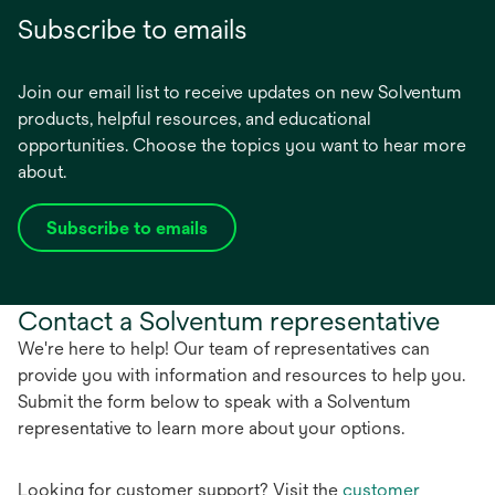
Subscribe to emails
Join our email list to receive updates on new Solventum
products, helpful resources, and educational
opportunities. Choose the topics you want to hear more
about.
Subscribe to emails
opens
in
a
Contact a Solventum representative
new
tab
We're here to help! Our team of representatives can
provide you with information and resources to help you.
Submit the form below to speak with a Solventum
representative to learn more about your options.
Looking for customer support? Visit the
customer