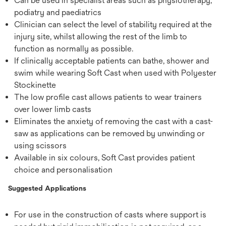
Can be used in specialist areas such as physiotherapy,
podiatry and paediatrics
Clinician can select the level of stability required at the
injury site, whilst allowing the rest of the limb to
function as normally as possible.
If clinically acceptable patients can bathe, shower and
swim while wearing Soft Cast when used with Polyester
Stockinette
The low profile cast allows patients to wear trainers
over lower limb casts
Eliminates the anxiety of removing the cast with a cast-
saw as applications can be removed by unwinding or
using scissors
Available in six colours, Soft Cast provides patient
choice and personalisation
Suggested Applications
For use in the construction of casts where support is