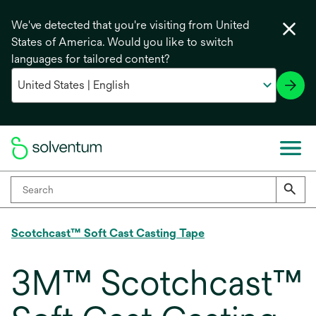
We've detected that you're visiting from United
States of America. Would you like to switch
languages for tailored content?
Scotchcast™ Soft Cast Casting Tape
3M™ Scotchcast™