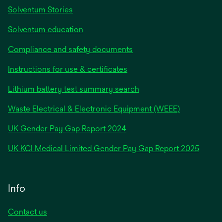
Solventum Stories
Solventum education
Compliance and safety documents
Instructions for use & certificates
Lithium battery test summary search
Waste Electrical & Electronic Equipment (WEEE)
opens
UK Gender Pay Gap Report 2024
in
opens
UK KCI Medical Limited Gender Pay Gap Report 2025
a
in
new
a
tab
new
Info
tab
Contact us