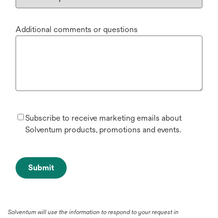
Additional comments or questions
Subscribe to receive marketing emails about
Solventum products, promotions and events.
Submit
Solventum will use the information to respond to your request in