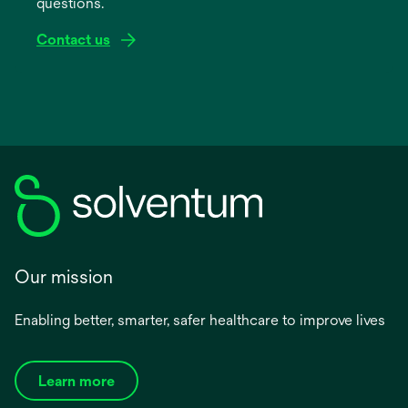
questions.
tab
Contact us
Our mission
Enabling better, smarter, safer healthcare to improve lives
Learn more