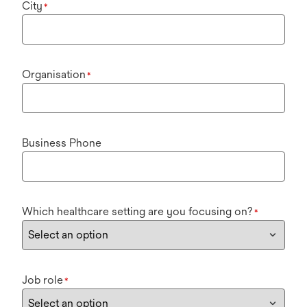
City
*
Organisation
*
Business Phone
Which healthcare setting are you focusing on?
*
Job role
*