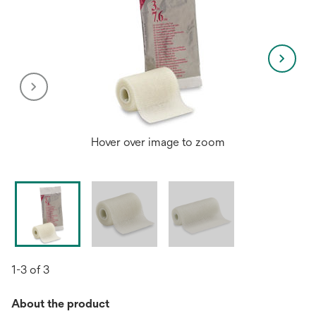
Hover over image to zoom
1-3 of 3
About the product