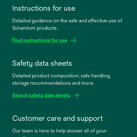
Instructions for use
Detailed guidance on the safe and effective use of
Solventum products.
Find instructions for use
opens
in
Safety data sheets
a
Detailed product composition, safe handling,
new
storage recommendations and more.
tab
Search safety data sheets
opens
in
Customer care and support
a
Our team is here to help answer all of your
new