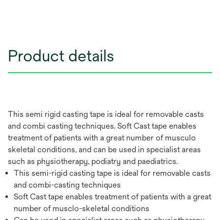
Product details
This semi rigid casting tape is ideal for removable casts
and combi casting techniques. Soft Cast tape enables
treatment of patients with a great number of musculo
skeletal conditions, and can be used in specialist areas
such as physiotherapy, podiatry and paediatrics.
This semi-rigid casting tape is ideal for removable casts
and combi-casting techniques
Soft Cast tape enables treatment of patients with a great
number of musclo-skeletal conditions