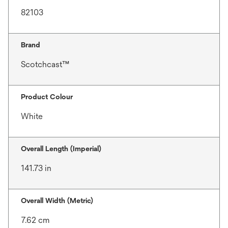
82103
Brand
Scotchcast™
Product Colour
White
Overall Length (Imperial)
141.73 in
Overall Width (Metric)
7.62 cm