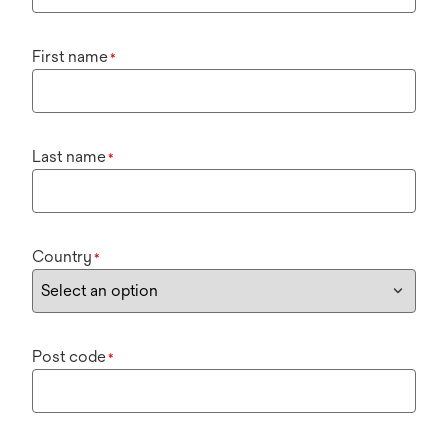
First name
*
Last name
*
Country
*
Post code
*