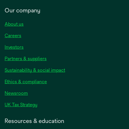
Our company
About us
Careers
Investors
Partners & suppliers
Sustainability & social impact
Ethics & compliance
Newsroom
UK Tax Strategy
Resources & education