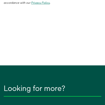
accordance with our
Privacy Policy
.
Looking for more?