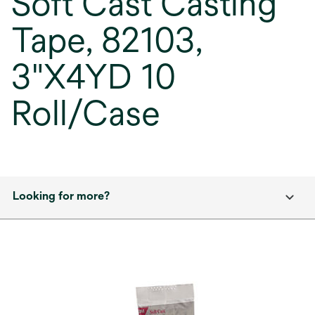
Soft Cast Casting
Tape, 82103,
3"X4YD 10
Roll/Case
Looking for more?