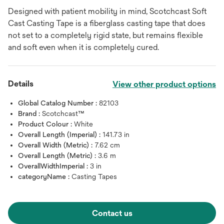
Designed with patient mobility in mind, Scotchcast Soft
Cast Casting Tape is a fiberglass casting tape that does
not set to a completely rigid state, but remains flexible
and soft even when it is completely cured.
Details
View other product options
Global Catalog Number :
82103
Brand :
Scotchcast™
Product Colour :
White
Overall Length (Imperial) :
141.73 in
Overall Width (Metric) :
7.62 cm
Overall Length (Metric) :
3.6 m
OverallWidthImperial :
3 in
categoryName :
Casting Tapes
Contact us