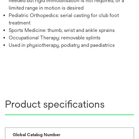
needed but rigid immobilisation is not required, or a
limited range in motion is desired
Pediatric Orthopedics: serial casting for club foot
treatment
Sports Medicine: thumb, wrist and ankle sprains
Occupational Therapy: removable splints
Used in physiotherapy, podiatry and paediatrics
Product specifications
Global Catalog Number