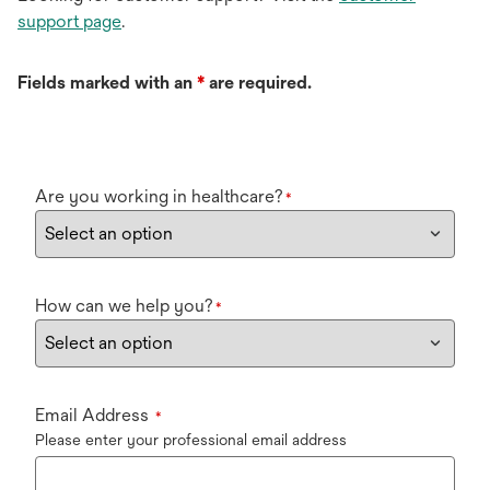
support page
.
Fields marked with an
*
are required.
Are you working in healthcare?
*
How can we help you?
*
Email Address
*
Please enter your professional email address