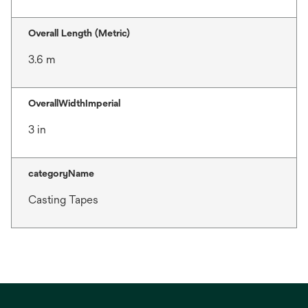
Overall Length (Metric)
3.6 m
OverallWidthImperial
3 in
categoryName
Casting Tapes