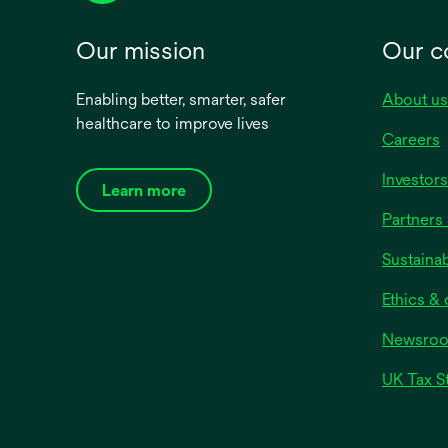
Our mission
Our 
Enabling better, smarter, safer
About us
healthcare to improve lives
Careers
Investors
Learn more
Partners 
Sustainab
Ethics &
Newsro
UK Tax S