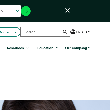
Contact us
s
Resources
Education
Our company