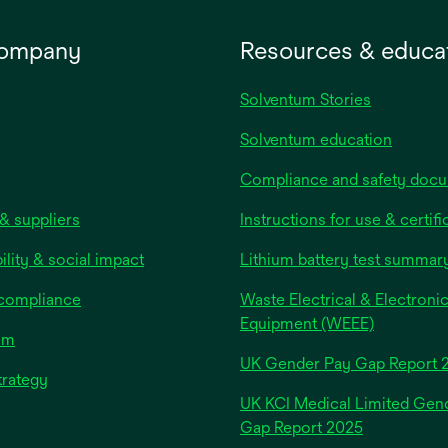
company
Resources & educa
Solventum Stories
Solventum education
Compliance and safety doc
& suppliers
Instructions for use & certifi
ility & social impact
Lithium battery test summar
 compliance
Waste Electrical & Electroni
Equipment (WEEE)
om
UK Gender Pay Gap Report 
trategy
UK KCI Medical Limited Gen
opens
Gap Report 2025