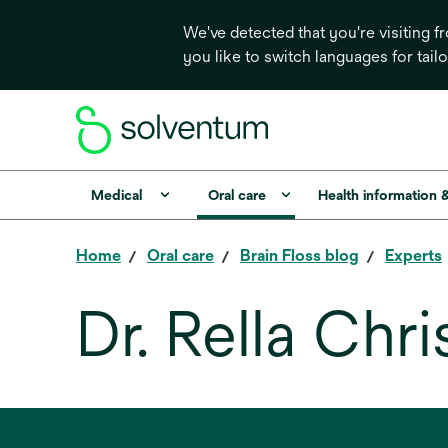
We've detected that you're visiting 
you like to switch languages for tail
Medical
Oral care
Health information 
Home
Oral care
Brain Floss blog
Experts
Dr. Rella Chr