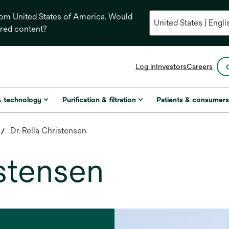
from United States of America. Would
ored content?
opens
Log in
Investors
Careers
in
a
new
& technology
Purification & filtration
Patients & consumer
tab
Dr. Rella Christensen
istensen