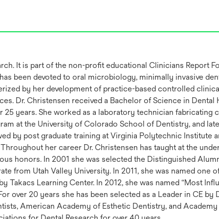
h. It is part of the non-profit educational Clinicians Report 
as been devoted to oral microbiology, minimally invasive dent
terized by her development of practice-based controlled clini
ices. Dr. Christensen received a Bachelor of Science in Dental
r 25 years. She worked as a laboratory technician fabricating 
ram at the University of Colorado School of Dentistry, and la
 by post graduate training at Virginia Polytechnic Institute 
Throughout her career Dr. Christensen has taught at the unde
ous honors. In 2001 she was selected the Distinguished Alumn
ate from Utah Valley University. In 2011, she was named one 
 by Takacs Learning Center. In 2012, she was named “Most Influ
r over 20 years she has been selected as a Leader in CE by D
entists, American Academy of Esthetic Dentistry, and Academy
iations for Dental Research for over 40 years.