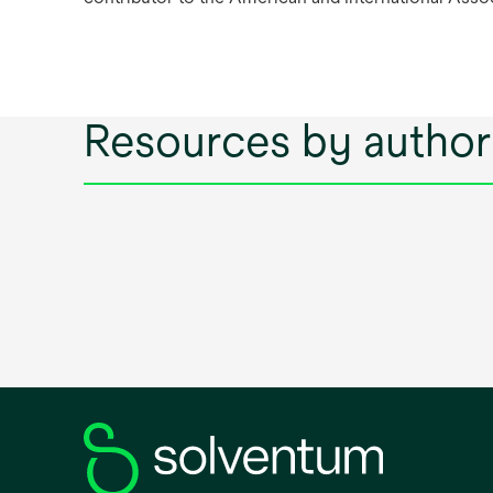
Resources by author