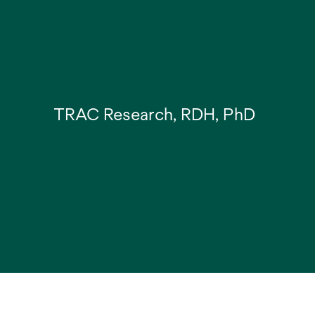
TRAC Research, RDH, PhD