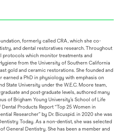
Foundation, formerly called CRA, which she co-
istry, and dental restoratives research. Throughout
cal protocols which monitor treatments and
 Hygiene from the University of Southern California
cast gold and ceramic restorations. She founded and
ter earned a PhD in physiology with emphasis on
and State University under the W.E.C. Moore team,
rgraduate and post-graduate levels, authored many
us of Brigham Young University’s School of Life
of Dental Products Report “Top 25 Women in
ential Researcher” by Dr. Bicuspid. in 2020 she was
entistry Today. As a non-dentist, she was selected
 of General Dentistry. She has been a member and