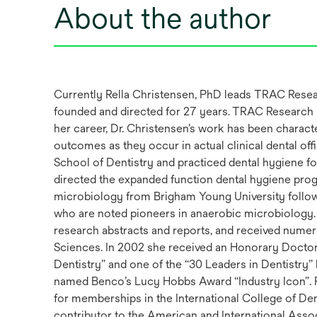
About the author
Currently Rella Christensen, PhD leads TRAC Researc
founded and directed for 27 years. TRAC Research h
her career, Dr. Christensen’s work has been charac
outcomes as they occur in actual clinical dental off
School of Dentistry and practiced dental hygiene fo
directed the expanded function dental hygiene prog
microbiology from Brigham Young University followed
who are noted pioneers in anaerobic microbiology. 
research abstracts and reports, and received numer
Sciences. In 2002 she received an Honorary Doctor
Dentistry” and one of the “30 Leaders in Dentistry”
named Benco’s Lucy Hobbs Award “Industry Icon”. Fo
for memberships in the International College of D
contributor to the American and International Assoc