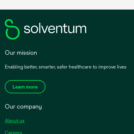
Our mission
Enabling better, smarter, safer healthcare to improve lives
Learn more
Our company
About us
Careers