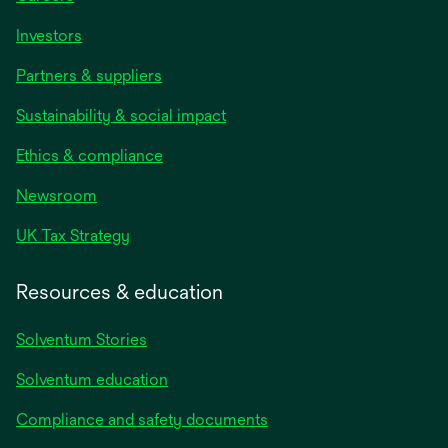
Investors
Partners & suppliers
Sustainability & social impact
Ethics & compliance
Newsroom
UK Tax Strategy
Resources & education
Solventum Stories
Solventum education
Compliance and safety documents