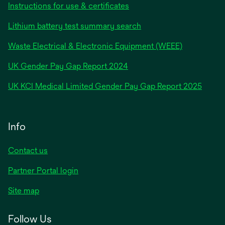
Instructions for use & certificates
Lithium battery test summary search
Waste Electrical & Electronic Equipment (WEEE)
opens
UK Gender Pay Gap Report 2024
in
opens
UK KCI Medical Limited Gender Pay Gap Report 2025
a
in
new
a
tab
new
Info
tab
Contact us
Partner Portal login
Site map
Follow Us