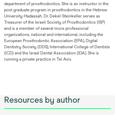
department of prosthodontics. She is an instructor in the
post graduate program in prosthodontics in the Hebrew
University-Hadassah. Dr. Dekel-Steinkeller serves as
Treasurer of the Israeli Society of Prosthodontics (ISP)
and is a member of several more professional
organizations, national and international, including the
European Prosthodontic Association (EPA), Digital
Dentistry Society (DDS), International College of Dentists
(ICD) and the Israel Dental Association (IDA). She is
running a private practice in Tel Aviv.
Resources by author