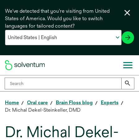
We've detected that you're visiting from United
States of America. Would you like to switch
languages for tailored content?
Home
Oral care
Brain Floss blog
Experts
Dr. Michal Dekel-Steinkeller, DMD
Dr. Michal Dekel-