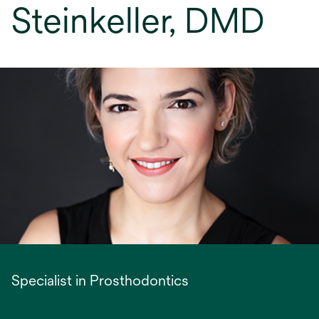
Steinkeller, DMD
Specialist in Prosthodontics