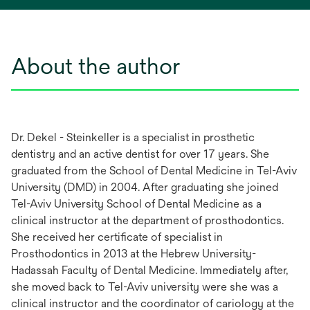
About the author
Dr. Dekel - Steinkeller is a specialist in prosthetic
dentistry and an active dentist for over 17 years. She
graduated from the School of Dental Medicine in Tel-Aviv
University (DMD) in 2004. After graduating she joined
Tel-Aviv University School of Dental Medicine as a
clinical instructor at the department of prosthodontics.
She received her certificate of specialist in
Prosthodontics in 2013 at the Hebrew University-
Hadassah Faculty of Dental Medicine. Immediately after,
she moved back to Tel-Aviv university were she was a
clinical instructor and the coordinator of cariology at the