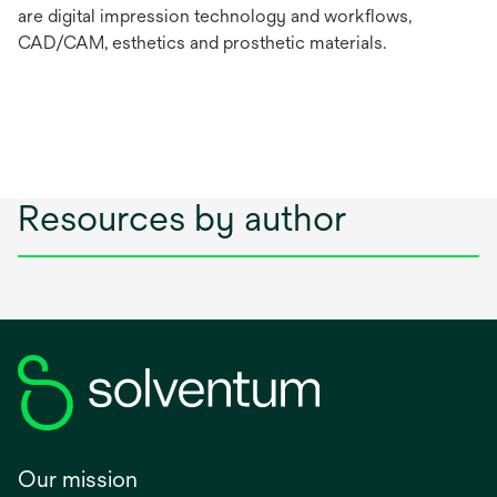
are digital impression technology and workflows,
CAD/CAM, esthetics and prosthetic materials.
Resources by author
Our mission