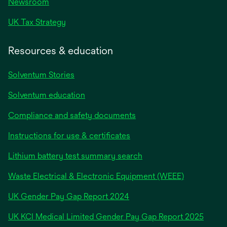
Newsroom
UK Tax Strategy
Resources & education
Solventum Stories
Solventum education
Compliance and safety documents
Instructions for use & certificates
Lithium battery test summary search
Waste Electrical & Electronic Equipment (WEEE)
opens
UK Gender Pay Gap Report 2024
in
opens
UK KCI Medical Limited Gender Pay Gap Report 2025
a