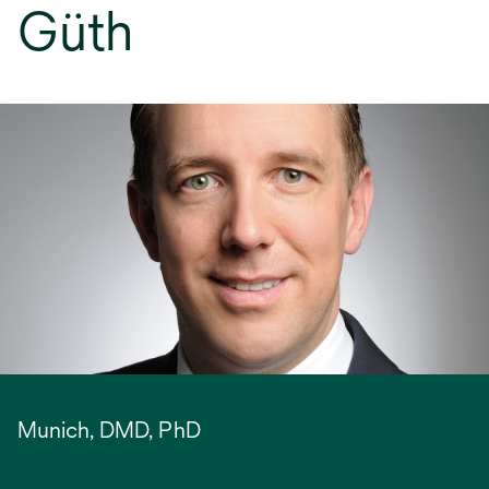
Güth
Munich, DMD, PhD