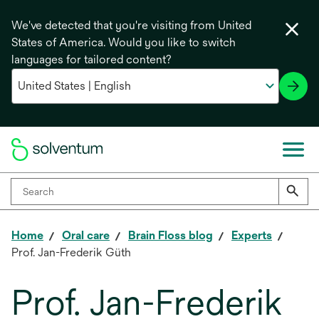
We've detected that you're visiting from United
States of America. Would you like to switch
languages for tailored content?
Home
Oral care
Brain Floss blog
Experts
Prof. Jan-Frederik Güth
Prof. Jan-Frederik