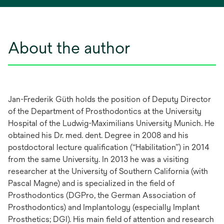
About the author
Jan-Frederik Güth holds the position of Deputy Director
of the Department of Prosthodontics at the University
Hospital of the Ludwig-Maximilians University Munich. He
obtained his Dr. med. dent. Degree in 2008 and his
postdoctoral lecture qualification (“Habilitation”) in 2014
from the same University. In 2013 he was a visiting
researcher at the University of Southern California (with
Pascal Magne) and is specialized in the field of
Prosthodontics (DGPro, the German Association of
Prosthodontics) and Implantology (especially Implant
Prosthetics; DGI). His main field of attention and research