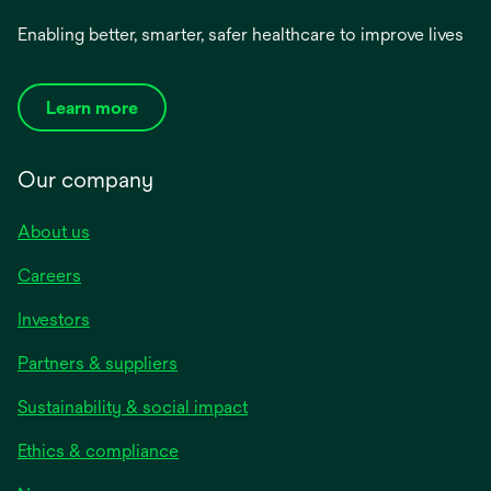
Enabling better, smarter, safer healthcare to improve lives
Learn more
Our company
About us
Careers
Investors
Partners & suppliers
Sustainability & social impact
Ethics & compliance