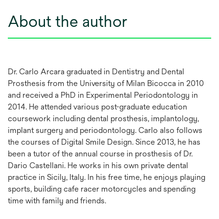
About the author
Dr. Carlo Arcara graduated in Dentistry and Dental
Prosthesis from the University of Milan Bicocca in 2010
and received a PhD in Experimental Periodontology in
2014. He attended various post-graduate education
coursework including dental prosthesis, implantology,
implant surgery and periodontology. Carlo also follows
the courses of Digital Smile Design. Since 2013, he has
been a tutor of the annual course in prosthesis of Dr.
Dario Castellani. He works in his own private dental
practice in Sicily, Italy. In his free time, he enjoys playing
sports, building cafe racer motorcycles and spending
time with family and friends.