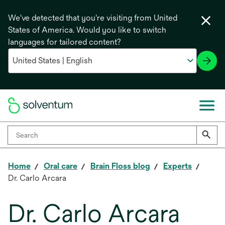
We've detected that you're visiting from United
States of America. Would you like to switch
languages for tailored content?
Home
Oral care
Brain Floss blog
Experts
Dr. Carlo Arcara
Dr. Carlo Arcara