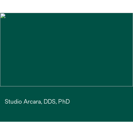
Studio Arcara, DDS, PhD