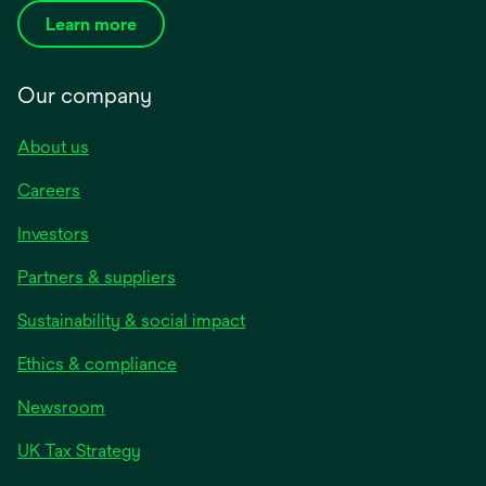
Learn more
Our company
About us
Careers
Investors
Partners & suppliers
Sustainability & social impact
Ethics & compliance
Newsroom
UK Tax Strategy