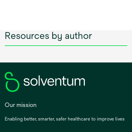
Resources by author
Our mission
Enabling better, smarter, safer healthcare to improve lives