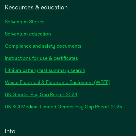
Resources & education
Solventum Stories
Solventum education
Compliance and safety documents
Instructions for use & certificates
Lithium battery test summary search
Waste Electrical & Electronic Equipment (WEEE)
opens
UK Gender Pay Gap Report 2024
in
opens
UK KCI Medical Limited Gender Pay Gap Report 2025
a
in
new
a
tab
new
Info
tab