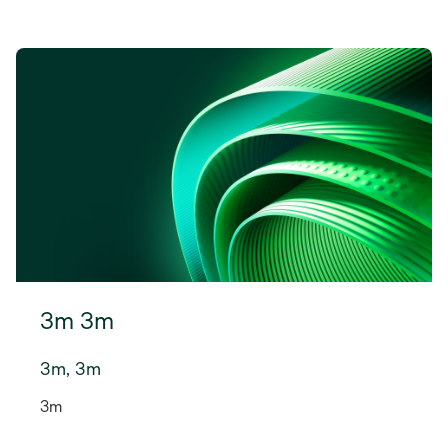
3m 3m
3m, 3m
3m