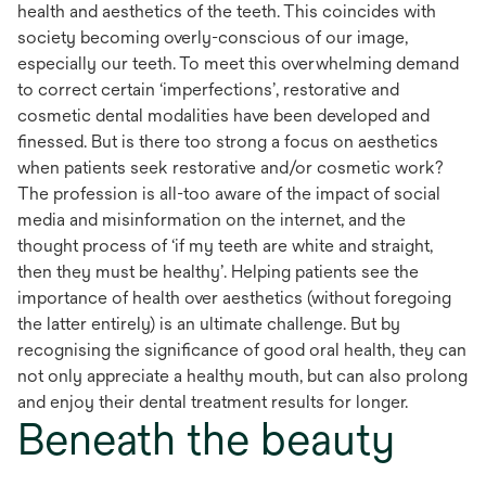
health and aesthetics of the teeth. This coincides with
society becoming overly-conscious of our image,
especially our teeth. To meet this overwhelming demand
to correct certain ‘imperfections’, restorative and
cosmetic dental modalities have been developed and
finessed. But is there too strong a focus on aesthetics
when patients seek restorative and/or cosmetic work?
The profession is all-too aware of the impact of social
media and misinformation on the internet, and the
thought process of ‘if my teeth are white and straight,
then they must be healthy’. Helping patients see the
importance of health over aesthetics (without foregoing
the latter entirely) is an ultimate challenge. But by
recognising the significance of good oral health, they can
not only appreciate a healthy mouth, but can also prolong
and enjoy their dental treatment results for longer.
Beneath the beauty