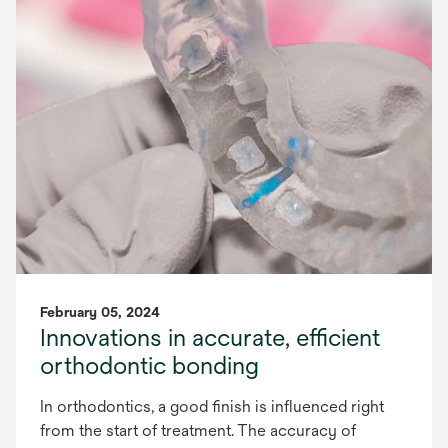
February 05, 2024
Innovations in accurate, efficient
orthodontic bonding
In orthodontics, a good finish is influenced right
from the start of treatment. The accuracy of