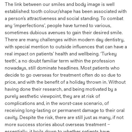
The link between our smiles and body image is well
established: tooth colour/shape has been associated with
a person’s attractiveness and social standing. To combat
any ‘imperfections’, people have turned to various,
sometimes dubious avenues to gain their desired smile.
There are many challenges within modern day dentistry,
with special mention to outside influences that can have a
real impact on patients’ health and wellbeing. ‘Turkey
teeth’, a no doubt familiar term within the profession
nowadays, still dominate headlines. Most patients who
decide to go overseas for treatment often do so due to
price, and with the benefit of a holiday thrown in. Without
having done their research, and being motivated by a
purely aesthetic viewpoint, they are at risk of
complications and, in the worst-case scenario, of
receiving long-lasting or permanent damage to their oral
cavity. Despite the risk, there are still just as many, if not
more success stories about overseas treatment –
essentially, it boils down to whether patients have