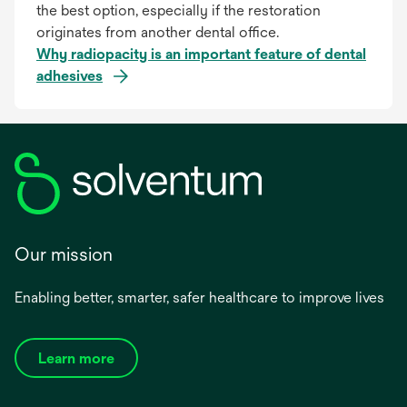
the best option, especially if the restoration
originates from another dental office.
Why radiopacity is an important feature of dental
adhesives
Our mission
Enabling better, smarter, safer healthcare to improve lives
Learn more