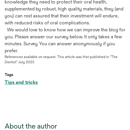
knowledge they need to protect their oral health,
supplemented by robust, high quality materials, they (and
you) can rest assured that their investment will endure,
with reduced risks of oral complications.
We would love to know how we can improve the blog for
you. Please answer our survey below. It only takes a few
minutes. Survey You can answer anonymously if you
prefer.
References available on request. This article was frist published in "The
Dentist" July 2023
Tags
Tips and tricks
About the author