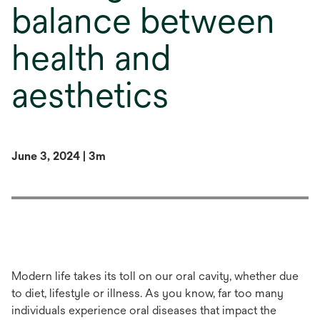
balance between
health and
aesthetics
June 3, 2024 | 3m
Modern life takes its toll on our oral cavity, whether due
to diet, lifestyle or illness. As you know, far too many
individuals experience oral diseases that impact the