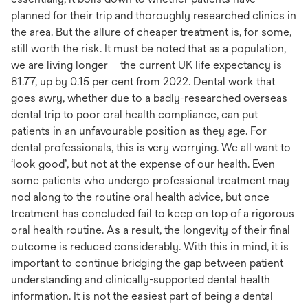
planned for their trip and thoroughly researched clinics in
the area. But the allure of cheaper treatment is, for some,
still worth the risk. It must be noted that as a population,
we are living longer – the current UK life expectancy is
81.77, up by 0.15 per cent from 2022. Dental work that
goes awry, whether due to a badly-researched overseas
dental trip to poor oral health compliance, can put
patients in an unfavourable position as they age. For
dental professionals, this is very worrying. We all want to
‘look good’, but not at the expense of our health. Even
some patients who undergo professional treatment may
nod along to the routine oral health advice, but once
treatment has concluded fail to keep on top of a rigorous
oral health routine. As a result, the longevity of their final
outcome is reduced considerably. With this in mind, it is
important to continue bridging the gap between patient
understanding and clinically-supported dental health
information. It is not the easiest part of being a dental