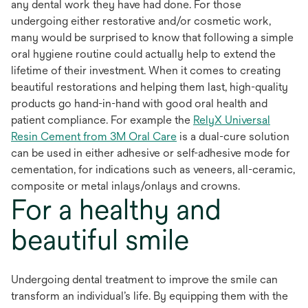
any dental work they have had done. For those
undergoing either restorative and/or cosmetic work,
many would be surprised to know that following a simple
oral hygiene routine could actually help to extend the
lifetime of their investment. When it comes to creating
beautiful restorations and helping them last, high-quality
products go hand-in-hand with good oral health and
patient compliance. For example the
RelyX Universal
opens
Resin Cement from 3M Oral Care
is a dual-cure solution
in
can be used in either adhesive or self-adhesive mode for
a
cementation, for indications such as veneers, all-ceramic,
new
composite or metal inlays/onlays and crowns.
For a healthy and
tab
beautiful smile
Undergoing dental treatment to improve the smile can
transform an individual’s life. By equipping them with the