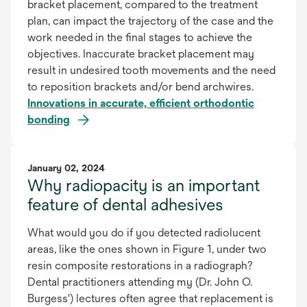
bracket placement, compared to the treatment
plan, can impact the trajectory of the case and the
work needed in the final stages to achieve the
objectives. Inaccurate bracket placement may
result in undesired tooth movements and the need
to reposition brackets and/or bend archwires.
Innovations in accurate, efficient orthodontic
bonding
January 02, 2024
Why radiopacity is an important
feature of dental adhesives
What would you do if you detected radiolucent
areas, like the ones shown in Figure 1, under two
resin composite restorations in a radiograph?
Dental practitioners attending my (Dr. John O.
Burgess') lectures often agree that replacement is