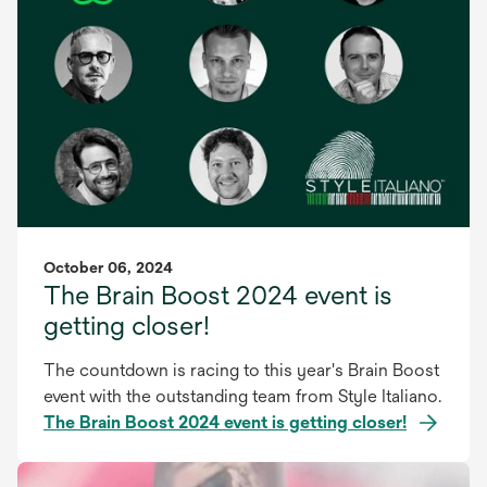
October 06, 2024
The Brain Boost 2024 event is
getting closer!
The countdown is racing to this year's Brain Boost
event with the outstanding team from Style Italiano.
The Brain Boost 2024 event is getting closer!