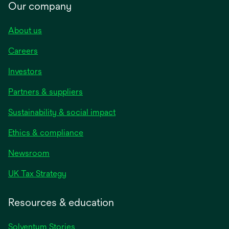
Our company
About us
Careers
Investors
Partners & suppliers
Sustainability & social impact
Ethics & compliance
Newsroom
UK Tax Strategy
Resources & education
Solventum Stories