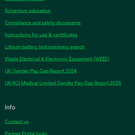
Solventum education
Compliance and safety documents
Instructions for use & certificates
Lithium battery test summary search
Waste Electrical & Electronic Equipment (WEEE)
opens
UK Gender Pay Gap Report 2024
in
opens
UK KCI Medical Limited Gender Pay Gap Report 2025
a
in
new
a
tab
new
Info
tab
Contact us
Partner Portal login