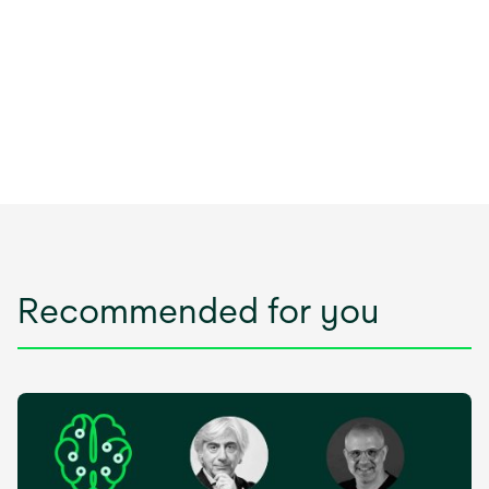
Recommended for you