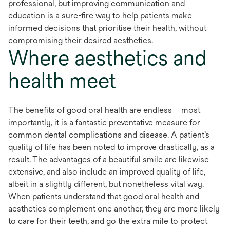
professional, but improving communication and
education is a sure-fire way to help patients make
informed decisions that prioritise their health, without
compromising their desired aesthetics.
Where aesthetics and
health meet
The benefits of good oral health are endless – most
importantly, it is a fantastic preventative measure for
common dental complications and disease. A patient’s
quality of life has been noted to improve drastically, as a
result. The advantages of a beautiful smile are likewise
extensive, and also include an improved quality of life,
albeit in a slightly different, but nonetheless vital way.
When patients understand that good oral health and
aesthetics complement one another, they are more likely
to care for their teeth, and go the extra mile to protect