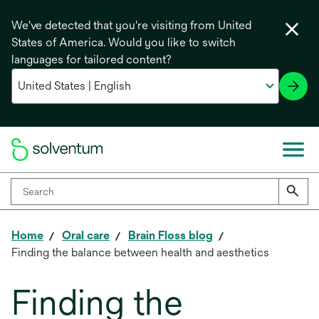
We've detected that you're visiting from United
States of America. Would you like to switch
languages for tailored content?
Home
Oral care
Brain Floss blog
Finding the balance between health and aesthetics
Finding the