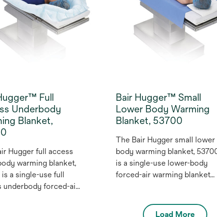
om during lithotomy
ies.
Hugger™ Full
Bair Hugger™ Small
ss Underbody
Lower Body Warming
ing Blanket,
Blanket, 53700
00
The Bair Hugger small lower
ir Hugger full access
body warming blanket, 5370
ody warming blanket,
is a single-use lower-body
is a single-use full
forced-air warming blanket
 underbody forced-air
that helps prevent
g blanket that
hypothermia and maintain
es unrestricted patient
normothermia in children or
Load More