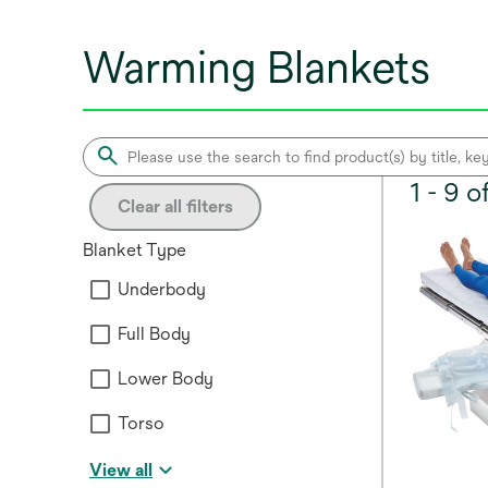
Warming Blankets
1 - 9 
Clear all filters
Blanket Type
Underbody
Full Body
Lower Body
Torso
View all