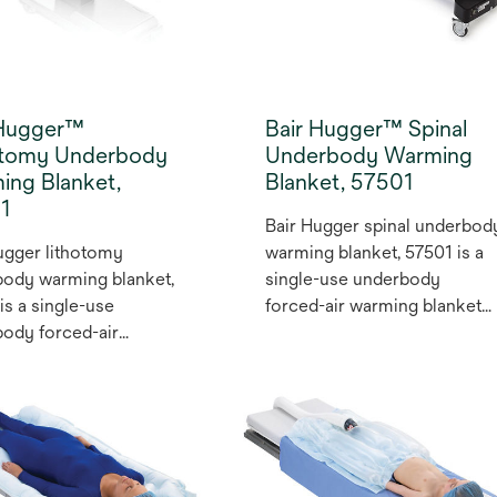
gical positions and
ures.
 Hugger™
Bair Hugger™ Spinal
otomy Underbody
Underbody Warming
ing Blanket,
Blanket, 57501
1
Bair Hugger spinal underbod
ugger lithotomy
warming blanket, 57501 is a
ody warming blanket,
single-use underbody
is a single-use
forced-air warming blanket
ody forced-air
that provides unrestricted
g blanket that
patient access. This blanket
es unrestricted patient
for normothermia can be
. This blanket for
conveniently positioned
thermia can be
before the patient arrives to
iently positioned
the room during spinal
 the patient arrives to
surgeries.