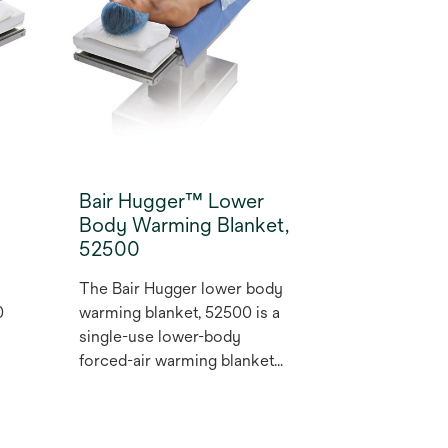
surgical site infection (SSI)
(1,2).
Bair Hugger™ Lower
Body Warming Blanket,
52500
The Bair Hugger lower body
0
warming blanket, 52500 is a
single-use lower-body
forced-air warming blanket
that prevent hypothermia and
maintain normothermia in
patients undergoing upper-