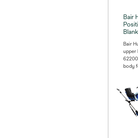
Bair 
Posi
Blan
Bair H
upper 
62200 
body f
blanke
hypoth
normot
been s
rate o
surgica
(2,3).
warmin
accom