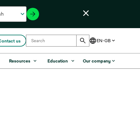
Contact us
s
Resources
Education
Our company