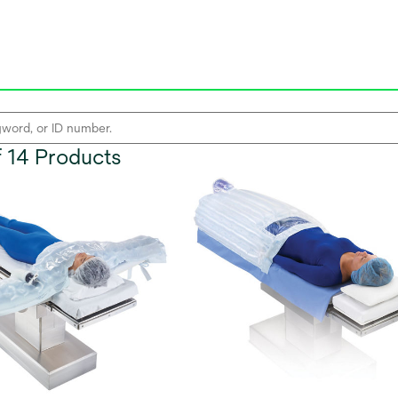
of 14 Products