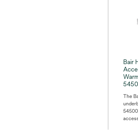
the ro
surger
Bair 
Acce
Warm
545
The Ba
underb
54500 
access
warmin
provid