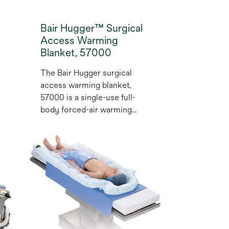
Bair Hugger™ Surgical
Access Warming
Blanket, 57000
The Bair Hugger surgical
access warming blanket,
57000 is a single-use full-
body forced-air warming
blanket that helps prevent
hypothermia and maintain
normothermia, which has
been shown to reduce the
risk of complications such as
surgical site infection (SSI)
(1,2). The flexible design
includes 2 resealable hose
ports for versatile positioning