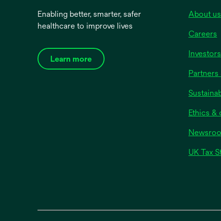
Enabling better, smarter, safer
About us
healthcare to improve lives
Careers
Investors
Learn more
Partners 
Sustainab
Ethics &
Newsro
UK Tax S