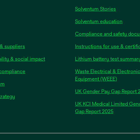
Solventum Stories
Solventum education
Compliance and safety doc
& suppliers
Instructions for use & certifi
ility & social impact
Lithium battery test summar
 compliance
Waste Electrical & Electroni
Equipment (WEEE)
om
UK Gender Pay Gap Report 
trategy
UK KCI Medical Limited Gen
opens
Gap Report 2025
in
a
new