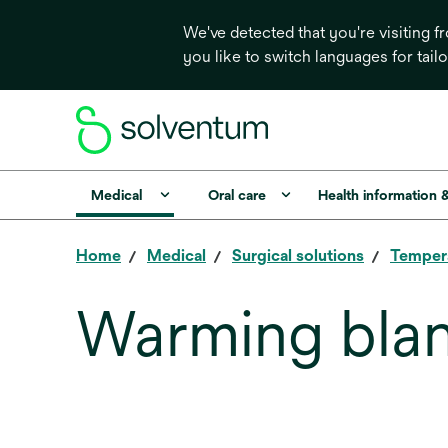
We've detected that you're visiting 
you like to switch languages for tail
Medical
Oral care
Health information 
Home
Medical
Surgical solutions
Temper
Warming bla