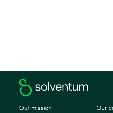
access
for no
conven
before
the ro
cardia
surger
in a su
positi
Our mission
Our 