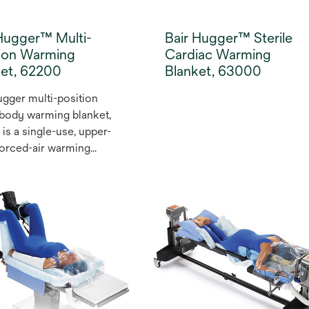
Hugger™ Multi-
Bair Hugger™ Sterile
tion Warming
Cardiac Warming
ket, 62200
Blanket, 63000
ugger multi-position
body warming blanket,
is a single-use, upper-
orced-air warming
t that helps to prevent
ermia and maintain
hermia, which has
hown to reduce the
f complications such as
l site infections (SSI)
 This easy-to-use
g blanket can
modate a wide range