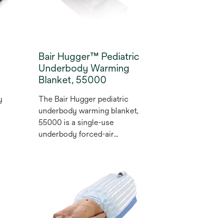
of the warming unit, making
the blanket adaptable to a
variety of procedures.
Bair Hugger™ Pediatric
Underbody Warming
Blanket, 55000
y
The Bair Hugger pediatric
underbody warming blanket,
55000 is a single-use
underbody forced-air
warming blanket that helps
prevent hypothermia and
maintain normothermia in
patients undergoing
procedures, which has been
shown to reduce the rate of
complications such as