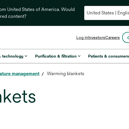
from United States of America. Would
ored content?
opens
Log in
Investors
Careers
in
a
new
& technology
Purification & filtration
Patients & consumer
tab
ature management
Warming blankets
nkets