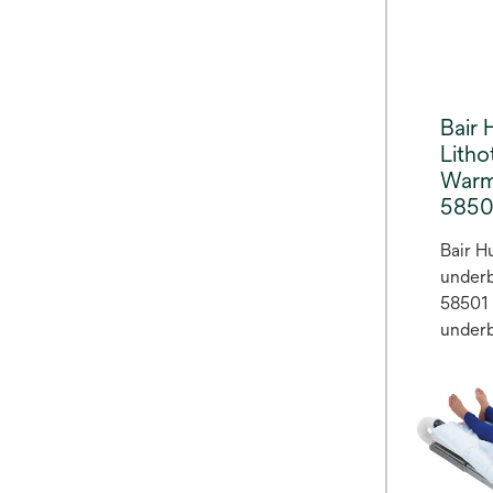
of sur
proced
Bair
Lith
Warm
5850
Bair H
underb
58501 
underb
warmin
provid
access
normo
conven
before