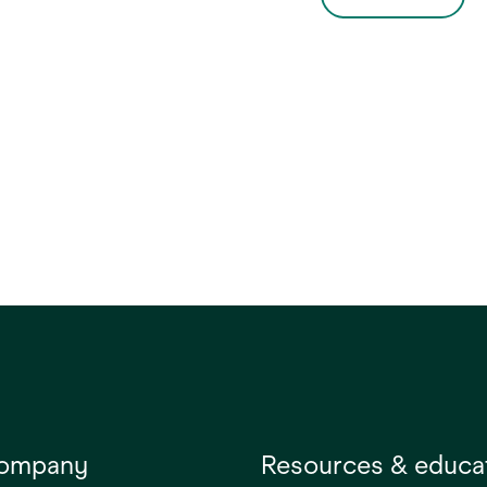
. This versatile blanket
small adult patients
rmothermia can be
undergoing upper-body
iently positioned
surgery, which has been
 the patient arrives to
shown to reduce the risk of
om during trauma,
surgical site infection (SSI)
c, complex or routine
(1,2). Developed for smaller
ies where the patient is
patients, it can be used in the
pine, lateral or prone
supine, lateral or prone
on.
positions.
company
Resources & educa