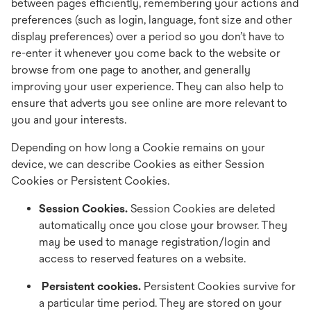
between pages efficiently, remembering your actions and
preferences (such as login, language, font size and other
display preferences) over a period so you don’t have to
re-enter it whenever you come back to the website or
browse from one page to another, and generally
improving your user experience. They can also help to
ensure that adverts you see online are more relevant to
you and your interests.
Depending on how long a Cookie remains on your
device, we can describe Cookies as either Session
Cookies or Persistent Cookies.
Session Cookies.
Session Cookies are deleted
automatically once you close your browser. They
may be used to manage registration/login and
access to reserved features on a website.
Persistent cookies.
Persistent Cookies survive for
a particular time period. They are stored on your