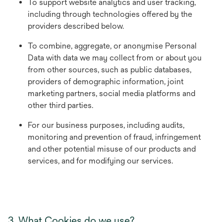
To support website analytics and user tracking,
including through technologies offered by the
providers described below.
To combine, aggregate, or anonymise Personal
Data with data we may collect from or about you
from other sources, such as public databases,
providers of demographic information, joint
marketing partners, social media platforms and
other third parties.
For our business purposes, including audits,
monitoring and prevention of fraud, infringement
and other potential misuse of our products and
services, and for modifying our services.
3. What Cookies do we use?