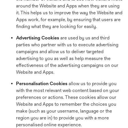
around the Website and Apps when they are using
it. This helps us to improve the way the Website and
Apps work, for example, by ensuring that users are
finding what they are looking for easily.
Advertising Cookies
are used by us and third
parties who partner with us to execute advertising
campaigns and allow us to deliver targeted
advertising to you as well as help measure the
effectiveness of the advertising campaigns on our
Website and Apps.
Personalisation Cookies
allow us to provide you
with the most relevant web content based on your
preferences or actions. These cookies allow our
Website and Apps to remember the choices you
make (such as your username, language or the
region you are in) to provide you with a more
personalised online experience.