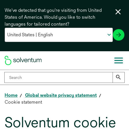
We've detected that you're visiting from United
States of America. Would you like to switch
languages for tailored content?
Home
Global website privacy statement
Cookie statement
Solventum cookie