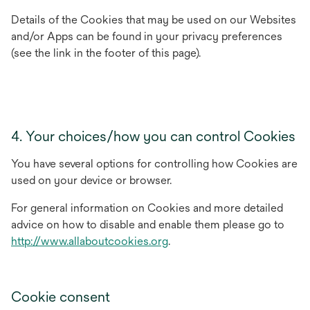
Details of the Cookies that may be used on our Websites
and/or Apps can be found in your privacy preferences
(see the link in the footer of this page).
4. Your choices/how you can control Cookies
You have several options for controlling how Cookies are
used on your device or browser.
For general information on Cookies and more detailed
advice on how to disable and enable them please go to
opens
http://www.allaboutcookies.org
.
in
a
new
Cookie consent
tab