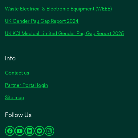
Waste Electrical & Electronic Equipment (WEEE)
opens
UK Gender Pay Gap Report 2024
in
opens
UK KCI Medical Limited Gender Pay Gap Report 2025
a
in
new
a
tab
new
Info
tab
Contact us
Partner Portal login
Site map
Follow Us
opens
opens
opens
opens
opens