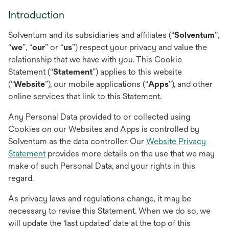
Introduction
Solventum and its subsidiaries and affiliates (“
Solventum
”,
“
we
”, “
our
” or “
us
”) respect your privacy and value the
relationship that we have with you. This Cookie
Statement (“
Statement
”) applies to this website
(“
Website
”), our mobile applications (“
Apps
”), and other
online services that link to this Statement.
Any Personal Data provided to or collected using
Cookies on our Websites and Apps is controlled by
Solventum as the data controller. Our
Website Privacy
Statement
provides more details on the use that we may
make of such Personal Data, and your rights in this
regard.
As privacy laws and regulations change, it may be
necessary to revise this Statement. When we do so, we
will update the ‘last updated’ date at the top of this