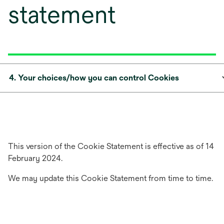
statement
4. Your choices/how you can control Cookies
This version of the Cookie Statement is effective as of 14
February 2024.
We may update this Cookie Statement from time to time.