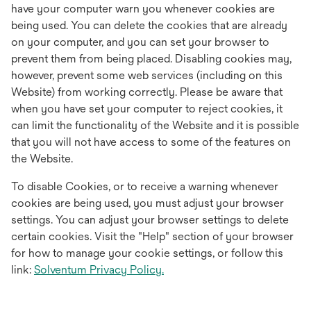
have your computer warn you whenever cookies are
being used. You can delete the cookies that are already
on your computer, and you can set your browser to
prevent them from being placed. Disabling cookies may,
however, prevent some web services (including on this
Website) from working correctly. Please be aware that
when you have set your computer to reject cookies, it
can limit the functionality of the Website and it is possible
that you will not have access to some of the features on
the Website.
To disable Cookies, or to receive a warning whenever
cookies are being used, you must adjust your browser
settings. You can adjust your browser settings to delete
certain cookies. Visit the "Help" section of your browser
for how to manage your cookie settings, or follow this
link:
Solventum Privacy Policy.