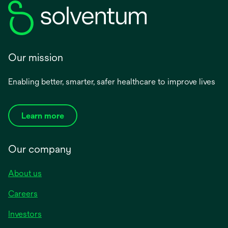
Our mission
Enabling better, smarter, safer healthcare to improve lives
Learn more
Our company
About us
Careers
Investors