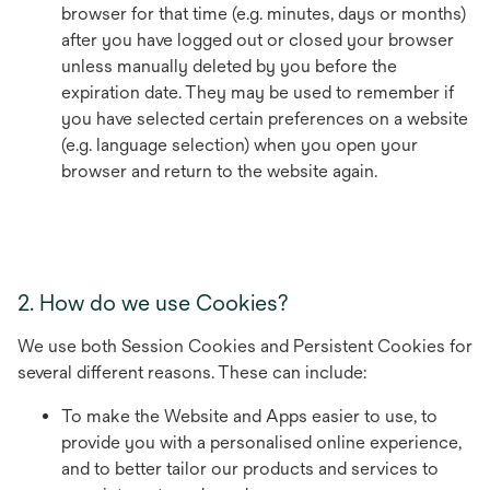
browser for that time (e.g. minutes, days or months)
after you have logged out or closed your browser
unless manually deleted by you before the
expiration date. They may be used to remember if
you have selected certain preferences on a website
(e.g. language selection) when you open your
browser and return to the website again.
2. How do we use Cookies?
We use both Session Cookies and Persistent Cookies for
several different reasons. These can include:
To make the Website and Apps easier to use, to
provide you with a personalised online experience,
and to better tailor our products and services to