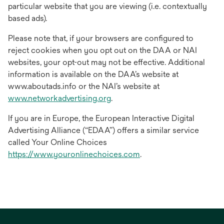
particular website that you are viewing (i.e. contextually
based ads).
Please note that, if your browsers are configured to
reject cookies when you opt out on the DAA or NAI
websites, your opt-out may not be effective. Additional
information is available on the DAA’s website at
www.aboutads.info or the NAI’s website at
opens
www.networkadvertising.org
.
in
If you are in Europe, the European Interactive Digital
a
Advertising Alliance (“EDAA”) offers a similar service
new
called Your Online Choices
tab
opens
https://www.youronlinechoices.com
.
in
a
new
tab