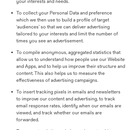
your interests and needs.
To collect your Personal Data and preference
which we then use to build a profile of target
‘audiences’ so that we can deliver advertising
tailored to your interests and limit the number of
times you see an advertisement.
To compile anonymous, aggregated statistics that
allow us to understand how people use our Website
and Apps, and to help us improve their structure and
content. This also helps us to measure the
effectiveness of advertising campaigns.
To insert tracking pixels in emails and newsletters
to improve our content and advertising, to track
email response rates, identify when our emails are
viewed, and track whether our emails are
forwarded.