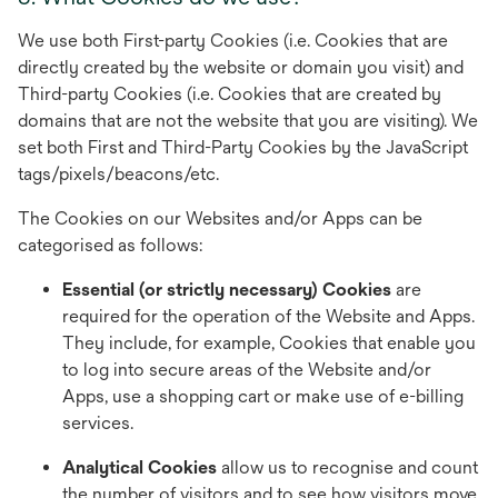
We use both First-party Cookies (i.e. Cookies that are
directly created by the website or domain you visit) and
Third-party Cookies (i.e. Cookies that are created by
domains that are not the website that you are visiting). We
set both First and Third-Party Cookies by the JavaScript
tags/pixels/beacons/etc.
The Cookies on our Websites and/or Apps can be
categorised as follows:
Essential (or strictly necessary) Cookies
are
required for the operation of the Website and Apps.
They include, for example, Cookies that enable you
to log into secure areas of the Website and/or
Apps, use a shopping cart or make use of e-billing
services.
Analytical Cookies
allow us to recognise and count
the number of visitors and to see how visitors move