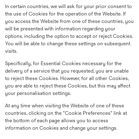
In certain countries, we will ask for your prior consent to
the use of Cookies for the operation of the Website. If
you access the Website from one of these countries, you
will be presented with information regarding your
options, including the option to accept or reject Cookies.
You will be able to change these settings on subsequent
visits.
Specifically, for Essential Cookies necessary for the
delivery of a service that you requested, you are unable
to reject these Cookies. However, for all other Cookies,
you are able to reject these Cookies, but this may affect
your personalisation settings.
At any time when visiting the Website of one of these
countries, clicking on the "Cookie Preferences" link at
the bottom of each page allows you to access
information on Cookies and change your settings.