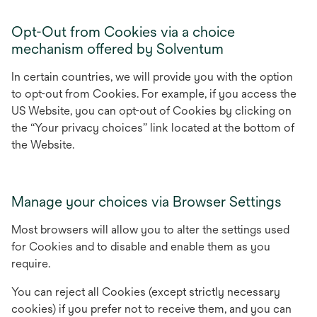
Opt-Out from Cookies via a choice
mechanism offered by Solventum
In certain countries, we will provide you with the option
to opt-out from Cookies. For example, if you access the
US Website, you can opt-out of Cookies by clicking on
the “Your privacy choices” link located at the bottom of
the Website.
Manage your choices via Browser Settings
Most browsers will allow you to alter the settings used
for Cookies and to disable and enable them as you
require.
You can reject all Cookies (except strictly necessary
cookies) if you prefer not to receive them, and you can