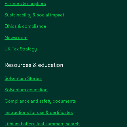
Partners & suppliers
Sustainability & social impact
Ethics & compliance
Newsroom
UK Tax Strategy
Resources & education
Solventum Stories
Solventum education
Compliance and safety documents
Instructions for use & certificates
Lithium battery test summary search