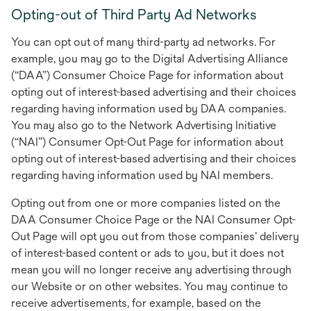
Opting-out of Third Party Ad Networks
You can opt out of many third-party ad networks. For
example, you may go to the Digital Advertising Alliance
(“DAA”) Consumer Choice Page for information about
opting out of interest-based advertising and their choices
regarding having information used by DAA companies.
You may also go to the Network Advertising Initiative
(“NAI”) Consumer Opt-Out Page for information about
opting out of interest-based advertising and their choices
regarding having information used by NAI members.
Opting out from one or more companies listed on the
DAA Consumer Choice Page or the NAI Consumer Opt-
Out Page will opt you out from those companies’ delivery
of interest-based content or ads to you, but it does not
mean you will no longer receive any advertising through
our Website or on other websites. You may continue to
receive advertisements, for example, based on the