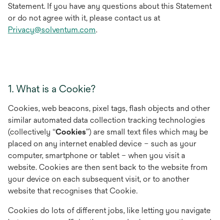
Statement. If you have any questions about this Statement
or do not agree with it, please contact us at
Privacy@solventum.com
.
1. What is a Cookie?
Cookies, web beacons, pixel tags, flash objects and other
similar automated data collection tracking technologies
(collectively “
Cookies
”) are small text files which may be
placed on any internet enabled device – such as your
computer, smartphone or tablet – when you visit a
website. Cookies are then sent back to the website from
your device on each subsequent visit, or to another
website that recognises that Cookie.
Cookies do lots of different jobs, like letting you navigate