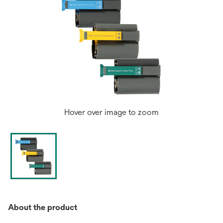
Hover over image to zoom
About the product