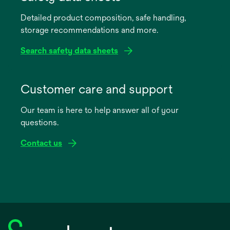
a
Detailed product composition, safe handling,
new
storage recommendations and more.
tab
Search safety data sheets
opens
in
Customer care and support
a
Our team is here to help answer all of your
new
questions.
tab
Contact us