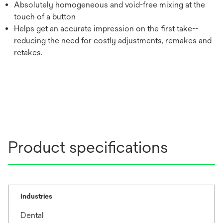
Absolutely homogeneous and void-free mixing at the
touch of a button
Helps get an accurate impression on the first take--
reducing the need for costly adjustments, remakes and
retakes.
Product specifications
Industries
Dental