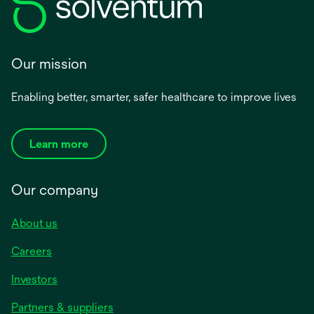
Our mission
Enabling better, smarter, safer healthcare to improve lives
Learn more
Our company
About us
Careers
Investors
Partners & suppliers