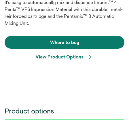
It's easy to automatically mix and dispense Imprint™ 4
Penta™ VPS Impression Material with this durable, metal-
reinforced cartridge and the Pentamix™ 3 Automatic
Mixing Unit.
Where to buy
View Product Options
Product options