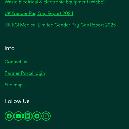
Waste Electrical & Electronic Equipment (WEEE)
opens
UK Gender Pay Gap Report 2024
in
opens
UK KCI Medical Limited Gender Pay Gap Report 2025
a
in
new
a
tab
new
Info
tab
Contact us
Partner Portal login
Site map
Follow Us
opens
opens
opens
opens
opens
in
in
in
in
in