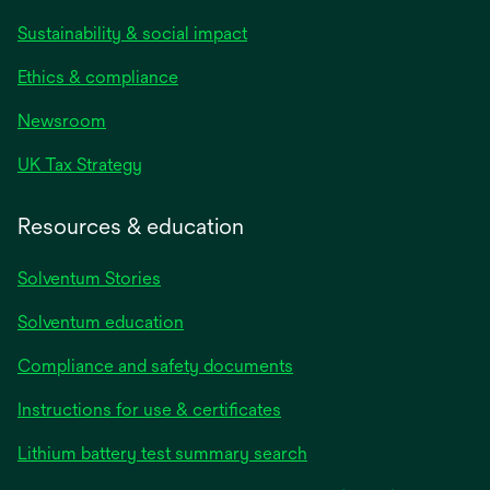
Sustainability & social impact
Ethics & compliance
Newsroom
UK Tax Strategy
Resources & education
Solventum Stories
Solventum education
Compliance and safety documents
Instructions for use & certificates
Lithium battery test summary search