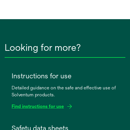
Looking for more?
Instructions for use
Detailed guidance on the safe and effective use of
Solventum products.
Find instructions for use
opens
in
Safety data sheets