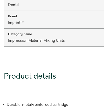
Dental
Brand
Imprint™
Category name
Impression Material Mixing Units
Product details
Durable, metal-reinforced cartridge