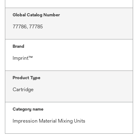
Global Catalog Number
77786, 77785
Brand
Imprint™
Product Type
Cartridge
Category name
Impression Material Mixing Units