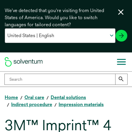
We've detected that you're visiting from United
States of America. Would you like to switch
languages for tailored content?
Home
Oral care
Dental solutions
Indirect procedure
Impression materials
3M™ Imprint™ 4