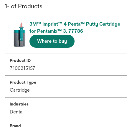
1- of Products
3M™ Imprint™ 4 Penta™ Putty Cartridge
for Pentamix™ 3, 77786
Where to buy
Product ID
7100215157
Product Type
Cartridge
Industries
Dental
Brand