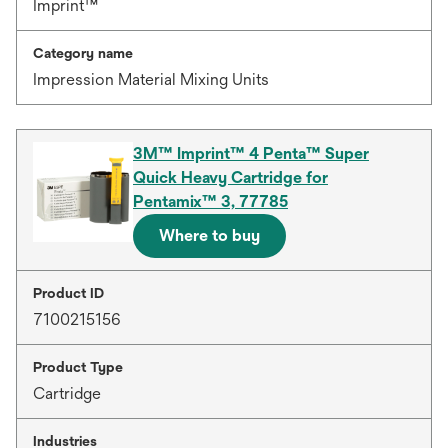
Imprint™
Category name
Impression Material Mixing Units
3M™ Imprint™ 4 Penta™ Super
Quick Heavy Cartridge for
Pentamix™ 3, 77785
Where to buy
Product ID
7100215156
Product Type
Cartridge
Industries