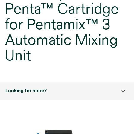
Penta™ Cartridge
for Pentamix™ 3
Automatic Mixing
Unit
Looking for more?