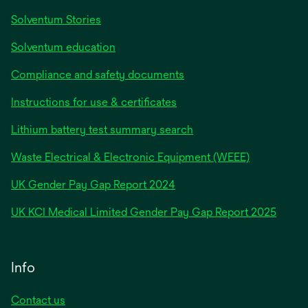
Solventum Stories
Solventum education
Compliance and safety documents
Instructions for use & certificates
Lithium battery test summary search
Waste Electrical & Electronic Equipment (WEEE)
opens
UK Gender Pay Gap Report 2024
in
opens
UK KCI Medical Limited Gender Pay Gap Report 2025
a
in
new
a
tab
new
Info
tab
Contact us