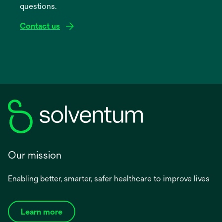
questions.
tab
Contact us
Our mission
Enabling better, smarter, safer healthcare to improve lives
Learn more