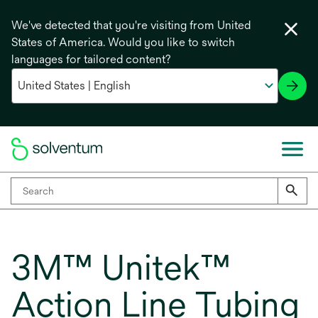
We've detected that you're visiting from United
States of America. Would you like to switch
languages for tailored content?
3M™ Unitek™
Action Line Tubing