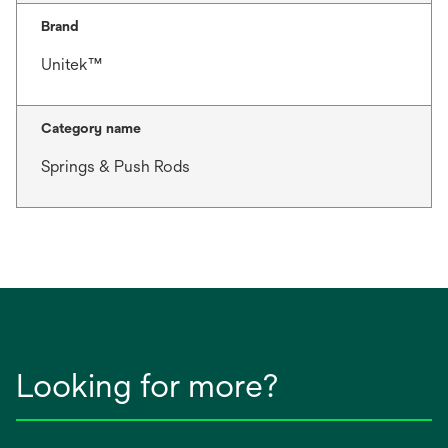
Brand
Unitek™
Category name
Springs & Push Rods
Looking for more?