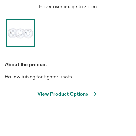
Hover over image to zoom
About the product
Hollow tubing for tighter knots.
View Product Options