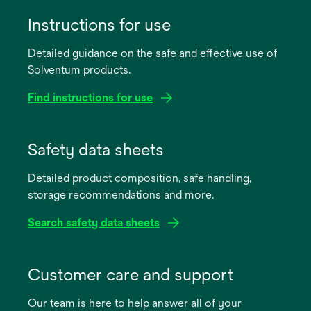
Instructions for use
Detailed guidance on the safe and effective use of
Solventum products.
Find instructions for use
opens
in
Safety data sheets
a
Detailed product composition, safe handling,
new
storage recommendations and more.
tab
Search safety data sheets
opens
in
Customer care and support
a
Our team is here to help answer all of your
new