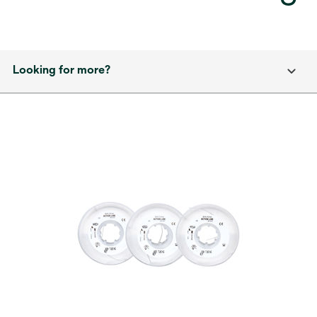
Looking for more?