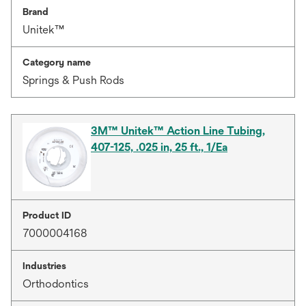
Brand
Unitek™
Category name
Springs & Push Rods
3M™ Unitek™ Action Line Tubing,
407-125, .025 in, 25 ft., 1/Ea
Product ID
7000004168
Industries
Orthodontics