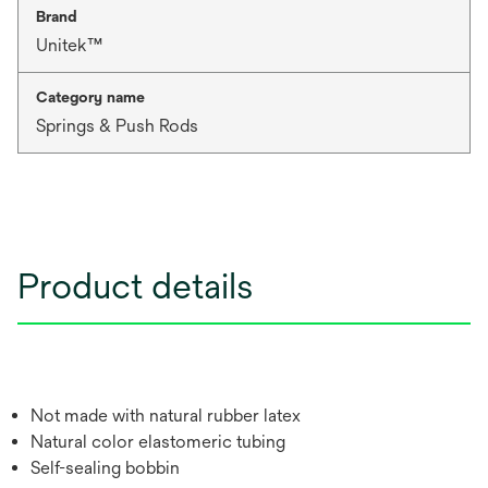
Brand
Unitek™
Category name
Springs & Push Rods
Product details
Not made with natural rubber latex
Natural color elastomeric tubing
Self-sealing bobbin