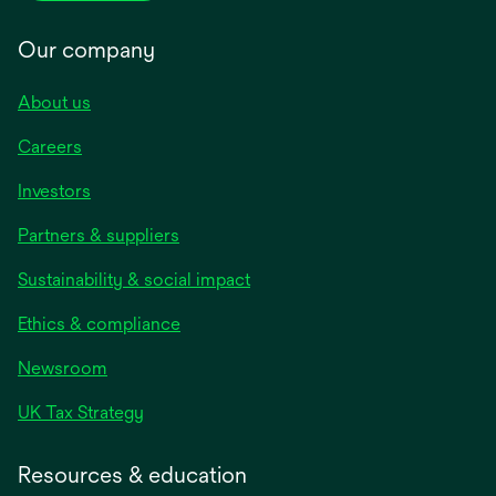
Our company
About us
Careers
Investors
Partners & suppliers
Sustainability & social impact
Ethics & compliance
Newsroom
UK Tax Strategy
Resources & education