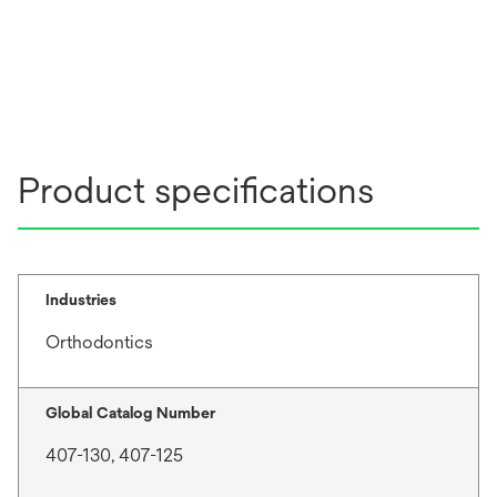
Product specifications
Industries
Orthodontics
Global Catalog Number
407-130, 407-125