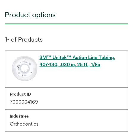
Product options
1- of Products
3M™ Unitek™ Action Line Tubing,
407-130, .030 in, 25 ft., 1/Ea
Product ID
7000004169
Industries
Orthodontics