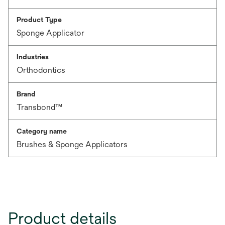
Product Type
Sponge Applicator
Industries
Orthodontics
Brand
Transbond™
Category name
Brushes & Sponge Applicators
Product details