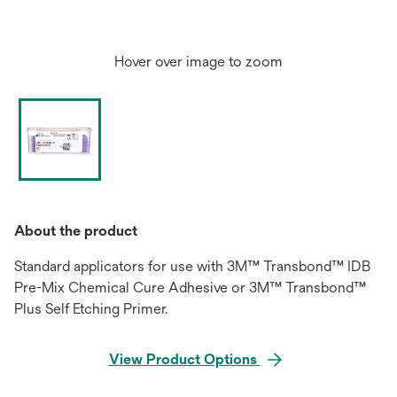
Hover over image to zoom
About the product
Standard applicators for use with 3M™ Transbond™ IDB
Pre-Mix Chemical Cure Adhesive or 3M™ Transbond™
Plus Self Etching Primer.
View Product Options