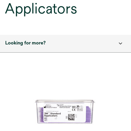
Applicators
Looking for more?