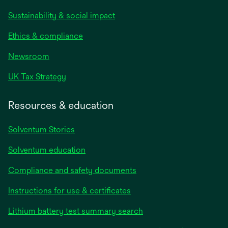
Sustainability & social impact
Ethics & compliance
Newsroom
UK Tax Strategy
Resources & education
Solventum Stories
Solventum education
Compliance and safety documents
Instructions for use & certificates
Lithium battery test summary search