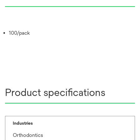
100/pack
Product specifications
Industries
Orthodontics