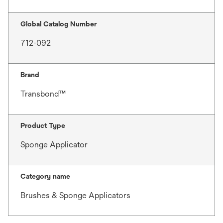
Global Catalog Number
712-092
Brand
Transbond™
Product Type
Sponge Applicator
Category name
Brushes & Sponge Applicators