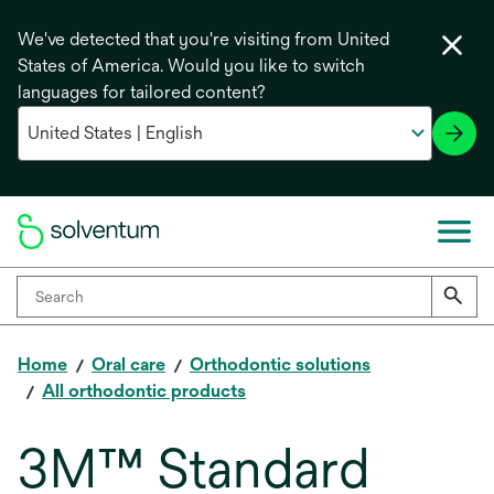
We've detected that you're visiting from United
States of America. Would you like to switch
languages for tailored content?
Home
Oral care
Orthodontic solutions
All orthodontic products
3M™ Standard