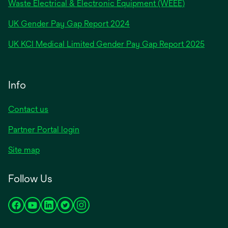
Waste Electrical & Electronic Equipment (WEEE)
opens
UK Gender Pay Gap Report 2024
in
opens
UK KCI Medical Limited Gender Pay Gap Report 2025
a
in
new
a
tab
new
Info
tab
Contact us
Partner Portal login
Site map
Follow Us
opens
opens
opens
opens
opens
in
in
in
in
in