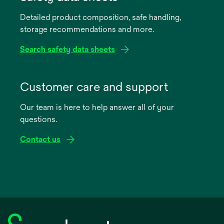
a
Detailed product composition, safe handling,
new
storage recommendations and more.
tab
Search safety data sheets
opens
in
Customer care and support
a
Our team is here to help answer all of your
new
questions.
tab
Contact us