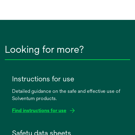
Looking for more?
Instructions for use
Detailed guidance on the safe and effective use of
Solventum products.
Find instructions for use
opens
in
Safety data sheets