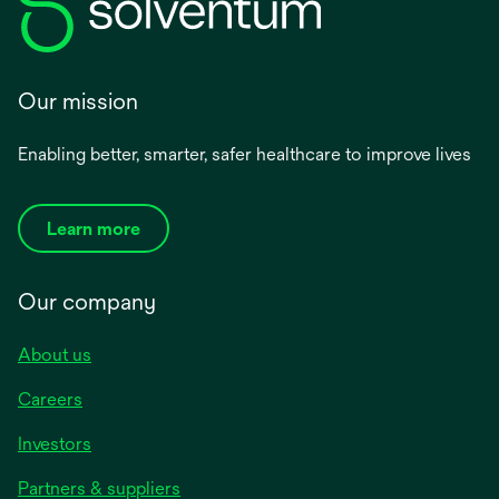
Our mission
Enabling better, smarter, safer healthcare to improve lives
Learn more
Our company
About us
Careers
Investors
Partners & suppliers