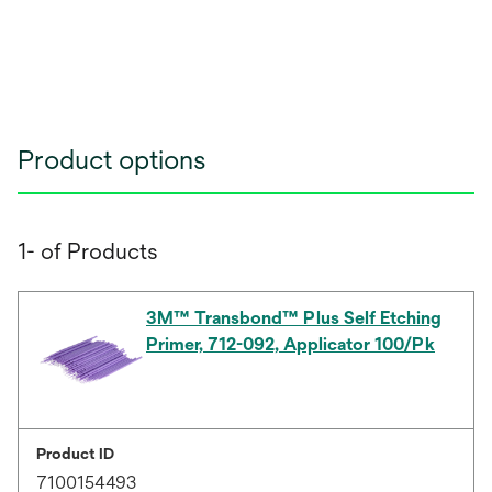
Product options
1- of Products
3M™ Transbond™ Plus Self Etching
Primer, 712-092, Applicator 100/Pk
Product ID
7100154493