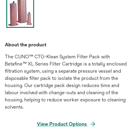
About the product
The CUNO™ CTG-Klean System Filter Pack with
Betafine™ XL Series Filter Cartridge is a totally enclosed
filtration system, using a separate pressure vessel and
disposable filter pack to isolate the product from the
housing. Our cartridge pack design reduces time and
labour involved with change-outs and cleaning of the
housing, helping to reduce worker exposure to cleaning
solvents.
View Product Options