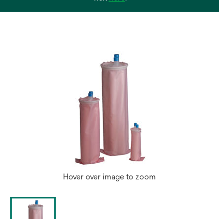
in
a
new
tab
Hover over image to zoom