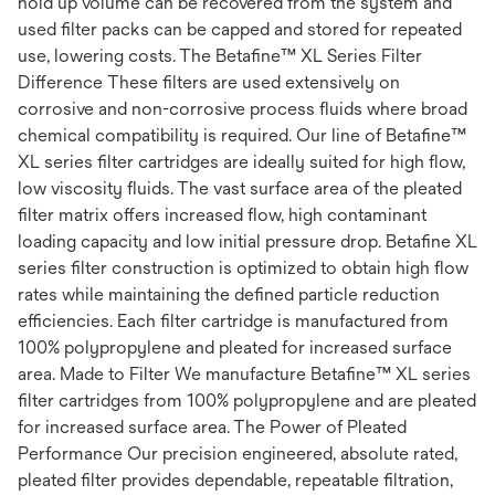
hold up volume can be recovered from the system and
used filter packs can be capped and stored for repeated
use, lowering costs. The Betafine™ XL Series Filter
Difference These filters are used extensively on
corrosive and non-corrosive process fluids where broad
chemical compatibility is required. Our line of Betafine™
XL series filter cartridges are ideally suited for high flow,
low viscosity fluids. The vast surface area of the pleated
filter matrix offers increased flow, high contaminant
loading capacity and low initial pressure drop. Betafine XL
series filter construction is optimized to obtain high flow
rates while maintaining the defined particle reduction
efficiencies. Each filter cartridge is manufactured from
100% polypropylene and pleated for increased surface
area. Made to Filter We manufacture Betafine™ XL series
filter cartridges from 100% polypropylene and are pleated
for increased surface area. The Power of Pleated
Performance Our precision engineered, absolute rated,
pleated filter provides dependable, repeatable filtration,