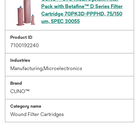
Pack with Betafine™ D Series Filter
Cartridge 7GPK3D-PPPHD, 75/150
um, SPEC 30055
Product ID
7100192240
Industries
Manufacturing,Microelectronics
Brand
CUNO™
Category name
Wound Filter Cartridges