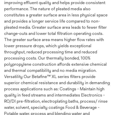
improving effluent quality and helps provide consistent
performance. The nature of pleated media also
constitutes a greater surface area in less physical space
and provides a longer service life compared to non-
pleated media. Greater surface area leads to fewer filter
change-outs and lower total filtration operating costs.
The greater surface area means higher flow rates with
lower pressure drops, which yields exceptional
throughput, reduced processing time and reduced
processing costs. Our thermally bonded, 100%
polypropylene construction affords extensive chemical
and thermal compatibility and no media migration.
Versatility Our Betafine™ XL series filters provide
superior chemical resistance and durability in demanding
process applications such as: Coatings - Maintain high
quality in feed streams and intermediates Electronics -
RO/DI pre-filtration, electroplating baths, process/ rinse
water, solvent, specialty coatings Food & Beverage -
Potable water, process and blending water and