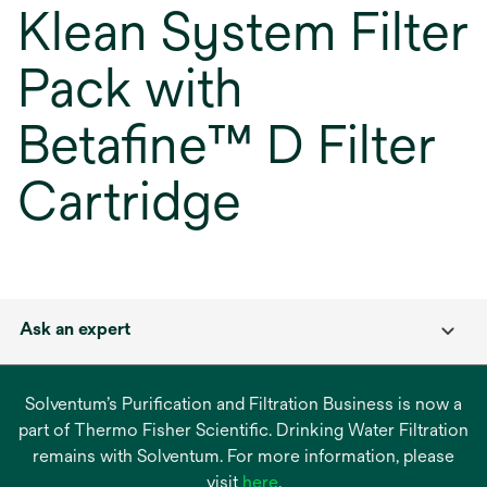
Klean System Filter
Pack with
Betafine™ D Filter
Cartridge
Ask an expert
Solventum’s Purification and Filtration Business is now a
part of Thermo Fisher Scientific. Drinking Water Filtration
remains with Solventum. For more information, please
opens
visit
here
.