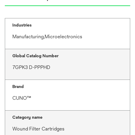
Industries
Manufacturing,Microelectronics
Global Catalog Number
7GPK3 D-PPPHD
Brand
CUNO™
Category name
Wound Filter Cartridges