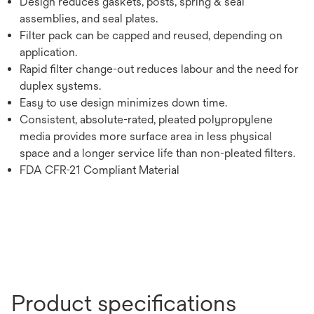
Design reduces gaskets, posts, spring & seal
assemblies, and seal plates.
Filter pack can be capped and reused, depending on
application.
Rapid filter change-out reduces labour and the need for
duplex systems.
Easy to use design minimizes down time.
Consistent, absolute-rated, pleated polypropylene
media provides more surface area in less physical
space and a longer service life than non-pleated filters.
FDA CFR-21 Compliant Material
Product specifications