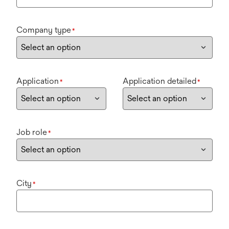
Company type
*
Application
Application detailed
*
*
Job role
*
City
*