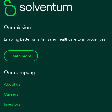
Our mission
Enabling better, smarter, safer healthcare to improve lives
Learn more
Our company
About us
Careers
Investors