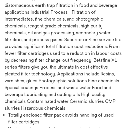
diatomaceous earth trap filtration in food and beverage
applications Industrial Process - Filtration of
intermediates, fine chemicals, and photographic
chemicals, reagent grade chemicals, high purity
chemicals, oil and gas processing, secondary water
filtration, and process gases. Superior on-line service life
provides significant total filtration cost reductions. From
fewer filter cartridges used to a reduction in labour costs
by decreasing filter change-out frequency, Betafine XL
series filters give you the ultimate in cost effective
pleated filter technology. Applications include Resins,
varnishes, glues Photographic solutions Fine chemicals
Special coatings Process and waste water Food and
beverage Lubricating and cutting oils High quality
chemicals Contaminated water Ceramic slurries CMP
slurries Hazardous chemicals
Totally enclosed filter pack avoids handling of used
filter cartridges.