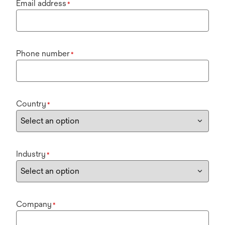
Email address
*
Phone number
*
Country
*
Industry
*
Company
*