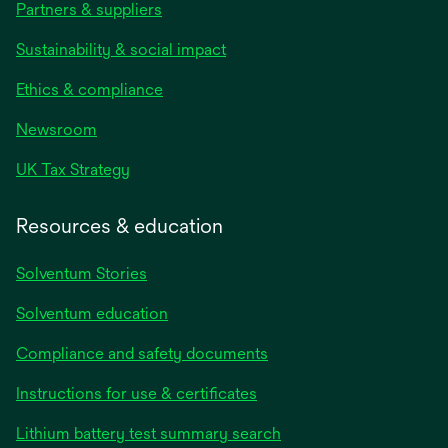
Partners & suppliers
Sustainability & social impact
Ethics & compliance
Newsroom
UK Tax Strategy
Resources & education
Solventum Stories
Solventum education
Compliance and safety documents
Instructions for use & certificates
Lithium battery test summary search