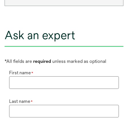
Ask an expert
*All fields are
required
unless marked as optional
First name
*
Last name
*