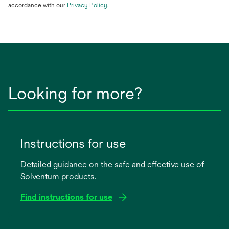
opens
accordance with our
Privacy Policy
.
in
a
new
tab
Looking for more?
Instructions for use
Detailed guidance on the safe and effective use of
Solventum products.
Find instructions for use
opens