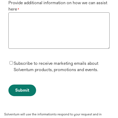
Provide additional information on how we can assist
here
*
Subscribe to receive marketing emails about
Solventum products, promotions and events.
Submit
Solventum will use the informationto respond to your request and in