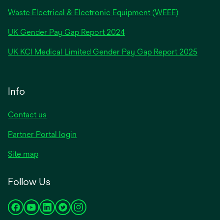
Waste Electrical & Electronic Equipment (WEEE)
opens
UK Gender Pay Gap Report 2024
in
opens
UK KCI Medical Limited Gender Pay Gap Report 2025
a
in
new
a
tab
new
Info
tab
Contact us
Partner Portal login
Site map
Follow Us
opens
opens
opens
opens
opens