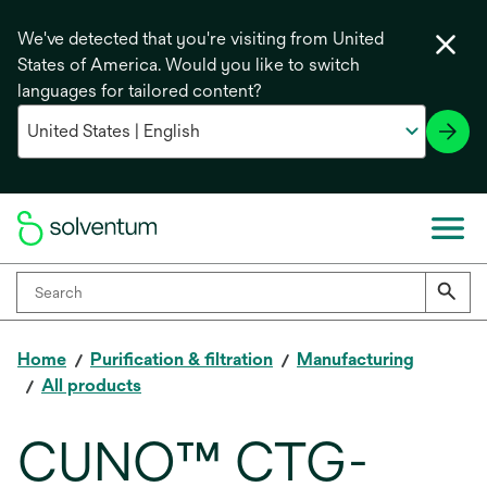
We've detected that you're visiting from United
States of America. Would you like to switch
languages for tailored content?
Home
Purification & filtration
Manufacturing
All products
CUNO™ CTG-