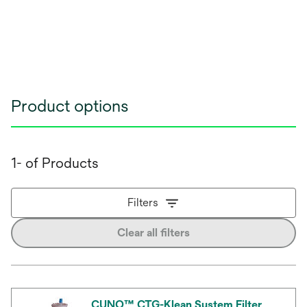
Product options
1- of Products
Filters
Clear all filters
CUNO™ CTG-Klean System Filter