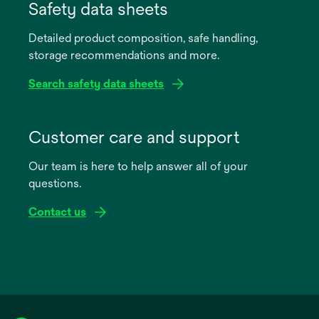
in
Safety data sheets
a
Detailed product composition, safe handling,
new
storage recommendations and more.
tab
Search safety data sheets
opens
in
Customer care and support
a
Our team is here to help answer all of your
new
questions.
tab
Contact us