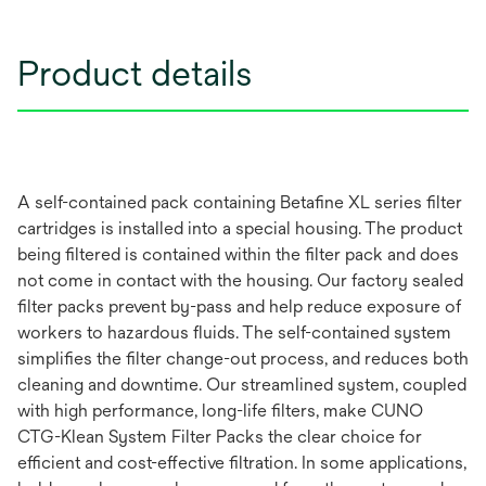
Product details
A self-contained pack containing Betafine XL series filter
cartridges is installed into a special housing. The product
being filtered is contained within the filter pack and does
not come in contact with the housing. Our factory sealed
filter packs prevent by-pass and help reduce exposure of
workers to hazardous fluids. The self-contained system
simplifies the filter change-out process, and reduces both
cleaning and downtime. Our streamlined system, coupled
with high performance, long-life filters, make CUNO
CTG-Klean System Filter Packs the clear choice for
efficient and cost-effective filtration. In some applications,