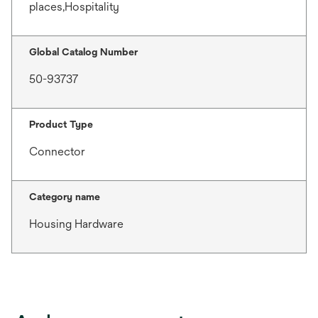
places,Hospitality
Global Catalog Number
50-93737
Product Type
Connector
Category name
Housing Hardware