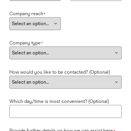
Company reach
*
Company type
*
How would you like to be contacted? (Optional)
Which day/time is most convenient? (Optional)
Provide further details on how we can assist here