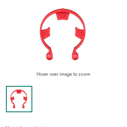
Hover over image to zoom