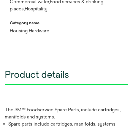
Commercial water,Food services & drinking
places,Hospitality
Category name
Housing Hardware
Product details
The 3M™ Foodservice Spare Parts, include cartridges,
manifolds and systems.
Spare parts include cartridges, manifolds, systems