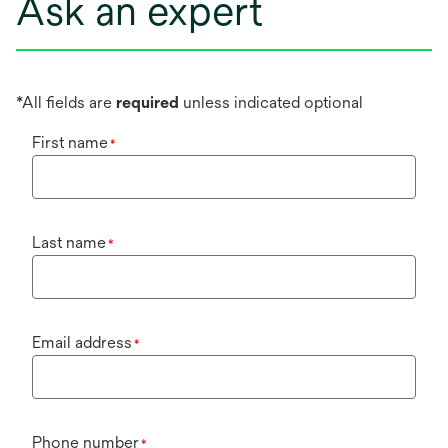
Ask an expert
*All fields are
required
unless indicated optional
First name
*
Last name
*
Email address
*
Phone number
*