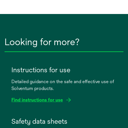
a
new
tab
Looking for more?
Instructions for use
Detailed guidance on the safe and effective use of
Solventum products.
Find instructions for use
opens
in
Safety data sheets
a