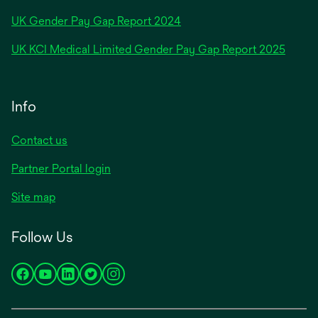
opens
UK Gender Pay Gap Report 2024
in
opens
UK KCI Medical Limited Gender Pay Gap Report 2025
a
in
new
a
tab
new
Info
tab
Contact us
Partner Portal login
Site map
Follow Us
opens
opens
opens
opens
opens
in
in
in
in
in
a
a
a
a
a