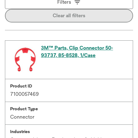
Filters
Clear all filters
3M™ Parts, Clip Connector 50-
93737, 85-8528, 1/Case
Product ID
7100057469
Product Type
Connector
Industries