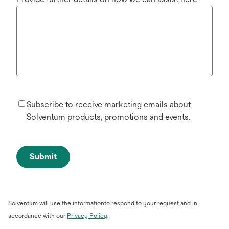
*
Subscribe to receive marketing emails about
Solventum products, promotions and events.
Submit
Solventum will use the informationto respond to your request and in
opens
accordance with our
Privacy Policy
.
in