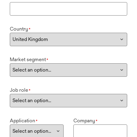
Country
*
Market segment
*
Job role
*
Application
Company
*
*