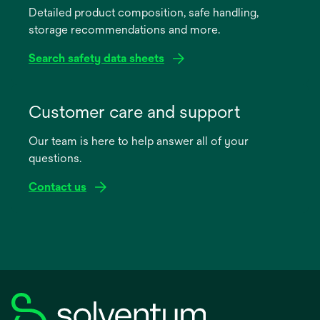
Detailed product composition, safe handling,
new
storage recommendations and more.
tab
Search safety data sheets
opens
in
Customer care and support
a
Our team is here to help answer all of your
new
questions.
tab
Contact us