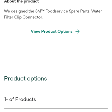
About the product
We designed the 3M™ Foodservice Spare Parts, Water
Filter Clip Connector.
View Product Options
Product options
1- of Products