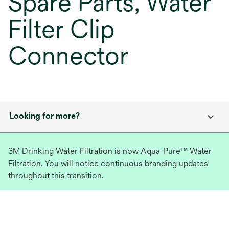
Spare Parts, Water
Filter Clip
Connector
Looking for more?
3M Drinking Water Filtration is now Aqua-Pure™ Water
Filtration. You will notice continuous branding updates
throughout this transition.