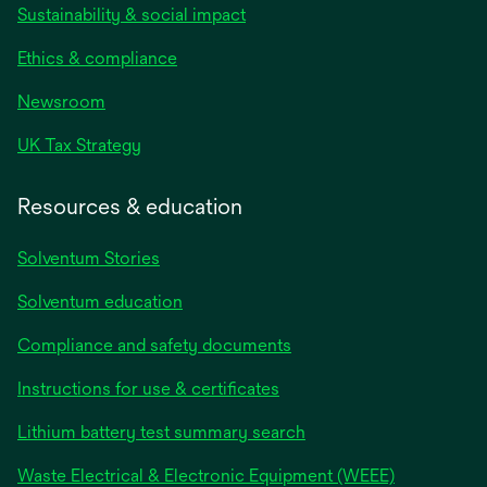
Sustainability & social impact
Ethics & compliance
Newsroom
UK Tax Strategy
Resources & education
Solventum Stories
Solventum education
Compliance and safety documents
Instructions for use & certificates
Lithium battery test summary search
Waste Electrical & Electronic Equipment (WEEE)