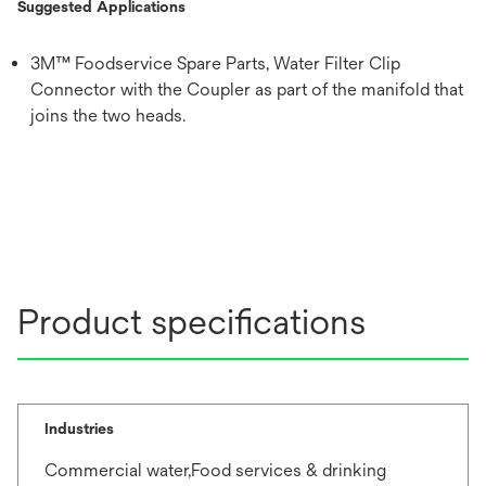
Suggested Applications
3M™ Foodservice Spare Parts, Water Filter Clip
Connector with the Coupler as part of the manifold that
joins the two heads.
Product specifications
Industries
Commercial water,Food services & drinking