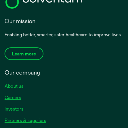
Our mission
Enabling better, smarter, safer healthcare to improve lives
Learn more
Our company
About us
Careers
Investors
Partners & suppliers