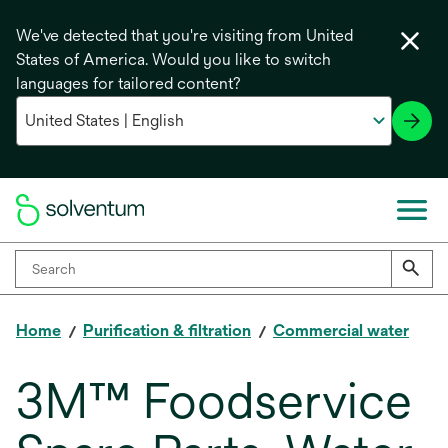
We've detected that you're visiting from United
States of America. Would you like to switch
languages for tailored content?
Home
Purification & filtration
Commercial water
3M™ Foodservice