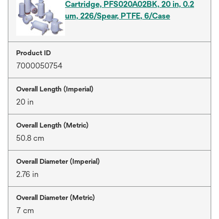
Cartridge, PFS020A02BK, 20 in, 0.2
um, 226/Spear, PTFE, 6/Case
Product ID
7000050754
Overall Length (Imperial)
20 in
Overall Length (Metric)
50.8 cm
Overall Diameter (Imperial)
2.76 in
Overall Diameter (Metric)
7 cm