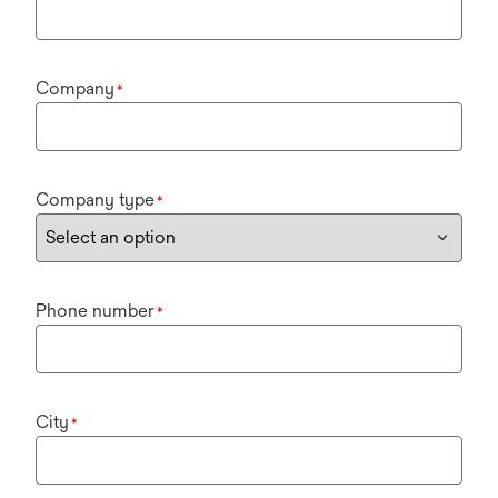
Company
*
Company type
*
Phone number
*
City
*