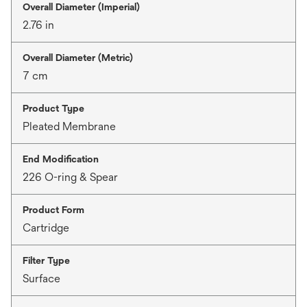
Overall Diameter (Imperial)
2.76 in
Overall Diameter (Metric)
7 cm
Product Type
Pleated Membrane
End Modification
226 O-ring & Spear
Product Form
Cartridge
Filter Type
Surface