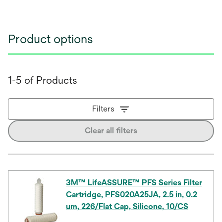
Product options
1-5 of Products
Filters
Clear all filters
3M™ LifeASSURE™ PFS Series Filter
Cartridge, PFS020A25JA, 2.5 in, 0.2
um, 226/Flat Cap, Silicone, 10/CS