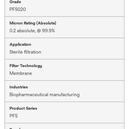
Grade
PFS020
Micron Rating (Absolute)
0.2 absolute, @ 99.9%
Application
Sterile filtration
Filter Technology
Membrane
Industries
Biopharmaceutical manufacturing
Product Series
PFS