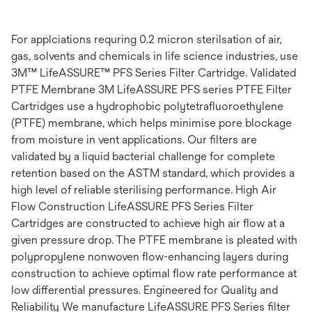
For applciations requring 0.2 micron sterilsation of air,
gas, solvents and chemicals in life science industries, use
3M™ LifeASSURE™ PFS Series Filter Cartridge. Validated
PTFE Membrane 3M LifeASSURE PFS series PTFE Filter
Cartridges use a hydrophobic polytetrafluoroethylene
(PTFE) membrane, which helps minimise pore blockage
from moisture in vent applications. Our filters are
validated by a liquid bacterial challenge for complete
retention based on the ASTM standard, which provides a
high level of reliable sterilising performance. High Air
Flow Construction LifeASSURE PFS Series Filter
Cartridges are constructed to achieve high air flow at a
given pressure drop. The PTFE membrane is pleated with
polypropylene nonwoven flow-enhancing layers during
construction to achieve optimal flow rate performance at
low differential pressures. Engineered for Quality and
Reliability We manufacture LifeASSURE PFS Series filter