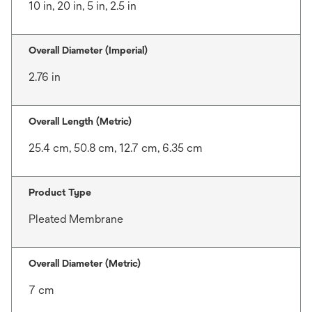
10 in, 20 in, 5 in, 2.5 in
Overall Diameter (Imperial)
2.76 in
Overall Length (Metric)
25.4 cm, 50.8 cm, 12.7 cm, 6.35 cm
Product Type
Pleated Membrane
Overall Diameter (Metric)
7 cm