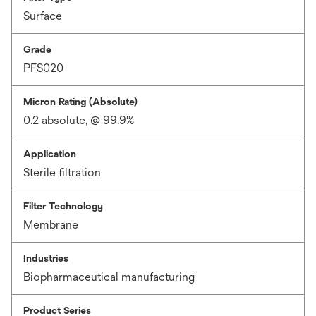
Surface
Grade
PFS020
Micron Rating (Absolute)
0.2 absolute, @ 99.9%
Application
Sterile filtration
Filter Technology
Membrane
Industries
Biopharmaceutical manufacturing
Product Series