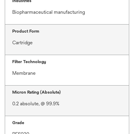
Industries
Biopharmaceutical manufacturing
Product Form
Cartridge
Filter Technology
Membrane
Micron Rating (Absolute)
0.2 absolute, @ 99.9%
Grade