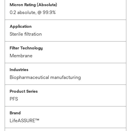
Micron Rating (Absolute)
0.2 absolute, @ 99.9%
Application
Sterile filtration
Filter Technology
Membrane
Industries
Biopharmaceutical manufacturing
Product Series
PFS
Brand
LifeASSURE™