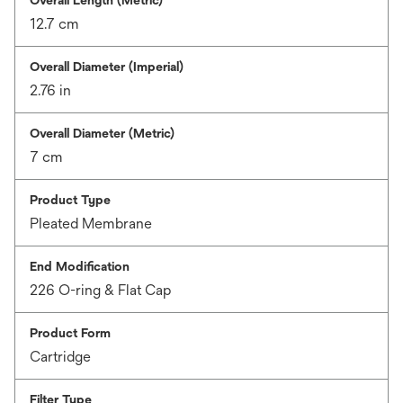
Overall Length (Metric)
12.7 cm
Overall Diameter (Imperial)
2.76 in
Overall Diameter (Metric)
7 cm
Product Type
Pleated Membrane
End Modification
226 O-ring & Flat Cap
Product Form
Cartridge
Filter Type