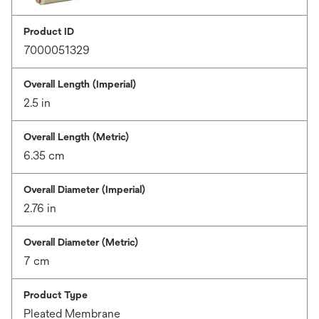
Product ID
7000051329
Overall Length (Imperial)
2.5 in
Overall Length (Metric)
6.35 cm
Overall Diameter (Imperial)
2.76 in
Overall Diameter (Metric)
7 cm
Product Type
Pleated Membrane