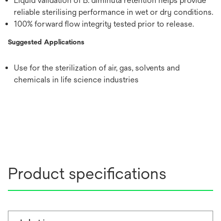
Liquid validation of B. diminuta retention helps provide
reliable sterilising performance in wet or dry conditions.
100% forward flow integrity tested prior to release.
Suggested Applications
Use for the sterilization of air, gas, solvents and
chemicals in life science industries
Product specifications