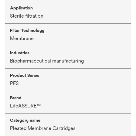
Application
Sterile filtration
Filter Technology
Membrane
Industries
Biopharmaceutical manufacturing
Product Series
PFS
Brand
LifeASSURE™
Category name
Pleated Membrane Cartridges