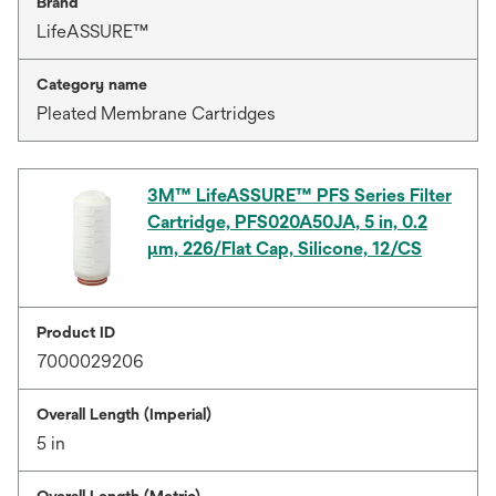
Brand
LifeASSURE™
Category name
Pleated Membrane Cartridges
3M™ LifeASSURE™ PFS Series Filter
Cartridge, PFS020A50JA, 5 in, 0.2
μm, 226/Flat Cap, Silicone, 12/CS
Product ID
7000029206
Overall Length (Imperial)
5 in