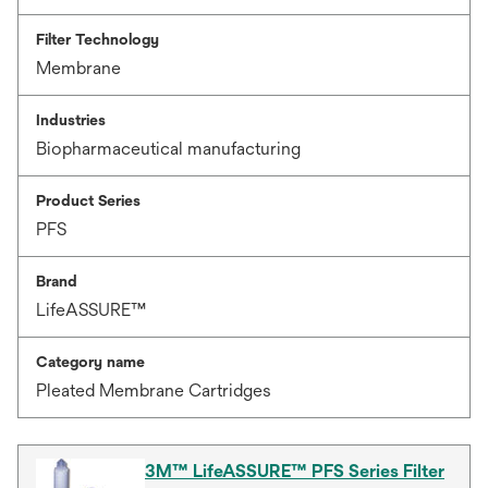
Filter Technology
Membrane
Industries
Biopharmaceutical manufacturing
Product Series
PFS
Brand
LifeASSURE™
Category name
Pleated Membrane Cartridges
3M™ LifeASSURE™ PFS Series Filter