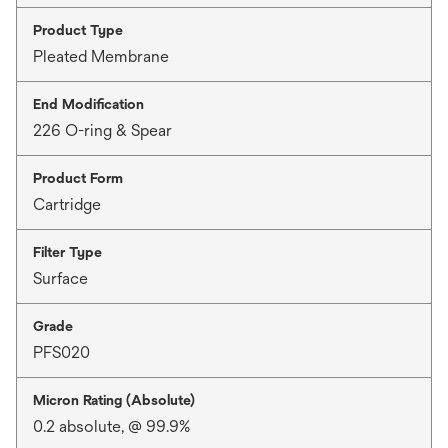
Product Type
Pleated Membrane
End Modification
226 O-ring & Spear
Product Form
Cartridge
Filter Type
Surface
Grade
PFS020
Micron Rating (Absolute)
0.2 absolute, @ 99.9%