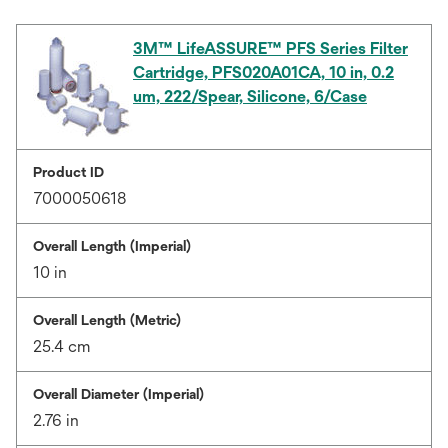
3M™ LifeASSURE™ PFS Series Filter
Cartridge, PFS020A01CA, 10 in, 0.2
um, 222/Spear, Silicone, 6/Case
Product ID
7000050618
Overall Length (Imperial)
10 in
Overall Length (Metric)
25.4 cm
Overall Diameter (Imperial)
2.76 in