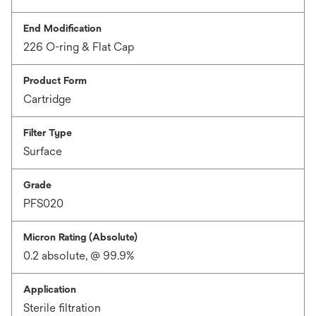
End Modification
226 O-ring & Flat Cap
Product Form
Cartridge
Filter Type
Surface
Grade
PFS020
Micron Rating (Absolute)
0.2 absolute, @ 99.9%
Application
Sterile filtration