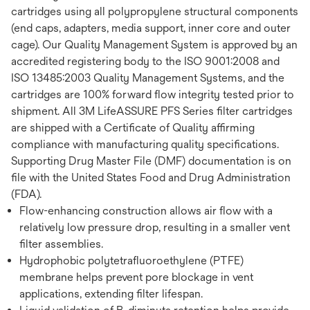
cartridges using all polypropylene structural components
(end caps, adapters, media support, inner core and outer
cage). Our Quality Management System is approved by an
accredited registering body to the ISO 9001:2008 and
ISO 13485:2003 Quality Management Systems, and the
cartridges are 100% forward flow integrity tested prior to
shipment. All 3M LifeASSURE PFS Series filter cartridges
are shipped with a Certificate of Quality affirming
compliance with manufacturing quality specifications.
Supporting Drug Master File (DMF) documentation is on
file with the United States Food and Drug Administration
(FDA).
Flow-enhancing construction allows air flow with a
relatively low pressure drop, resulting in a smaller vent
filter assemblies.
Hydrophobic polytetrafluoroethylene (PTFE)
membrane helps prevent pore blockage in vent
applications, extending filter lifespan.