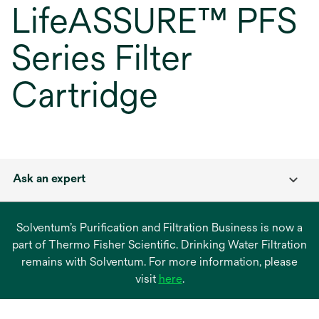
LifeASSURE™ PFS
Series Filter
Cartridge
Ask an expert
Solventum’s Purification and Filtration Business is now a
part of Thermo Fisher Scientific. Drinking Water Filtration
remains with Solventum. For more information, please
opens
visit
here
.
in
a