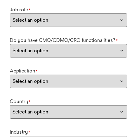
Job role
*
Do you have CMO/CDMO/CRO functionalities?
*
Application
*
Country
*
Industry
*