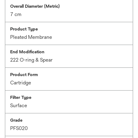
Overall Diameter (Metric)
7 cm
Product Type
Pleated Membrane
End Modification
222 O-ring & Spear
Product Form
Cartridge
Filter Type
Surface
Grade
PFS020