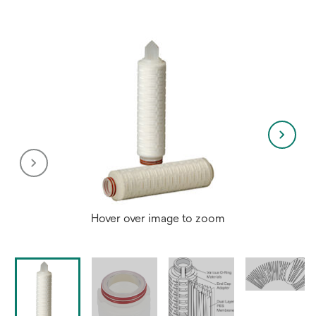
new
tab
Hover over image to zoom