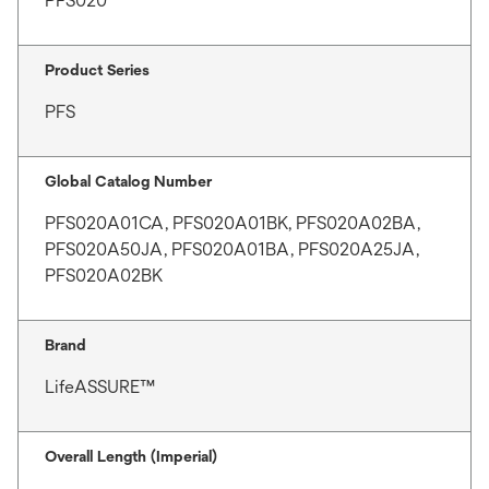
PFS020
Product Series
PFS
Global Catalog Number
PFS020A01CA, PFS020A01BK, PFS020A02BA,
PFS020A50JA, PFS020A01BA, PFS020A25JA,
PFS020A02BK
Brand
LifeASSURE™
Overall Length (Imperial)