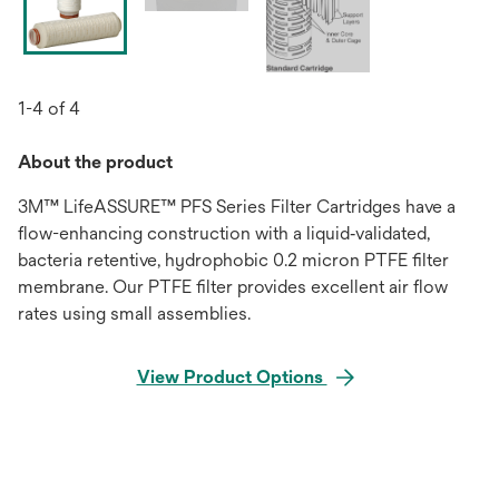
1-4 of 4
About the product
3M™ LifeASSURE™ PFS Series Filter Cartridges have a
flow-enhancing construction with a liquid‐validated,
bacteria retentive, hydrophobic 0.2 micron PTFE filter
membrane. Our PTFE filter provides excellent air flow
rates using small assemblies.
View Product Options