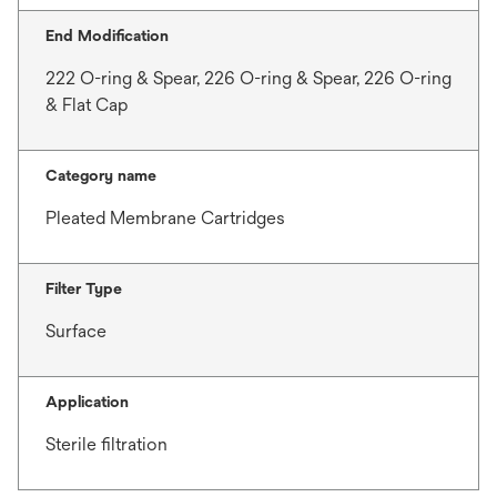
End Modification
222 O-ring & Spear, 226 O-ring & Spear, 226 O-ring
& Flat Cap
Category name
Pleated Membrane Cartridges
Filter Type
Surface
Application
Sterile filtration