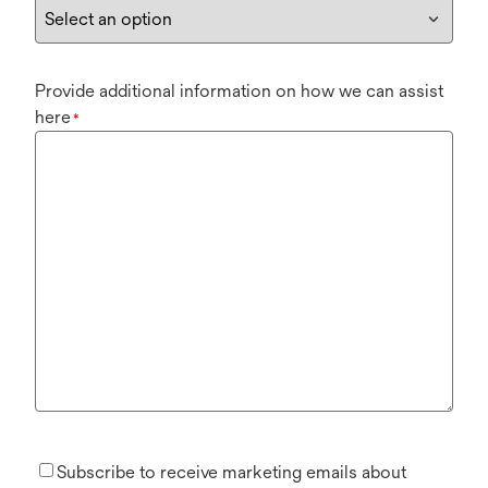
Provide additional information on how we can assist
here
*
Subscribe to receive marketing emails about