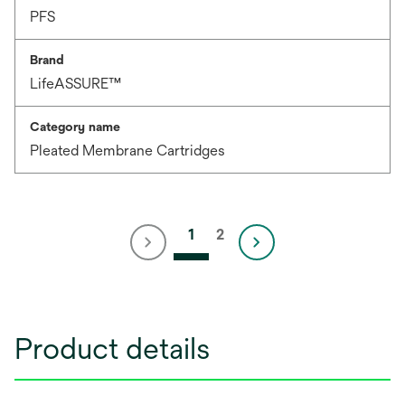
PFS
Brand
LifeASSURE™
Category name
Pleated Membrane Cartridges
1
2
Product details