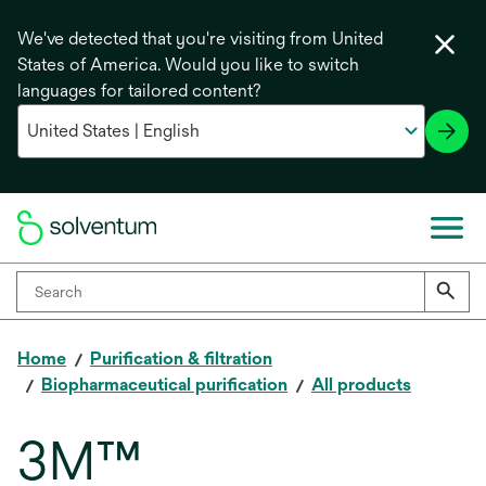
We've detected that you're visiting from United
States of America. Would you like to switch
languages for tailored content?
Home
Purification & filtration
Biopharmaceutical purification
All products
3M™