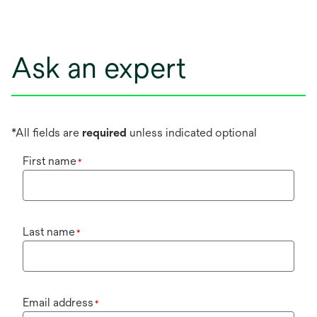
Ask an expert
*All fields are
required
unless indicated optional
First name
*
Last name
*
Email address
*