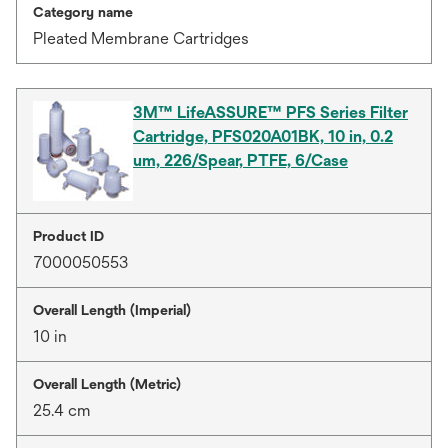
Category name
Pleated Membrane Cartridges
3M™ LifeASSURE™ PFS Series Filter
Cartridge, PFS020A01BK, 10 in, 0.2
um, 226/Spear, PTFE, 6/Case
Product ID
7000050553
Overall Length (Imperial)
10 in
Overall Length (Metric)
25.4 cm