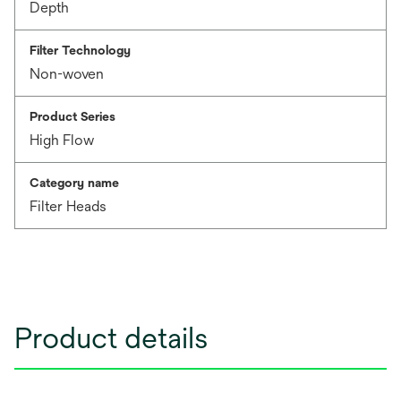
Depth
Filter Technology
Non-woven
Product Series
High Flow
Category name
Filter Heads
Product details