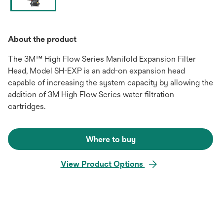
About the product
The 3M™ High Flow Series Manifold Expansion Filter
Head, Model SH-EXP is an add-on expansion head
capable of increasing the system capacity by allowing the
addition of 3M High Flow Series water filtration
cartridges.
Where to buy
View Product Options