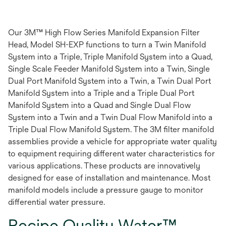
Our 3M™ High Flow Series Manifold Expansion Filter
Head, Model SH-EXP functions to turn a Twin Manifold
System into a Triple, Triple Manifold System into a Quad,
Single Scale Feeder Manifold System into a Twin, Single
Dual Port Manifold System into a Twin, a Twin Dual Port
Manifold System into a Triple and a Triple Dual Port
Manifold System into a Quad and Single Dual Flow
System into a Twin and a Twin Dual Flow Manifold into a
Triple Dual Flow Manifold System. The 3M filter manifold
assemblies provide a vehicle for appropriate water quality
to equipment requiring different water characteristics for
various applications. These products are innovatively
designed for ease of installation and maintenance. Most
manifold models include a pressure gauge to monitor
differential water pressure.
Recipe Quality Water™