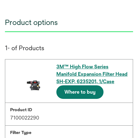
Product options
1- of Products
3M™ High Flow Series
Manifold Expansion Filter Head
SH-EXP, 6235201, 1/Case
Where to buy
Product ID
7100022290
Filter Type