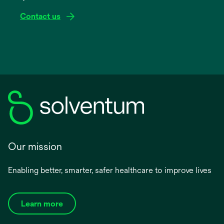
Contact us
Our mission
Enabling better, smarter, safer healthcare to improve lives
Learn more