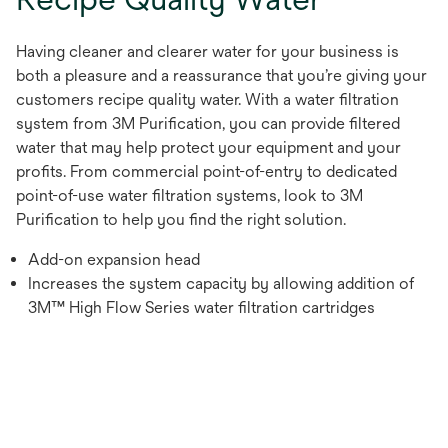
Having cleaner and clearer water for your business is
both a pleasure and a reassurance that you’re giving your
customers recipe quality water. With a water filtration
system from 3M Purification, you can provide filtered
water that may help protect your equipment and your
profits. From commercial point-of-entry to dedicated
point-of-use water filtration systems, look to 3M
Purification to help you find the right solution.
Add-on expansion head
Increases the system capacity by allowing addition of
3M™ High Flow Series water filtration cartridges