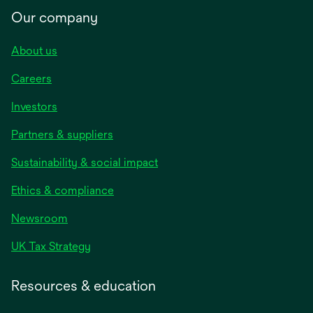
Our company
About us
Careers
Investors
Partners & suppliers
Sustainability & social impact
Ethics & compliance
Newsroom
UK Tax Strategy
Resources & education