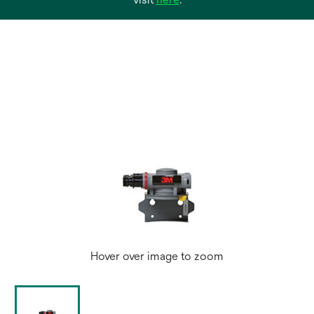
in
a
new
tab
Hover over image to zoom