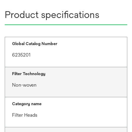
Product specifications
Global Catalog Number
6235201
Filter Technology
Non-woven
Category name
Filter Heads