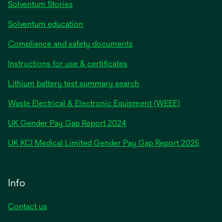
Solventum Stories
Solventum education
Compliance and safety documents
Instructions for use & certificates
Lithium battery test summary search
Waste Electrical & Electronic Equipment (WEEE)
opens
UK Gender Pay Gap Report 2024
in
opens
UK KCI Medical Limited Gender Pay Gap Report 2025
a
in
new
a
tab
new
Info
tab
Contact us