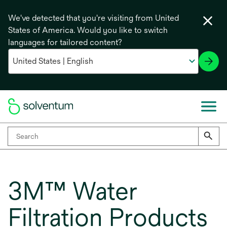
We've detected that you're visiting from United
States of America. Would you like to switch
languages for tailored content?
3M™ Water
Filtration Products