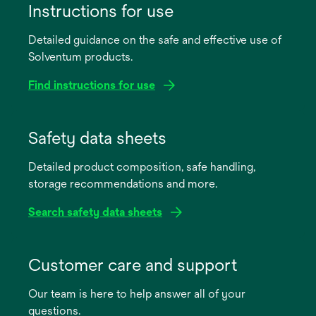
Instructions for use
Detailed guidance on the safe and effective use of
Solventum products.
Find instructions for use
opens
in
Safety data sheets
a
Detailed product composition, safe handling,
new
storage recommendations and more.
tab
Search safety data sheets
opens
in
Customer care and support
a
Our team is here to help answer all of your
new
questions.
tab