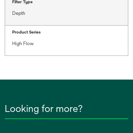
Filter Type
Depth
Product Series
High Flow
Looking for more?