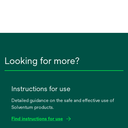
Looking for more?
Instructions for use
Detailed guidance on the safe and effective use of
Solventum products.
Find instructions for use