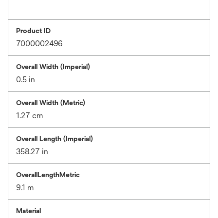
Product ID
7000002496
Overall Width (Imperial)
0.5 in
Overall Width (Metric)
1.27 cm
Overall Length (Imperial)
358.27 in
OverallLengthMetric
9.1 m
Material