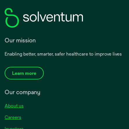
Our mission
Enabling better, smarter, safer healthcare to improve lives
Learn more
Our company
About us
Careers
Investors