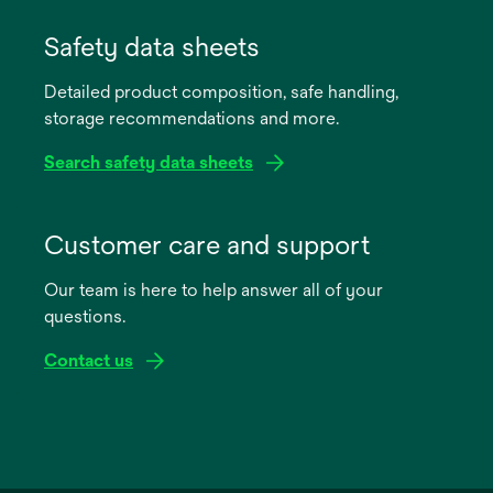
opens
in
Safety data sheets
a
Detailed product composition, safe handling,
new
storage recommendations and more.
tab
Search safety data sheets
opens
in
Customer care and support
a
Our team is here to help answer all of your
new
questions.
tab
Contact us