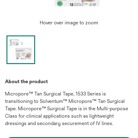
Hover over image to zoom
About the product
Micropore™ Tan Surgical Tape, 1533 Series is
transitioning to Solventum™ Micropore™ Tan Surgical
Tape. Micropore™ Surgical Tape is in the Multi-purpose
Class for clinical applications such as lightweight
dressings and secondary securement of IV lines.