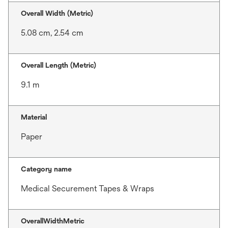
Overall Width (Metric)
5.08 cm, 2.54 cm
Overall Length (Metric)
9.1 m
Material
Paper
Category name
Medical Securement Tapes & Wraps
OverallWidthMetric