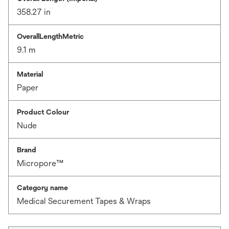
358.27 in
OverallLengthMetric
9.1 m
Material
Paper
Product Colour
Nude
Brand
Micropore™
Category name
Medical Securement Tapes & Wraps