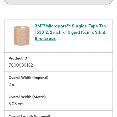
3M™ Micropore™ Surgical Tape Tan
1533-2, 2 inch x 10 yard (5cm x 9,1m),
6 rolls/box
Product ID
7000030132
Overall Width (Imperial)
2 in
Overall Width (Metric)
5.08 cm
Overall Length (Imperial)