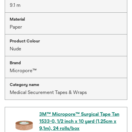
9.1 m
Material
Paper
Product Colour
Nude
Brand
Micropore™
Category name
Medical Securement Tapes & Wraps
3M™ Micropore™ Surgical Tape Tan
1533-0, 1/2 inch x 10 yard (1,25cm x
9,1m), 24 rolls/box