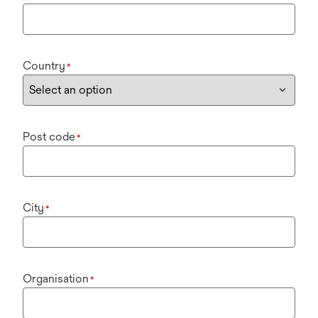
Country
*
Post code
*
City
*
Organisation
*