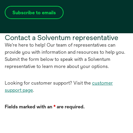
Subscribe to emails
opens
in
a
Contact a Solventum representative
new
tab
We're here to help! Our team of representatives can
provide you with information and resources to help you.
Submit the form below to speak with a Solventum
representative to learn more about your options.
Looking for customer support? Visit the
customer
support page
.
Fields marked with an
*
are required.