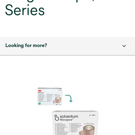
Series
Looking for more?