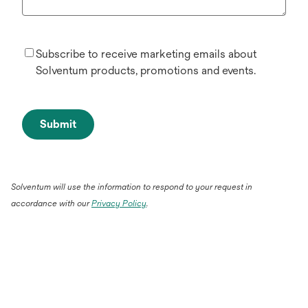
Subscribe to receive marketing emails about
Solventum products, promotions and events.
Submit
Solventum will use the information to respond to your request in
accordance with our
Privacy Policy
.