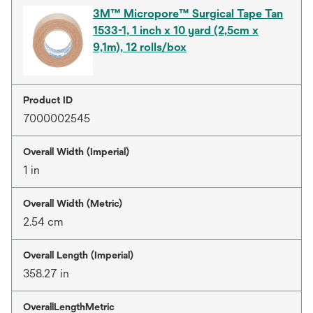
3M™ Micropore™ Surgical Tape Tan
1533-1, 1 inch x 10 yard (2,5cm x
9,1m), 12 rolls/box
Product ID
7000002545
Overall Width (Imperial)
1 in
Overall Width (Metric)
2.54 cm
Overall Length (Imperial)
358.27 in
OverallLengthMetric