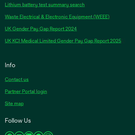
Lithium battery test summary search
Waste Electrical & Electronic Equipment (WEEE)
opens
UK Gender Pay Gap Report 2024
in
opens
UK KCI Medical Limited Gender Pay Gap Report 2025
a
in
new
a
tab
new
Info
tab
Contact us
Partner Portal login
Site map
Follow Us