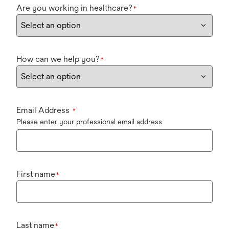
Are you working in healthcare?
*
How can we help you?
*
Email Address
*
Please enter your professional email address
First name
*
Last name
*