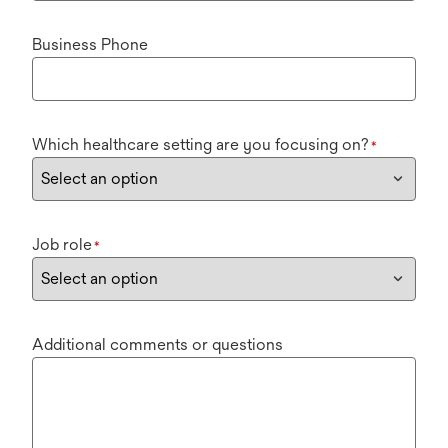
Business Phone
Which healthcare setting are you focusing on?
*
Job role
*
Additional comments or questions