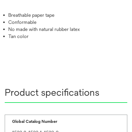
Breathable paper tape
Conformable
No made with natural rubber latex
Tan color
Product specifications
Global Catalog Number