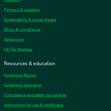
Partners & suppliers
Sustainability & social impact
Ethics & compliance
Newsroom
UK Tax Strategy
Resources & education
Solventum Stories
Solventum education
Compliance and safety documents
Instructions for use & certificates