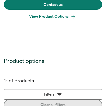
Contact us
View Product Options
Product options
1- of Products
Filters
Clear all filters