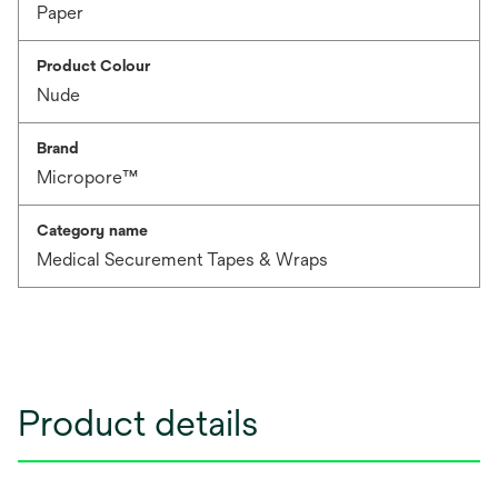
Paper
Product Colour
Nude
Brand
Micropore™
Category name
Medical Securement Tapes & Wraps
Product details