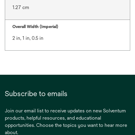
1.27 cm
Overall Width (Imperial)
2 in, 1 in, 0.5 in
Subscribe to emails
Join our email list to receive updates on new Solventum
products, helpful resources, and educational
opportunities. Choose the topics you want to hear more
about.