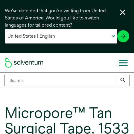
We've detected that you're visiting from United
States of America. Would you like to switch
languages for tailored content?
Micropore™ Tan
Surgical Tape, 1533