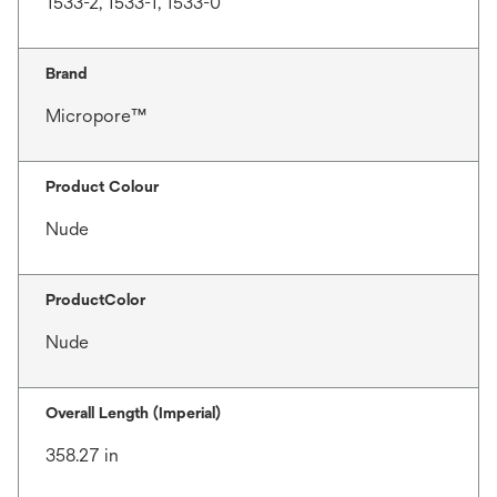
1533-2, 1533-1, 1533-0
Brand
Micropore™
Product Colour
Nude
ProductColor
Nude
Overall Length (Imperial)
358.27 in