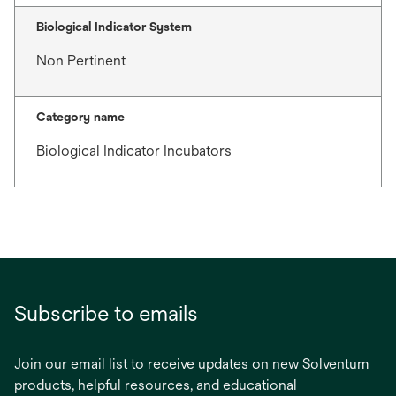
Biological Indicator System
Non Pertinent
Category name
Biological Indicator Incubators
Subscribe to emails
Join our email list to receive updates on new Solventum
products, helpful resources, and educational