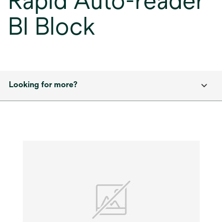
Rapid Auto-reader
BI Block
Looking for more?