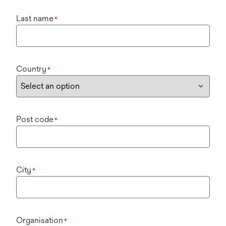
Last name
*
Country
*
Post code
*
City
*
Organisation
*