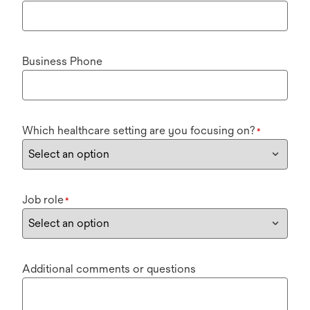
Business Phone
Which healthcare setting are you focusing on?
*
Job role
*
Additional comments or questions