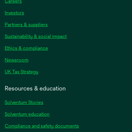
Careers
Investors
Partners & suppliers
Sustainability & social impact
Ethics & compliance
Newsroom
UK Tax Strategy
Resources & education
Solventum Stories
Solventum education
Compliance and safety documents