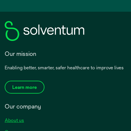
Our mission
Enabling better, smarter, safer healthcare to improve lives
Learn more
Our company
About us