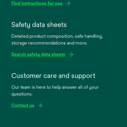
Find instructions for use
opens
in
Safety data sheets
a
Detailed product composition, safe handling,
new
storage recommendations and more.
tab
Search safety data sheets
opens
in
Customer care and support
a
Our team is here to help answer all of your
new
questions.
tab
Contact us