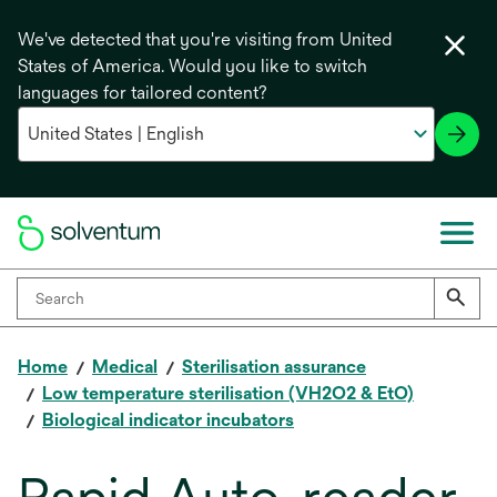
We've detected that you're visiting from United
States of America. Would you like to switch
languages for tailored content?
Home
Medical
Sterilisation assurance
Low temperature sterilisation (VH2O2 & EtO)
Biological indicator incubators