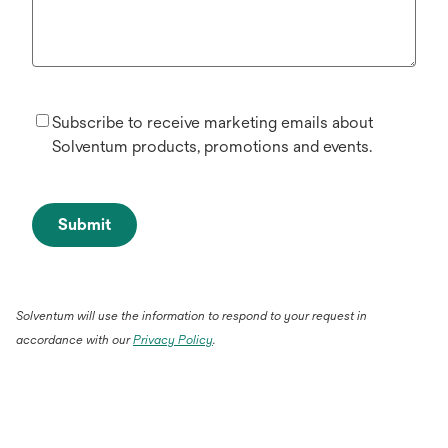
Subscribe to receive marketing emails about
Solventum products, promotions and events.
Submit
Solventum will use the information to respond to your request in
accordance with our
Privacy Policy
.