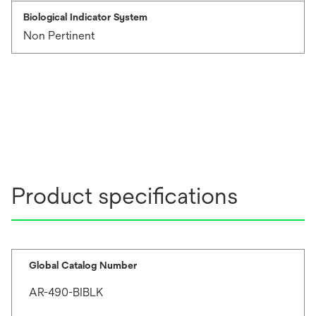
Biological Indicator System
Non Pertinent
Product specifications
Global Catalog Number
AR-490-BIBLK