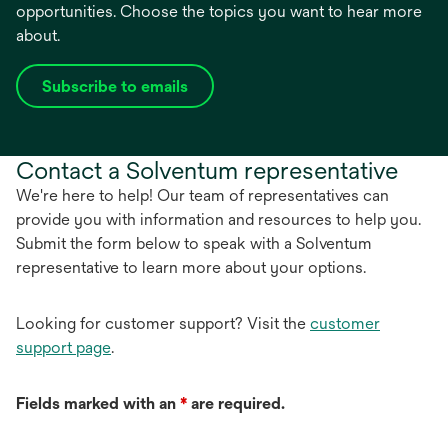
opportunities. Choose the topics you want to hear more
about.
Subscribe to emails
opens
in
a
Contact a Solventum representative
new
tab
We're here to help! Our team of representatives can
provide you with information and resources to help you.
Submit the form below to speak with a Solventum
representative to learn more about your options.
Looking for customer support? Visit the
customer
support page
.
Fields marked with an
*
are required.