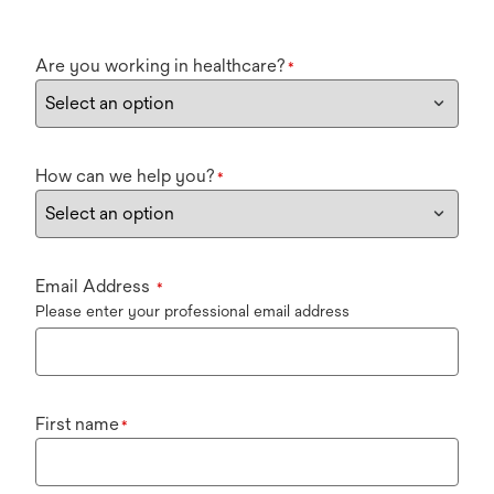
Are you working in healthcare?
*
How can we help you?
*
Email Address
*
Please enter your professional email address
First name
*