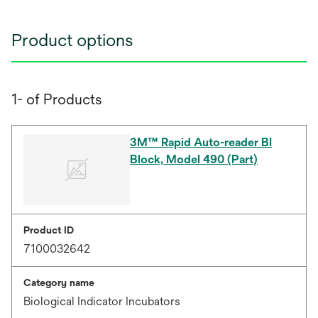
Product options
1- of Products
3M™ Rapid Auto-reader BI
Block, Model 490 (Part)
Product ID
7100032642
Category name
Biological Indicator Incubators