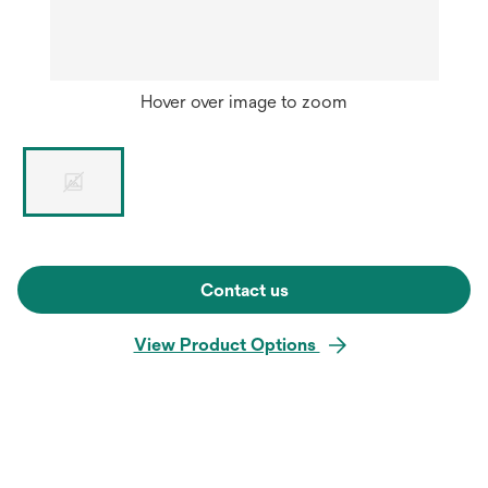
Hover over image to zoom
Contact us
View Product Options