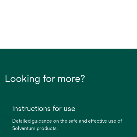
Looking for more?
Instructions for use
Detailed guidance on the safe and effective use of
Solventum products.