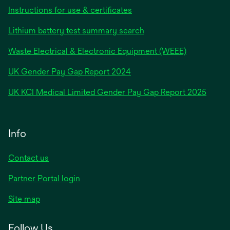
Instructions for use & certificates
Lithium battery test summary search
Waste Electrical & Electronic Equipment (WEEE)
opens
UK Gender Pay Gap Report 2024
in
opens
UK KCI Medical Limited Gender Pay Gap Report 2025
a
in
new
a
tab
new
Info
tab
Contact us
Partner Portal login
Site map
Follow Us