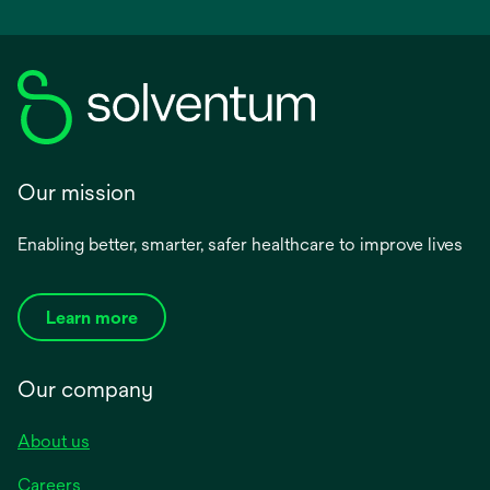
Our mission
Enabling better, smarter, safer healthcare to improve lives
Learn more
Our company
About us
Careers