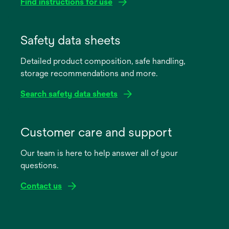
Find instructions for use
opens
in
Safety data sheets
a
Detailed product composition, safe handling,
new
storage recommendations and more.
tab
Search safety data sheets
opens
in
Customer care and support
a
Our team is here to help answer all of your
new
questions.
tab
Contact us