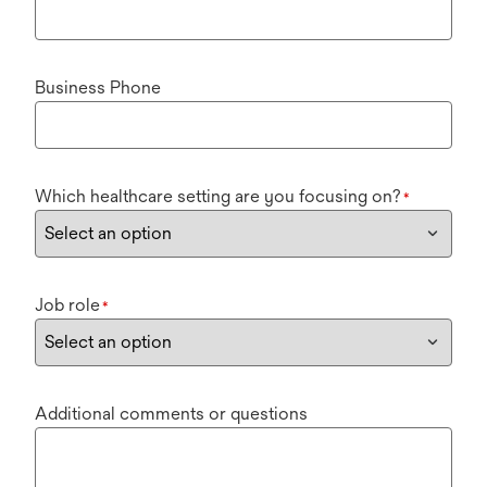
Business Phone
Which healthcare setting are you focusing on?
*
Job role
*
Additional comments or questions