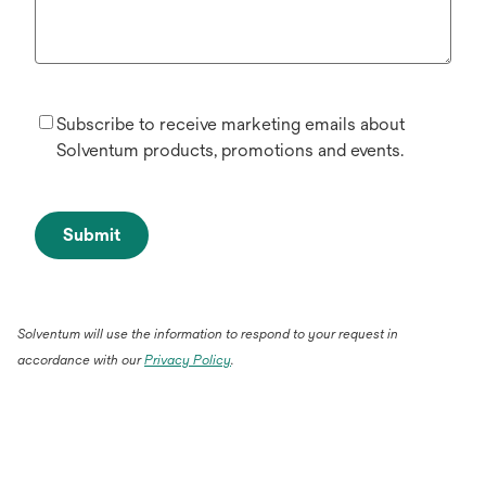
Subscribe to receive marketing emails about
Solventum products, promotions and events.
Submit
Solventum will use the information to respond to your request in
accordance with our
Privacy Policy
.