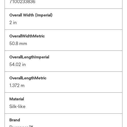
7100233836
Overall Width (Imperial)
2 in
OverallWidthMetric
50.8 mm
OverallLengthImperial
54.02 in
OverallLengthMetric
1.372 m
Material
Silk-like
Brand