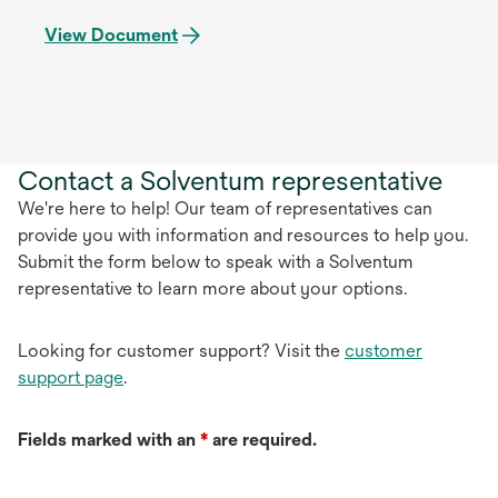
View Document
Contact a Solventum representative
We're here to help! Our team of representatives can
provide you with information and resources to help you.
Submit the form below to speak with a Solventum
representative to learn more about your options.
Looking for customer support? Visit the
customer
support page
.
Fields marked with an
*
are required.