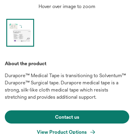
Hover over image to zoom
About the product
Durapore™ Medical Tape is transitioning to Solventum™
Durapore™ Surgical tape. Durapore medical tape is a
strong, silk-like cloth medical tape which resists
stretching and provides additional support.
Contact us
View Product Options