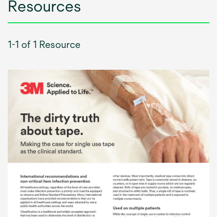
Resources
1-1 of 1 Resource