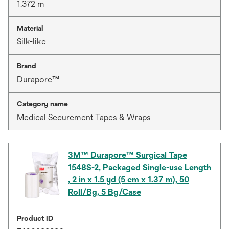
1.372 m
Material
Silk-like
Brand
Durapore™
Category name
Medical Securement Tapes & Wraps
3M™ Durapore™ Surgical Tape
1548S-2, Packaged Single-use Length
, 2 in x 1.5 yd (5 cm x 1.37 m), 50
Roll/Bg, 5 Bg/Case
Product ID