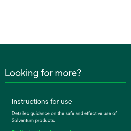
Looking for more?
Instructions for use
Detailed guidance on the safe and effective use of
Solventum products.