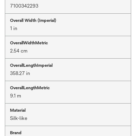
7100342293
Overall Width (Imperial)
1 in
OverallWidthMetric
2.54 cm
OverallLengthImperial
358.27 in
OverallLengthMetric
9.1 m
Material
Silk-like
Brand