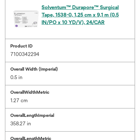
Solventum™ Durapore™ Surgical
Tape, 1538-0, 1,25 cm x 9,1 m (0.5
IN/PO x 10 YD/V), 24/CAR
Product ID
7100342294
Overall Width (Imperial)
0.5 in
OverallWidthMetric
1.27 cm
OverallLengthImperial
358.27 in
OverallLengthMetric