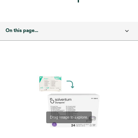
On this page...