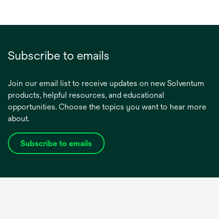
Subscribe to emails
Join our email list to receive updates on new Solventum
products, helpful resources, and educational
opportunities. Choose the topics you want to hear more
about.
Subscribe to emails
opens
in
a
new
tab