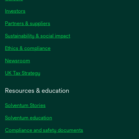
Investors
Partners & suppliers
Sustainability & social impact
Ethics & compliance
Newsroom
UK Tax Strategy
Resources & education
Solventum Stories
Solventum education
Compliance and safety documents