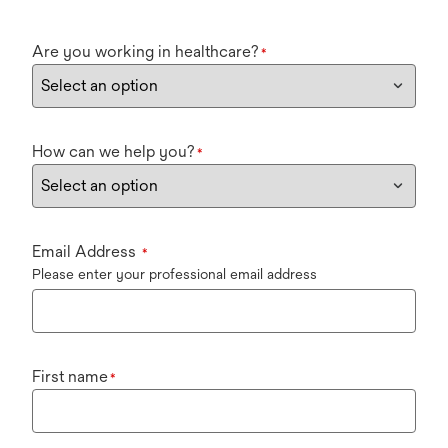
Are you working in healthcare?
*
How can we help you?
*
Email Address
*
Please enter your professional email address
First name
*