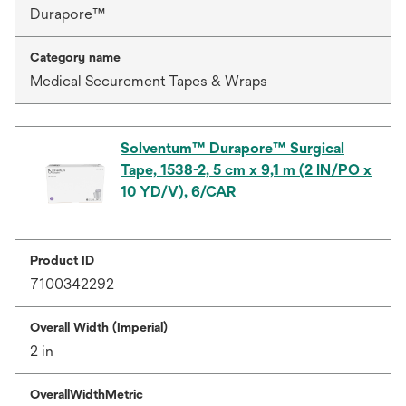
Durapore™
Category name
Medical Securement Tapes & Wraps
Solventum™ Durapore™ Surgical
Tape, 1538-2, 5 cm x 9,1 m (2 IN/PO x
10 YD/V), 6/CAR
Product ID
7100342292
Overall Width (Imperial)
2 in
OverallWidthMetric