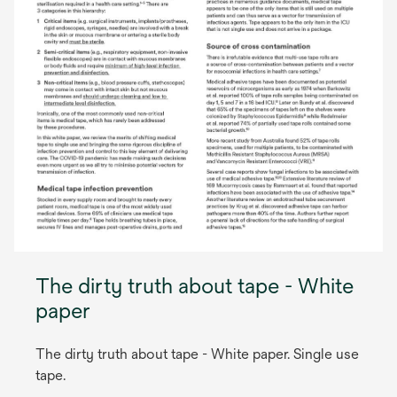
The dirty truth about tape - White
paper
The dirty truth about tape - White paper. Single use
tape.