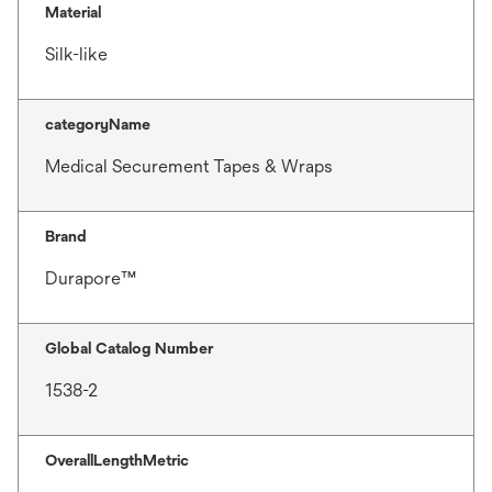
Material
Silk-like
categoryName
Medical Securement Tapes & Wraps
Brand
Durapore™
Global Catalog Number
1538-2
OverallLengthMetric