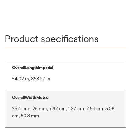
Product specifications
OverallLengthImperial
54.02 in, 358.27 in
OverallWidthMetric
25.4 mm, 25 mm, 7.62 cm, 1.27 cm, 2.54 cm, 5.08
cm, 50.8 mm