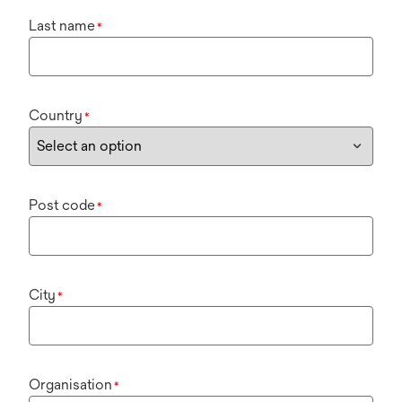
Last name
*
Country
*
Post code
*
City
*
Organisation
*