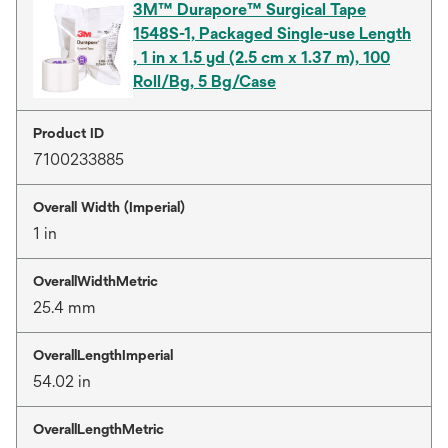
3M™ Durapore™ Surgical Tape
1548S-1, Packaged Single-use Length
, 1 in x 1.5 yd (2.5 cm x 1.37 m), 100
Roll/Bg, 5 Bg/Case
Product ID
7100233885
Overall Width (Imperial)
1 in
OverallWidthMetric
25.4 mm
OverallLengthImperial
54.02 in
OverallLengthMetric