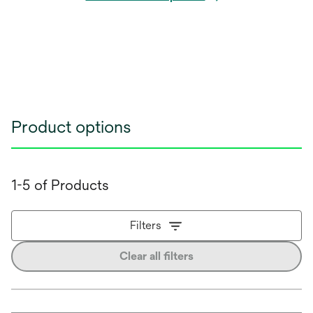
Product options
1-5 of Products
Filters
Clear all filters