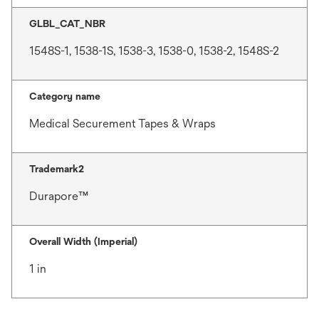
GLBL_CAT_NBR
1548S-1, 1538-1S, 1538-3, 1538-0, 1538-2, 1548S-2
Category name
Medical Securement Tapes & Wraps
Trademark2
Durapore™
Overall Width (Imperial)
1 in