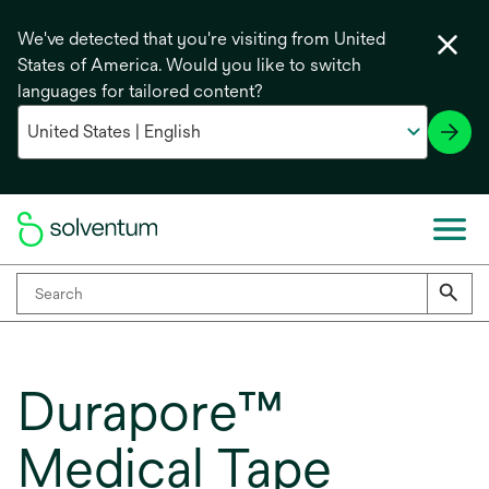
We've detected that you're visiting from United
States of America. Would you like to switch
languages for tailored content?
Durapore™
Medical Tape