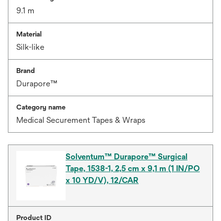
9.1 m
Material
Silk-like
Brand
Durapore™
Category name
Medical Securement Tapes & Wraps
Solventum™ Durapore™ Surgical
Tape, 1538-1, 2,5 cm x 9,1 m (1 IN/PO
x 10 YD/V), 12/CAR
Product ID