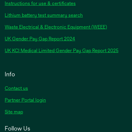
Instructions for use & certificates
Lithium battery test summary search
Waste Electrical & Electronic Equipment (WEEE)
opens
UK Gender Pay Gap Report 2024
in
opens
UK KCI Medical Limited Gender Pay Gap Report 2025
a
in
new
a
tab
new
Info
tab
Contact us
Partner Portal login
Site map
Follow Us