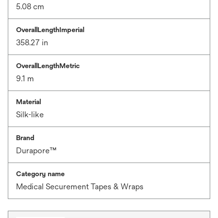
5.08 cm
OverallLengthImperial
358.27 in
OverallLengthMetric
9.1 m
Material
Silk-like
Brand
Durapore™
Category name
Medical Securement Tapes & Wraps