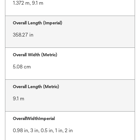
1.372 m, 9.1 m
Overall Length (Imperial)
358.27 in
Overall Width (Metric)
5.08 cm
Overall Length (Metric)
9.1 m
OverallWidthImperial
0.98 in, 3 in, 0.5 in, 1 in, 2 in