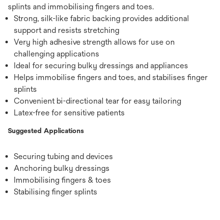
splints and immobilising fingers and toes.
Strong, silk-like fabric backing provides additional
support and resists stretching
Very high adhesive strength allows for use on
challenging applications
Ideal for securing bulky dressings and appliances
Helps immobilise fingers and toes, and stabilises finger
splints
Convenient bi-directional tear for easy tailoring
Latex-free for sensitive patients
Suggested Applications
Securing tubing and devices
Anchoring bulky dressings
Immobilising fingers & toes
Stabilising finger splints