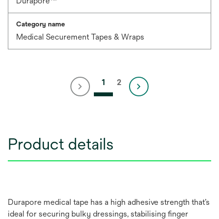
Durapore™
Category name
Medical Securement Tapes & Wraps
1
2
Product details
Durapore medical tape has a high adhesive strength that’s
ideal for securing bulky dressings, stabilising finger