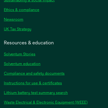
Sustainability & social impact
Ethics & compliance
Newsroom
UK Tax Strategy
Resources & education
Solventum Stories
Solventum education
Compliance and safety documents
Instructions for use & certificates
Lithium battery test summary search
Waste Electrical & Electronic Equipment (WEEE)