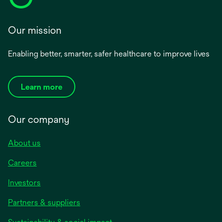
Our mission
Enabling better, smarter, safer healthcare to improve lives
Learn more
Our company
About us
Careers
Investors
Partners & suppliers