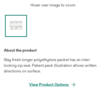
Hover over image to zoom
About the product
Stay fresh longer polyethylene packet has an inter-
locking zip seal. Patient pack illustration allows written
directions on surface.
View Product Options