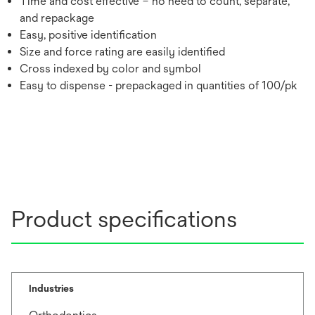
Time and cost effective – no need to count, separate,
and repackage
Easy, positive identification
Size and force rating are easily identified
Cross indexed by color and symbol
Easy to dispense - prepackaged in quantities of 100/pk
Product specifications
Industries