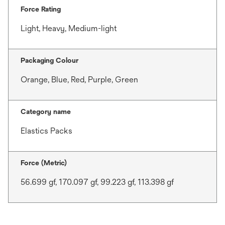
Force Rating
Light, Heavy, Medium-light
Packaging Colour
Orange, Blue, Red, Purple, Green
Category name
Elastics Packs
Force (Metric)
56.699 gf, 170.097 gf, 99.223 gf, 113.398 gf