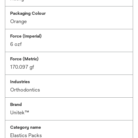
Packaging Colour
Orange
Force (Imperial)
6 ozf
Force (Metric)
170.097 gf
Industries
Orthodontics
Brand
Unitek™
Category name
Elastics Packs