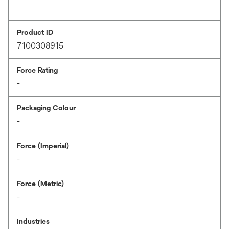
Product ID
7100308915
Force Rating
-
Packaging Colour
-
Force (Imperial)
-
Force (Metric)
-
Industries