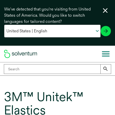
We've detected that you're visiting from United
States of America. Would you like to switch
languages for tailored content?
3M™ Unitek™
Elastics