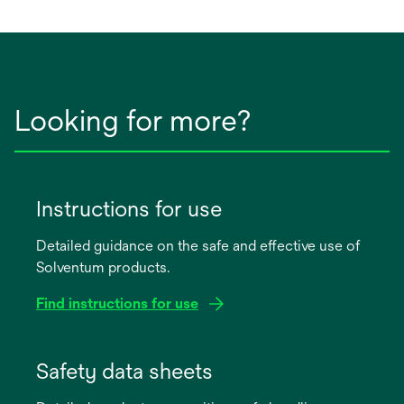
Looking for more?
Instructions for use
Detailed guidance on the safe and effective use of
Solventum products.
Find instructions for use
opens
in
Safety data sheets
a