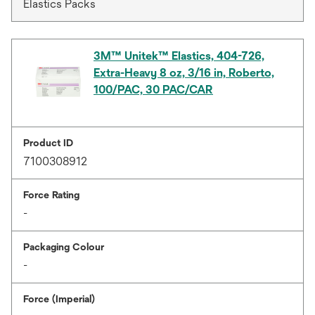
Elastics Packs
3M™ Unitek™ Elastics, 404-726,
Extra-Heavy 8 oz, 3/16 in, Roberto,
100/PAC, 30 PAC/CAR
Product ID
7100308912
Force Rating
-
Packaging Colour
-
Force (Imperial)