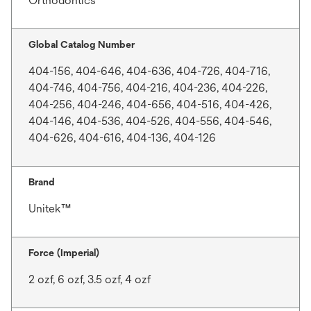
Orthodontics
Global Catalog Number
404-156, 404-646, 404-636, 404-726, 404-716,
404-746, 404-756, 404-216, 404-236, 404-226,
404-256, 404-246, 404-656, 404-516, 404-426,
404-146, 404-536, 404-526, 404-556, 404-546,
404-626, 404-616, 404-136, 404-126
Brand
Unitek™
Force (Imperial)
2 ozf, 6 ozf, 3.5 ozf, 4 ozf