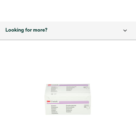
Looking for more?