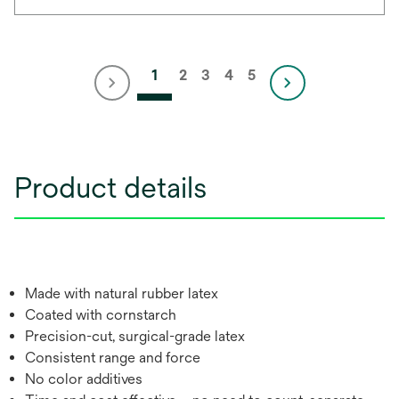
1
2
3
4
5
Product details
Made with natural rubber latex
Coated with cornstarch
Precision-cut, surgical-grade latex
Consistent range and force
No color additives