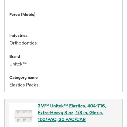
-
Force (Metric)
-
Industries
Orthodontics
Brand
Unitek™
Category name
Elastics Packs
3M™ Unitek™ Elastics, 404-716,
Extra-Heavy 8 oz, 1/8 in, Gloria,
100/PAC, 30 PAC/CAR