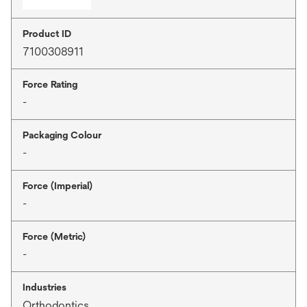
Product ID
7100308911
Force Rating
-
Packaging Colour
-
Force (Imperial)
-
Force (Metric)
-
Industries
Orthodontics