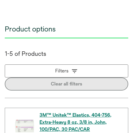
Product options
1-5 of Products
Filters
Clear all filters
3M™ Unitek™ Elastics, 404-756,
Extra-Heavy 8 oz, 3/8 in, John,
100/PAC, 30 PAC/CAR