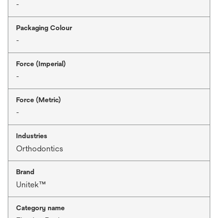
-
Packaging Colour
-
Force (Imperial)
-
Force (Metric)
-
Industries
Orthodontics
Brand
Unitek™
Category name