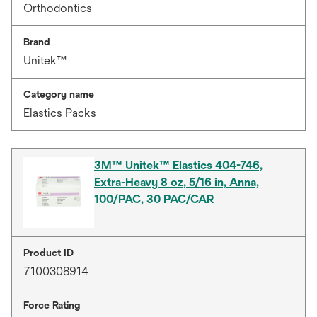
Orthodontics
Brand
Unitek™
Category name
Elastics Packs
3M™ Unitek™ Elastics 404-746,
Extra-Heavy 8 oz, 5/16 in, Anna,
100/PAC, 30 PAC/CAR
Product ID
7100308914
Force Rating