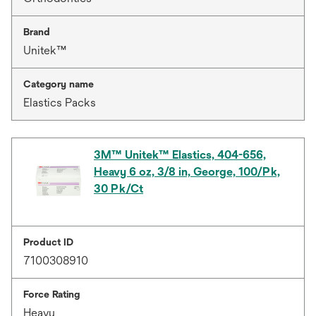
Brand
Unitek™
Category name
Elastics Packs
3M™ Unitek™ Elastics, 404-656,
Heavy 6 oz, 3/8 in, George, 100/Pk,
30 Pk/Ct
Product ID
7100308910
Force Rating
Heavy