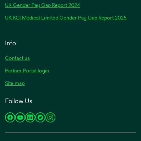
opens
UK Gender Pay Gap Report 2024
in
opens
UK KCI Medical Limited Gender Pay Gap Report 2025
a
in
new
a
tab
new
Info
tab
Contact us
Partner Portal login
Site map
Follow Us
opens
opens
opens
opens
opens
in
in
in
in
in
a
a
a
a
a