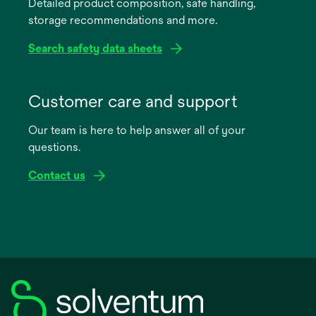
Detailed product composition, safe handling,
new
storage recommendations and more.
tab
Search safety data sheets
opens
in
Customer care and support
a
Our team is here to help answer all of your
new
questions.
tab
Contact us