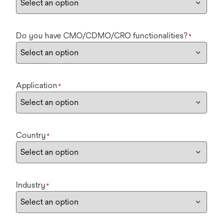
Do you have CMO/CDMO/CRO functionalities?
*
Application
*
Country
*
Industry
*