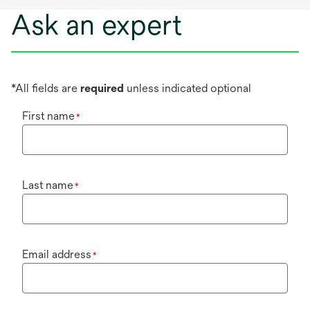
Ask an expert
*All fields are
required
unless indicated optional
First name
*
Last name
*
Email address
*