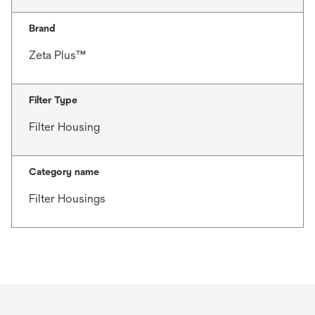
Brand
Zeta Plus™
Filter Type
Filter Housing
Category name
Filter Housings