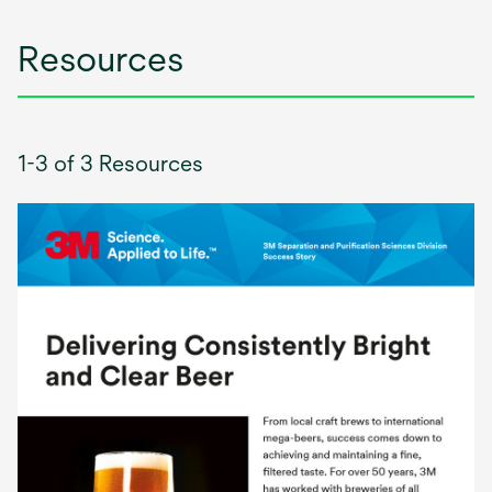
Resources
1-3 of 3 Resources