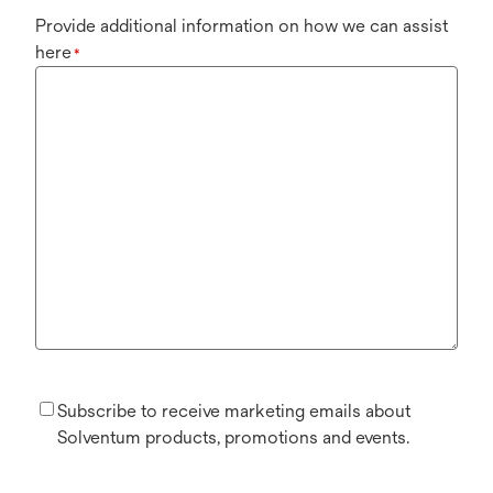
Provide additional information on how we can assist
here
*
Subscribe to receive marketing emails about
Solventum products, promotions and events.