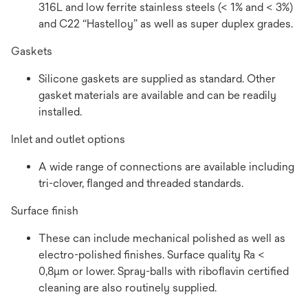
316L and low ferrite stainless steels (< 1% and < 3%)
and C22 “Hastelloy” as well as super duplex grades.
Gaskets
Silicone gaskets are supplied as standard. Other
gasket materials are available and can be readily
installed.
Inlet and outlet options
A wide range of connections are available including
tri-clover, flanged and threaded standards.
Surface finish
These can include mechanical polished as well as
electro-polished finishes. Surface quality Ra <
0,8µm or lower. Spray-balls with riboflavin certified
cleaning are also routinely supplied.