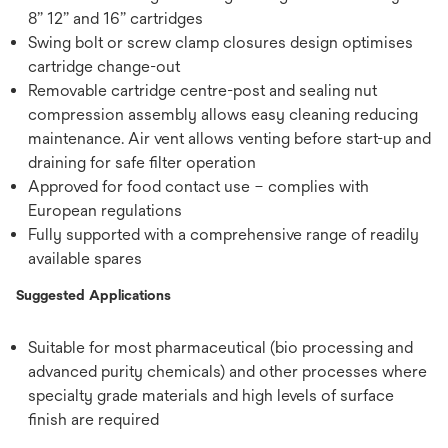
8” 12” and 16” cartridges
Swing bolt or screw clamp closures design optimises
cartridge change-out
Removable cartridge centre-post and sealing nut
compression assembly allows easy cleaning reducing
maintenance. Air vent allows venting before start-up and
draining for safe filter operation
Approved for food contact use – complies with
European regulations
Fully supported with a comprehensive range of readily
available spares
Suggested Applications
Suitable for most pharmaceutical (bio processing and
advanced purity chemicals) and other processes where
specialty grade materials and high levels of surface
finish are required