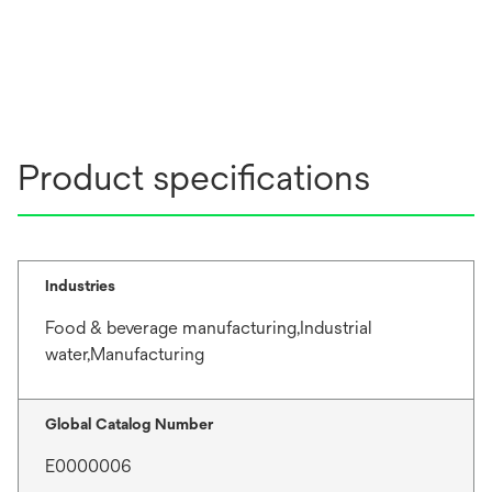
Product specifications
Industries
Food & beverage manufacturing,Industrial
water,Manufacturing
Global Catalog Number
E0000006