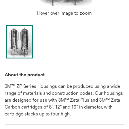
Hover over image to zoom
About the product
3M™ ZP Series Housings can be produced using a wide
range of materials and construction codes. Our housings
are designed for use with 3M™ Zeta Plus and 3M™ Zeta
Carbon cartridges of 8”, 12” and 16” in diameter, with
cartridge stacks up to four high.