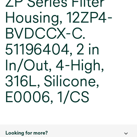
ZP Series Filter
Housing, 12ZP4-
BVDCCX-C.
51196404, 2 in
In/Out, 4-High,
316L, Silicone,
E0006, 1/CS
Looking for more?