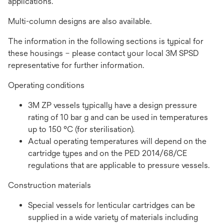
applications.
Multi-column designs are also available.
The information in the following sections is typical for
these housings – please contact your local 3M SPSD
representative for further information.
Operating conditions
3M ZP vessels typically have a design pressure
rating of 10 bar g and can be used in temperatures
up to 150 °C (for sterilisation).
Actual operating temperatures will depend on the
cartridge types and on the PED 2014/68/CE
regulations that are applicable to pressure vessels.
Construction materials
Special vessels for lenticular cartridges can be
supplied in a wide variety of materials including