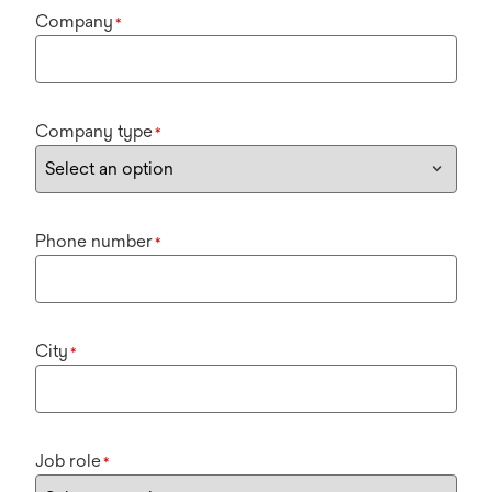
Company
*
Company type
*
Phone number
*
City
*
Job role
*