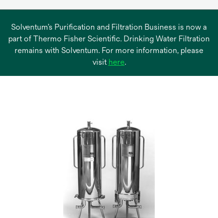
Solventum’s Purification and Filtration Business is now a
part of Thermo Fisher Scientific. Drinking Water Filtration
remains with Solventum. For more information, please
opens
visit
here
.
in
a
new
tab