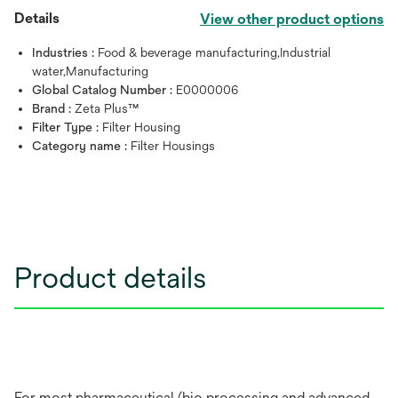
Details
View other product options
Industries :
Food & beverage manufacturing,Industrial
water,Manufacturing
Global Catalog Number :
E0000006
Brand :
Zeta Plus™
Filter Type :
Filter Housing
Category name :
Filter Housings
Product details
For most pharmaceutical (bio processing and advanced