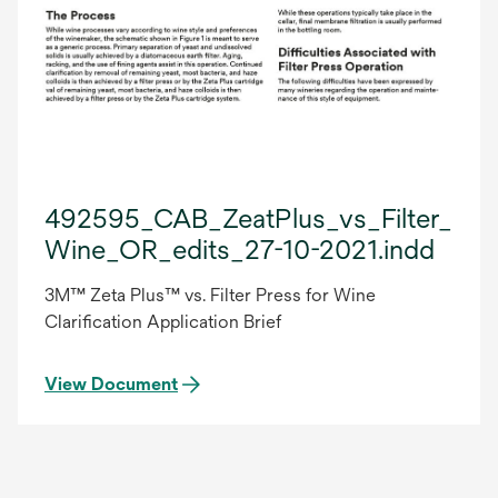
492595_CAB_ZeatPlus_vs_Filter_Pre
Wine_OR_edits_27-10-2021.indd
3M™ Zeta Plus™ vs. Filter Press for Wine
Clarification Application Brief
View Document