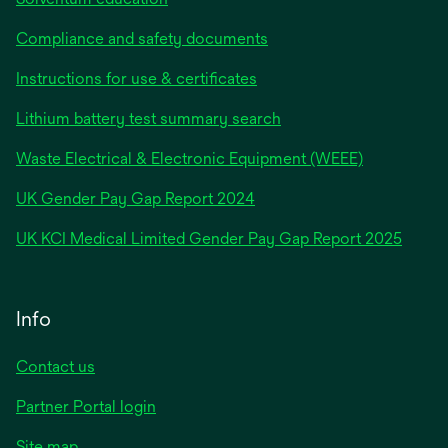
Compliance and safety documents
Instructions for use & certificates
Lithium battery test summary search
Waste Electrical & Electronic Equipment (WEEE)
opens
UK Gender Pay Gap Report 2024
in
opens
UK KCI Medical Limited Gender Pay Gap Report 2025
a
in
new
a
tab
new
Info
tab
Contact us
Partner Portal login
Site map