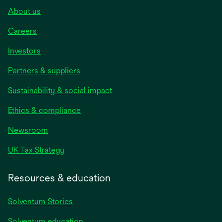
About us
Careers
Investors
Partners & suppliers
Sustainability & social impact
Ethics & compliance
Newsroom
UK Tax Strategy
Resources & education
Solventum Stories
Solventum education