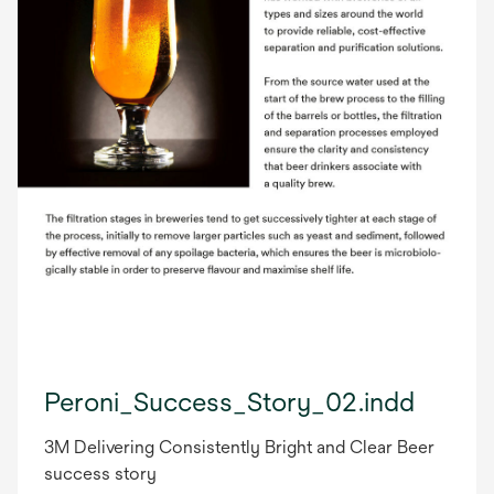
Peroni_Success_Story_02.indd
3M Delivering Consistently Bright and Clear Beer
success story