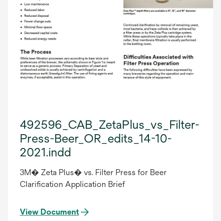
492596_CAB_ZetaPlus_vs_Filter-
Press-Beer_OR_edits_14-10-
2021.indd
3M� Zeta Plus� vs. Filter Press for Beer
Clarification Application Brief
View Document