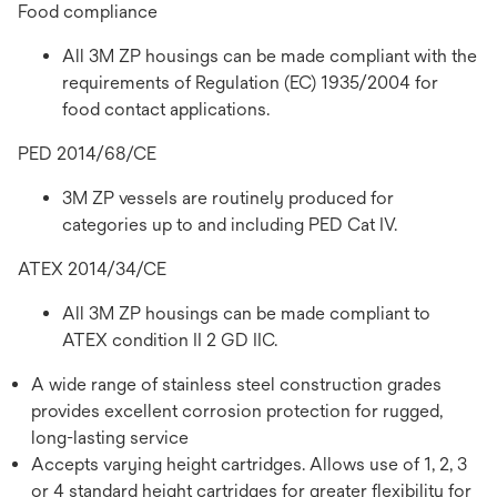
Food compliance
All 3M ZP housings can be made compliant with the
requirements of Regulation (EC) 1935/2004 for
food contact applications.
PED 2014/68/CE
3M ZP vessels are routinely produced for
categories up to and including PED Cat IV.
ATEX 2014/34/CE
All 3M ZP housings can be made compliant to
ATEX condition II 2 GD IIC.
A wide range of stainless steel construction grades
provides excellent corrosion protection for rugged,
long-lasting service
Accepts varying height cartridges. Allows use of 1, 2, 3
or 4 standard height cartridges for greater flexibility for