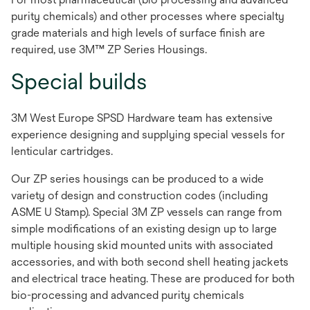
purity chemicals) and other processes where specialty
grade materials and high levels of surface finish are
required, use 3M™ ZP Series Housings.
Special builds
3M West Europe SPSD Hardware team has extensive
experience designing and supplying special vessels for
lenticular cartridges.
Our ZP series housings can be produced to a wide
variety of design and construction codes (including
ASME U Stamp). Special 3M ZP vessels can range from
simple modifications of an existing design up to large
multiple housing skid mounted units with associated
accessories, and with both second shell heating jackets
and electrical trace heating. These are produced for both
bio-processing and advanced purity chemicals