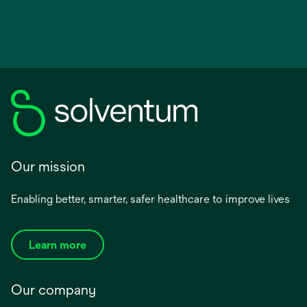
Our mission
Enabling better, smarter, safer healthcare to improve lives
Learn more
Our company