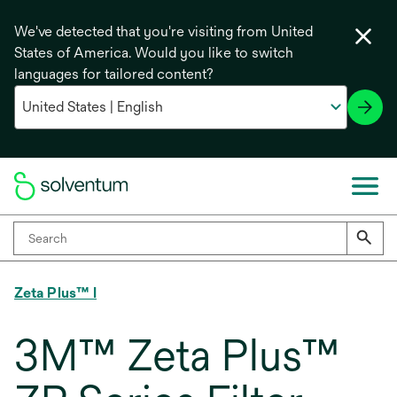
We've detected that you're visiting from United
States of America. Would you like to switch
languages for tailored content?
Zeta Plus™ I
3M™ Zeta Plus™