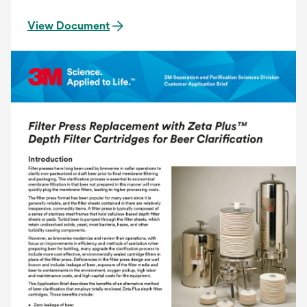
View Document