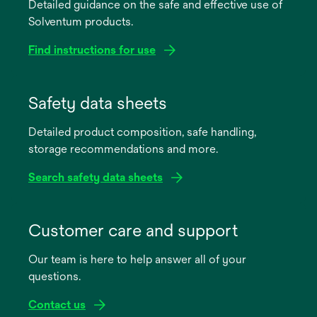
Detailed guidance on the safe and effective use of
Solventum products.
Find instructions for use
opens
in
Safety data sheets
a
Detailed product composition, safe handling,
new
storage recommendations and more.
tab
Search safety data sheets
opens
in
Customer care and support
a
Our team is here to help answer all of your
new
questions.
tab
Contact us