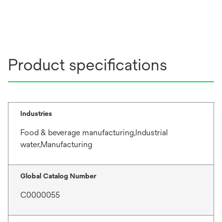
Product specifications
Industries
Food & beverage manufacturing,Industrial
water,Manufacturing
Global Catalog Number
C0000055