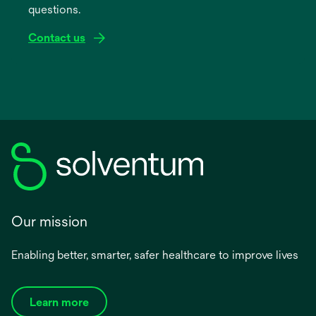
questions.
tab
Contact us
Our mission
Enabling better, smarter, safer healthcare to improve lives
Learn more