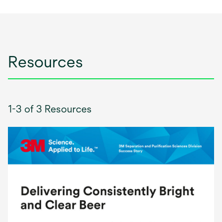
Resources
1-3 of 3 Resources