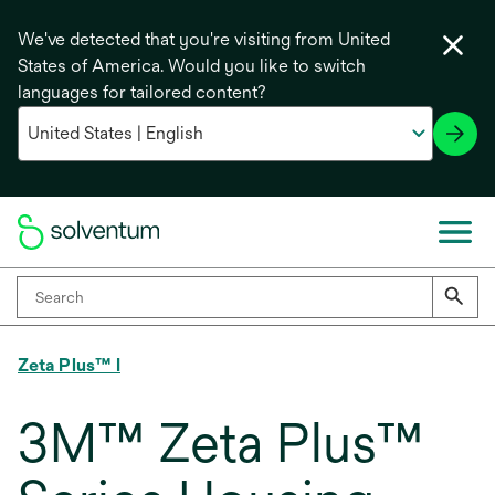
We've detected that you're visiting from United
States of America. Would you like to switch
languages for tailored content?
Zeta Plus™ I
3M™ Zeta Plus™