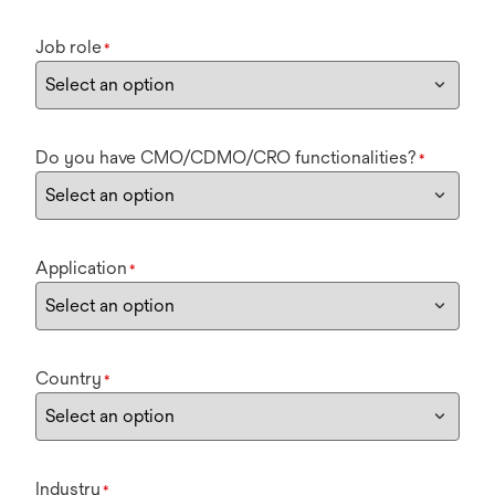
Job role
*
Do you have CMO/CDMO/CRO functionalities?
*
Application
*
Country
*
Industry
*