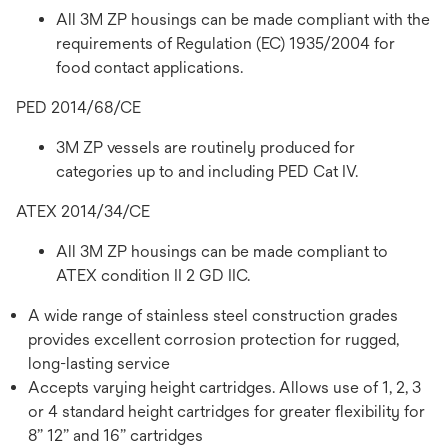
All 3M ZP housings can be made compliant with the
requirements of Regulation (EC) 1935/2004 for
food contact applications.
PED 2014/68/CE
3M ZP vessels are routinely produced for
categories up to and including PED Cat IV.
ATEX 2014/34/CE
All 3M ZP housings can be made compliant to
ATEX condition II 2 GD IIC.
A wide range of stainless steel construction grades
provides excellent corrosion protection for rugged,
long-lasting service
Accepts varying height cartridges. Allows use of 1, 2, 3
or 4 standard height cartridges for greater flexibility for
8” 12” and 16” cartridges