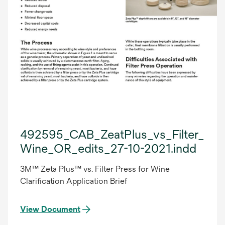
492595_CAB_ZeatPlus_vs_Filter_Pre
Wine_OR_edits_27-10-2021.indd
3M™ Zeta Plus™ vs. Filter Press for Wine
Clarification Application Brief
View Document