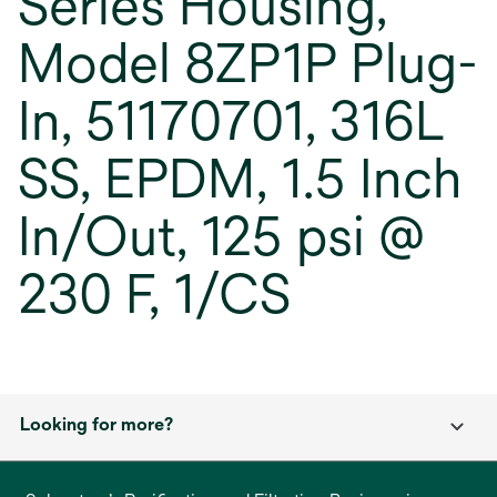
Series Housing,
Model 8ZP1P Plug-
In, 51170701, 316L
SS, EPDM, 1.5 Inch
In/Out, 125 psi @
230 F, 1/CS
Looking for more?