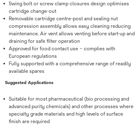
Swing bolt or screw clamp closures design optimises
cartridge change-out
Removable cartridge centre-post and sealing nut
compression assembly allows easy cleaning reducing
maintenance. Air vent allows venting before start-up and
draining for safe filter operation
Approved for food contact use – complies with
European regulations
Fully supported with a comprehensive range of readily
available spares
Suggested Applications
Suitable for most pharmaceutical (bio processing and
advanced purity chemicals) and other processes where
specialty grade materials and high levels of surface
finish are required