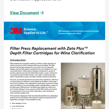
View Document