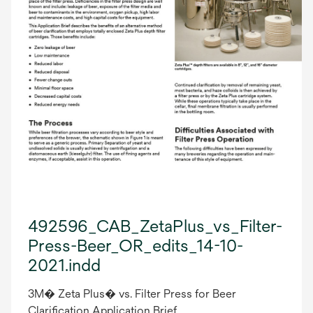
492596_CAB_ZetaPlus_vs_Filter-
Press-Beer_OR_edits_14-10-
2021.indd
3M� Zeta Plus� vs. Filter Press for Beer
Clarification Application Brief