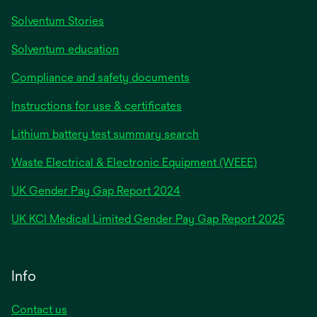
Solventum Stories
Solventum education
Compliance and safety documents
Instructions for use & certificates
Lithium battery test summary search
Waste Electrical & Electronic Equipment (WEEE)
opens
UK Gender Pay Gap Report 2024
in
opens
UK KCI Medical Limited Gender Pay Gap Report 2025
a
in
new
a
tab
new
Info
tab
Contact us