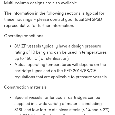
Multi-column designs are also available.
The information in the following sections is typical for
these housings – please contact your local 3M SPSD
representative for further information.
Operating conditions
3M ZP vessels typically have a design pressure
rating of 10 bar g and can be used in temperatures
up to 150 °C (for sterilisation).
Actual operating temperatures will depend on the
cartridge types and on the PED 2014/68/CE
regulations that are applicable to pressure vessels.
Construction materials
Special vessels for lenticular cartridges can be
supplied in a wide variety of materials including
316L and low ferrite stainless steels (< 1% and < 3%)