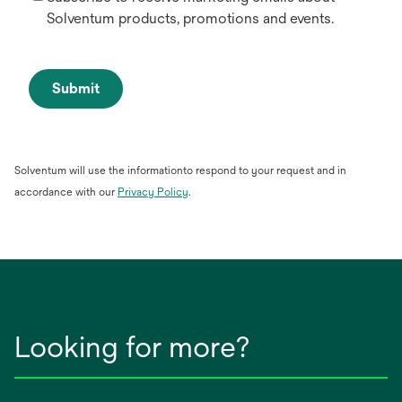
Solventum products, promotions and events.
Submit
Solventum will use the informationto respond to your request and in
opens
accordance with our
Privacy Policy
.
in
a
new
tab
Looking for more?