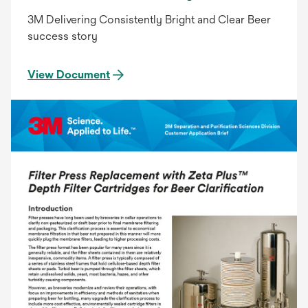
3M Delivering Consistently Bright and Clear Beer
success story
View Document