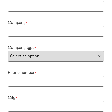
Company
*
Company type
*
Phone number
*
City
*