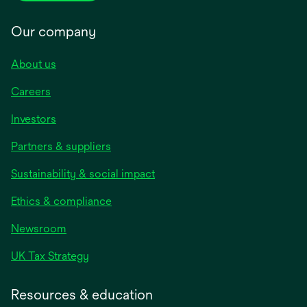
Our company
About us
Careers
Investors
Partners & suppliers
Sustainability & social impact
Ethics & compliance
Newsroom
UK Tax Strategy
Resources & education