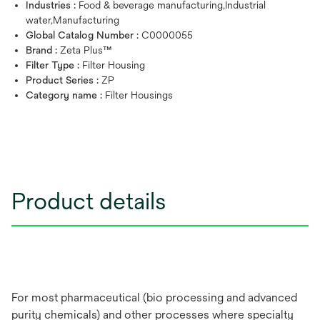
Industries :
Food & beverage manufacturing,Industrial
water,Manufacturing
Global Catalog Number :
C0000055
Brand :
Zeta Plus™
Filter Type :
Filter Housing
Product Series :
ZP
Category name :
Filter Housings
Product details
For most pharmaceutical (bio processing and advanced
purity chemicals) and other processes where specialty