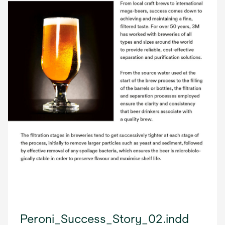
Peroni_Success_Story_02.indd