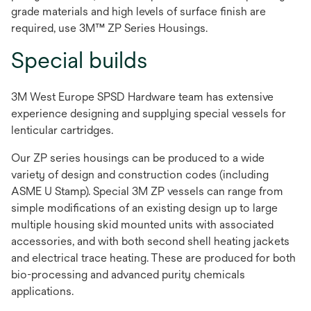
grade materials and high levels of surface finish are
required, use 3M™ ZP Series Housings.
Special builds
3M West Europe SPSD Hardware team has extensive
experience designing and supplying special vessels for
lenticular cartridges.
Our ZP series housings can be produced to a wide
variety of design and construction codes (including
ASME U Stamp). Special 3M ZP vessels can range from
simple modifications of an existing design up to large
multiple housing skid mounted units with associated
accessories, and with both second shell heating jackets
and electrical trace heating. These are produced for both
bio-processing and advanced purity chemicals
applications.