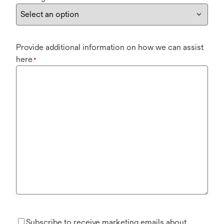
Provide additional information on how we can assist
here
*
Subscribe to receive marketing emails about