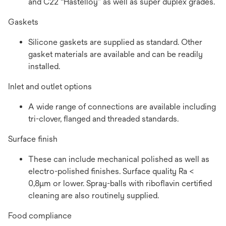
and C22 “Hastelloy” as well as super duplex grades.
Gaskets
Silicone gaskets are supplied as standard. Other
gasket materials are available and can be readily
installed.
Inlet and outlet options
A wide range of connections are available including
tri-clover, flanged and threaded standards.
Surface finish
These can include mechanical polished as well as
electro-polished finishes. Surface quality Ra <
0,8µm or lower. Spray-balls with riboflavin certified
cleaning are also routinely supplied.
Food compliance