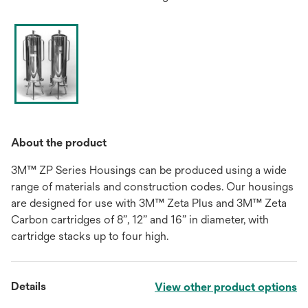
About the product
3M™ ZP Series Housings can be produced using a wide
range of materials and construction codes. Our housings
are designed for use with 3M™ Zeta Plus and 3M™ Zeta
Carbon cartridges of 8”, 12” and 16” in diameter, with
cartridge stacks up to four high.
Details
View other product options