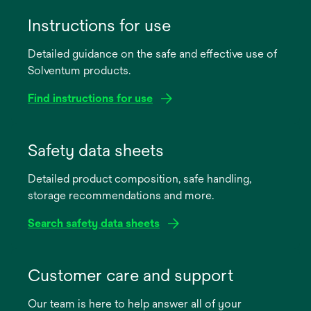
Instructions for use
Detailed guidance on the safe and effective use of
Solventum products.
Find instructions for use
opens
in
Safety data sheets
a
Detailed product composition, safe handling,
new
storage recommendations and more.
tab
Search safety data sheets
opens
in
Customer care and support
a
Our team is here to help answer all of your
new