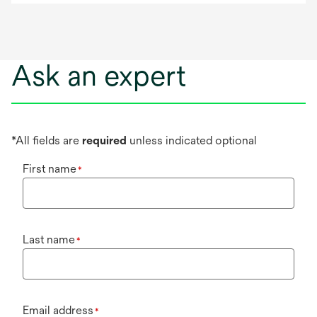
Ask an expert
*All fields are
required
unless indicated optional
First name
*
Last name
*
Email address
*