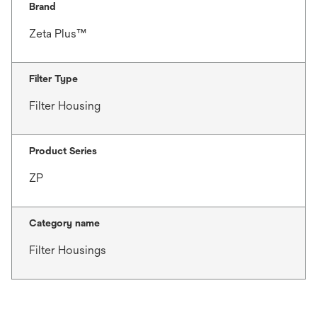
Brand
Zeta Plus™
Filter Type
Filter Housing
Product Series
ZP
Category name
Filter Housings