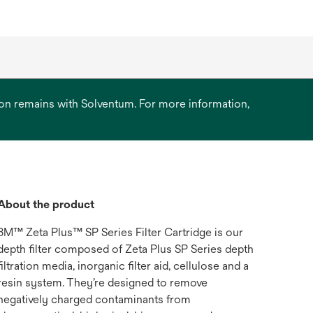
ation remains with Solventum. For more information,
About the product
3M™ Zeta Plus™ SP Series Filter Cartridge is our
depth filter composed of Zeta Plus SP Series depth
filtration media, inorganic filter aid, cellulose and a
resin system. They’re designed to remove
negatively charged contaminants from