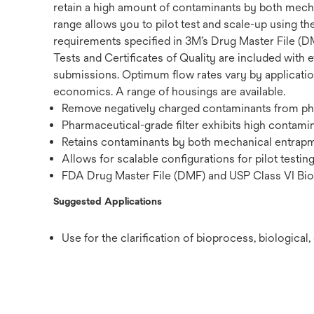
retain a high amount of contaminants by both mechan
range allows you to pilot test and scale-up using th
requirements specified in 3M’s Drug Master File (DM
Tests and Certificates of Quality are included with e
submissions. Optimum flow rates vary by application,
economics. A range of housings are available.
Remove negatively charged contaminants from phar
Pharmaceutical-grade filter exhibits high contamin
Retains contaminants by both mechanical entrapme
Allows for scalable configurations for pilot testin
FDA Drug Master File (DMF) and USP Class VI Biol
Suggested Applications
Use for the clarification of bioprocess, biologica