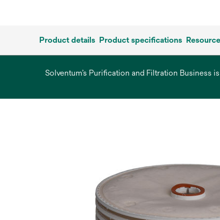
Product details
Product specifications
Resourc
Solventum’s Purification and Filtration Business i