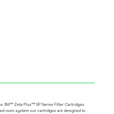
use 3M™ Zeta Plus™ SP Series Filter Cartridges.
ged resin system our cartridges are designed to