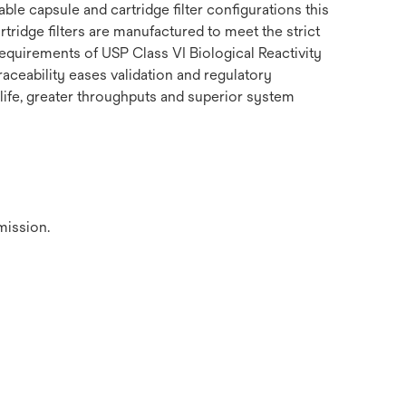
le capsule and cartridge filter configurations this
tridge filters are manufactured to meet the strict
equirements of USP Class VI Biological Reactivity
raceability eases validation and regulatory
 life, greater throughputs and superior system
mission.