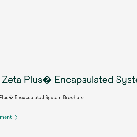
Zeta Plus� Encapsulated Syst
Plus� Encapsulated System Brochure
ument