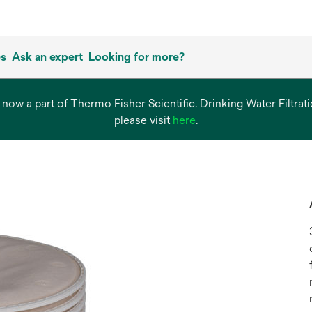
es
Ask an expert
Looking for more?
s now a part of Thermo Fisher Scientific. Drinking Water Filtr
opens
please visit
here
.
in
a
new
tab