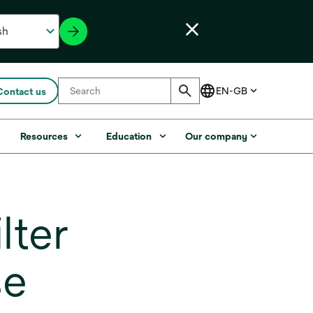
Contact us
s
Resources
Education
Our company
lter
se