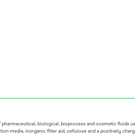
 of pharmaceutical, biological, bioprocess and cosmetic fluids 
on media, inorganic filter aid, cellulose and a positively char