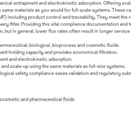
ical entrapment and electrokinetic adsorption. Offering scalab
e same materials as you would for full-scale systems. These car
F) including product control and traceability. They meet the r
very filter. Providing this vital compliance documentation and t
 but in general, lower flux rates often result in longer service
maceutical, biological, bioprocess and cosmetic fluids.
ant-holding capacity and provides economical filtration.
nt and electrokinetic adsorption.
g and scale-up using the same materials as full-size systems.
ogical safety compliance eases validation and regulatory sub
l, cosmetic and pharmaceutical fluids