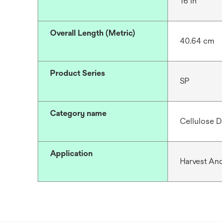
16 in
Overall Length (Metric)
40.64 cm
Product Series
SP
Category name
Cellulose D
Application
Harvest And