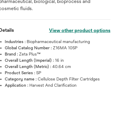
pharmaceutical, biological, bioprocess and
cosmetic fluids.
Details
View other product options
Industries :
Biopharmaceutical manufacturing
Global Catalog Number :
Z16MA 10SP
Brand :
Zeta Plus™
Overall Length (Imperial) :
16 in
Overall Length (Metric) :
40.64 cm
Product Series :
SP
Category name :
Cellulose Depth Filter Cartridges
Application :
Harvest And Clarification