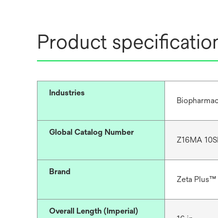
Product specificatio
Industries
Biopharmac
Global Catalog Number
Z16MA 10S
Brand
Zeta Plus™
Overall Length (Imperial)