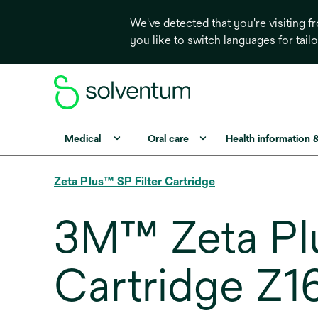
We've detected that you're visiting 
you like to switch languages for tail
Medical
Oral care
Health information 
Zeta Plus™ SP Filter Cartridge
3M™ Zeta Plu
Cartridge Z1