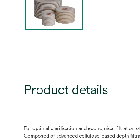
Product details
For optimal clarification and economical filtration
Composed of advanced cellulose-based depth filtrati