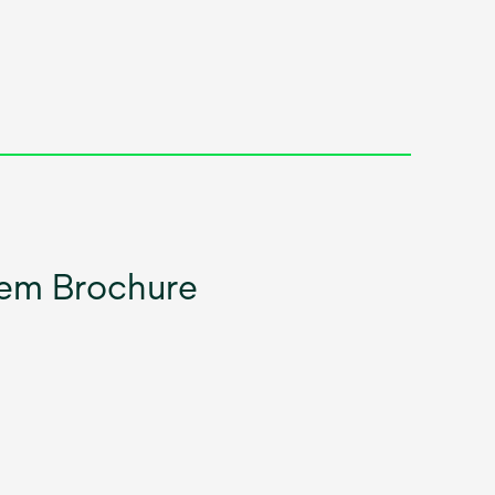
em Brochure