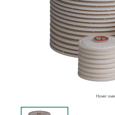
Hover ove