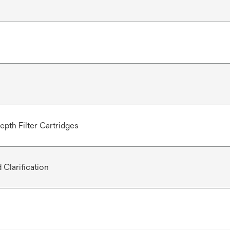
epth Filter Cartridges
 Clarification