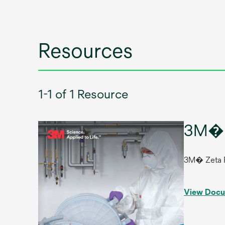
Resources
1-1 of 1 Resource
3M� 
3M� Zeta 
View Doc