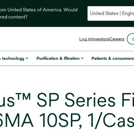
from United States of America. Would
ored content?
opens
Log in
Investors
Careers
in
a
new
& technology
Purification & filtration
Patients & consumer
tab
s™ SP Series Fi
6MA 10SP, 1/Ca