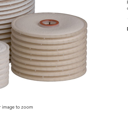
r image to zoom