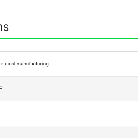
ns
eutical manufacturing
P