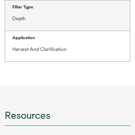
Filter Type
Depth
Application
Harvest And Clarification
Resources