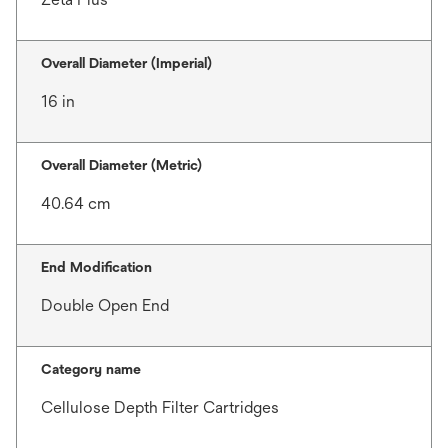
Overall Diameter (Imperial)
16 in
Overall Diameter (Metric)
40.64 cm
End Modification
Double Open End
Category name
Cellulose Depth Filter Cartridges