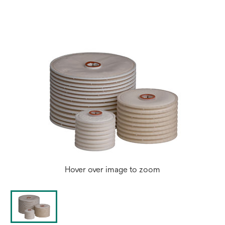
a
new
tab
Hover over image to zoom