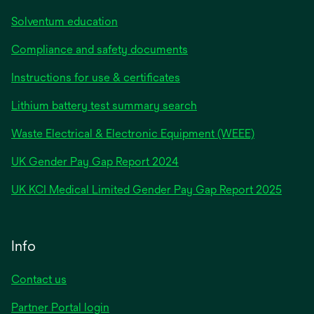
Solventum education
Compliance and safety documents
Instructions for use & certificates
Lithium battery test summary search
Waste Electrical & Electronic Equipment (WEEE)
opens
UK Gender Pay Gap Report 2024
in
opens
UK KCI Medical Limited Gender Pay Gap Report 2025
a
in
new
a
tab
new
Info
tab
Contact us
Partner Portal login