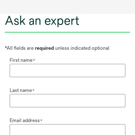
Ask an expert
*All fields are
required
unless indicated optional
First name
*
Last name
*
Email address
*