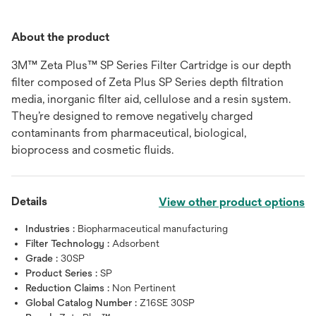
About the product
3M™ Zeta Plus™ SP Series Filter Cartridge is our depth
filter composed of Zeta Plus SP Series depth filtration
media, inorganic filter aid, cellulose and a resin system.
They’re designed to remove negatively charged
contaminants from pharmaceutical, biological,
bioprocess and cosmetic fluids.
Details
View other product options
Industries :
Biopharmaceutical manufacturing
Filter Technology :
Adsorbent
Grade :
30SP
Product Series :
SP
Reduction Claims :
Non Pertinent
Global Catalog Number :
Z16SE 30SP