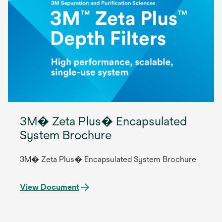
3M� Zeta Plus� Encapsulated
System Brochure
3M� Zeta Plus� Encapsulated System Brochure
View Document