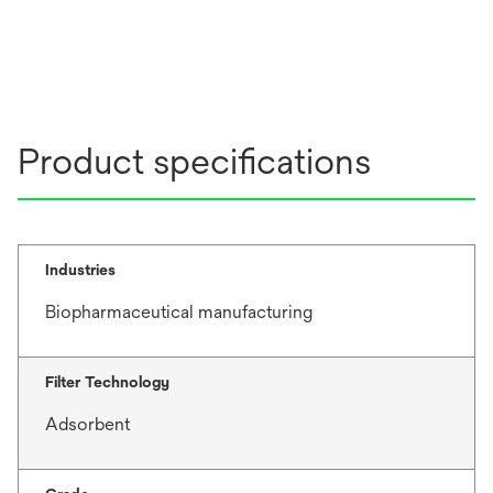
Product specifications
Industries
Biopharmaceutical manufacturing
Filter Technology
Adsorbent