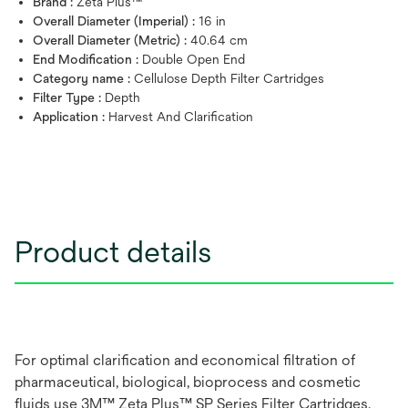
Brand :
Zeta Plus™
Overall Diameter (Imperial) :
16 in
Overall Diameter (Metric) :
40.64 cm
End Modification :
Double Open End
Category name :
Cellulose Depth Filter Cartridges
Filter Type :
Depth
Application :
Harvest And Clarification
Product details
For optimal clarification and economical filtration of
pharmaceutical, biological, bioprocess and cosmetic
fluids use 3M™ Zeta Plus™ SP Series Filter Cartridges.