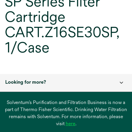
SP Series Filter
Cartridge
CART.Z16SE30SP,
1/Case
Looking for more?
Solventum’s Purification and Filtration Business is now a
part of Thermo Fisher Scientific. Drinking Water Filtration
remains with Solventum. For more information, please
opens
visit
here
.
in