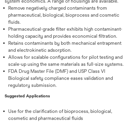
system economics. A range of housings are available.
Remove negatively charged contaminants from
pharmaceutical, biological, bioprocess and cosmetic
fluids.
Pharmaceutical-grade filter exhibits high contaminant-
holding capacity and provides economical filtration.
Retains contaminants by both mechanical entrapment
and electrokinetic adsorption.
Allows for scalable configurations for pilot testing and
scale-up using the same materials as full-size systems.
FDA Drug Master File (DMF) and USP Class VI
Biological safety compliance eases validation and
regulatory submission.
Suggested Applications
Use for the clarification of bioprocess, biological,
cosmetic and pharmaceutical fluids