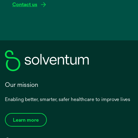
Contact us
Our mission
Enabling better, smarter, safer healthcare to improve lives
Learn more