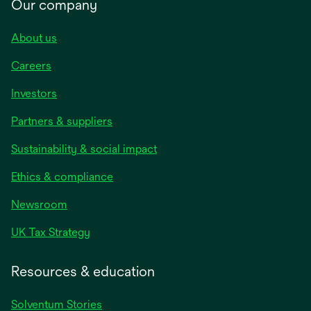
Our company
About us
Careers
Investors
Partners & suppliers
Sustainability & social impact
Ethics & compliance
Newsroom
UK Tax Strategy
Resources & education
Solventum Stories