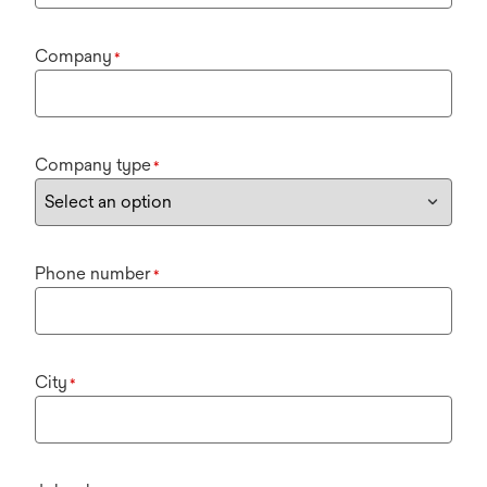
Company
*
Company type
*
Phone number
*
City
*