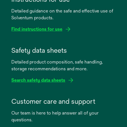
Detailed guidance on the safe and effective use of
Solventum products.
Find instructions for use
opens
in
Safety data sheets
a
Detailed product composition, safe handling,
new
storage recommendations and more.
tab
Search safety data sheets
opens
in
Customer care and support
a
Our team is here to help answer all of your
new
questions.
tab