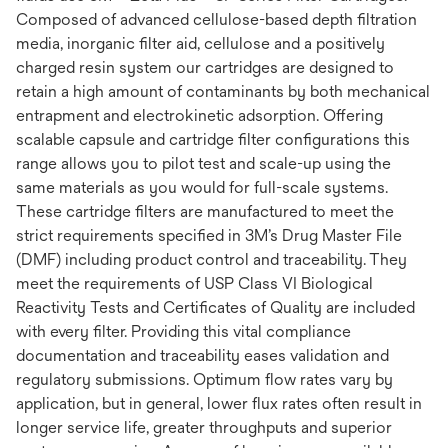
Composed of advanced cellulose-based depth filtration
media, inorganic filter aid, cellulose and a positively
charged resin system our cartridges are designed to
retain a high amount of contaminants by both mechanical
entrapment and electrokinetic adsorption. Offering
scalable capsule and cartridge filter configurations this
range allows you to pilot test and scale-up using the
same materials as you would for full-scale systems.
These cartridge filters are manufactured to meet the
strict requirements specified in 3M’s Drug Master File
(DMF) including product control and traceability. They
meet the requirements of USP Class VI Biological
Reactivity Tests and Certificates of Quality are included
with every filter. Providing this vital compliance
documentation and traceability eases validation and
regulatory submissions. Optimum flow rates vary by
application, but in general, lower flux rates often result in
longer service life, greater throughputs and superior