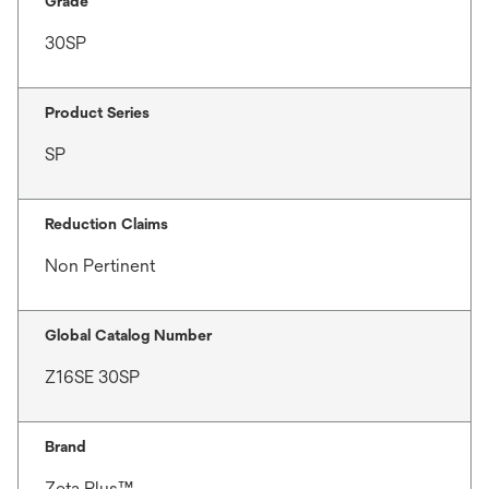
Grade
30SP
Product Series
SP
Reduction Claims
Non Pertinent
Global Catalog Number
Z16SE 30SP
Brand
Zeta Plus™