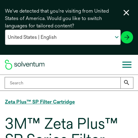
We've detected that you're visiting from United
States of America. Would you like to switch
languages for tailored content?
Zeta Plus™ SP Filter Cartridge
3M™ Zeta Plus™