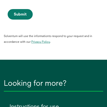
Submit
Solventum will use the informationto respond to your request and in
opens
accordance with our
Privacy Policy
.
in
a
new
tab
Looking for more?
Instructions for use