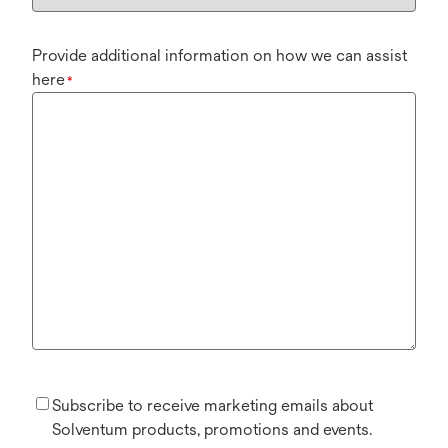
Provide additional information on how we can assist
here
*
Subscribe to receive marketing emails about
Solventum products, promotions and events.