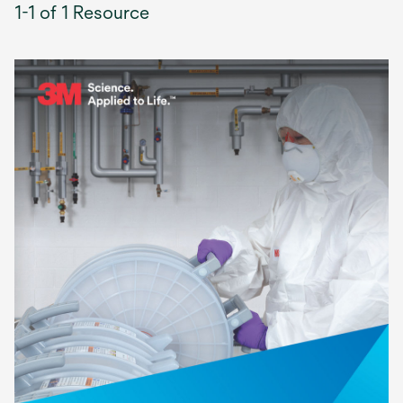
1-1 of 1 Resource