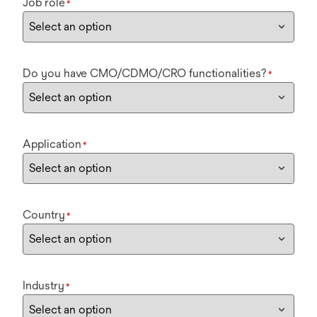
Job role
*
Do you have CMO/CDMO/CRO functionalities?
*
Application
*
Country
*
Industry
*