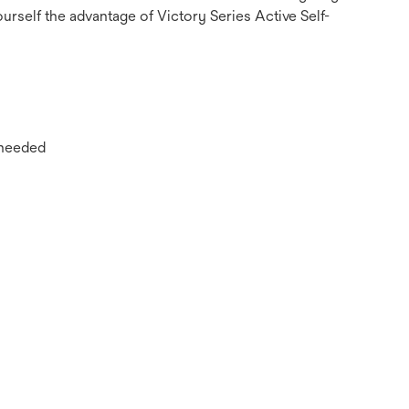
urself the advantage of Victory Series Active Self-
 needed