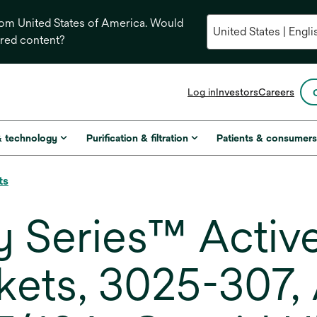
from United States of America. Would
ored content?
opens
Log in
Investors
Careers
in
a
new
& technology
Purification & filtration
Patients & consumer
tab
ts
 Series™ Active
ckets, 3025-307,