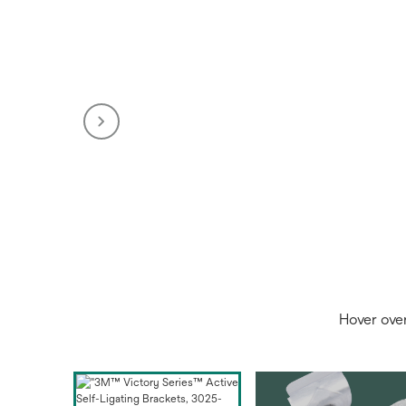
Hover ove