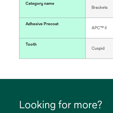
Category name
Brackets
Adhesive Precoat
APC™ II
Tooth
Cuspid
Looking for more?