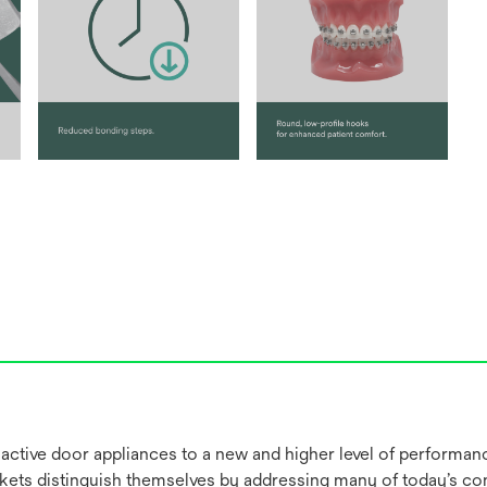
 active door appliances to a new and higher level of performan
ackets distinguish themselves by addressing many of today’s 