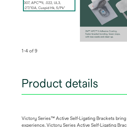
1-4 of 9
Product details
Victory Series™ Active Self-Ligating Brackets bring
experience, Victory Series Active Self-Ligating Br