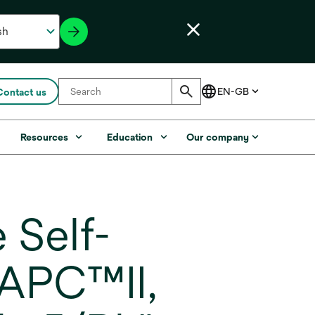
Contact us
s
Resources
Education
Our company
 Self-
 APC™II,