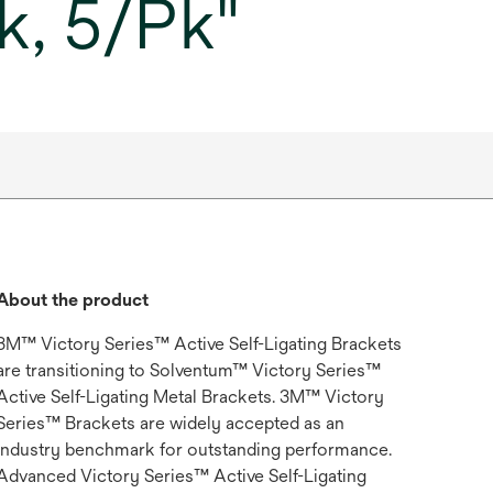
k, 5/Pk"
About the product
3M™ Victory Series™ Active Self-Ligating Brackets
are transitioning to Solventum™ Victory Series™
Active Self-Ligating Metal Brackets. 3M™ Victory
Series™ Brackets are widely accepted as an
industry benchmark for outstanding performance.
Advanced Victory Series™ Active Self-Ligating