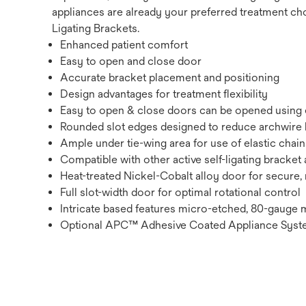
appliances are already your preferred treatment choi
Ligating Brackets.
Enhanced patient comfort
Easy to open and close door
Accurate bracket placement and positioning
Design advantages for treatment flexibility
Easy to open & close doors can be opened using ei
Rounded slot edges designed to reduce archwire 
Ample under tie-wing area for use of elastic chains
Compatible with other active self-ligating bracke
Heat-treated Nickel-Cobalt alloy door for secure, r
Full slot-width door for optimal rotational control
Intricate based features micro-etched, 80-gauge m
Optional APC™ Adhesive Coated Appliance Sys