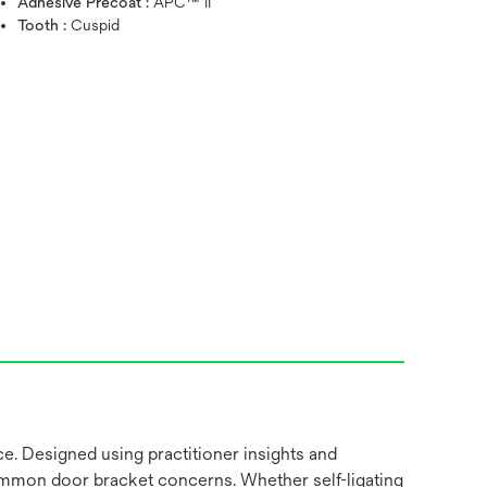
Adhesive Precoat :
APC™ II
Tooth :
Cuspid
ce. Designed using practitioner insights and
common door bracket concerns. Whether self-ligating