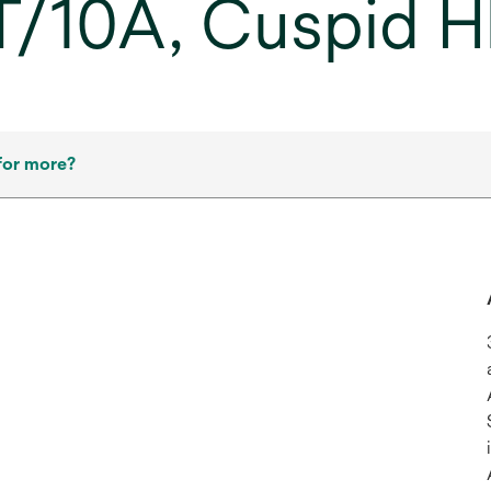
2T/10A, Cuspid H
for more?