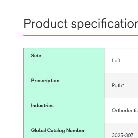
Product specificatio
Side
Left
Prescription
Roth*
Industries
Orthodonti
Global Catalog Number
3025-307