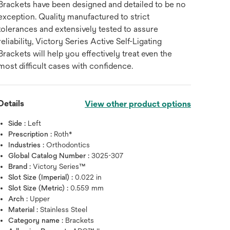
Brackets have been designed and detailed to be no
exception. Quality manufactured to strict
tolerances and extensively tested to assure
reliability, Victory Series Active Self-Ligating
Brackets will help you effectively treat even the
most difficult cases with confidence.
Details
View other product options
Side :
Left
Prescription :
Roth*
Industries :
Orthodontics
Global Catalog Number :
3025-307
Brand :
Victory Series™
Slot Size (Imperial) :
0.022 in
Hover over image to zoo
Slot Size (Metric) :
0.559 mm
Arch :
Upper
Material :
Stainless Steel
Category name :
Brackets