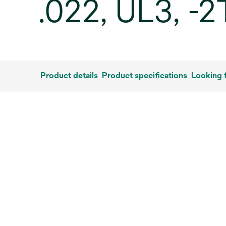
.022, UL3, -
Product details
Product specifications
Looking 