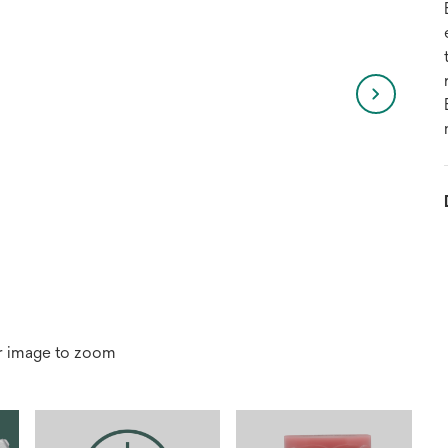
r image to zoom