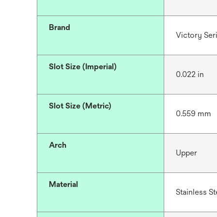
Brand
Victory Se
Slot Size (Imperial)
0.022 in
Slot Size (Metric)
0.559 mm
Arch
Upper
Material
Stainless St