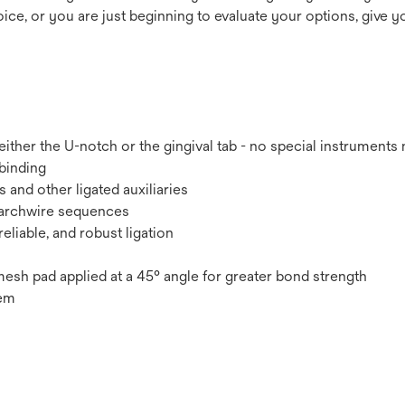
ce, or you are just beginning to evaluate your options, give yo
ther the U-notch or the gingival tab - no special instruments
binding
 and other ligated auxiliaries
t archwire sequences
eliable, and robust ligation
esh pad applied at a 45° angle for greater bond strength
tem