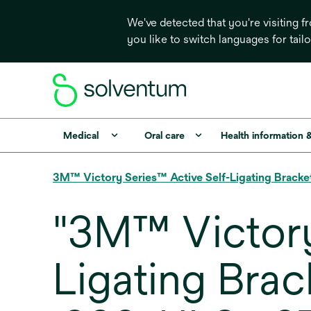
We've detected that you're visiting 
you like to switch languages for tail
Medical
Oral care
Health information 
3M™ Victory Series™ Active Self-Ligating Bracke
"3M™ Victory
Ligating Bra