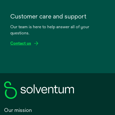
opens
in
Customer care and support
a
Our team is here to help answer all of your
new
questions.
tab
Contact us
Our mission