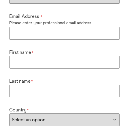
Email Address
*
Please enter your professional email address
First name
*
Last name
*
Country
*