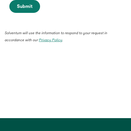
Submit
Solventum will use the information to respond to your request in
accordance with our
Privacy Policy
.