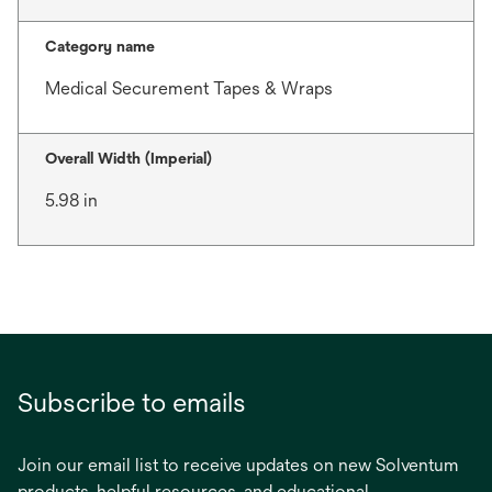
Category name
Medical Securement Tapes & Wraps
Overall Width (Imperial)
5.98 in
Subscribe to emails
Join our email list to receive updates on new Solventum
products, helpful resources, and educational