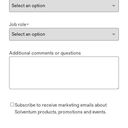
Job role
*
Additional comments or questions
Subscribe to receive marketing emails about
Solventum products, promotions and events.