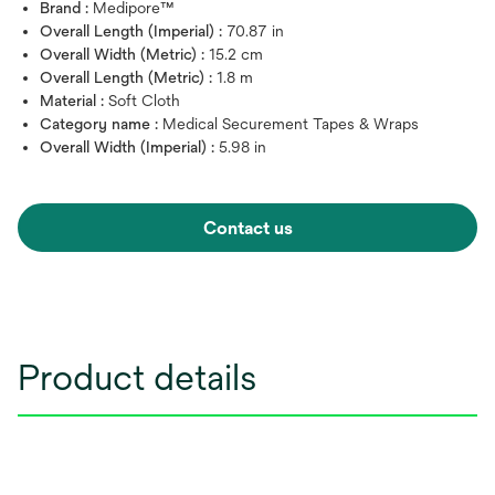
Brand :
Medipore™
Overall Length (Imperial) :
70.87 in
Overall Width (Metric) :
15.2 cm
Overall Length (Metric) :
1.8 m
Material :
Soft Cloth
Category name :
Medical Securement Tapes & Wraps
Overall Width (Imperial) :
5.98 in
Contact us
Product details