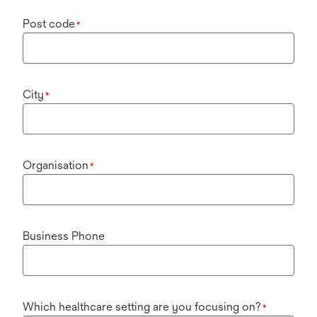
Post code
*
City
*
Organisation
*
Business Phone
Which healthcare setting are you focusing on?
*