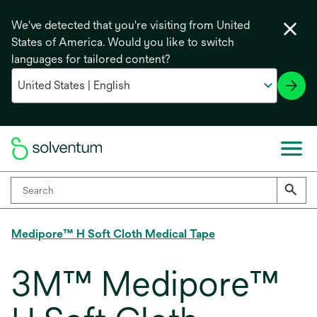
We've detected that you're visiting from United
States of America. Would you like to switch
languages for tailored content?
Medipore™ H Soft Cloth Medical Tape
3M™ Medipore™