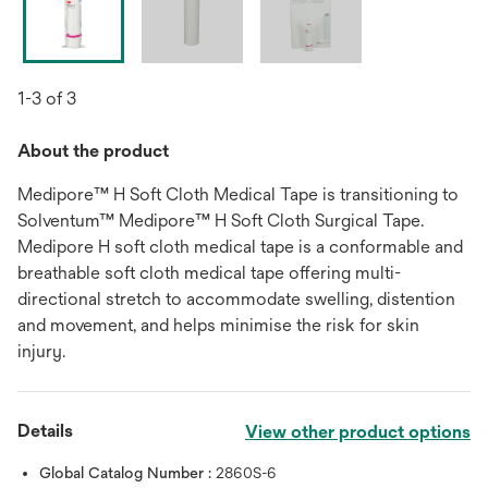
1-3 of 3
About the product
Medipore™ H Soft Cloth Medical Tape is transitioning to
Solventum™ Medipore™ H Soft Cloth Surgical Tape.
Medipore H soft cloth medical tape is a conformable and
breathable soft cloth medical tape offering multi-
directional stretch to accommodate swelling, distention
and movement, and helps minimise the risk for skin
injury.
Details
View other product options
Global Catalog Number :
2860S-6