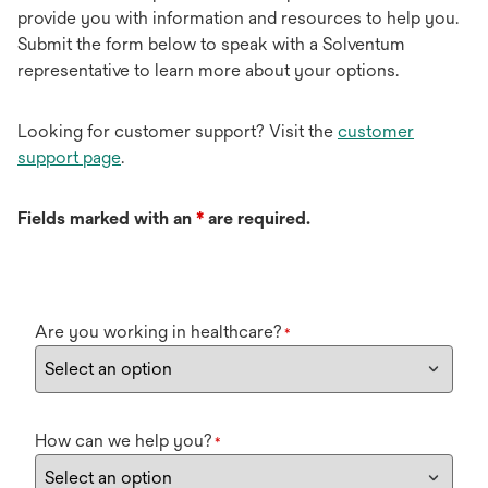
provide you with information and resources to help you.
Submit the form below to speak with a Solventum
representative to learn more about your options.
Looking for customer support? Visit the
customer
support page
.
Fields marked with an
*
are required.
Are you working in healthcare?
*
How can we help you?
*