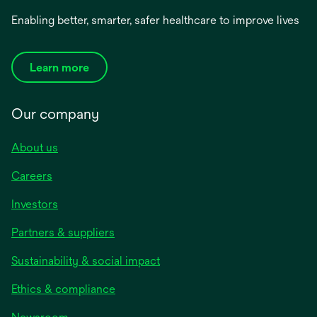
Enabling better, smarter, safer healthcare to improve lives
Learn more
Our company
About us
Careers
Investors
Partners & suppliers
Sustainability & social impact
Ethics & compliance