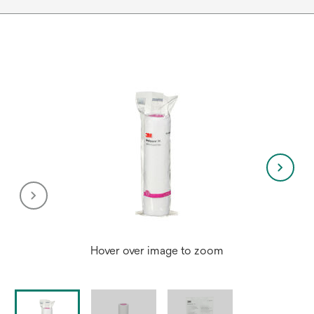
Hover over image to zoom