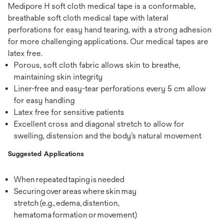
Medipore H soft cloth medical tape is a conformable,
breathable soft cloth medical tape with lateral
perforations for easy hand tearing, with a strong adhesion
for more challenging applications. Our medical tapes are
latex free.
Porous, soft cloth fabric allows skin to breathe,
maintaining skin integrity
Liner-free and easy-tear perforations every 5 cm allow
for easy handling
Latex free for sensitive patients
Excellent cross and diagonal stretch to allow for
swelling, distension and the body’s natural movement
Suggested Applications
When repeated taping is needed
Securing over areas where skin may
stretch (e.g., edema, distention,
hematoma formation or movement)