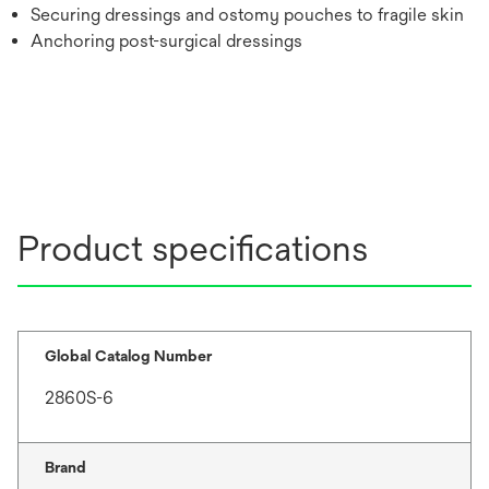
Securing dressings and ostomy pouches to fragile skin
Anchoring post-surgical dressings
Product specifications
Global Catalog Number
2860S-6
Brand