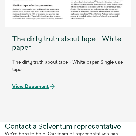
The dirty truth about tape - White
paper
The dirty truth about tape - White paper. Single use
tape.
View Document
Contact a Solventum representative
We're here to help! Our team of representatives can