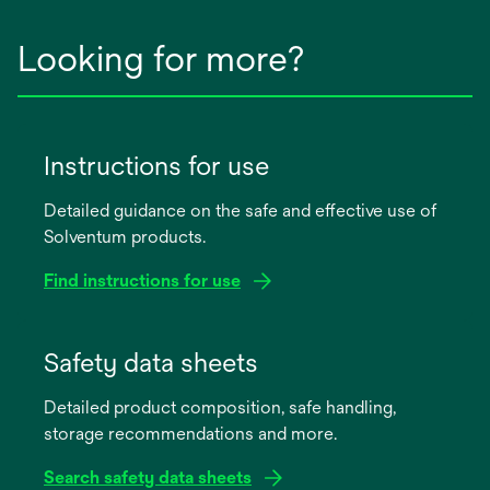
Looking for more?
Instructions for use
Detailed guidance on the safe and effective use of
Solventum products.
Find instructions for use
opens
in
Safety data sheets
a
Detailed product composition, safe handling,
new
storage recommendations and more.
tab
Search safety data sheets