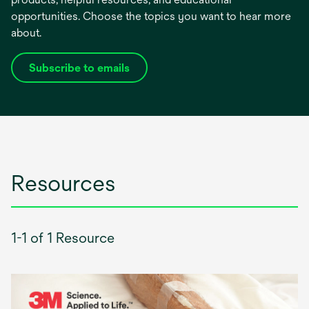
opportunities. Choose the topics you want to hear more
about.
Subscribe to emails
opens
in
a
new
tab
Resources
1-1 of 1 Resource