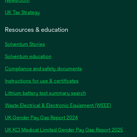
Newsroom
UK Tax Strategy
Resources & education
Solventum Stories
Solventum education
Compliance and safety documents
Instructions for use & certificates
Lithium battery test summary search
Waste Electrical & Electronic Equipment (WEEE)
opens
UK Gender Pay Gap Report 2024
in
opens
UK KCI Medical Limited Gender Pay Gap Report 2025
a
in