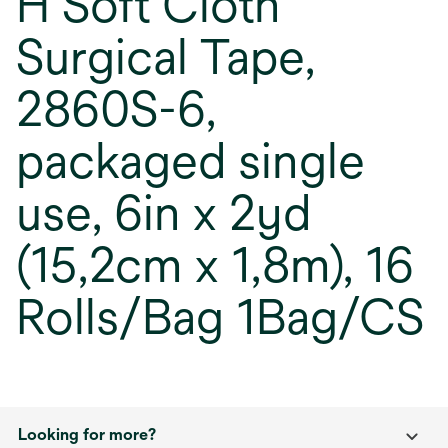
H Soft Cloth
Surgical Tape,
2860S-6,
packaged single
use, 6in x 2yd
(15,2cm x 1,8m), 16
Rolls/Bag 1Bag/CS
Looking for more?