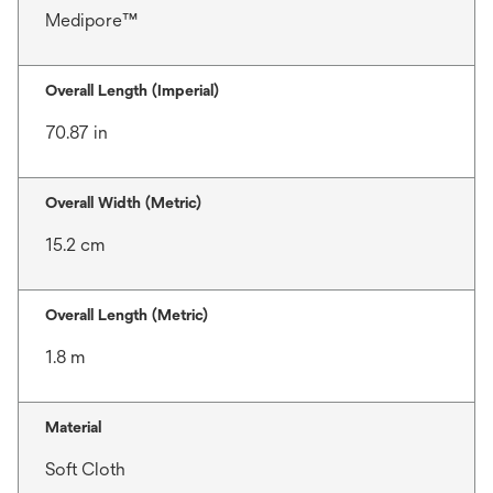
Medipore™
Overall Length (Imperial)
70.87 in
Overall Width (Metric)
15.2 cm
Overall Length (Metric)
1.8 m
Material
Soft Cloth