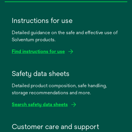
Instructions for use
Detailed guidance on the safe and effective use of
Solventum products.
Find instructions for use
opens
in
Safety data sheets
a
Detailed product composition, safe handling,
new
storage recommendations and more.
tab
Search safety data sheets
opens
in
Customer care and support