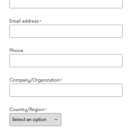
Email address
*
Phone
Company/Organization
*
Country/Region
*