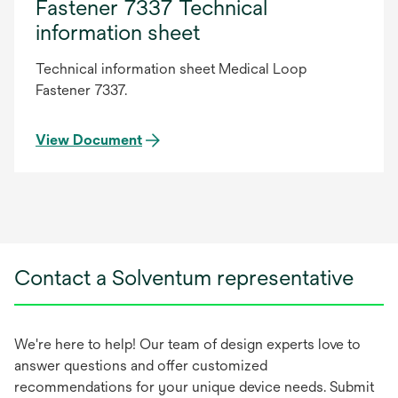
Fastener 7337 Technical
information sheet
Technical information sheet Medical Loop
Fastener 7337.
View Document
Contact a Solventum representative
We're here to help! Our team of design experts love to
answer questions and offer customized
recommendations for your unique device needs. Submit