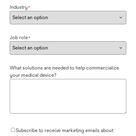
Industry
*
Job role
*
What solutions are needed to help commercialize
your medical device?
Subscribe to receive marketing emails about