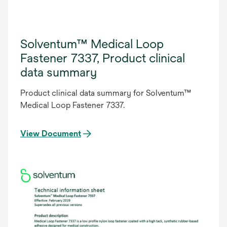
Solventum™ Medical Loop
Fastener 7337, Product clinical
data summary
Product clinical data summary for Solventum™
Medical Loop Fastener 7337.
View Document