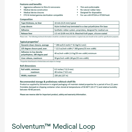
Solventum™ Medical Loop