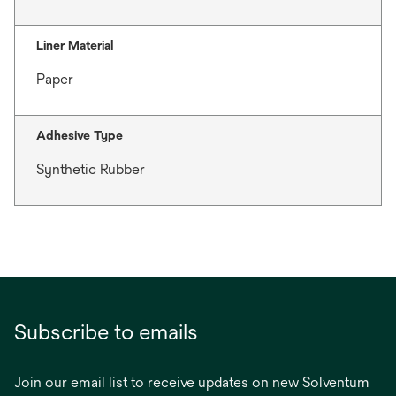
Liner Material
Paper
Adhesive Type
Synthetic Rubber
Subscribe to emails
Join our email list to receive updates on new Solventum