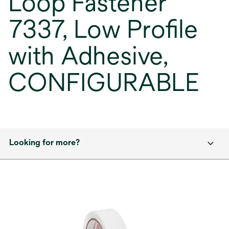
Loop Fastener
7337, Low Profile
with Adhesive,
CONFIGURABLE
Looking for more?