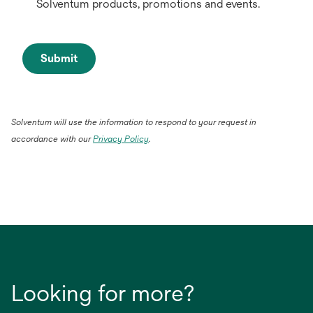
Solventum products, promotions and events.
Submit
Solventum will use the information to respond to your request in
accordance with our
Privacy Policy
.
Looking for more?