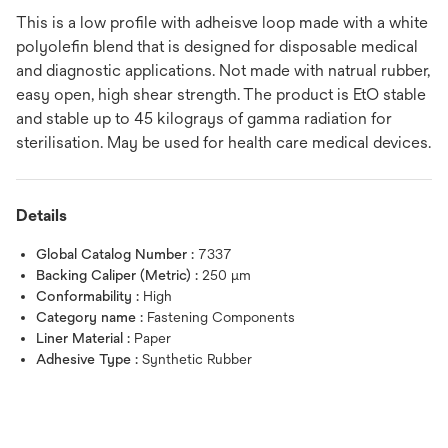
This is a low profile with adheisve loop made with a white
polyolefin blend that is designed for disposable medical
and diagnostic applications. Not made with natrual rubber,
easy open, high shear strength. The product is EtO stable
and stable up to 45 kilograys of gamma radiation for
sterilisation. May be used for health care medical devices.
Details
Global Catalog Number :
7337
Backing Caliper (Metric) :
250 μm
Conformability :
High
Category name :
Fastening Components
Liner Material :
Paper
Adhesive Type :
Synthetic Rubber