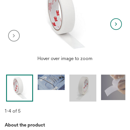
Hover over image to zoom
1-4 of 5
About the product