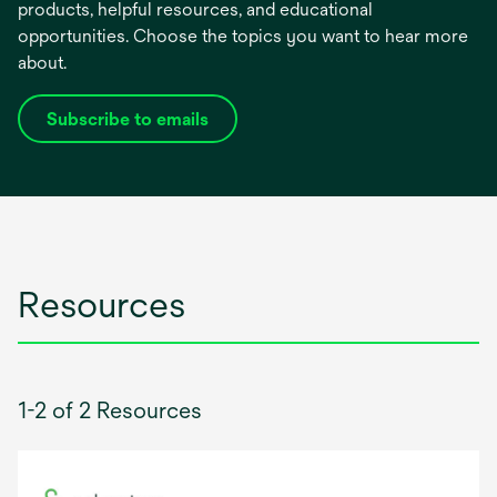
products, helpful resources, and educational
opportunities. Choose the topics you want to hear more
about.
Subscribe to emails
opens
in
a
new
tab
Resources
1-2 of 2 Resources