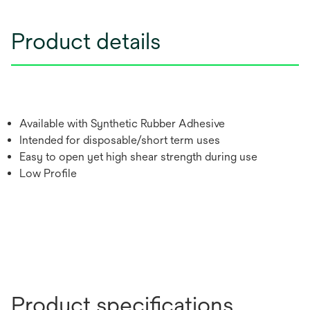
Product details
Available with Synthetic Rubber Adhesive
Intended for disposable/short term uses
Easy to open yet high shear strength during use
Low Profile
Product specifications