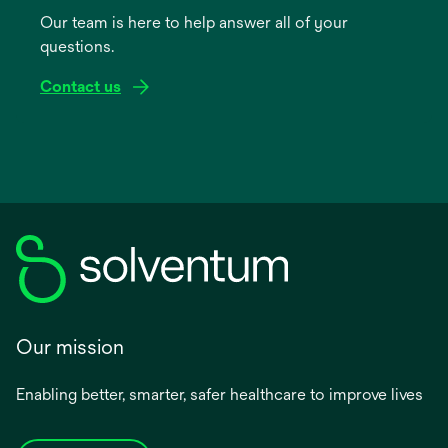
a
Our team is here to help answer all of your
new
questions.
tab
Contact us
Our mission
Enabling better, smarter, safer healthcare to improve lives