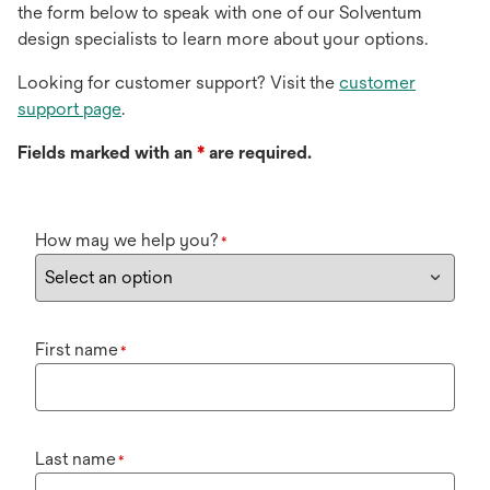
the form below to speak with one of our Solventum
design specialists to learn more about your options.
Looking for customer support? Visit the
customer
support page
.
Fields marked with an
*
are required.
How may we help you?
*
First name
*
Last name
*