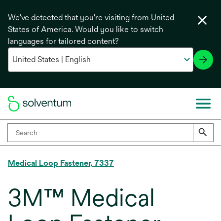
We've detected that you're visiting from United
States of America. Would you like to switch
languages for tailored content?
Medical Loop Fastener, 7337
3M™ Medical