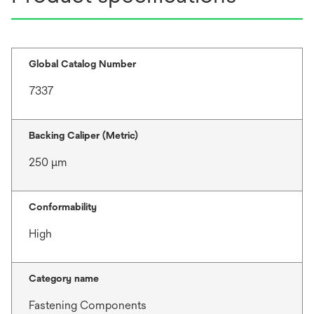
Global Catalog Number
7337
Backing Caliper (Metric)
250 μm
Conformability
High
Category name
Fastening Components