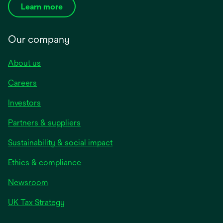
Learn more
Our company
About us
Careers
Investors
Partners & suppliers
Sustainability & social impact
Ethics & compliance
Newsroom
UK Tax Strategy