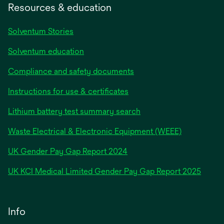
Resources & education
Solventum Stories
Solventum education
Compliance and safety documents
Instructions for use & certificates
Lithium battery test summary search
Waste Electrical & Electronic Equipment (WEEE)
opens
UK Gender Pay Gap Report 2024
in
opens
UK KCI Medical Limited Gender Pay Gap Report 2025
a
in
new
a
tab
new
Info
tab