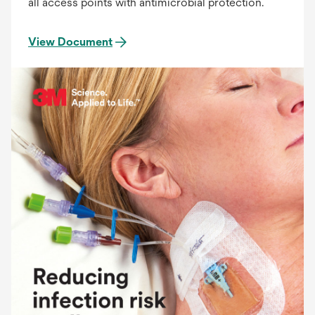
all access points with antimicrobial protection.
View Document