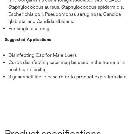
Staphylococcus aureus, Staphylococcus epidermidis,
Escherichia coli, Pseudomonas aeruginosa, Candida
glabrata, and Candida albicans.
For single use only.
Suggested Applications
Disinfecting Cap for Male Luers
Curos disinfecting caps may be used in the home or a
healthcare facility.
3 year shelf life. Please refer to product expiration date.
Product specifications