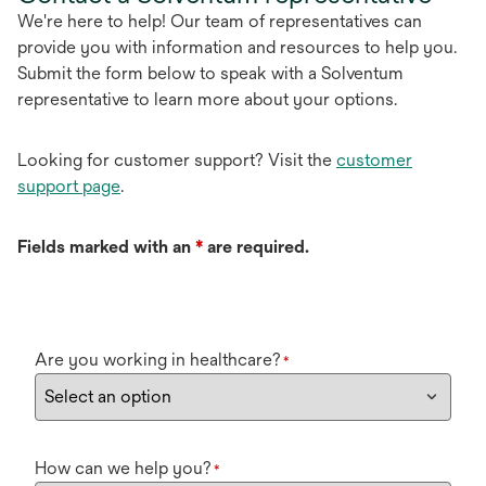
We're here to help! Our team of representatives can
provide you with information and resources to help you.
Submit the form below to speak with a Solventum
representative to learn more about your options.
Looking for customer support? Visit the
customer
support page
.
Fields marked with an
*
are required.
Are you working in healthcare?
*
How can we help you?
*