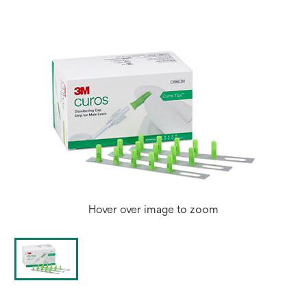
Hover over image to zoom