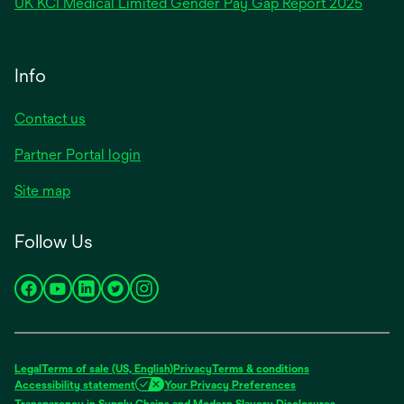
opens
UK KCI Medical Limited Gender Pay Gap Report 2025
a
in
new
a
tab
new
Info
tab
Contact us
Partner Portal login
Site map
Follow Us
opens
opens
opens
opens
opens
in
in
in
in
in
a
a
a
a
a
new
new
new
new
new
Legal
Terms of sale (US, English)
Privacy
Terms & conditions
tab
tab
tab
tab
tab
Accessibility statement
Your Privacy Preferences
opens