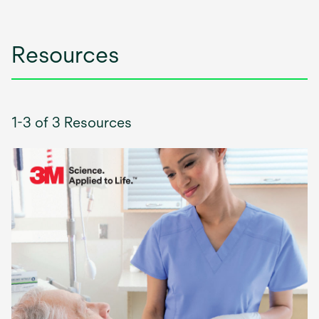
tab
Resources
1-3 of 3 Resources