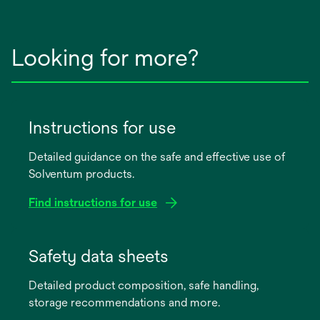
Looking for more?
Instructions for use
Detailed guidance on the safe and effective use of
Solventum products.
Find instructions for use
opens
in
Safety data sheets
a
Detailed product composition, safe handling,
new
storage recommendations and more.
tab