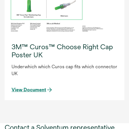
3M™ Curos™ Choose Right Cap
Poster UK
Underwhich which Curos cap fits which connector
UK
View Document
Contact a Solventum representative