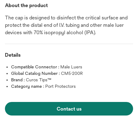
About the product
The cap is designed to disinfect the critical surface and
protect the distal end of I.V. tubing and other male luer
devices with 70% isopropyl alcohol (IPA).
Details
Compatible Connector :
Male Luers
Global Catalog Number :
CM5-200R
Brand :
Curos Tips™
Category name :
Port Protectors
Contact us