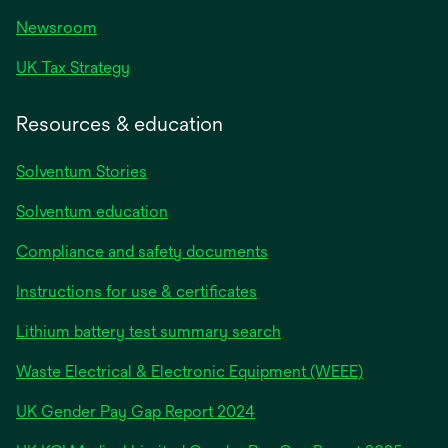
Newsroom
UK Tax Strategy
Resources & education
Solventum Stories
Solventum education
Compliance and safety documents
Instructions for use & certificates
Lithium battery test summary search
Waste Electrical & Electronic Equipment (WEEE)
opens
UK Gender Pay Gap Report 2024
in