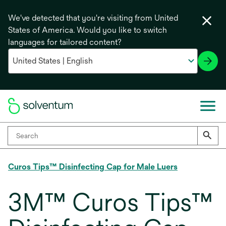
We've detected that you're visiting from United
States of America. Would you like to switch
languages for tailored content?
Curos Tips™ Disinfecting Cap for Male Luers
3M™ Curos Tips™