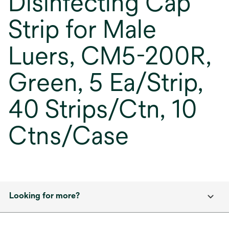
Disinfecting Cap
Strip for Male
Luers, CM5-200R,
Green, 5 Ea/Strip,
40 Strips/Ctn, 10
Ctns/Case
Looking for more?