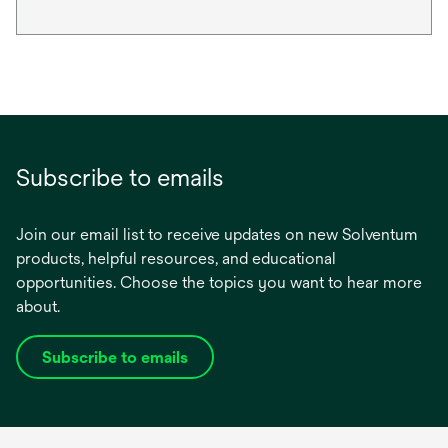
Subscribe to emails
Join our email list to receive updates on new Solventum
products, helpful resources, and educational
opportunities. Choose the topics you want to hear more
about.
Subscribe to emails
opens
in
a
new