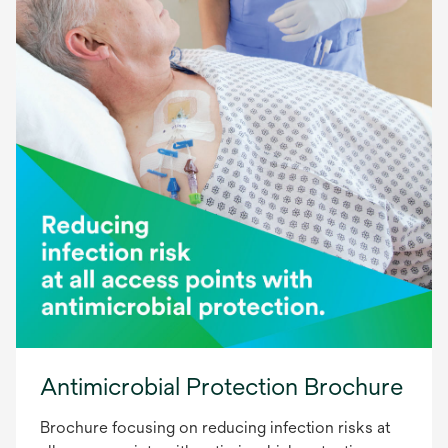
Antimicrobial Protection Brochure
Brochure focusing on reducing infection risks at