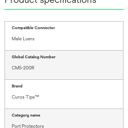
Compatible Connector
Male Luers
Global Catalog Number
CM5-200R
Brand
Curos Tips™
Category name
Port Protectors