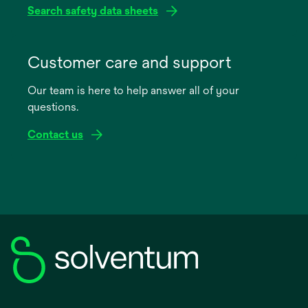
Search safety data sheets
opens
in
Customer care and support
a
Our team is here to help answer all of your
new
questions.
tab
Contact us