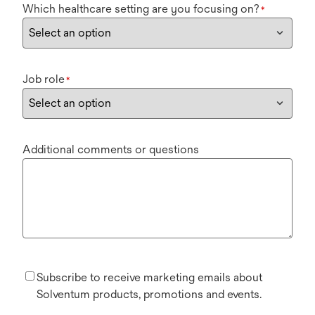
Which healthcare setting are you focusing on?
*
Job role
*
Additional comments or questions
Subscribe to receive marketing emails about
Solventum products, promotions and events.