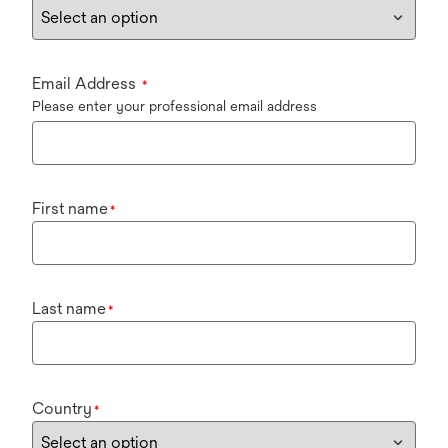
Email Address
*
Please enter your professional email address
First name
*
Last name
*
Country
*