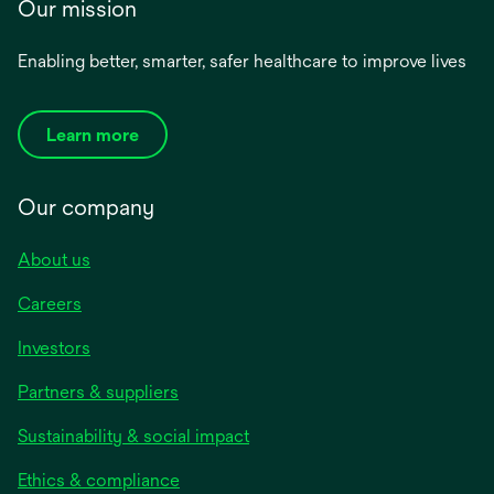
Our mission
Enabling better, smarter, safer healthcare to improve lives
Learn more
Our company
About us
Careers
Investors
Partners & suppliers
Sustainability & social impact
Ethics & compliance