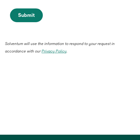
Submit
Solventum will use the information to respond to your request in
accordance with our
Privacy Policy
.