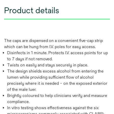
Product details
The caps are dispensed on a convenient five-cap strip
which can be hung from I.V. poles for easy access.
Disinfects in 1 minute. Protects I.V. access points for up
to 7 days if not removed.
Twists on easily and stays securely in place.
The design shields excess alcohol from entering the
lumen while providing sufficient flow of alcohol
precisely where it is needed – on the exposed exterior
of the male luer.
Brightly coloured to help clinicians verify and measure
compliance.
In vitro testing shows effectiveness against the six
microorganisms commonly associated with CLABSI: