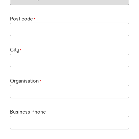
Post code
*
City
*
Organisation
*
Business Phone