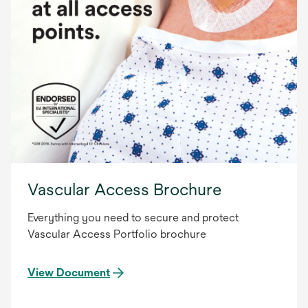
Vascular Access Brochure
Everything you need to secure and protect
Vascular Access Portfolio brochure
View Document