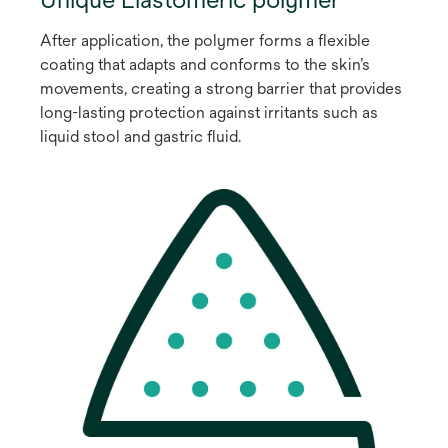
After application, the polymer forms a flexible
coating that adapts and conforms to the skin’s
movements, creating a strong barrier that provides
long-lasting protection against irritants such as
liquid stool and gastric fluid.