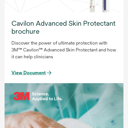
Cavilon Advanced Skin Protectant
brochure
Discover the power of ultimate protection with
3M™ Cavilon™ Advanced Skin Protectant and how
it can help clinicians
View Document