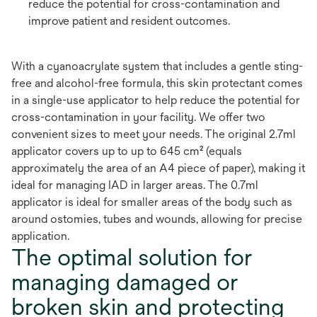
reduce the potential for cross-contamination and
improve patient and resident outcomes.
With a cyanoacrylate system that includes a gentle sting-
free and alcohol-free formula, this skin protectant comes
in a single-use applicator to help reduce the potential for
cross-contamination in your facility. We offer two
convenient sizes to meet your needs. The original 2.7ml
applicator covers up to up to 645 cm² (equals
approximately the area of an A4 piece of paper), making it
ideal for managing IAD in larger areas. The 0.7ml
applicator is ideal for smaller areas of the body such as
around ostomies, tubes and wounds, allowing for precise
application.
The optimal solution for
managing damaged or
broken skin and protecting