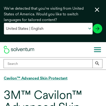
We've detected that you're visiting from United
States of America. Would you like to switch
languages for tailored content?
Cavilon™ Advanced Skin Protectant
3M™ Cavilon™