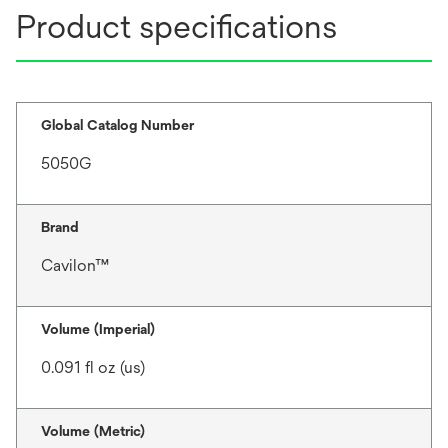
Product specifications
Global Catalog Number
5050G
Brand
Cavilon™
Volume (Imperial)
0.091 fl oz (us)
Volume (Metric)