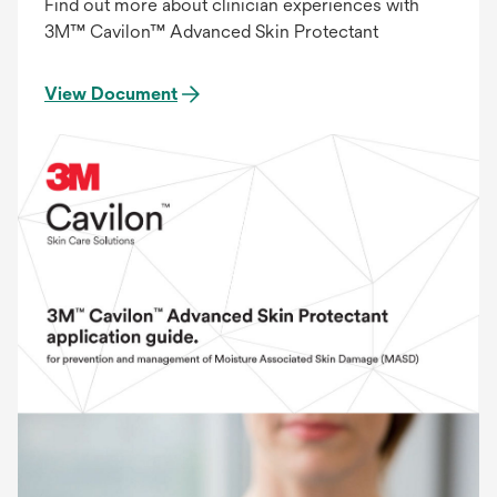
Find out more about clinician experiences with
3M™ Cavilon™ Advanced Skin Protectant
View Document