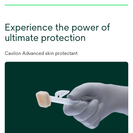
Experience the power of
ultimate protection
Cavilon Advanced skin protectant