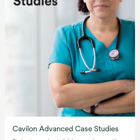
Cavilon Advanced Case Studies