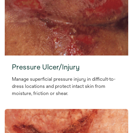
Pressure Ulcer/Injury
Manage superficial pressure injury in difficult-to-
dress locations and protect intact skin from
moisture, friction or shear.