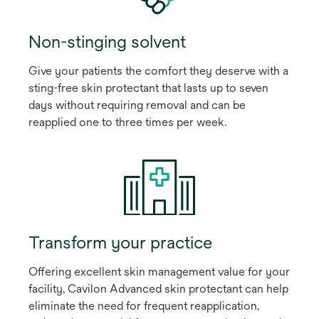
Non-stinging solvent
Give your patients the comfort they deserve with a
sting-free skin protectant that lasts up to seven
days without requiring removal and can be
reapplied one to three times per week.
Transform your practice
Offering excellent skin management value for your
facility, Cavilon Advanced skin protectant can help
eliminate the need for frequent reapplication,