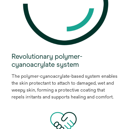
Revolutionary polymer-
cyanoacrylate system
The polymer-cyanoacrylate-based system enables
the skin protectant to attach to damaged, wet and
weepy skin, forming a protective coating that
repels irritants and supports healing and comfort.