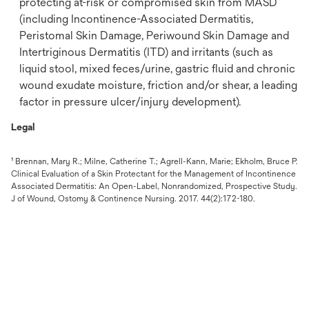
protecting at-risk or compromised skin from MASD
(including Incontinence-Associated Dermatitis,
Peristomal Skin Damage, Periwound Skin Damage and
Intertriginous Dermatitis (ITD) and irritants (such as
liquid stool, mixed feces/urine, gastric fluid and chronic
wound exudate moisture, friction and/or shear, a leading
factor in pressure ulcer/injury development).
Legal
¹ Brennan, Mary R.; Milne, Catherine T.; Agrell-Kann, Marie; Ekholm, Bruce P.
Clinical Evaluation of a Skin Protectant for the Management of Incontinence
Associated Dermatitis: An Open-Label, Nonrandomized, Prospective Study.
J of Wound, Ostomy & Continence Nursing. 2017. 44(2):172-180.