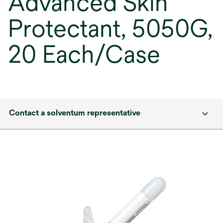
Advanced Skin
Protectant, 5050G,
20 Each/Case
Contact a solventum representative