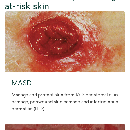
at-risk skin
MASD
Manage and protect skin from IAD, peristomal skin
damage, periwound skin damage and intertriginous
dermatitis (ITD).