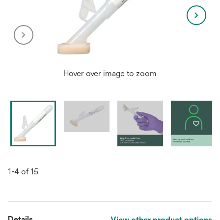
Hover over image to zoom
1-4 of 15
Details
View other product options