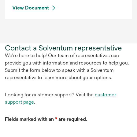
View Document
Contact a Solventum representative
We're here to help! Our team of representatives can
provide you with information and resources to help you.
Submit the form below to speak with a Solventum
representative to learn more about your options.
Looking for customer support? Visit the
customer
support page
.
Fields marked with an
*
are required.