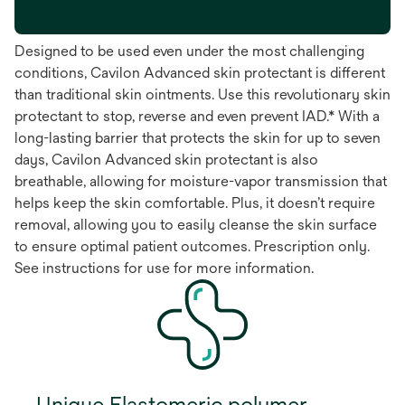
Designed to be used even under the most challenging
conditions, Cavilon Advanced skin protectant is different
than traditional skin ointments. Use this revolutionary skin
protectant to stop, reverse and even prevent IAD.* With a
long-lasting barrier that protects the skin for up to seven
days, Cavilon Advanced skin protectant is also
breathable, allowing for moisture-vapor transmission that
helps keep the skin comfortable. Plus, it doesn’t require
removal, allowing you to easily cleanse the skin surface
to ensure optimal patient outcomes. Prescription only.
See instructions for use for more information.
Unique Elastomeric polymer