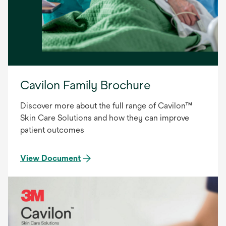
Cavilon Family Brochure
Discover more about the full range of Cavilon™
Skin Care Solutions and how they can improve
patient outcomes
View Document