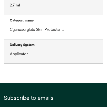
2.7 ml
Category name
Cyanoacrylate Skin Protectants
Delivery System
Applicator
Subscribe to emails