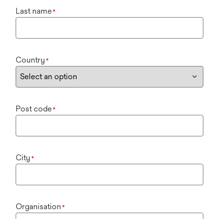
Last name
*
Country
*
Post code
*
City
*
Organisation
*