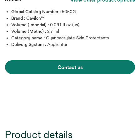
Global Catalog Number :
5050G
Brand :
Cavilon™
Volume (Imperial) :
0.091 fl oz (us)
Volume (Metric) :
2.7 ml
Category name :
Cyanoacrylate Skin Protectants
Delivery System :
Applicator
Contact us
Product details