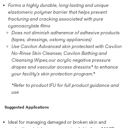
Forms a highly durable, long-lasting and unique
elastomeric polymer barrier that helps prevent
fracturing and cracking associated with pure
cyanoacrylate films
Does not diminish adherence of adhesive products
(tapes, dressings, ostomy appliances)
Use Cavilon Advanced skin protectant with Cavilon
No-Rinse Skin Cleanser, Cavilon Bathing and
Cleansing Wipes,our acrylic negative pressure
drapes and vascular access dressins* to enhance
your facility's skin protection program.*
*Refer to product IFU for full product guidance and
use
Suggested Applications
Ideal for managing damaged or broken skin and