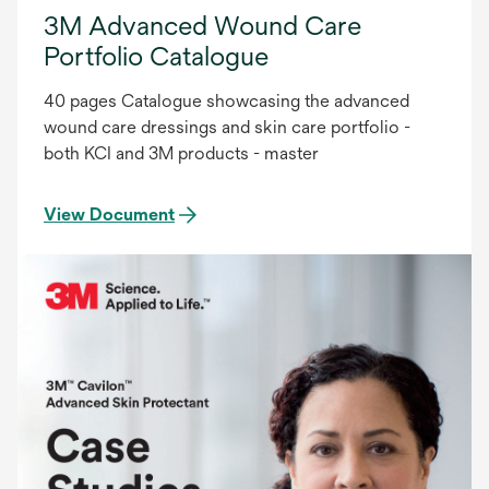
3M Advanced Wound Care
Portfolio Catalogue
40 pages Catalogue showcasing the advanced
wound care dressings and skin care portfolio -
both KCI and 3M products - master
View Document