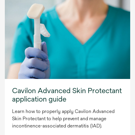
Cavilon Advanced Skin Protectant
application guide
Learn how to properly apply Cavilon Advanced
Skin Protectant to help prevent and manage
incontinence-associated dermatitis (IAD).