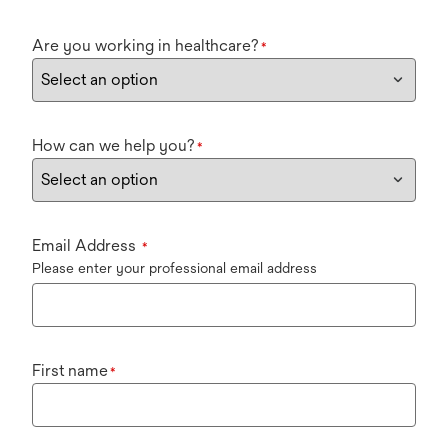
Are you working in healthcare?
*
How can we help you?
*
Email Address
*
Please enter your professional email address
First name
*