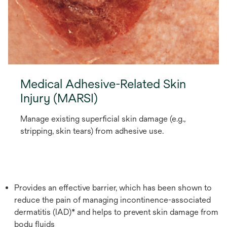
Medical Adhesive-Related Skin
Injury (MARSI)
Manage existing superficial skin damage (e.g.,
stripping, skin tears) from adhesive use.
Provides an effective barrier, which has been shown to
reduce the pain of managing incontinence-associated
dermatitis (IAD)* and helps to prevent skin damage from
body fluids