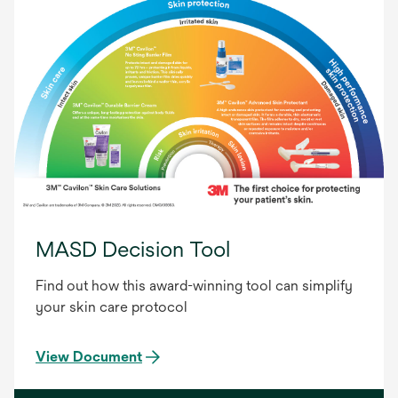
MASD Decision Tool
Find out how this award-winning tool can simplify
your skin care protocol
View Document