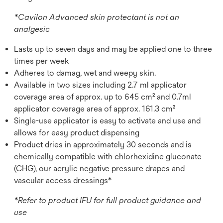
*Cavilon Advanced skin protectant is not an
analgesic
Lasts up to seven days and may be applied one to three
times per week
Adheres to damag, wet and weepy skin.
Available in two sizes including 2.7 ml applicator
coverage area of approx. up to 645 cm² and 0.7ml
applicator coverage area of approx. 161.3 cm²
Single-use applicator is easy to activate and use and
allows for easy product dispensing
Product dries in approximately 30 seconds and is
chemically compatible with chlorhexidine gluconate
(CHG), our acrylic negative pressure drapes and
vascular access dressings*
*Refer to product IFU for full product guidance and
use