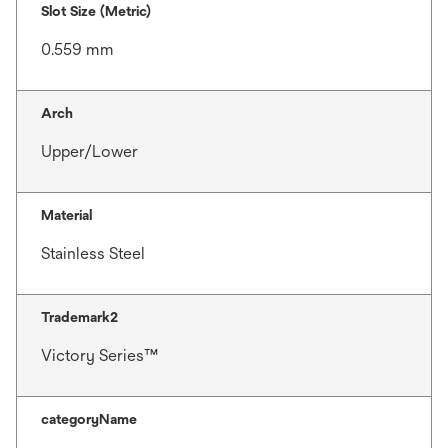
Slot Size (Metric)
0.559 mm
Arch
Upper/Lower
Material
Stainless Steel
Trademark2
Victory Series™
categoryName