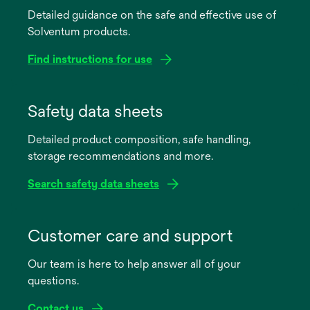
Detailed guidance on the safe and effective use of
Solventum products.
Find instructions for use
opens
in
Safety data sheets
a
Detailed product composition, safe handling,
new
storage recommendations and more.
tab
Search safety data sheets
opens
in
Customer care and support
a
Our team is here to help answer all of your
new
questions.
tab
Contact us