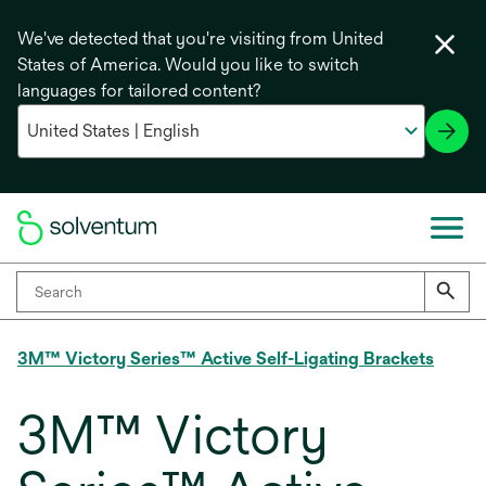
We've detected that you're visiting from United
States of America. Would you like to switch
languages for tailored content?
3M™ Victory Series™ Active Self-Ligating Brackets
3M™ Victory