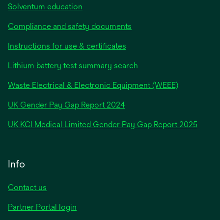
Solventum education
Compliance and safety documents
Instructions for use & certificates
Lithium battery test summary search
Waste Electrical & Electronic Equipment (WEEE)
opens
UK Gender Pay Gap Report 2024
in
opens
UK KCI Medical Limited Gender Pay Gap Report 2025
a
in
new
a
tab
new
Info
tab
Contact us
Partner Portal login