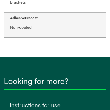
Brackets
AdhesivePrecoat
Non-coated
Looking for more?
Instructions for use