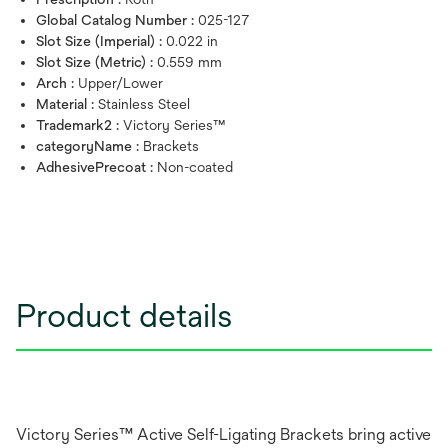
Global Catalog Number :
025-127
Slot Size (Imperial) :
0.022 in
Slot Size (Metric) :
0.559 mm
Arch :
Upper/Lower
Material :
Stainless Steel
Trademark2 :
Victory Series™
categoryName :
Brackets
AdhesivePrecoat :
Non-coated
Product details
Victory Series™ Active Self-Ligating Brackets bring active