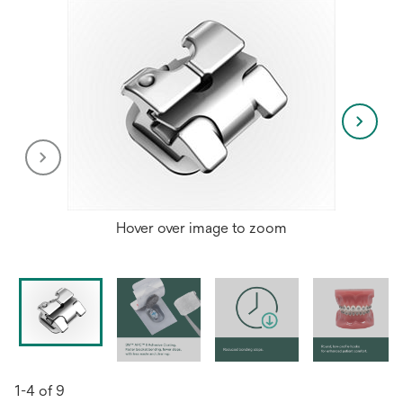
Hover over image to zoom
1-4 of 9