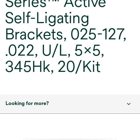
Series™ Active
Self-Ligating
Brackets, 025-127,
.022, U/L, 5x5,
345Hk, 20/Kit
Looking for more?