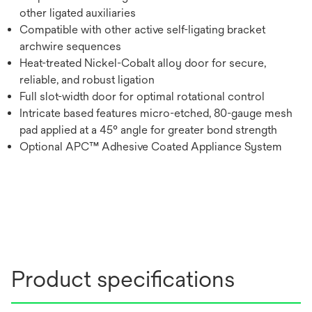
other ligated auxiliaries
Compatible with other active self-ligating bracket
archwire sequences
Heat-treated Nickel-Cobalt alloy door for secure,
reliable, and robust ligation
Full slot-width door for optimal rotational control
Intricate based features micro-etched, 80-gauge mesh
pad applied at a 45° angle for greater bond strength
Optional APC™ Adhesive Coated Appliance System
Product specifications