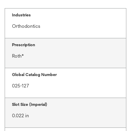
Industries
Orthodontics
Prescription
Roth*
Global Catalog Number
025-127
Slot Size (Imperial)
0.022 in