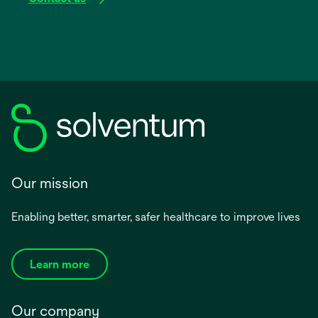
Our mission
Enabling better, smarter, safer healthcare to improve lives
Learn more
Our company