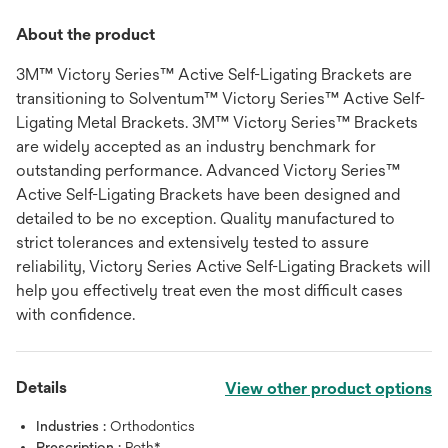
About the product
3M™ Victory Series™ Active Self-Ligating Brackets are
transitioning to Solventum™ Victory Series™ Active Self-
Ligating Metal Brackets. 3M™ Victory Series™ Brackets
are widely accepted as an industry benchmark for
outstanding performance. Advanced Victory Series™
Active Self-Ligating Brackets have been designed and
detailed to be no exception. Quality manufactured to
strict tolerances and extensively tested to assure
reliability, Victory Series Active Self-Ligating Brackets will
help you effectively treat even the most difficult cases
with confidence.
Details
View other product options
Industries :
Orthodontics
Prescription :
Roth*