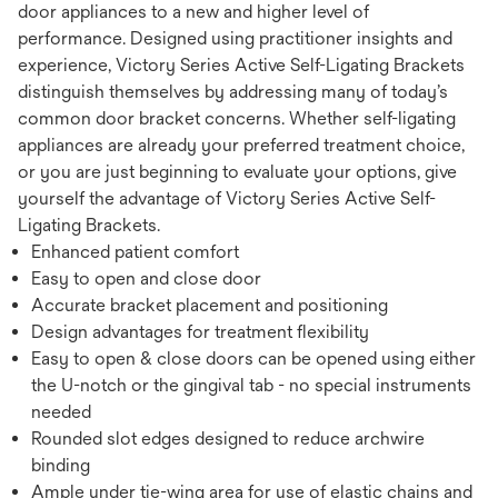
door appliances to a new and higher level of
performance. Designed using practitioner insights and
experience, Victory Series Active Self-Ligating Brackets
distinguish themselves by addressing many of today’s
common door bracket concerns. Whether self-ligating
appliances are already your preferred treatment choice,
or you are just beginning to evaluate your options, give
yourself the advantage of Victory Series Active Self-
Ligating Brackets.
Enhanced patient comfort
Easy to open and close door
Accurate bracket placement and positioning
Design advantages for treatment flexibility
Easy to open & close doors can be opened using either
the U-notch or the gingival tab - no special instruments
needed
Rounded slot edges designed to reduce archwire
binding
Ample under tie-wing area for use of elastic chains and