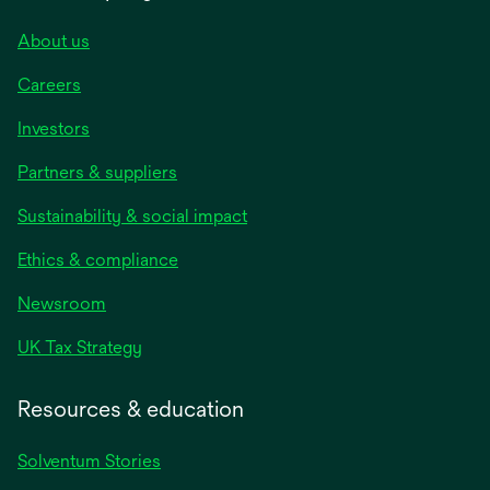
About us
Careers
Investors
Partners & suppliers
Sustainability & social impact
Ethics & compliance
Newsroom
UK Tax Strategy
Resources & education
Solventum Stories