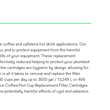
coffee and cafeteria hot drink applications. Our
our, and to protect equipment from the harmful
he life of your equipment. These replacement
effectively reduced helping to protect your plumbed-
he cartridges are hygienic by design, allowing for
is all it takes to remove and replace the filter
80 cups per day up to 3500 gal / 13,249 L or 466
fice Coffee/Hot Cup Replacement Filter Cartridges
e potentially harmful effects of cyst and asbestos.