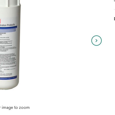
r image to zoom