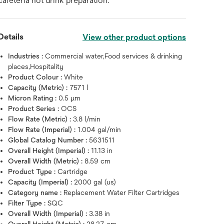
cafeteria hot drink preparation.
Details
View other product options
Industries :
Commercial water,Food services & drinking
places,Hospitality
Product Colour :
White
Capacity (Metric) :
7571 l
Micron Rating :
0.5 μm
Product Series :
OCS
Flow Rate (Metric) :
3.8 l/min
Flow Rate (Imperial) :
1.004 gal/min
Global Catalog Number :
5631511
Overall Height (Imperial) :
11.13 in
Overall Width (Metric) :
8.59 cm
Product Type :
Cartridge
Capacity (Imperial) :
2000 gal (us)
Category name :
Replacement Water Filter Cartridges
Filter Type :
SQC
Hover over image to zoo
Overall Width (Imperial) :
3.38 in