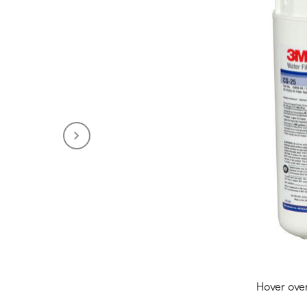
Hover ove