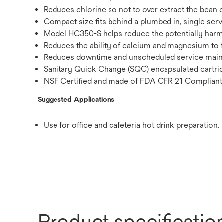
Reduces chlorine so not to over extract the bean c
Compact size fits behind a plumbed in, single ser
Model HC350-S helps reduce the potentially harmf
Reduces the ability of calcium and magnesium to 
Reduces downtime and unscheduled service mai
Sanitary Quick Change (SQC) encapsulated cartrid
NSF Certified and made of FDA CFR-21 Compliant
Suggested Applications
Use for office and cafeteria hot drink preparation.
Product specificatio