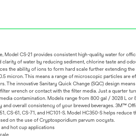
odel CS-21 provides consistent high-quality water for office 
nd clarity of water by reducing sediment, chlorine taste and od
uces the ability of ions to form hard scale further extending t
n 0.5 micron. This means a range of microscopic particles are 
rs. The innovative Sanitary Quick Change (SQC) design means t
lter wrench or contact with the filter media. Just a quarter turn 
nd media contamination. Models range from 800 gal / 3028 L or 
rity and overall consistency of your brewed beverages. 3M™ Of
S-51, CS-61, CS-71, and HC101-S. Model HC350-S helps reduce th
Based on the use of Cryptosporidium parvum oocysts.
e and hot cup applications
cale