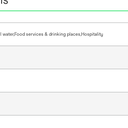
water,Food services & drinking places,Hospitality