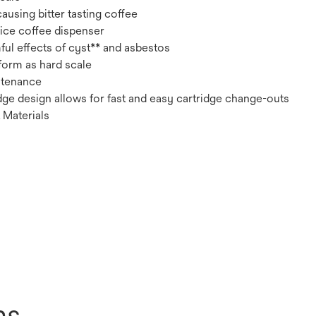
ausing bitter tasting coffee
vice coffee dispenser
ul effects of cyst** and asbestos
form as hard scale
ntenance
ge design allows for fast and easy cartridge change-outs
 Materials
ns