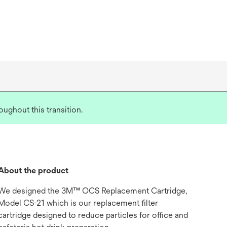
ughout this transition.
About the product
We designed the 3M™ OCS Replacement Cartridge,
Model CS-21 which is our replacement filter
cartridge designed to reduce particles for office and