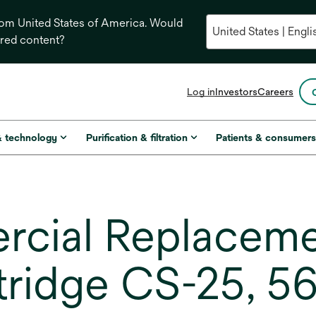
from United States of America. Would
ored content?
opens
Log in
Investors
Careers
in
a
new
& technology
Purification & filtration
Patients & consumer
tab
ial Replaceme
rtridge CS-25, 56