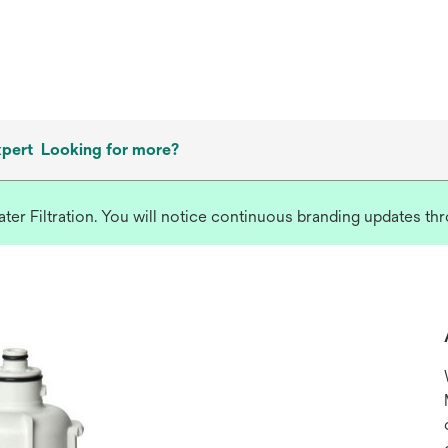
xpert
Looking for more?
r Filtration. You will notice continuous branding updates thro