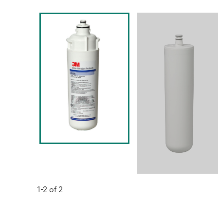
1-2 of 2