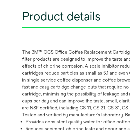
Product details
The 3M™ OCS Office Coffee Replacement Cartridge, M
filter products are designed to improve the taste a
effects of chlorine corrosion. A scale inhibitor red
cartridges reduce particles as small as 5.1 and eve
in single service coffee dispenser and coffee brewe
fast and easy cartridge change-outs that require no fi
cartridge, minimising the possibility of leakage a
cups per day and can improve the taste, smell, cla
are NSF certified, including CS-11, CS-21, CS-31, C
Tested and verified by manufacturer’s laboratory. 
Provides consistent quality water for office coffe
Reduces sediment, chlorine taste and odour and s