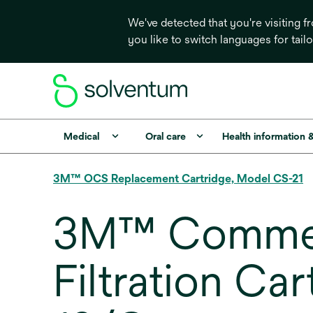
We've detected that you're visiting 
you like to switch languages for tail
Medical
Oral care
Health information 
3M™ OCS Replacement Cartridge, Model CS-21
3M™ Commerc
Filtration Ca