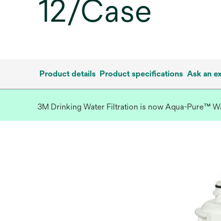
12/Case
Product details
Product specifications
Ask an e
3M Drinking Water Filtration is now Aqua-Pure™ Wate