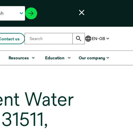
Contact us
s
Resources
Education
Our company
nt Water
31511,