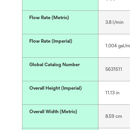
Flow Rate (Metric)
3.8 l/min
Flow Rate (Imperial)
1.004 gal/m
Global Catalog Number
5631511
Overall Height (Imperial)
11.13 in
Overall Width (Metric)
8.59 cm