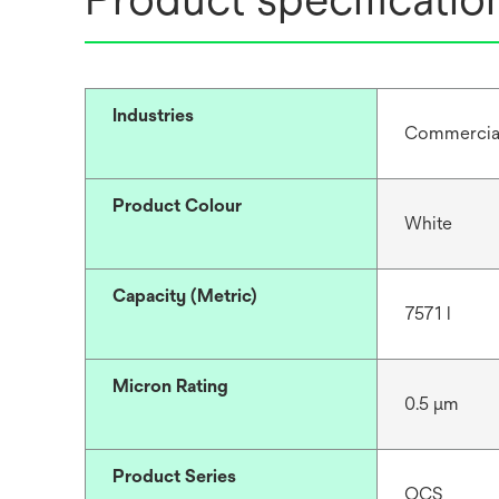
Industries
Commercial 
Product Colour
White
Capacity (Metric)
7571 l
Micron Rating
0.5 μm
Product Series
OCS