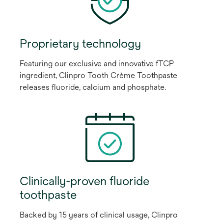
Proprietary technology
Featuring our exclusive and innovative fTCP
ingredient, Clinpro Tooth Crème Toothpaste
releases fluoride, calcium and phosphate.
Clinically-proven fluoride
toothpaste
Backed by 15 years of clinical usage, Clinpro