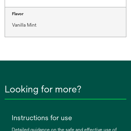
Flavor
Vanilla Mint
Looking for more?
Instructions for use
Detailed guidance on the safe and effective use of