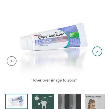
Hover over image to zoom