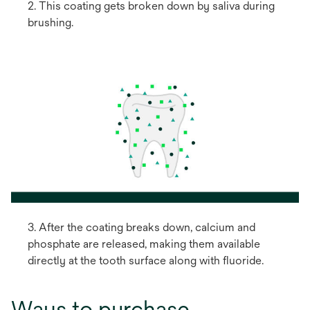
2. This coating gets broken down by saliva during
brushing.
3. After the coating breaks down, calcium and
phosphate are released, making them available
directly at the tooth surface along with fluoride.
Ways to purchase