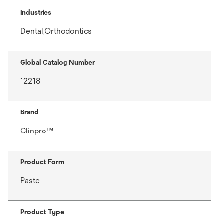
Industries
Dental,Orthodontics
Global Catalog Number
12218
Brand
Clinpro™
Product Form
Paste
Product Type