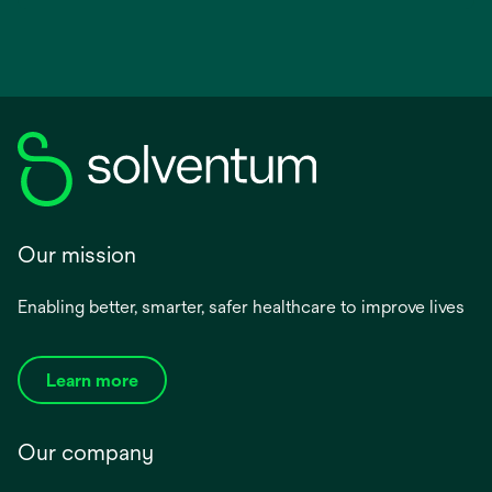
Our mission
Enabling better, smarter, safer healthcare to improve lives
Learn more
Our company