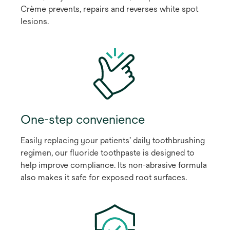
Crème prevents, repairs and reverses white spot
lesions.
One-step convenience
Easily replacing your patients’ daily toothbrushing
regimen, our fluoride toothpaste is designed to
help improve compliance. Its non-abrasive formula
also makes it safe for exposed root surfaces.