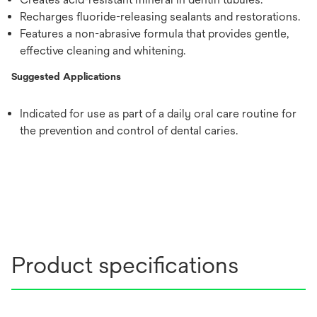
Recharges fluoride-releasing sealants and restorations.
Features a non-abrasive formula that provides gentle,
effective cleaning and whitening.
Suggested Applications
Indicated for use as part of a daily oral care routine for
the prevention and control of dental caries.
Product specifications