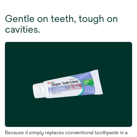
Gentle on teeth, tough on
cavities.
Because it simply replaces conventional toothpaste in a