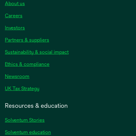
About us
Careers
Investors
Partners & suppliers
Sustainability & social impact
Ethics & compliance
Newsroom
UK Tax Strategy
Resources & education
Solventum Stories
Solventum education