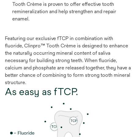
Tooth Crème is proven to offer effective tooth
remineralization and help strengthen and repair
enamel.
Featuring our exclusive fTCP in combination with
fluoride, Clinpro™ Tooth Crème is designed to enhance
the naturally occurring mineral content of saliva
necessary for building strong teeth. When fluoride,
calcium and phosphate are released together, they have a
better chance of combining to form strong tooth mineral
structure.
As easy as fTCP.