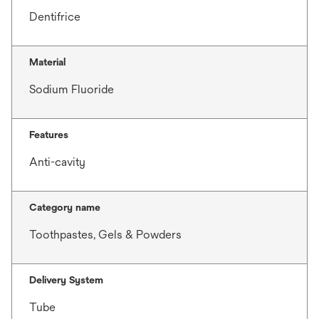
Dentifrice
Material
Sodium Fluoride
Features
Anti-cavity
Category name
Toothpastes, Gels & Powders
Delivery System
Tube