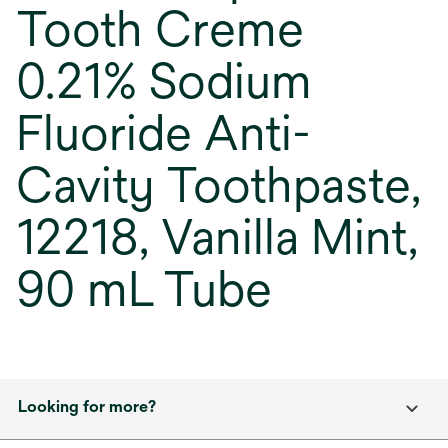
Tooth Creme
0.21% Sodium
Fluoride Anti-
Cavity Toothpaste,
12218, Vanilla Mint,
90 mL Tube
Looking for more?