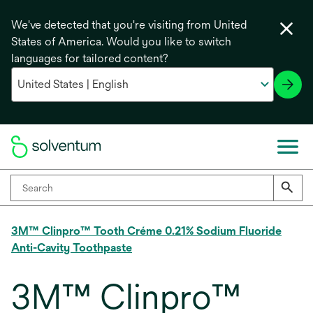
We've detected that you're visiting from United
States of America. Would you like to switch
languages for tailored content?
3M™ Clinpro™ Tooth Créme 0.21% Sodium Fluoride
Anti-Cavity Toothpaste
3M™ Clinpro™