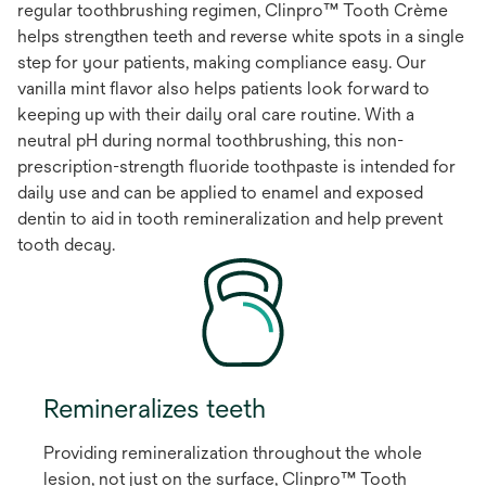
regular toothbrushing regimen, Clinpro™ Tooth Crème
helps strengthen teeth and reverse white spots in a single
step for your patients, making compliance easy. Our
vanilla mint flavor also helps patients look forward to
keeping up with their daily oral care routine. With a
neutral pH during normal toothbrushing, this non-
prescription-strength fluoride toothpaste is intended for
daily use and can be applied to enamel and exposed
dentin to aid in tooth remineralization and help prevent
tooth decay.
Remineralizes teeth
Providing remineralization throughout the whole
lesion, not just on the surface, Clinpro™ Tooth