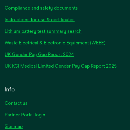
Compliance and safety documents
Instructions for use & certificates
Lithium battery test summary search
Waste Electrical & Electronic Equipment (WEEE)
opens
UK Gender Pay Gap Report 2024
in
opens
UK KCI Medical Limited Gender Pay Gap Report 2025
a
in
new
a
tab
new
Info
tab
Contact us
Partner Portal login
Site map