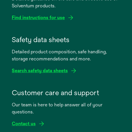
Solventum products.
Find instructions for use
opens
in
Safety data sheets
a
Detailed product composition, safe handling,
new
storage recommendations and more.
tab
Search safety data sheets
opens
in
Customer care and support
a
Our team is here to help answer all of your
new
questions.
tab
Contact us