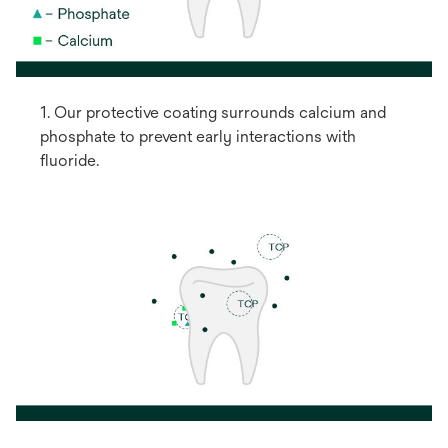
1. Our protective coating surrounds calcium and
phosphate to prevent early interactions with
fluoride.