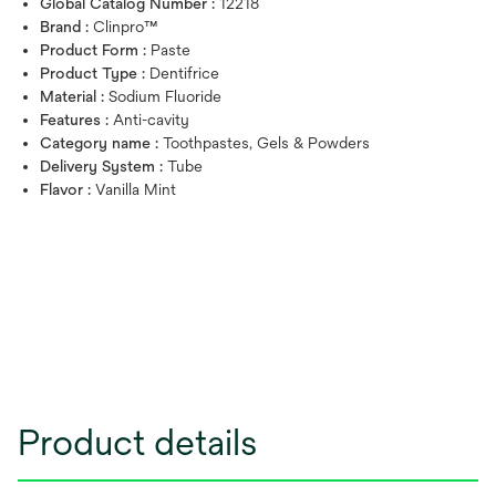
Global Catalog Number :
12218
Brand :
Clinpro™
Product Form :
Paste
Product Type :
Dentifrice
Material :
Sodium Fluoride
Features :
Anti-cavity
Category name :
Toothpastes, Gels & Powders
Delivery System :
Tube
Flavor :
Vanilla Mint
Product details