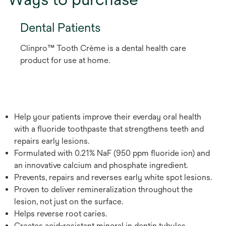
Dental Patients
Clinpro™ Tooth Crème is a dental health care
product for use at home.
Help your patients improve their everday oral health
with a fluoride toothpaste that strengthens teeth and
repairs early lesions.
Formulated with 0.21% NaF (950 ppm fluoride ion) and
an innovative calcium and phosphate ingredient.
Prevents, repairs and reverses early white spot lesions.
Proven to deliver remineralization throughout the
lesion, not just on the surface.
Helps reverse root caries.
Creates acid-resistant mineral in dentin tubules.