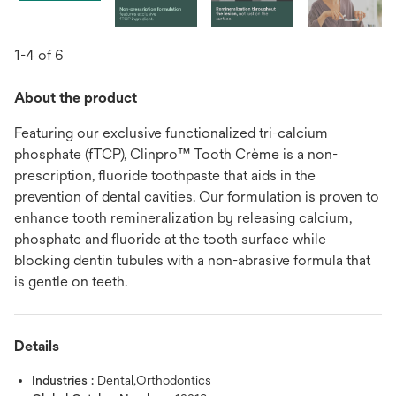
1-4 of 6
About the product
Featuring our exclusive functionalized tri-calcium
phosphate (fTCP), Clinpro™ Tooth Crème is a non-
prescription, fluoride toothpaste that aids in the
prevention of dental cavities. Our formulation is proven to
enhance tooth remineralization by releasing calcium,
phosphate and fluoride at the tooth surface while
blocking dentin tubules with a non-abrasive formula that
is gentle on teeth.
Details
Industries :
Dental,Orthodontics