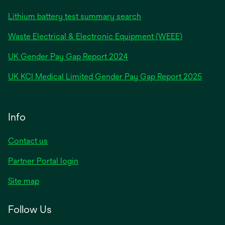
Lithium battery test summary search
Waste Electrical & Electronic Equipment (WEEE)
opens
UK Gender Pay Gap Report 2024
in
opens
UK KCI Medical Limited Gender Pay Gap Report 2025
a
in
new
a
tab
new
Info
tab
Contact us
Partner Portal login
Site map
Follow Us