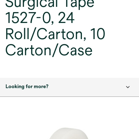
Surgical Tape
1527-0, 24
Roll/Carton, 10
Carton/Case
Looking for more?