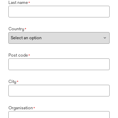
Last name
*
Country
*
Post code
*
City
*
Organisation
*