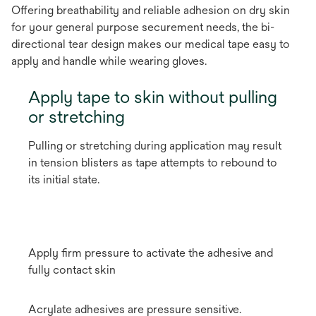
Offering breathability and reliable adhesion on dry skin
for your general purpose securement needs, the bi-
directional tear design makes our medical tape easy to
apply and handle while wearing gloves.
Apply tape to skin without pulling
or stretching
Pulling or stretching during application may result
in tension blisters as tape attempts to rebound to
its initial state.
Apply firm pressure to activate the adhesive and
fully contact skin
Acrylate adhesives are pressure sensitive.