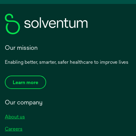
Our mission
Enabling better, smarter, safer healthcare to improve lives
Learn more
Our company
About us
Careers