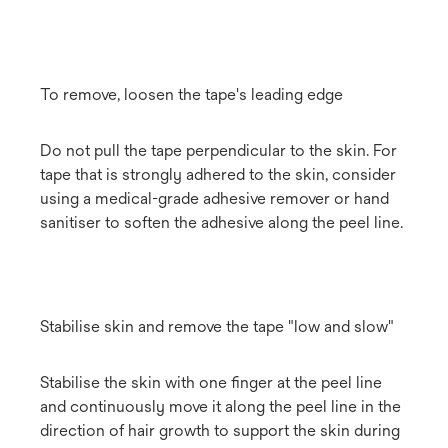
To remove, loosen the tape's leading edge
Do not pull the tape perpendicular to the skin. For
tape that is strongly adhered to the skin, consider
using a medical-grade adhesive remover or hand
sanitiser to soften the adhesive along the peel line.
Stabilise skin and remove the tape "low and slow"
Stabilise the skin with one finger at the peel line
and continuously move it along the peel line in the
direction of hair growth to support the skin during