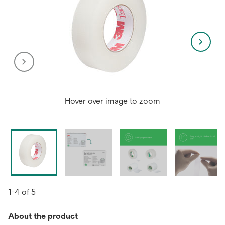
Hover over image to zoom
1-4 of 5
About the product