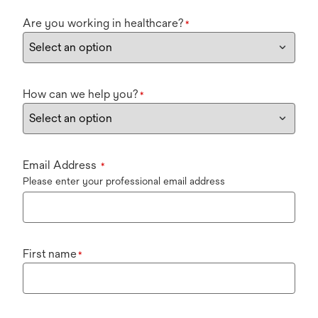
Are you working in healthcare?
*
How can we help you?
*
Email Address
*
Please enter your professional email address
First name
*