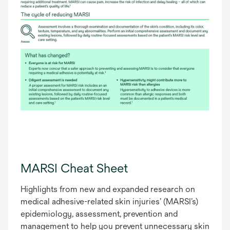
MARSI Cheat Sheet
Highlights from new and expanded research on
medical adhesive-related skin injuries’ (MARSI’s)
epidemiology, assessment, prevention and
management to help you prevent unnecessary skin