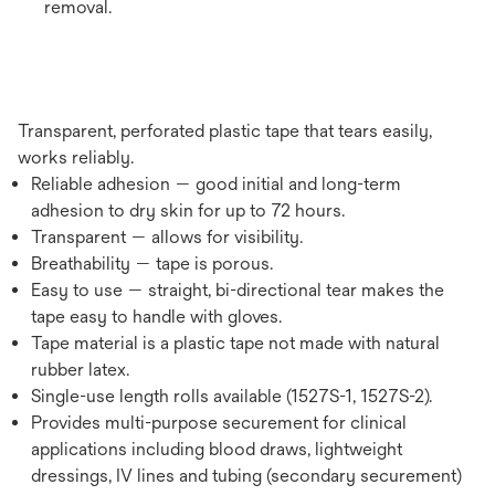
removal.
Transparent, perforated plastic tape that tears easily,
works reliably.
Reliable adhesion — good initial and long-term
adhesion to dry skin for up to 72 hours.
Transparent — allows for visibility.
Breathability — tape is porous.
Easy to use — straight, bi-directional tear makes the
tape easy to handle with gloves.
Tape material is a plastic tape not made with natural
rubber latex.
Single-use length rolls available (1527S-1, 1527S-2).
Provides multi-purpose securement for clinical
applications including blood draws, lightweight
dressings, IV lines and tubing (secondary securement)