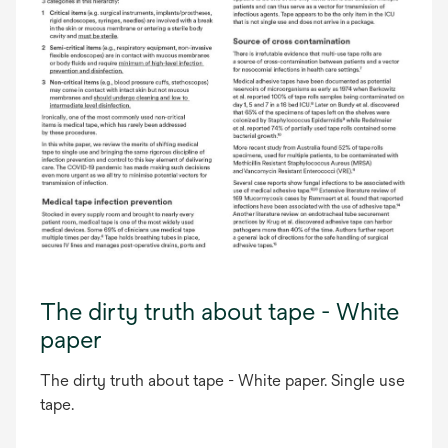
The dirty truth about tape - White
paper
The dirty truth about tape - White paper. Single use
tape.