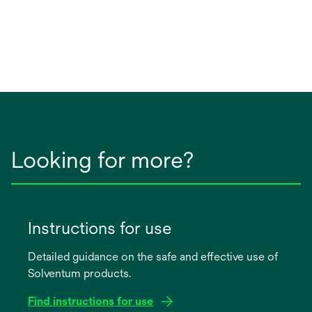
Looking for more?
Instructions for use
Detailed guidance on the safe and effective use of
Solventum products.
Find instructions for use