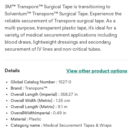
3M™ Transpore™ Surgical Tape is transitioning to
Solventum™ Transpore™ Surgical Tape. Experience the
reliable securement of Transpore surgical tape. As a
multi-purpose, transparent plastic tape, it’s ideal for a
variety of medical securement applications including
blood draws, lightweight dressings and secondary
securement of IV lines and non-critical tubes.
Details
View other product options
Global Catalog Number :
1527-0
Brand :
Transpore™
Overall Length (Imperial) :
358.27 in
Overall Width (Metric) :
1.25 cm
Overall Length (Metric) :
9.1 m
OverallWidthImperial :
0.49 in
Material :
Plastic
Category name :
Medical Securement Tapes & Wraps