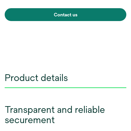
Contact us
Product details
Transparent and reliable
securement