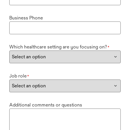
Business Phone
Which healthcare setting are you focusing on?
*
Job role
*
Additional comments or questions