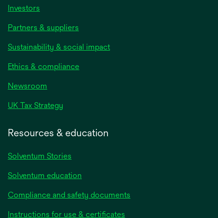
Investors
Partners & suppliers
Sustainability & social impact
Ethics & compliance
Newsroom
UK Tax Strategy
Resources & education
Solventum Stories
Solventum education
Compliance and safety documents
Instructions for use & certificates