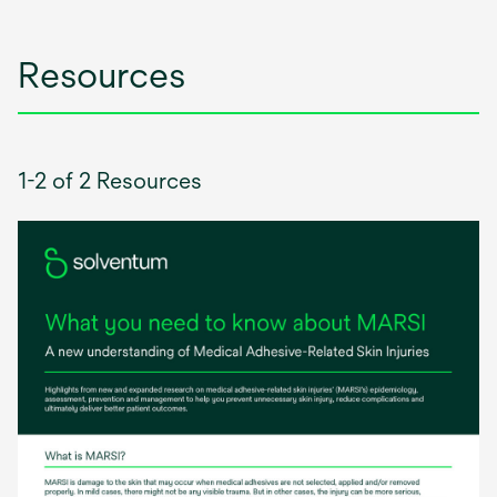
tab
Resources
1-2 of 2 Resources