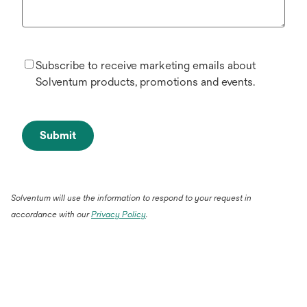
Subscribe to receive marketing emails about
Solventum products, promotions and events.
Submit
Solventum will use the information to respond to your request in
accordance with our
Privacy Policy
.