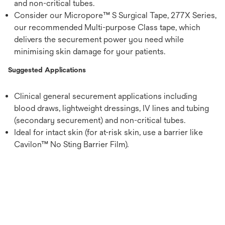
and non-critical tubes.
Consider our Micropore™ S Surgical Tape, 277X Series,
our recommended Multi-purpose Class tape, which
delivers the securement power you need while
minimising skin damage for your patients.
Suggested Applications
Clinical general securement applications including
blood draws, lightweight dressings, IV lines and tubing
(secondary securement) and non-critical tubes.
Ideal for intact skin (for at-risk skin, use a barrier like
Cavilon™ No Sting Barrier Film).