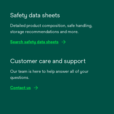
opens
in
Safety data sheets
a
Detailed product composition, safe handling,
new
storage recommendations and more.
tab
Search safety data sheets
opens
in
Customer care and support
a
Our team is here to help answer all of your
new
questions.
tab
Contact us