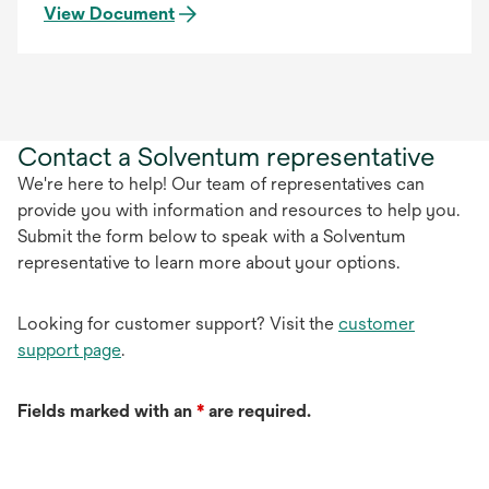
View Document
Contact a Solventum representative
We're here to help! Our team of representatives can
provide you with information and resources to help you.
Submit the form below to speak with a Solventum
representative to learn more about your options.
Looking for customer support? Visit the
customer
support page
.
Fields marked with an
*
are required.