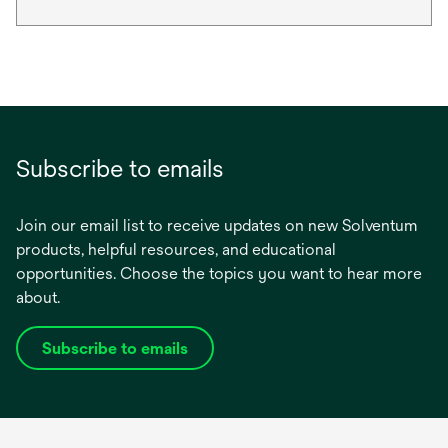
Subscribe to emails
Join our email list to receive updates on new Solventum
products, helpful resources, and educational
opportunities. Choose the topics you want to hear more
about.
Subscribe to emails
opens
in
a
new