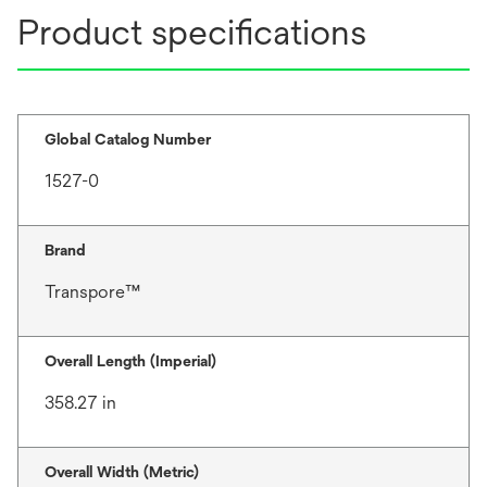
Product specifications
Global Catalog Number
1527-0
Brand
Transpore™
Overall Length (Imperial)
358.27 in
Overall Width (Metric)