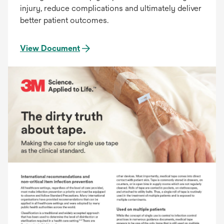
injury, reduce complications and ultimately deliver
better patient outcomes.
View Document