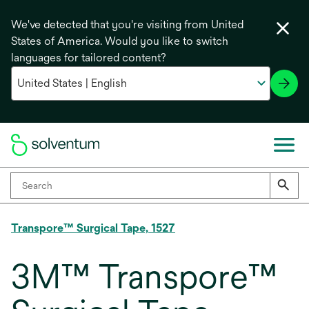
We've detected that you're visiting from United
States of America. Would you like to switch
languages for tailored content?
Transpore™ Surgical Tape, 1527
3M™ Transpore™