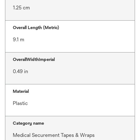
1.25 cm
Overall Length (Metric)
9.1 m
OverallWidthImperial
0.49 in
Material
Plastic
Category name
Medical Securement Tapes & Wraps