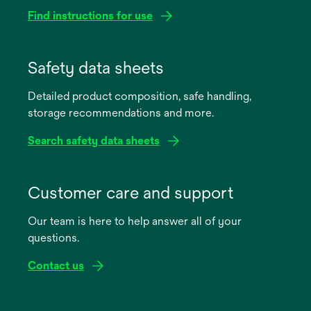
Find instructions for use
opens
in
Safety data sheets
a
Detailed product composition, safe handling,
new
storage recommendations and more.
tab
Search safety data sheets
opens
in
Customer care and support
a
Our team is here to help answer all of your
new
questions.
tab
Contact us