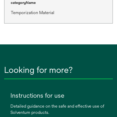
categoryName
Temporization Material
Looking for more?
Instructions for use
Detailed guidance on the safe and effective use of
Solventum products.