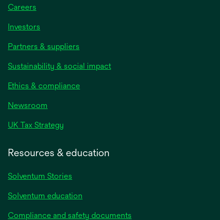
Careers
Investors
Partners & suppliers
Sustainability & social impact
Ethics & compliance
Newsroom
UK Tax Strategy
Resources & education
Solventum Stories
Solventum education
Compliance and safety documents