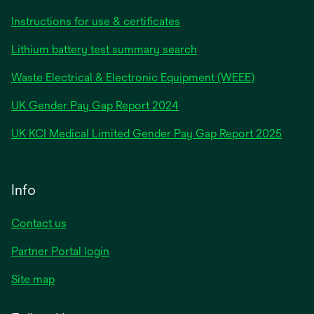
Instructions for use & certificates
Lithium battery test summary search
Waste Electrical & Electronic Equipment (WEEE)
opens
UK Gender Pay Gap Report 2024
in
opens
UK KCI Medical Limited Gender Pay Gap Report 2025
a
in
new
a
tab
new
Info
tab
Contact us
Partner Portal login
Site map