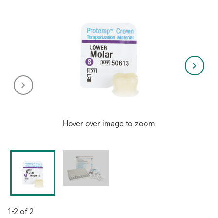
Hover over image to zoom
1-2 of 2