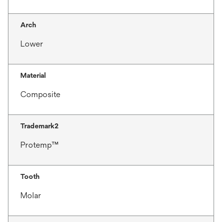
Arch
Lower
Material
Composite
Trademark2
Protemp™
Tooth
Molar