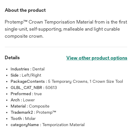
About the product
Protemp™ Crown Temporisation Material from is the first
single-unit, self-supporting, malleable and light curable
composite crown.
Details
View other product options
Industries :
Dental
Side :
Left/Right
PackageContents :
5 Temporary Crowns, 1 Crown Size Tool
GLBL_CAT_NBR :
50613
Preformed :
true
Arch :
Lower
Material :
Composite
Trademark2 :
Protemp™
Tooth :
Molar
categoryName :
Temporization Material