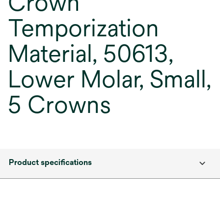
Crown
Temporization
Material, 50613,
Lower Molar, Small,
5 Crowns
Product specifications