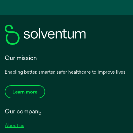
Our mission
Enabling better, smarter, safer healthcare to improve lives
Learn more
Our company
About us