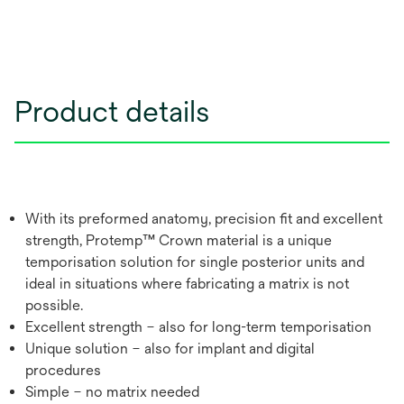
Product details
With its preformed anatomy, precision fit and excellent
strength, Protemp™ Crown material is a unique
temporisation solution for single posterior units and
ideal in situations where fabricating a matrix is not
possible.
Excellent strength – also for long-term temporisation
Unique solution – also for implant and digital
procedures
Simple – no matrix needed