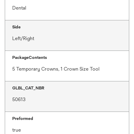
Dental
Side
Left/Right
PackageContents
5 Temporary Crowns, 1 Crown Size Tool
GLBL_CAT_NBR
50613
Preformed
true