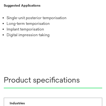
Suggested Applications
Single-unit posterior temporisation
Long-term temporisation
Implant temporisation
Digital impression-taking
Product specifications
Industries