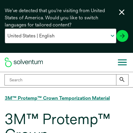
We've detected that you're visiting from United
States of America. Would you like to switch
languages for tailored content?
3M™ Protemp™ Crown Temporization Material
3M™ Protemp™