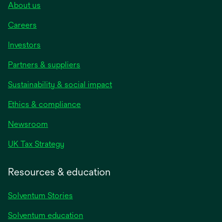
About us
Careers
Investors
Partners & suppliers
Sustainability & social impact
Ethics & compliance
Newsroom
UK Tax Strategy
Resources & education
Solventum Stories
Solventum education