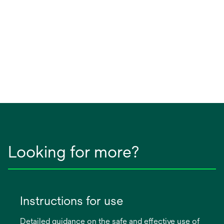
Looking for more?
Instructions for use
Detailed guidance on the safe and effective use of