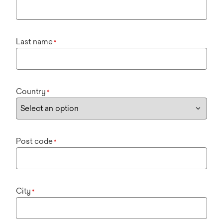
Last name
*
Country
*
Post code
*
City
*