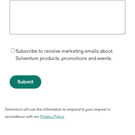
Subscribe to receive marketing emails about
Solventum products, promotions and events.
Submit
Solventum will use the information to respond to your request in
accordance with our
Privacy Policy
.