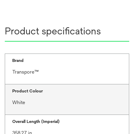
Product specifications
Brand
Transpore™
Product Colour
White
Overall Length (Imperial)
358.27 in