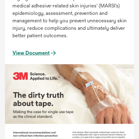
medical adhesive-related skin injuries’ (MARSI’s)
epidemiology, assessment, prevention and
management to help you prevent unnecessary skin
injury, reduce complications and ultimately deliver
better patient outcomes.
View Document