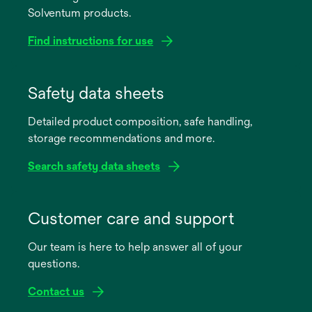
Solventum products.
Find instructions for use
opens
in
Safety data sheets
a
Detailed product composition, safe handling,
new
storage recommendations and more.
tab
Search safety data sheets
opens
in
Customer care and support
a
Our team is here to help answer all of your
new
questions.
tab
Contact us