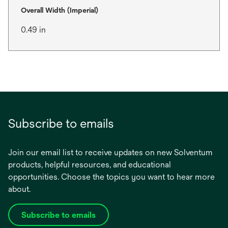
Overall Width (Imperial)
0.49 in
Subscribe to emails
Join our email list to receive updates on new Solventum
products, helpful resources, and educational
opportunities. Choose the topics you want to hear more
about.
Subscribe to emails
opens