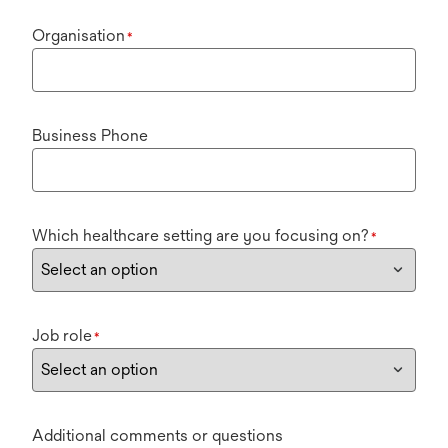
Organisation
*
Business Phone
Which healthcare setting are you focusing on?
*
Job role
*
Additional comments or questions