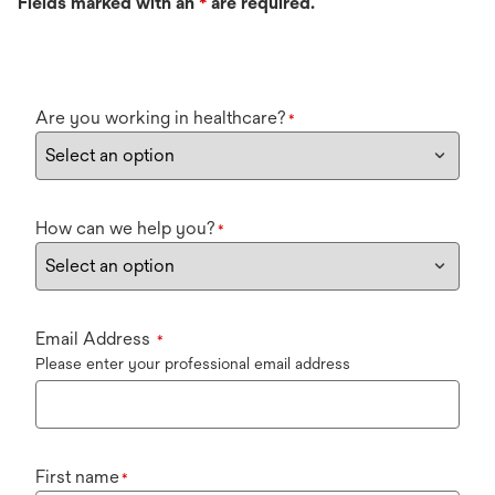
Fields marked with an
*
are required.
Are you working in healthcare?
*
How can we help you?
*
Email Address
*
Please enter your professional email address
First name
*