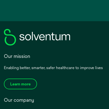
Our mission
Enabling better, smarter, safer healthcare to improve lives
Learn more
Our company