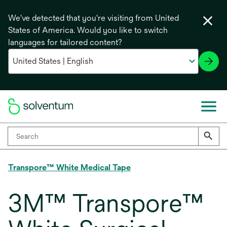
We've detected that you're visiting from United
States of America. Would you like to switch
languages for tailored content?
Transpore™ White Medical Tape
3M™ Transpore™