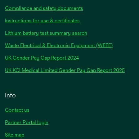
Compliance and safety documents
Instructions for use & certificates
Lithium battery test summary search
Waste Electrical & Electronic Equipment (WEEE)
opens
UK Gender Pay Gap Report 2024
in
opens
UK KCI Medical Limited Gender Pay Gap Report 2025
a
in
new
a
tab
new
Info
tab
Contact us
Partner Portal login
Site map