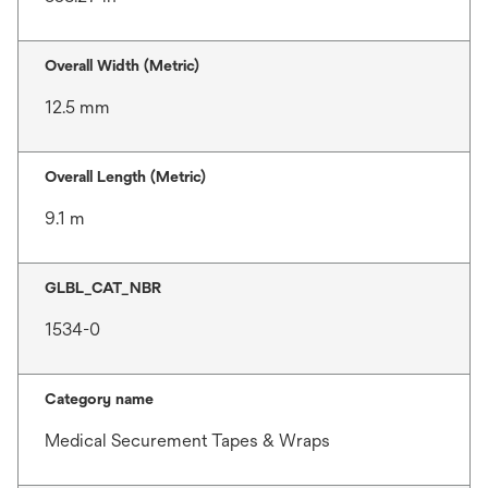
Overall Width (Metric)
12.5 mm
Overall Length (Metric)
9.1 m
GLBL_CAT_NBR
1534-0
Category name
Medical Securement Tapes & Wraps