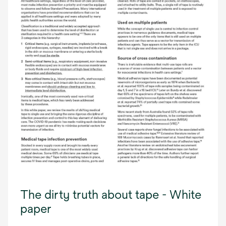
The dirty truth about tape - White
paper