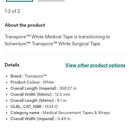
1-2 of 2
About the product
Transpore™ White Medical Tape is transitioning to
Solventum™ Transpore™ White Surgical Tape.
Details
View other product options
Brand :
Transpore™
Product Colour :
White
Overall Length (Imperial) :
358.27 in
Overall Width (Metric) :
12.5 mm
Overall Length (Metric) :
9.1 m
GLBL_CAT_NBR :
1534-0
Category name :
Medical Securement Tapes & Wraps
Overall Width (Imperial) :
0.49 in