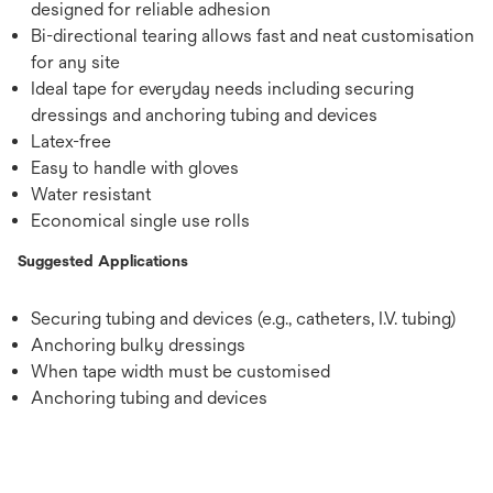
designed for reliable adhesion
Bi-directional tearing allows fast and neat customisation
for any site
Ideal tape for everyday needs including securing
dressings and anchoring tubing and devices
Latex-free
Easy to handle with gloves
Water resistant
Economical single use rolls
Suggested Applications
Securing tubing and devices (e.g., catheters, I.V. tubing)
Anchoring bulky dressings
When tape width must be customised
Anchoring tubing and devices