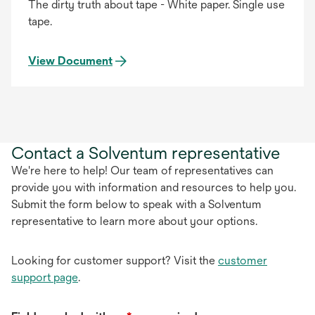
The dirty truth about tape - White paper. Single use
tape.
View Document
Contact a Solventum representative
We're here to help! Our team of representatives can
provide you with information and resources to help you.
Submit the form below to speak with a Solventum
representative to learn more about your options.
Looking for customer support? Visit the
customer
support page
.