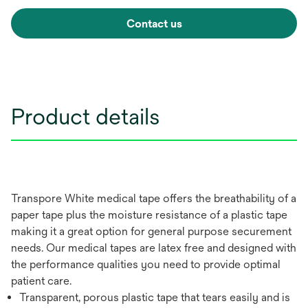
Contact us
Product details
Transpore White medical tape offers the breathability of a
paper tape plus the moisture resistance of a plastic tape
making it a great option for general purpose securement
needs. Our medical tapes are latex free and designed with
the performance qualities you need to provide optimal
patient care.
Transparent, porous plastic tape that tears easily and is