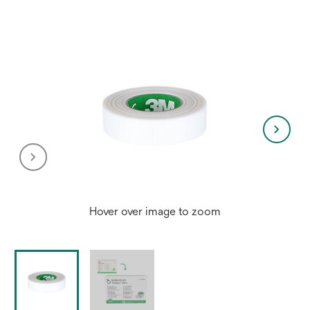
Hover over image to zoom