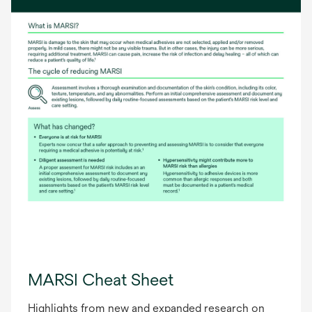
MARSI Cheat Sheet
Highlights from new and expanded research on