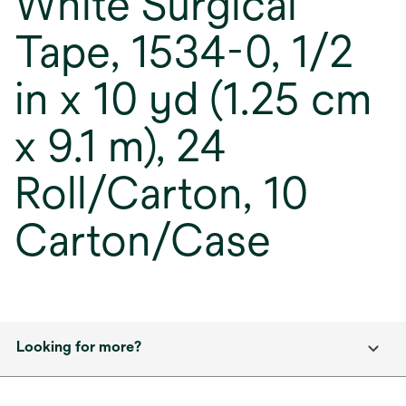
White Surgical
Tape, 1534-0, 1/2
in x 10 yd (1.25 cm
x 9.1 m), 24
Roll/Carton, 10
Carton/Case
Looking for more?