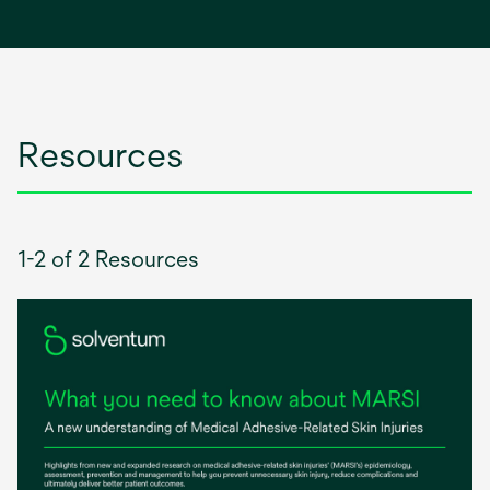
in
a
new
tab
Resources
1-2 of 2 Resources