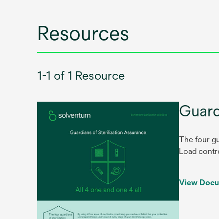
tab
Resources
1-1 of 1 Resource
Guard
The four gu
Load contro
View Doc