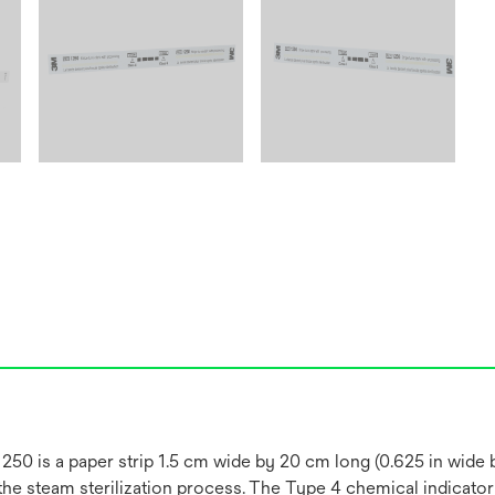
50 is a paper strip 1.5 cm wide by 20 cm long (0.625 in wide by
the steam sterilization process. The Type 4 chemical indicator