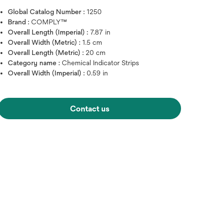
Global Catalog Number :
1250
Brand :
COMPLY™
Overall Length (Imperial) :
7.87 in
Overall Width (Metric) :
1.5 cm
Overall Length (Metric) :
20 cm
Category name :
Chemical Indicator Strips
Overall Width (Imperial) :
0.59 in
Contact us
Hover over image to zoo