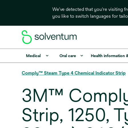
We've detected that you're visiting 
you like to switch languages for tail
Medical
Oral care
Health information 
Comply™ Steam Type 4 Chemical Indicator Strip
3M™ Comply™
Strip, 1250, T