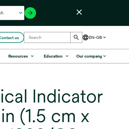
Contact us
s
Resources
Education
Our company
l Indicator
 in (1.5 cm x