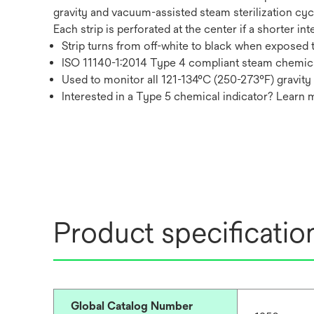
gravity and vacuum-assisted steam sterilization cycl
Each strip is perforated at the center if a shorter in
Strip turns from off-white to black when exposed t
ISO 11140-1:2014 Type 4 compliant steam chemica
Used to monitor all 121-134°C (250-273°F) gravity
Interested in a Type 5 chemical indicator? Learn
Product specificatio
Global Catalog Number