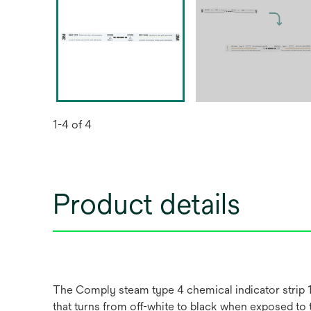
1-4 of 4
Product details
The Comply steam type 4 chemical indicator strip 12
that turns from off-white to black when exposed to 