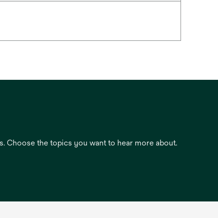
es. Choose the topics you want to hear more about.