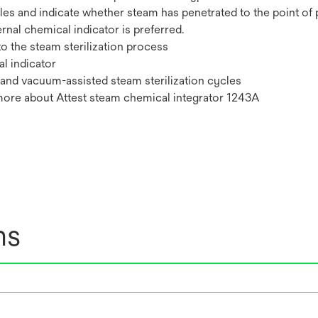
es and indicate whether steam has penetrated to the point of pl
ternal chemical indicator is preferred.
o the steam sterilization process
l indicator
 and vacuum-assisted steam sterilization cycles
 more about Attest steam chemical integrator 1243A
ns