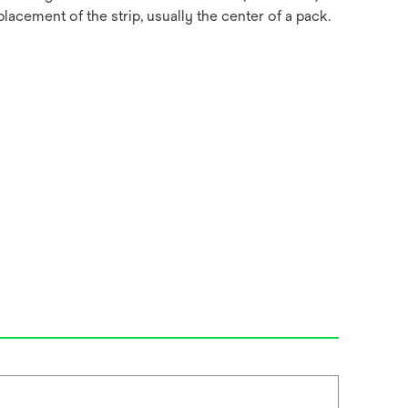
acement of the strip, usually the center of a pack.