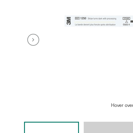
Hover ove