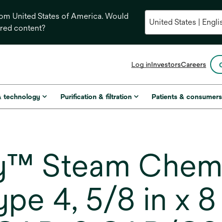
from United States of America. Would
ored content?
opens
Log in
Investors
Careers
in
a
new
& technology
Purification & filtration
Patients & consumer
tab
 Steam Chemica
ype 4, 5/8 in x 8