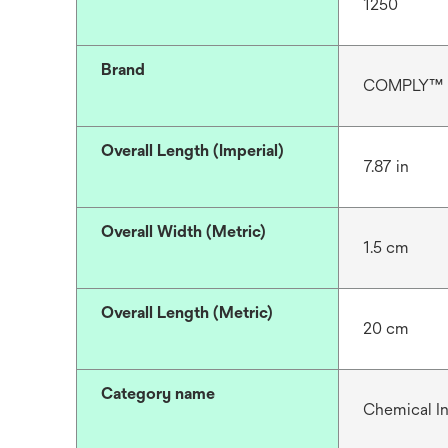
1250
Brand
COMPLY™
Overall Length (Imperial)
7.87 in
Overall Width (Metric)
1.5 cm
Overall Length (Metric)
20 cm
Category name
Chemical In