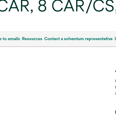
/CAR, 8 CAR/CS
e to emails
Resources
Contact a solventum representative