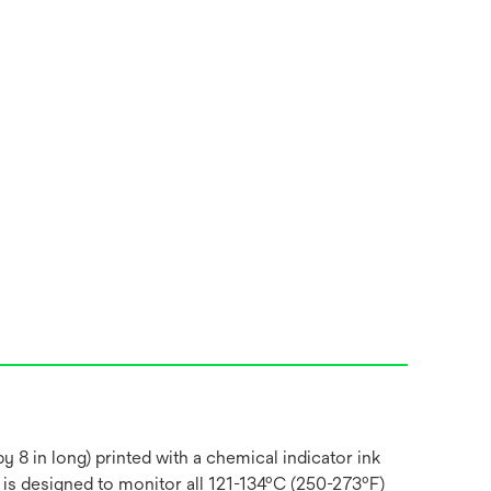
 8 in long) printed with a chemical indicator ink
 is designed to monitor all 121-134ºC (250-273ºF)