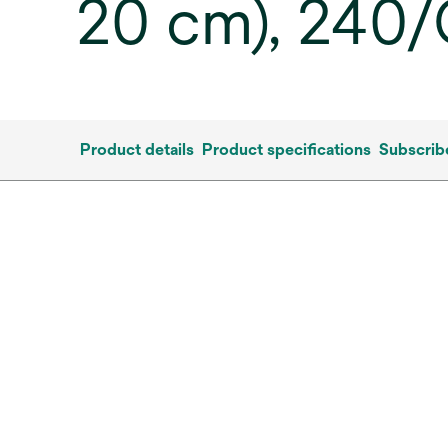
20 cm), 240
Product details
Product specifications
Subscrib