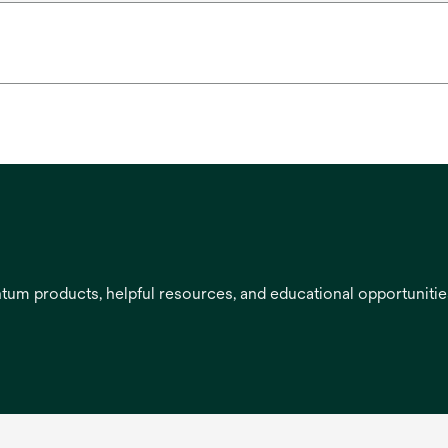
entum products, helpful resources, and educational opportuniti