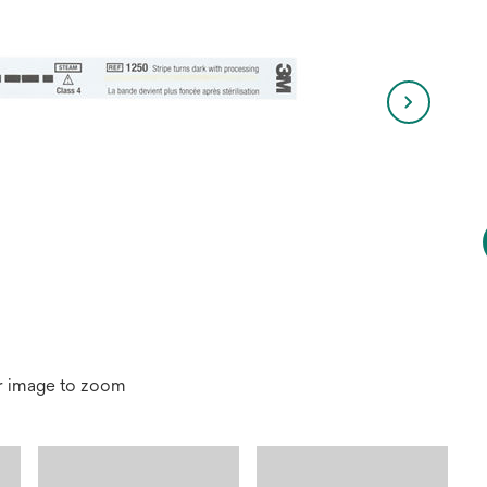
r image to zoom