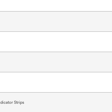
dicator Strips