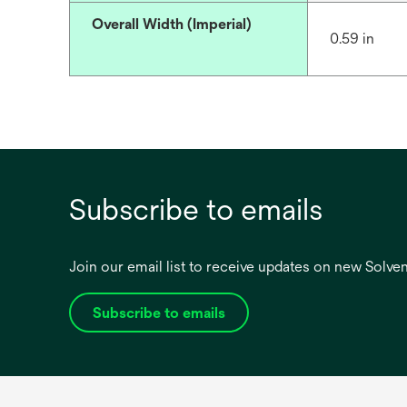
Overall Width (Imperial)
0.59 in
Subscribe to emails
Join our email list to receive updates on new Solv
Subscribe to emails
opens
in
a
new