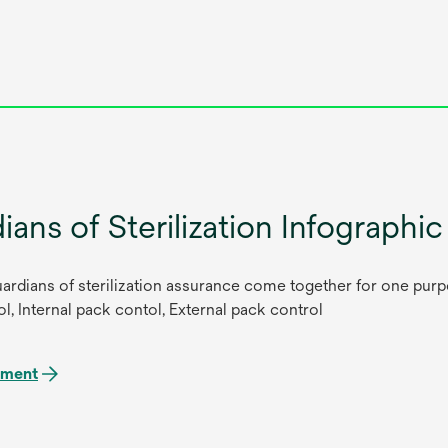
ians of Sterilization Infographic
ardians of sterilization assurance come together for one purpo
l, Internal pack contol, External pack control
ument