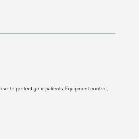
se: to protect your patients. Equipment control,