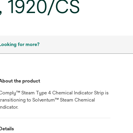
, 1920/CS
Looking for more?
About the product
Comply™ Steam Type 4 Chemical Indicator Strip is
transitioning to Solventum™ Steam Chemical
indicator.
Details