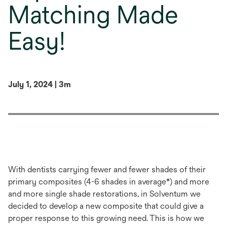
Matching Made
Easy!
July 1, 2024 | 3m
With dentists carrying fewer and fewer shades of their
primary composites (4-6 shades in average*) and more
and more single shade restorations, in Solventum we
decided to develop a new composite that could give a
proper response to this growing need. This is how we