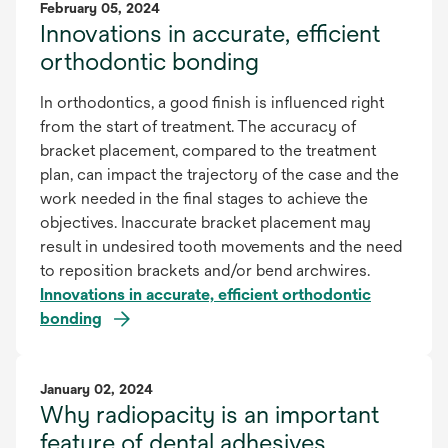
February 05, 2024
Innovations in accurate, efficient
orthodontic bonding
In orthodontics, a good finish is influenced right
from the start of treatment. The accuracy of
bracket placement, compared to the treatment
plan, can impact the trajectory of the case and the
work needed in the final stages to achieve the
objectives. Inaccurate bracket placement may
result in undesired tooth movements and the need
to reposition brackets and/or bend archwires.
Innovations in accurate, efficient orthodontic
bonding
January 02, 2024
Why radiopacity is an important
feature of dental adhesives