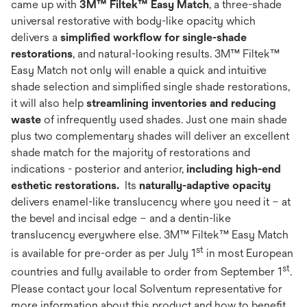
came up with
3M™
Filtek™ Easy Match
, a three-shade
universal restorative with body-like opacity which
delivers a
simplified workflow for single-shade
restorations
, and natural-looking results. 3M™ Filtek™
Easy Match not only will enable a quick and intuitive
shade selection and simplified single shade restorations,
it will also help
streamlining inventories and reducing
waste
of infrequently used shades. Just one main shade
plus two complementary shades​ will deliver an excellent
shade match for the majority of restorations and
indications - posterior and anterior,
including high-end
esthetic restorations.
Its
naturally-adaptive opacity
delivers enamel-like translucency where you need it – at
the bevel and incisal edge – and a dentin-like
translucency everywhere else.​ 3M™ Filtek™ Easy Match
st
is available for pre-order as per July 1
in most European
st
countries and fully available to order from September 1
.
Please contact your local Solventum representative for
more information about this product and how to benefit