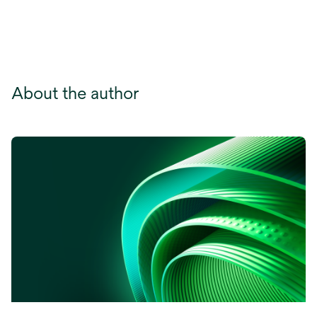
About the author