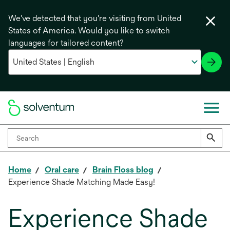
We've detected that you're visiting from United
States of America. Would you like to switch
languages for tailored content?
Home
Oral care
Brain Floss blog
Experience Shade Matching Made Easy!
Experience Shade