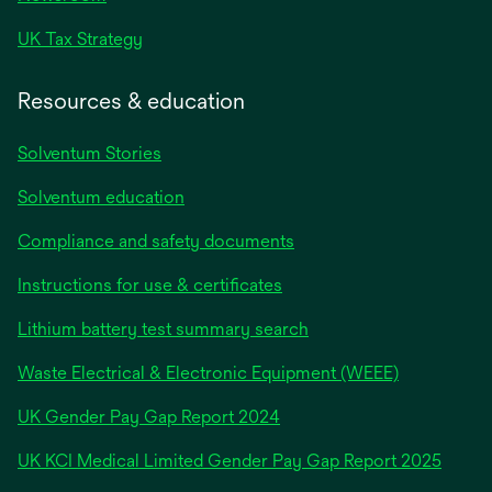
UK Tax Strategy
Resources & education
Solventum Stories
Solventum education
Compliance and safety documents
Instructions for use & certificates
Lithium battery test summary search
Waste Electrical & Electronic Equipment (WEEE)
opens
UK Gender Pay Gap Report 2024
in
opens
UK KCI Medical Limited Gender Pay Gap Report 2025
a
in