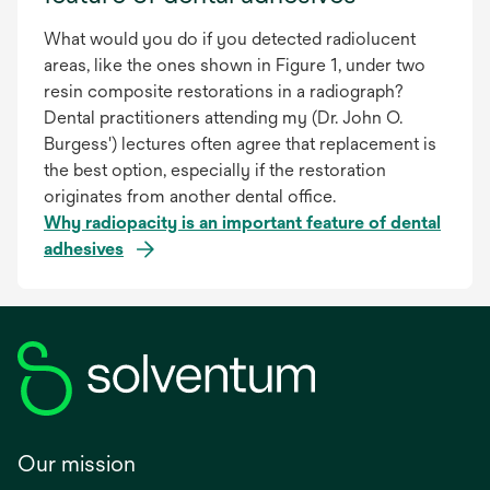
What would you do if you detected radiolucent
areas, like the ones shown in Figure 1, under two
resin composite restorations in a radiograph?
Dental practitioners attending my (Dr. John O.
Burgess') lectures often agree that replacement is
the best option, especially if the restoration
originates from another dental office.
Why radiopacity is an important feature of dental
adhesives
Our mission