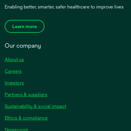
Enabling better, smarter, safer healthcare to improve lives
Learn more
Our company
About us
Careers
Investors
Partners & suppliers
Sustainability & social impact
Ethics & compliance
Newsroom