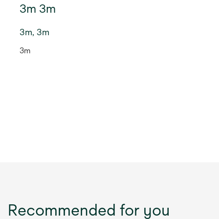
3m 3m
3m, 3m
3m
Recommended for you