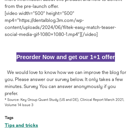
from the pre-launch offer.​
[video width="500" height="500"
mp4="https://dentalblog.3m.com/wp-
content/uploads/2024/06/filtek-easy-match-teaser-
social-media-gif-1080x1080-1.mp4"][/video]
open
Preorder Now and get our 1+1 offer
in
We would love to know how we can improve the blog for
you. Please answer our survey below. It only takes a few
a
minutes. Survey You can answer anonymously if you
prefer.
new
* Source: Key Group Quant Study (US and DE), Clinical Report March 2021,
Volume 14 Issue 3
tab
Tags
Tips and tricks