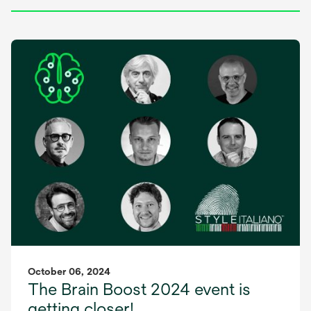
October 06, 2024
The Brain Boost 2024 event is
getting closer!