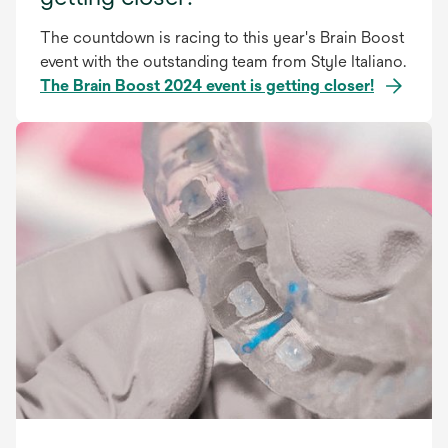
The countdown is racing to this year's Brain Boost
event with the outstanding team from Style Italiano.
The Brain Boost 2024 event is getting closer!