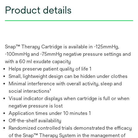
Product details
Snap™ Therapy Cartridge is available in -125mmHg,
-100mmHg and -75mmHg negative pressure settings and
with a 60 ml exudate capacity
Helps preserve patient quality of life 1
Small, lightweight design can be hidden under clothes
Minimal interference with overall activity, sleep and
social interactions¹
Visual indicator displays when cartridge is full or when
negative pressure is lost
Application times under 10 minutes 1
Off-the-shelf availability
Randomized controlled trials demonstrated the efficacy
of the Snap™ Therapy System in the management of