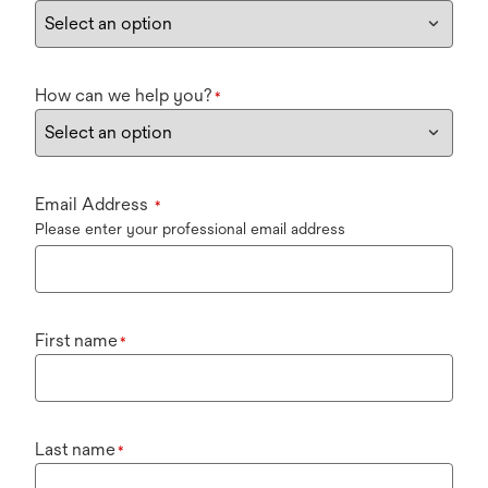
How can we help you?
*
Email Address
*
Please enter your professional email address
First name
*
Last name
*