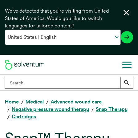
We've detected that you're visiting from United
States of America. Would you like to switch
languages for tailored content?
Home
Medical
Advanced wound care
Negative pressure wound therapy
Snap Therapy
Cartridges