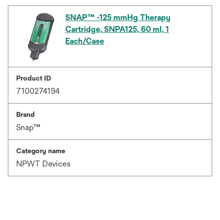
SNAP™ -125 mmHg Therapy
Cartridge, SNPA125, 60 ml, 1
Each/Case
Product ID
7100274194
Brand
Snap™
Category name
NPWT Devices