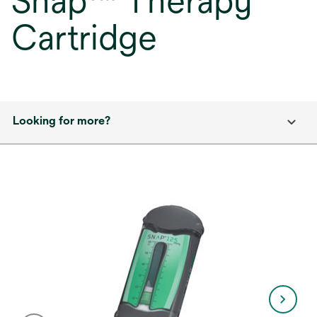
Snap™ Therapy
Cartridge
Looking for more?