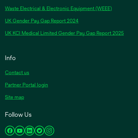
Waste Electrical & Electronic Equipment (WEEE)
opens
UK Gender Pay Gap Report 2024
in
opens
UK KCI Medical Limited Gender Pay Gap Report 2025
a
in
new
a
tab
new
Info
tab
Contact us
Partner Portal login
Site map
Follow Us
opens
opens
opens
opens
opens