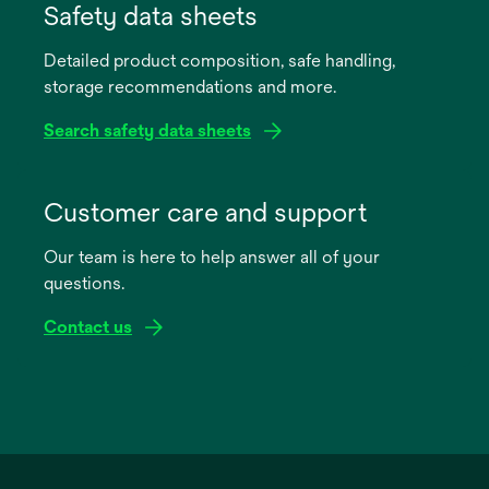
in
Safety data sheets
a
Detailed product composition, safe handling,
new
storage recommendations and more.
tab
Search safety data sheets
opens
in
Customer care and support
a
Our team is here to help answer all of your
new
questions.
tab
Contact us