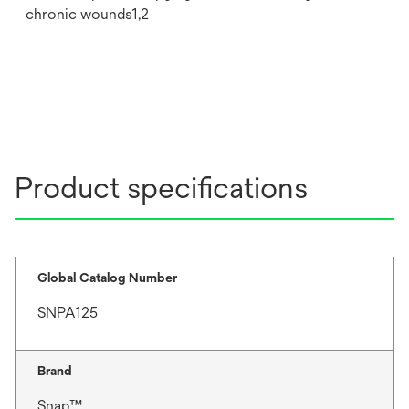
chronic wounds1,2
Product specifications
Global Catalog Number
SNPA125
Brand
Snap™