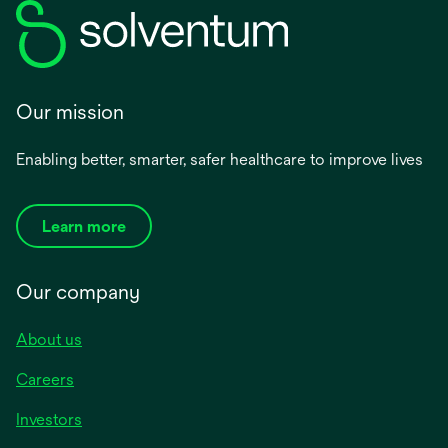
Our mission
Enabling better, smarter, safer healthcare to improve lives
Learn more
Our company
About us
Careers
Investors