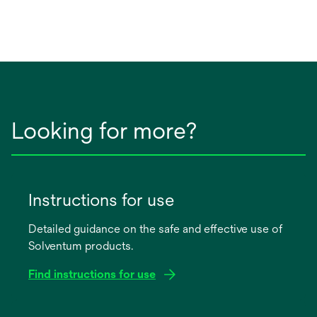
Looking for more?
Instructions for use
Detailed guidance on the safe and effective use of
Solventum products.
Find instructions for use
opens