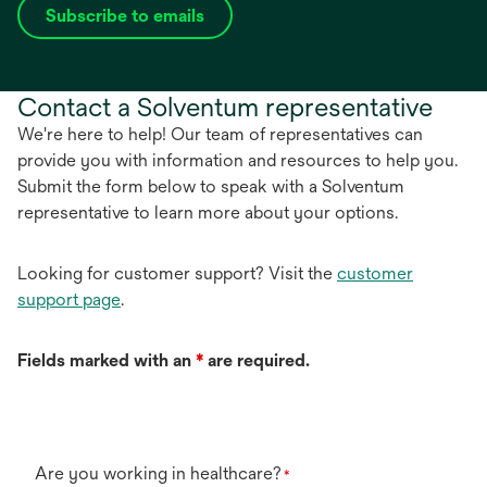
Subscribe to emails
opens
in
a
Contact a Solventum representative
new
tab
We're here to help! Our team of representatives can
provide you with information and resources to help you.
Submit the form below to speak with a Solventum
representative to learn more about your options.
Looking for customer support? Visit the
customer
support page
.
Fields marked with an
*
are required.
Are you working in healthcare?
*