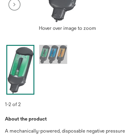
Hover over image to zoom
1-2 of 2
About the product
A mechanically-powered, disposable negative pressure