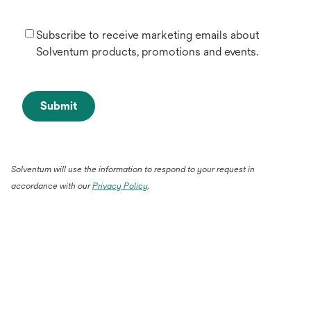
Subscribe to receive marketing emails about
Solventum products, promotions and events.
Submit
Solventum will use the information to respond to your request in
accordance with our
Privacy Policy
.