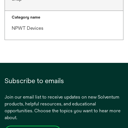
Category name
NPWT Devices
Subscribe to emails
Join our email list to receive updates on new Solventum
products, helpful resources, and educational
opportunities. Choose the topics you want to hear more
about.