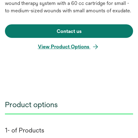
wound therapy system with a 60 cc cartridge for small -
to medium-sized wounds with small amounts of exudate.
Contact us
View Product Options
Product options
1- of Products