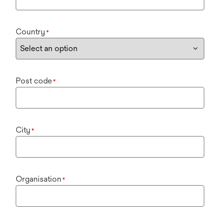
Country
*
Post code
*
City
*
Organisation
*