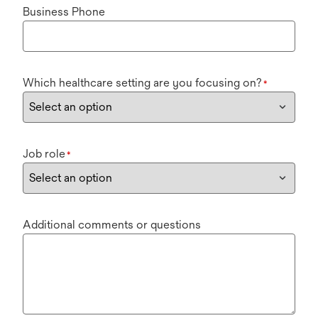
Business Phone
Which healthcare setting are you focusing on?
*
Job role
*
Additional comments or questions