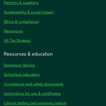
Partners & suppliers
Sustainability & social impact
Ethics & compliance
Newsroom
UK Tax Strategy
Resources & education
Solventum Stories
Solventum education
Compliance and safety documents
Instructions for use & certificates
Lithium battery test summary search