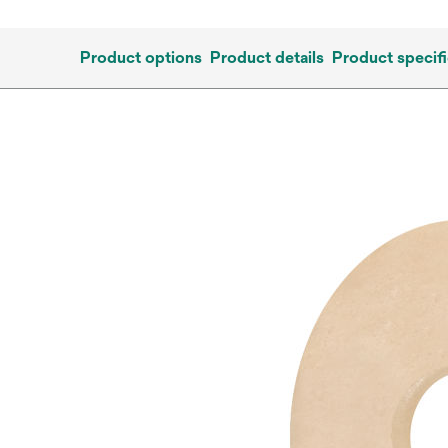
Product options
Product details
Product specifi