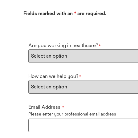
Fields marked with an
*
are required.
Are you working in healthcare?
*
How can we help you?
*
Email Address
*
Please enter your professional email address