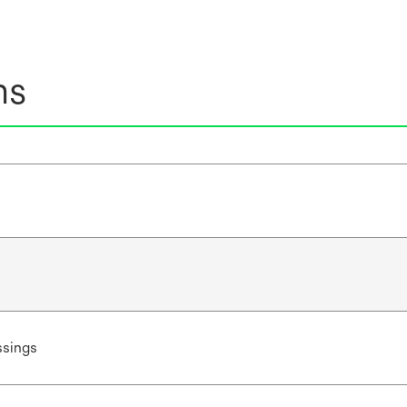
ns
sings