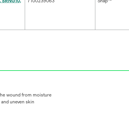
, SRNG10,
7100239063
Snap™
 the wound from moisture
 and uneven skin