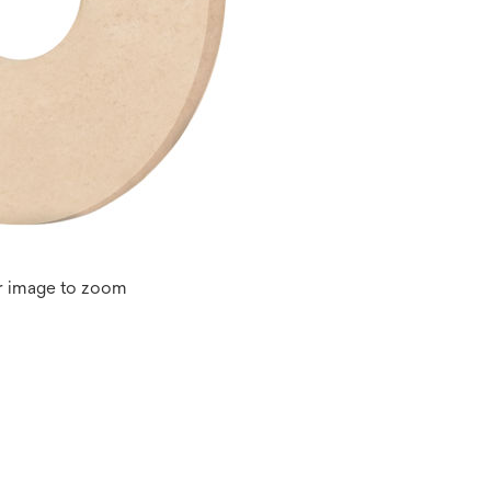
r image to zoom