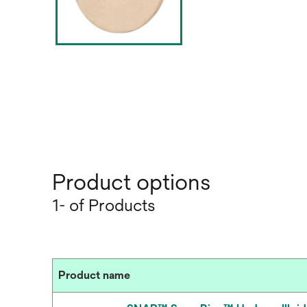
Product options
1- of Products
Product name