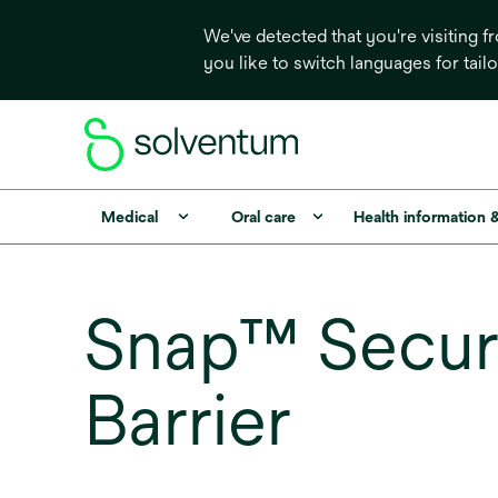
We've detected that you're visiting 
you like to switch languages for tail
Medical
Oral care
Health information 
Snap™ SecurR
Barrier