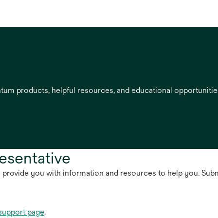
entum products, helpful resources, and educational opportuniti
esentative
n provide you with information and resources to help you. Sub
support page
.