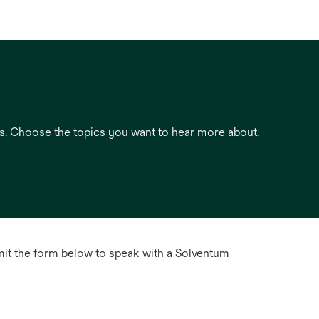
es. Choose the topics you want to hear more about.
mit the form below to speak with a Solventum