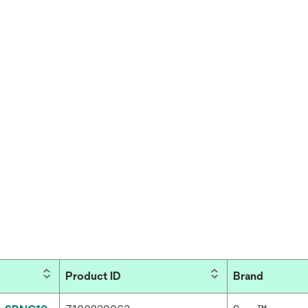
Product ID
Brand