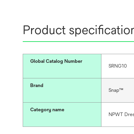
Product specificatio
Global Catalog Number
SRNG10
Brand
Snap™
Category name
NPWT Dres