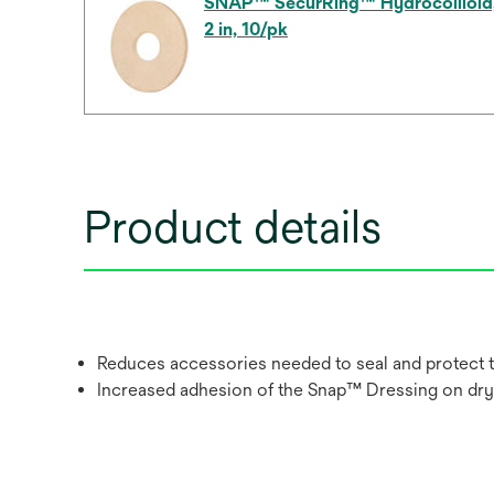
SNAP™ SecurRing™ Hydrocollloid
2 in, 10/pk
Product details
Reduces accessories needed to seal and protect
Increased adhesion of the Snap™ Dressing on dry