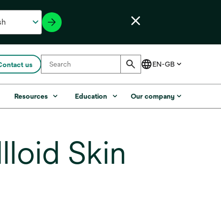
Contact us
s
Resources
Education
Our company
loid Skin