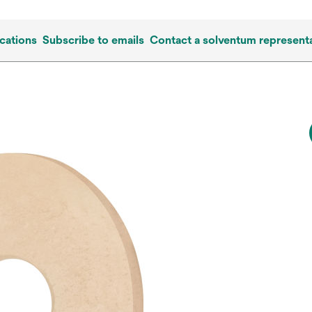
cations
Subscribe to emails
Contact a solventum representa