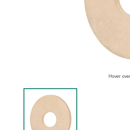
Hover ove