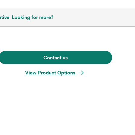
tive
Looking for more?
Contact us
View Product Options