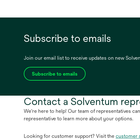
Subscribe to emails
Join our email list to receive updates on new Solv
Subscribe to emails
opens
in
a
Contact a Solventum repr
new
tab
We're here to help! Our team of representatives ca
representative to learn more about your options.
Looking for customer support? Visit the
customer 