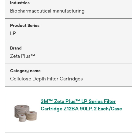
Industries
Biopharmaceutical manufacturing
Product Series
LP
Brand
Zeta Plus™
Category name
Cellulose Depth Filter Cartridges
3M™ Zeta Plus™ LP Series Filter
Cartridge Z12BA 90LP, 2 Each/Case