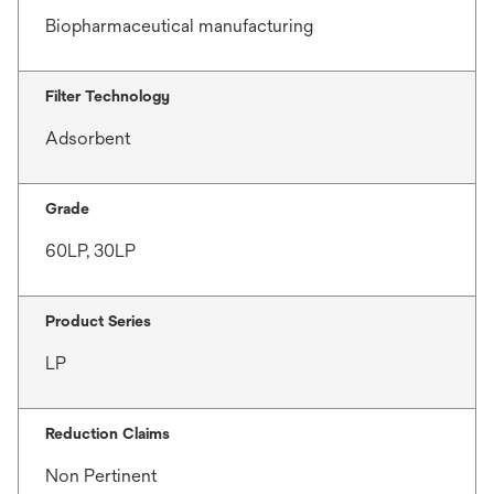
Biopharmaceutical manufacturing
Filter Technology
Adsorbent
Grade
60LP, 30LP
Product Series
LP
Reduction Claims
Non Pertinent