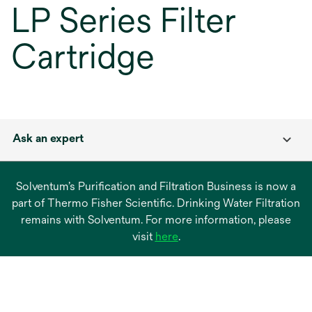
LP Series Filter
Cartridge
Ask an expert
Solventum’s Purification and Filtration Business is now a
part of Thermo Fisher Scientific. Drinking Water Filtration
remains with Solventum. For more information, please
opens
visit
here
.
in
a
new
tab