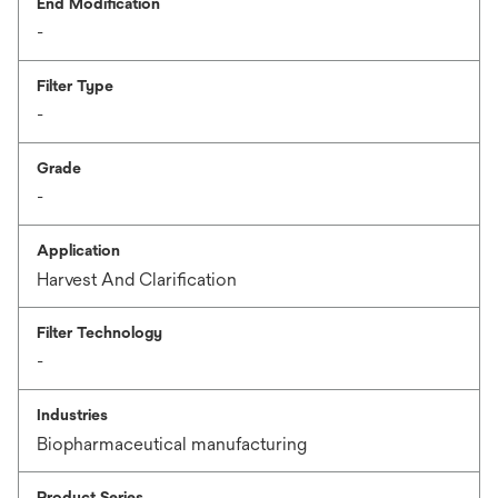
End Modification
-
Filter Type
-
Grade
-
Application
Harvest And Clarification
Filter Technology
-
Industries
Biopharmaceutical manufacturing
Product Series