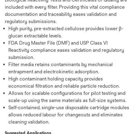
included with every filter. Providing this vital compliance
documentation and traceability eases validation and
regulatory submissions.
High purity, pre-extracted cellulose provides lower β-
glucan extractable levels.
FDA Drug Master File (DMF) and USP Class VI
Reactivity compliance eases validation and regulatory
submission.
Filter media retains contaminants by mechanical
entrapment and electrokinetic adsorption.
High contaminant holding capacity provides
economical filtration and reliable particle reduction.
Allows for scalable configurations for pilot testing and
scale-up using the same materials as full-size systems.
Self-contained, single-use disposable cartridge modules
allows reduced labour for changeouts and eliminates
cleaning validation.
Suggested Applications