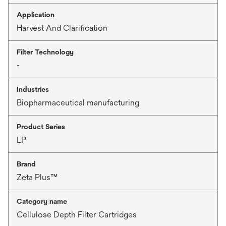
Application
Harvest And Clarification
Filter Technology
-
Industries
Biopharmaceutical manufacturing
Product Series
LP
Brand
Zeta Plus™
Category name
Cellulose Depth Filter Cartridges