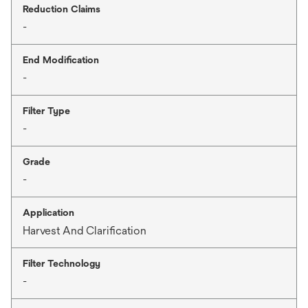
Reduction Claims
-
End Modification
-
Filter Type
-
Grade
-
Application
Harvest And Clarification
Filter Technology
-