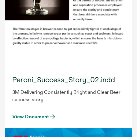
Peroni_Success_Story_02.indd
3M Delivering Consistently Bright and Clear Beer
success story
View Document