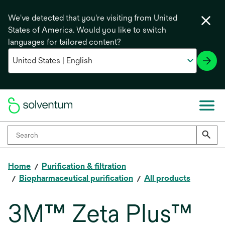
We've detected that you're visiting from United
States of America. Would you like to switch
languages for tailored content?
Home
Purification & filtration
Biopharmaceutical purification
All products
3M™ Zeta Plus™