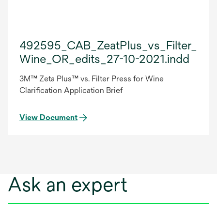
492595_CAB_ZeatPlus_vs_Filter_Pre
Wine_OR_edits_27-10-2021.indd
3M™ Zeta Plus™ vs. Filter Press for Wine
Clarification Application Brief
View Document
Ask an expert