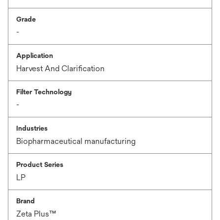
Grade
-
Application
Harvest And Clarification
Filter Technology
-
Industries
Biopharmaceutical manufacturing
Product Series
LP
Brand
Zeta Plus™