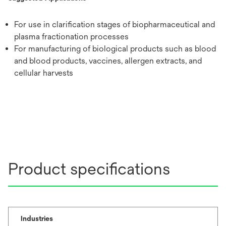
For use in clarification stages of biopharmaceutical and
plasma fractionation processes
For manufacturing of biological products such as blood
and blood products, vaccines, allergen extracts, and
cellular harvests
Product specifications
Industries