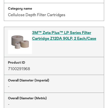
Category name
Cellulose Depth Filter Cartridges
3M™ Zeta Plus™ LP Series Filter
Cartridge Z12DA 90LP, 2 Each/Case
Product ID
7100291968
Overall Diameter (Imperial)
-
Overall Diameter (Metric)
-