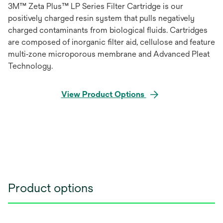
3M™ Zeta Plus™ LP Series Filter Cartridge is our
positively charged resin system that pulls negatively
charged contaminants from biological fluids. Cartridges
are composed of inorganic filter aid, cellulose and feature
multi‐zone microporous membrane and Advanced Pleat
Technology.
View Product Options
Product options