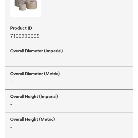
Product ID
7100290995
Overall Diameter (Imperial)
-
Overall Diameter (Metric)
-
Overall Height (Imperial)
-
Overall Height (Metric)
-