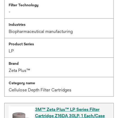
Filter Technology
-
Industries
Biopharmaceutical manufacturing
Product Series
LP
Brand
Zeta Plus™
Category name
Cellulose Depth Filter Cartridges
3M™ Zeta Plus™ LP Series Filter
Cartridge Z16DA 30LP, 1 Each/Case