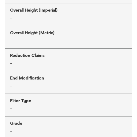
Overall Height (Imperial)
-
Overall Height (Metric)
-
Reduction Claims
-
End Modification
-
Filter Type
-
Grade
-