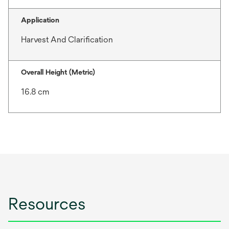
Application
Harvest And Clarification
Overall Height (Metric)
16.8 cm
Resources