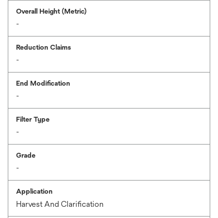
Overall Height (Metric)
-
Reduction Claims
-
End Modification
-
Filter Type
-
Grade
-
Application
Harvest And Clarification