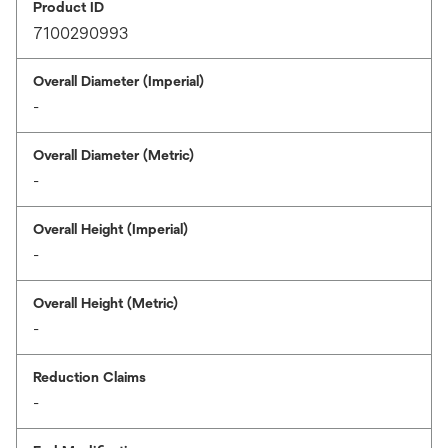
Product ID
7100290993
Overall Diameter (Imperial)
-
Overall Diameter (Metric)
-
Overall Height (Imperial)
-
Overall Height (Metric)
-
Reduction Claims
-