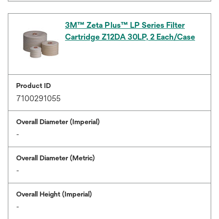
3M™ Zeta Plus™ LP Series Filter
Cartridge Z12DA 30LP, 2 Each/Case
Product ID
7100291055
Overall Diameter (Imperial)
-
Overall Diameter (Metric)
-
Overall Height (Imperial)
-