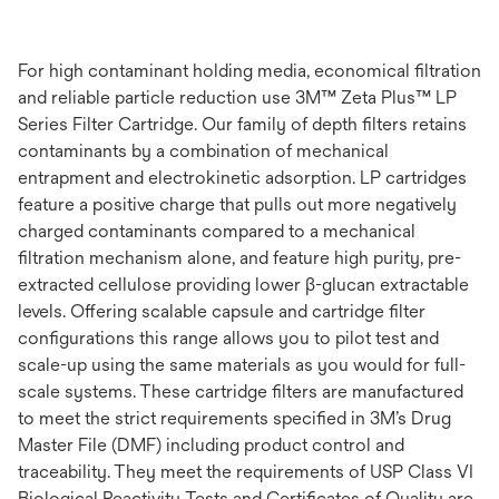
For high contaminant holding media, economical filtration
and reliable particle reduction use 3M™ Zeta Plus™ LP
Series Filter Cartridge. Our family of depth filters retains
contaminants by a combination of mechanical
entrapment and electrokinetic adsorption. LP cartridges
feature a positive charge that pulls out more negatively
charged contaminants compared to a mechanical
filtration mechanism alone, and feature high purity, pre-
extracted cellulose providing lower β-glucan extractable
levels. Offering scalable capsule and cartridge filter
configurations this range allows you to pilot test and
scale-up using the same materials as you would for full-
scale systems. These cartridge filters are manufactured
to meet the strict requirements specified in 3M’s Drug
Master File (DMF) including product control and
traceability. They meet the requirements of USP Class VI
Biological Reactivity Tests and Certificates of Quality are