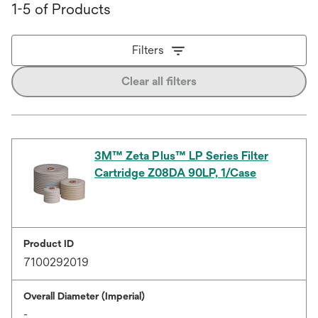
1-5 of Products
Filters
Clear all filters
3M™ Zeta Plus™ LP Series Filter
Cartridge Z08DA 90LP, 1/Case
Product ID
7100292019
Overall Diameter (Imperial)
-