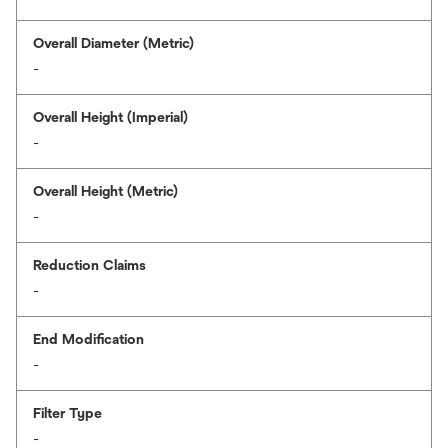
Overall Diameter (Metric)
-
Overall Height (Imperial)
-
Overall Height (Metric)
-
Reduction Claims
-
End Modification
-
Filter Type
-