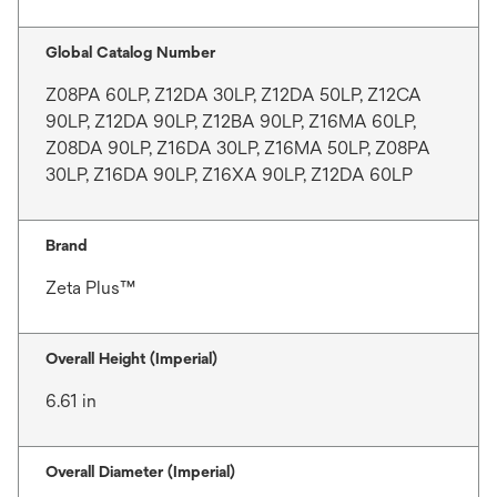
Global Catalog Number
Z08PA 60LP, Z12DA 30LP, Z12DA 50LP, Z12CA
90LP, Z12DA 90LP, Z12BA 90LP, Z16MA 60LP,
Z08DA 90LP, Z16DA 30LP, Z16MA 50LP, Z08PA
30LP, Z16DA 90LP, Z16XA 90LP, Z12DA 60LP
Brand
Zeta Plus™
Overall Height (Imperial)
6.61 in
Overall Diameter (Imperial)