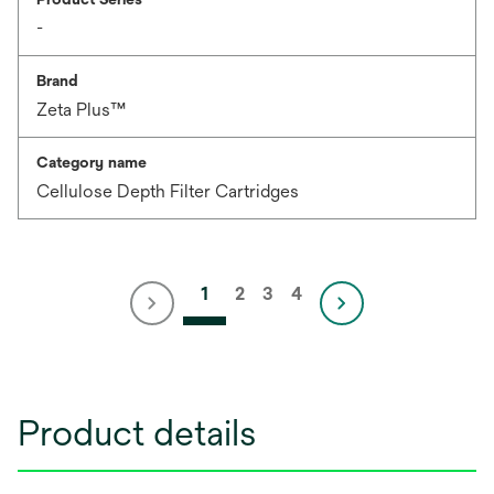
-
Brand
Zeta Plus™
Category name
Cellulose Depth Filter Cartridges
1
2
3
4
Product details