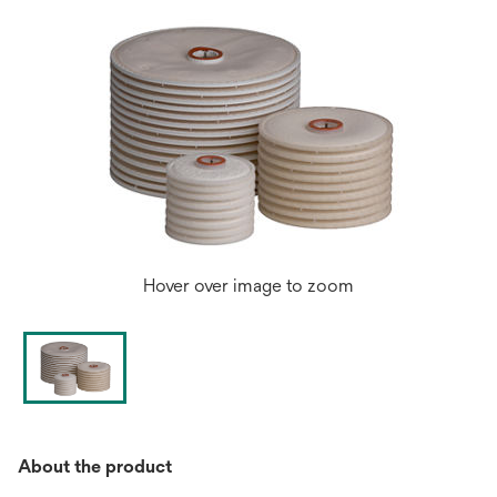
Hover over image to zoom
About the product