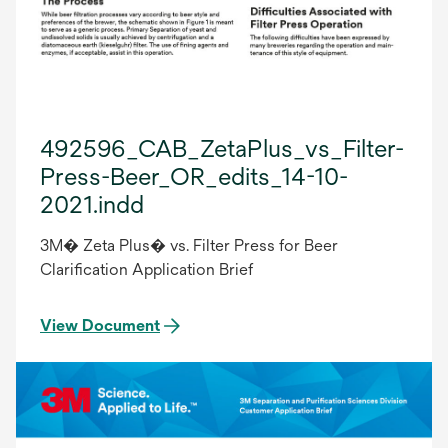
492596_CAB_ZetaPlus_vs_Filter-
Press-Beer_OR_edits_14-10-
2021.indd
3M� Zeta Plus� vs. Filter Press for Beer
Clarification Application Brief
View Document