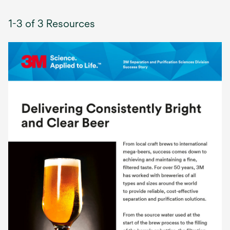
1-3 of 3 Resources