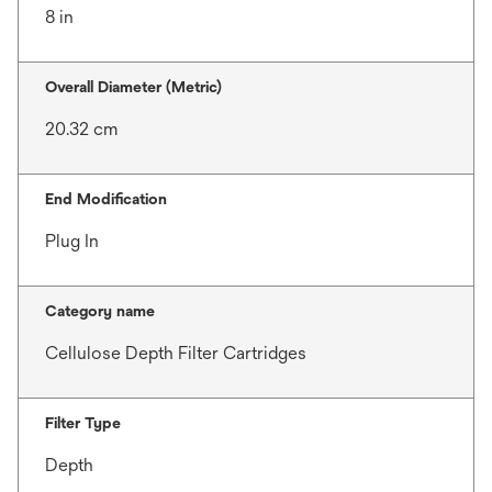
8 in
Overall Diameter (Metric)
20.32 cm
End Modification
Plug In
Category name
Cellulose Depth Filter Cartridges
Filter Type
Depth